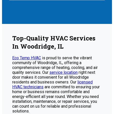
Top-Quality HVAC Services
In Woodridge, IL
Eco Temp HVAC
is proud to serve the vibrant
community of Woodridge, IL, offering a
comprehensive range of heating, cooling, and air
quality services. Our
service location
right next
door makes it convenient for all Woodridge
residents and business owners. Our
licensed
HVAC technicians
are committed to ensuring your
home or business remains comfortable and
energy-efficient all year round. Whether you need
installation, maintenance, or repair services, you
can count on us for reliable and professional
solutions.