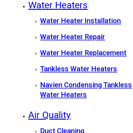
Water Heaters
Water Heater Installation
Water Heater Repair
Water Heater Replacement
Tankless Water Heaters
Navien Condensing Tankless
Water Heaters
Air Quality
Duct Cleaning