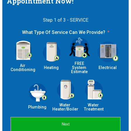
Appointment Now!
Step 1 of 3 - SERVICE
What Type Of Service Can We Provide?
 FREE 
Air 
Heating
System 
Electrical
Conditioning
Estimate
Water 
Water 
Plumbing
Heater/Boiler
Treatment
Next