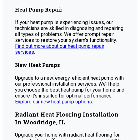
Heat Pump Repair
If your heat pump is experiencing issues, our
technicians are skilled in diagnosing and repairing
all types of problems. We offer prompt repair
services to restore your system’s functionality.
Find out more about our heat pump repair
services
.
New Heat Pumps
Upgrade to a new, energy-efficient heat pump with
our professional installation services. We’ll help
you choose the best heat pump for your home and
ensure it’s installed for optimal performance.
Explore our new heat pump options
.
Radiant Heat Flooring Installation
In Woodridge, IL
Upgrade your home with radiant heat flooring for