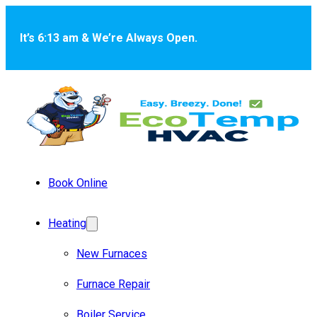
Skip to main content
Skip to footer
It’s 6:13 am & We’re Always Open.
Book Online
Heating
New Furnaces
Furnace Repair
Boiler Service