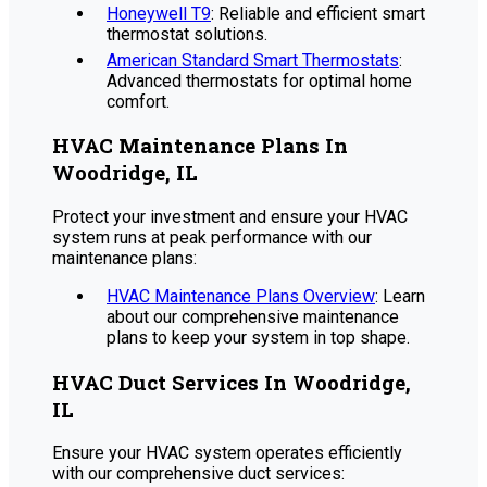
Honeywell T9
: Reliable and efficient smart
thermostat solutions.
American Standard Smart Thermostats
:
Advanced thermostats for optimal home
comfort.
HVAC Maintenance Plans In
Woodridge, IL
Protect your investment and ensure your HVAC
system runs at peak performance with our
maintenance plans:
HVAC Maintenance Plans Overview
: Learn
about our comprehensive maintenance
plans to keep your system in top shape.
HVAC Duct Services In Woodridge,
IL
Ensure your HVAC system operates efficiently
with our comprehensive duct services: