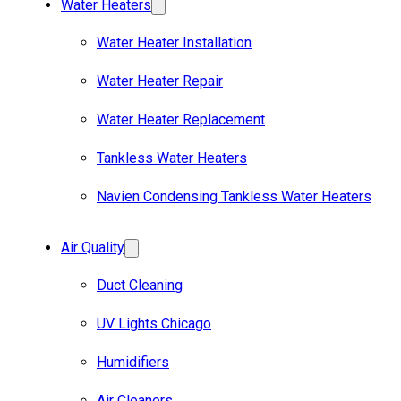
Water Heaters
Water Heater Installation
Water Heater Repair
Water Heater Replacement
Tankless Water Heaters
Navien Condensing Tankless Water Heaters
Air Quality
Duct Cleaning
UV Lights Chicago
Humidifiers
Air Cleaners