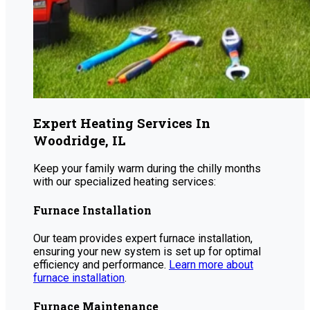
Expert Heating Services In
Woodridge, IL
Keep your family warm during the chilly months
with our specialized heating services:
Furnace Installation
Our team provides expert furnace installation,
ensuring your new system is set up for optimal
efficiency and performance.
Learn more about
furnace installation
.
Furnace Maintenance