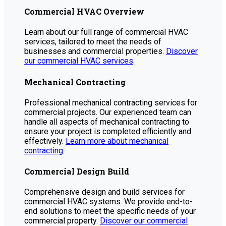
Commercial HVAC Overview
Learn about our full range of commercial HVAC
services, tailored to meet the needs of
businesses and commercial properties.
Discover
our commercial HVAC services
.
Mechanical Contracting
Professional mechanical contracting services for
commercial projects. Our experienced team can
handle all aspects of mechanical contracting to
ensure your project is completed efficiently and
effectively.
Learn more about mechanical
contracting
.
Commercial Design Build
Comprehensive design and build services for
commercial HVAC systems. We provide end-to-
end solutions to meet the specific needs of your
commercial property.
Discover our commercial