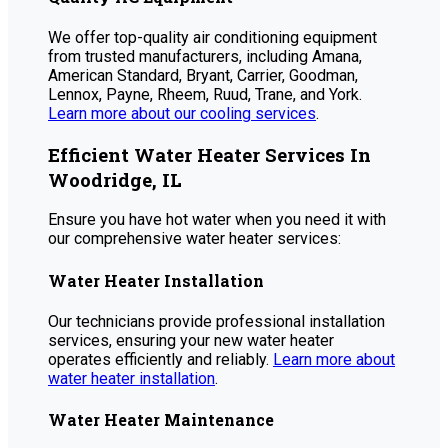
We offer top-quality air conditioning equipment
from trusted manufacturers, including Amana,
American Standard, Bryant, Carrier, Goodman,
Lennox, Payne, Rheem, Ruud, Trane, and York.
Learn more about our cooling services
.
Efficient Water Heater Services In
Woodridge, IL
Ensure you have hot water when you need it with
our comprehensive water heater services:
Water Heater Installation
Our technicians provide professional installation
services, ensuring your new water heater
operates efficiently and reliably.
Learn more about
water heater installation
.
Water Heater Maintenance