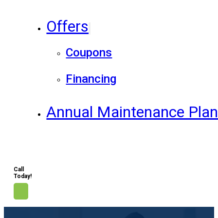
Offers
Coupons
Financing
Annual Maintenance Pla
Call
Today!