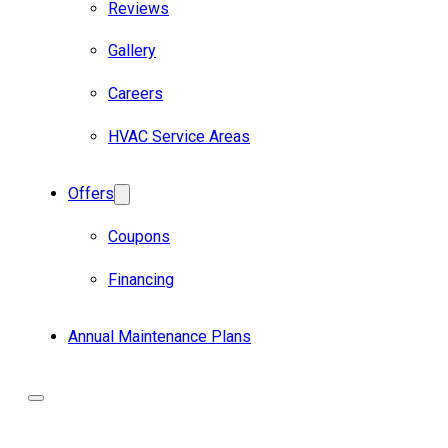
Reviews
Gallery
Careers
HVAC Service Areas
Offers
Coupons
Financing
Annual Maintenance Plans