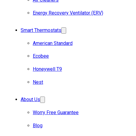
Energy Recovery Ventilator (ERV)
Smart Thermostats
American Standard
Ecobee
Honeywell T9
Nest
About Us
Worry Free Guarantee
Blog