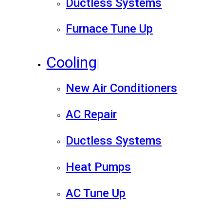
Ductless Systems
Furnace Tune Up
Cooling
New Air Conditioners
AC Repair
Ductless Systems
Heat Pumps
AC Tune Up