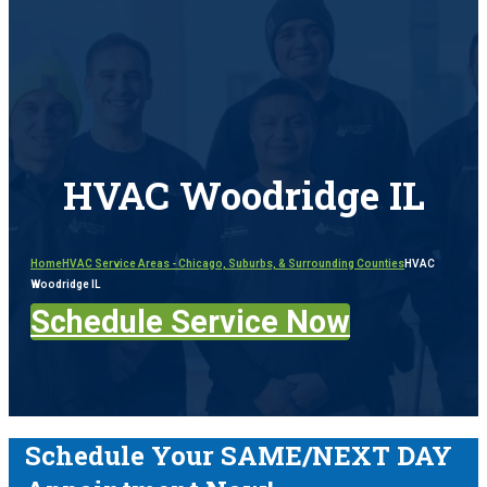
HVAC Woodridge IL
Home
HVAC Service Areas - Chicago, Suburbs, & Surrounding Counties
HVAC
Woodridge IL
Schedule Service Now
Schedule Your SAME/NEXT DAY