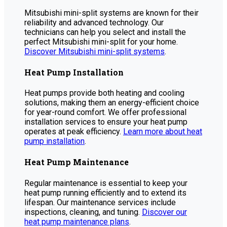
Mitsubishi mini-split systems are known for their
reliability and advanced technology. Our
technicians can help you select and install the
perfect Mitsubishi mini-split for your home.
Discover Mitsubishi mini-split systems
.
Heat Pump Installation
Heat pumps provide both heating and cooling
solutions, making them an energy-efficient choice
for year-round comfort. We offer professional
installation services to ensure your heat pump
operates at peak efficiency.
Learn more about heat
pump installation
.
Heat Pump Maintenance
Regular maintenance is essential to keep your
heat pump running efficiently and to extend its
lifespan. Our maintenance services include
inspections, cleaning, and tuning.
Discover our
heat pump maintenance plans
.