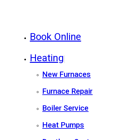
Book Online
Heating
New Furnaces
Furnace Repair
Boiler Service
Heat Pumps