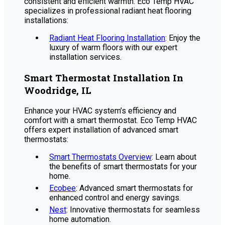
consistent and efficient warmth. Eco Temp HVAC
specializes in professional radiant heat flooring
installations:
Radiant Heat Flooring Installation
: Enjoy the
luxury of warm floors with our expert
installation services.
Smart Thermostat Installation In
Woodridge, IL
Enhance your HVAC system’s efficiency and
comfort with a smart thermostat. Eco Temp HVAC
offers expert installation of advanced smart
thermostats:
Smart Thermostats Overview
: Learn about
the benefits of smart thermostats for your
home.
Ecobee
: Advanced smart thermostats for
enhanced control and energy savings.
Nest
: Innovative thermostats for seamless
home automation.