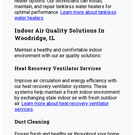
heater options. Our technicians can install,
maintain, and repair tankless water heaters for
optimal performance.
Learn more about tankless
water heaters
.
Indoor Air Quality Solutions In
Woodridge, IL
Maintain a healthy and comfortable indoor
environment with our air quality solutions:
Heat Recovery Ventilator Services
Improve air circulation and energy efficiency with
our heat recovery ventilator systems. These
systems help maintain a fresh indoor environment
by exchanging stale indoor air with fresh outdoor
air.
Learn more about heat recovery ventilator
services
.
Duct Cleaning
Ensure fresh and healthy air throughout your home