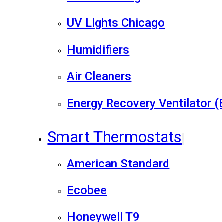
UV Lights Chicago
Humidifiers
Air Cleaners
Energy Recovery Ventilator 
Smart Thermostats
American Standard
Ecobee
Honeywell T9