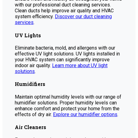
with our professional duct cleaning services.
Clean ducts help improve air quality and HVAC
system efficiency.
Discover our duct cleaning
services
.
UV Lights
Eliminate bacteria, mold, and allergens with our
effective UV light solutions. UV lights installed in
your HVAC system can significantly improve
indoor air quality.
Learn more about UV light
solutions
.
Humidifiers
Maintain optimal humidity levels with our range of
humidifier solutions. Proper humidity levels can
enhance comfort and protect your home from the
effects of dry air.
Explore our humidifier options
.
Air Cleaners