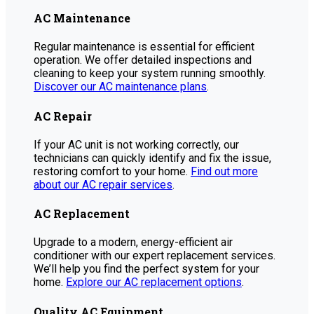
AC Maintenance
Regular maintenance is essential for efficient
operation. We offer detailed inspections and
cleaning to keep your system running smoothly.
Discover our AC maintenance plans
.
AC Repair
If your AC unit is not working correctly, our
technicians can quickly identify and fix the issue,
restoring comfort to your home.
Find out more
about our AC repair services
.
AC Replacement
Upgrade to a modern, energy-efficient air
conditioner with our expert replacement services.
We’ll help you find the perfect system for your
home.
Explore our AC replacement options
.
Quality AC Equipment