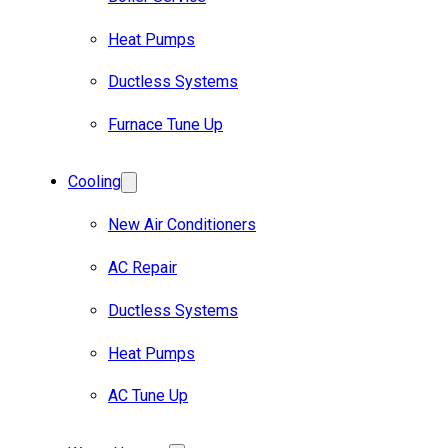
Heat Pumps
Ductless Systems
Furnace Tune Up
Cooling
New Air Conditioners
AC Repair
Ductless Systems
Heat Pumps
AC Tune Up