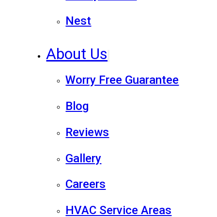
Nest
About Us
Worry Free Guarantee
Blog
Reviews
Gallery
Careers
HVAC Service Areas