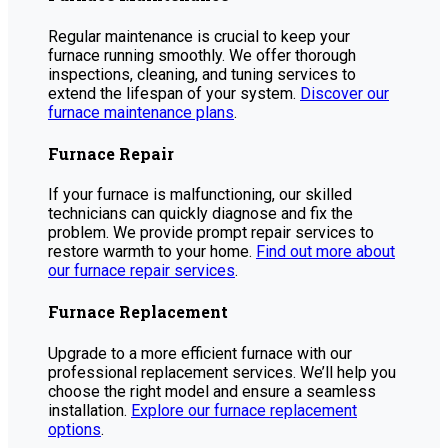
Regular maintenance is crucial to keep your
furnace running smoothly. We offer thorough
inspections, cleaning, and tuning services to
extend the lifespan of your system.
Discover our
furnace maintenance plans
.
Furnace Repair
If your furnace is malfunctioning, our skilled
technicians can quickly diagnose and fix the
problem. We provide prompt repair services to
restore warmth to your home.
Find out more about
our furnace repair services
.
Furnace Replacement
Upgrade to a more efficient furnace with our
professional replacement services. We’ll help you
choose the right model and ensure a seamless
installation.
Explore our furnace replacement
options
.