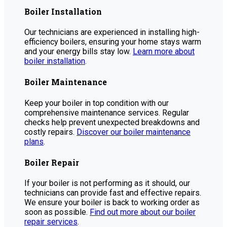
Boiler Installation
Our technicians are experienced in installing high-
efficiency boilers, ensuring your home stays warm
and your energy bills stay low.
Learn more about
boiler installation
.
Boiler Maintenance
Keep your boiler in top condition with our
comprehensive maintenance services. Regular
checks help prevent unexpected breakdowns and
costly repairs.
Discover our boiler maintenance
plans
.
Boiler Repair
If your boiler is not performing as it should, our
technicians can provide fast and effective repairs.
We ensure your boiler is back to working order as
soon as possible.
Find out more about our boiler
repair services
.