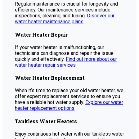
Regular maintenance is crucial for longevity and
efficiency. Our maintenance services include
inspections, cleaning, and tuning.
Discover our
water heater maintenance plans
.
Water Heater Repair
If your water heater is malfunctioning, our
technicians can diagnose and repair the issue
quickly and effectively.
Find out more about our
water heater repair services
.
Water Heater Replacement
When it’s time to replace your old water heater, we
offer expert replacement services to ensure you
have a reliable hot water supply.
Explore our water
heater replacement options
.
Tankless Water Heaters
Enjoy continuous hot water with our tankless water