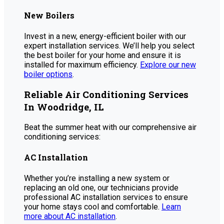
New Boilers
Invest in a new, energy-efficient boiler with our
expert installation services. We’ll help you select
the best boiler for your home and ensure it is
installed for maximum efficiency.
Explore our new
boiler options
.
Reliable Air Conditioning Services
In Woodridge, IL
Beat the summer heat with our comprehensive air
conditioning services:
AC Installation
Whether you’re installing a new system or
replacing an old one, our technicians provide
professional AC installation services to ensure
your home stays cool and comfortable.
Learn
more about AC installation
.