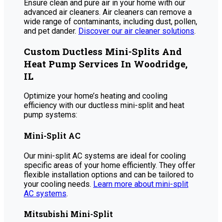
Ensure clean and pure air in your home with our
advanced air cleaners. Air cleaners can remove a
wide range of contaminants, including dust, pollen,
and pet dander.
Discover our air cleaner solutions
.
Custom Ductless Mini-Splits And
Heat Pump Services In Woodridge,
IL
Optimize your home’s heating and cooling
efficiency with our ductless mini-split and heat
pump systems:
Mini-Split AC
Our mini-split AC systems are ideal for cooling
specific areas of your home efficiently. They offer
flexible installation options and can be tailored to
your cooling needs.
Learn more about mini-split
AC systems
.
Mitsubishi Mini-Split