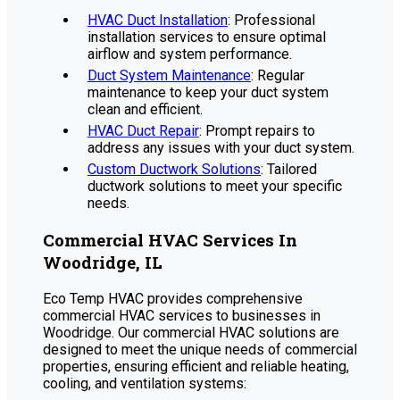
HVAC Duct Installation
: Professional
installation services to ensure optimal
airflow and system performance.
Duct System Maintenance
: Regular
maintenance to keep your duct system
clean and efficient.
HVAC Duct Repair
: Prompt repairs to
address any issues with your duct system.
Custom Ductwork Solutions
: Tailored
ductwork solutions to meet your specific
needs.
Commercial HVAC Services In
Woodridge, IL
Eco Temp HVAC provides comprehensive
commercial HVAC services to businesses in
Woodridge. Our commercial HVAC solutions are
designed to meet the unique needs of commercial
properties, ensuring efficient and reliable heating,
cooling, and ventilation systems: