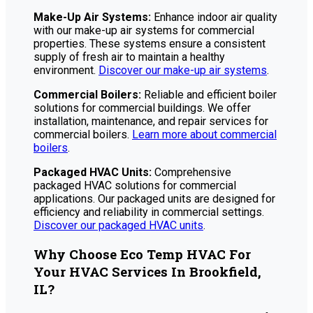
Make-Up Air Systems:
Enhance indoor air quality
with our make-up air systems for commercial
properties. These systems ensure a consistent
supply of fresh air to maintain a healthy
environment.
Discover our make-up air systems
.
Commercial Boilers:
Reliable and efficient boiler
solutions for commercial buildings. We offer
installation, maintenance, and repair services for
commercial boilers.
Learn more about commercial
boilers
.
Packaged HVAC Units:
Comprehensive
packaged HVAC solutions for commercial
applications. Our packaged units are designed for
efficiency and reliability in commercial settings.
Discover our packaged HVAC units
.
Why Choose Eco Temp HVAC For
Your HVAC Services In Brookfield,
IL?