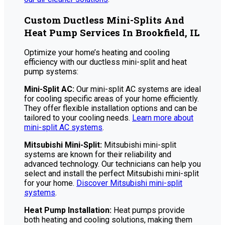
Custom Ductless Mini-Splits And
Heat Pump Services In Brookfield, IL
Optimize your home’s heating and cooling
efficiency with our ductless mini-split and heat
pump systems:
Mini-Split AC:
Our mini-split AC systems are ideal
for cooling specific areas of your home efficiently.
They offer flexible installation options and can be
tailored to your cooling needs.
Learn more about
mini-split AC systems
.
Mitsubishi Mini-Split:
Mitsubishi mini-split
systems are known for their reliability and
advanced technology. Our technicians can help you
select and install the perfect Mitsubishi mini-split
for your home.
Discover Mitsubishi mini-split
systems
.
Heat Pump Installation:
Heat pumps provide
both heating and cooling solutions, making them