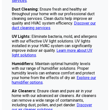
services
.
Duct Cleaning:
Ensure fresh and healthy air
throughout your home with our professional duct
cleaning services. Clean ducts help improve air
quality and HVAC system efficiency.
Discover our
duct cleaning services
.
UV Lights:
Eliminate bacteria, mold, and allergens
with our effective UV light solutions. UV lights
installed in your HVAC system can significantly
improve indoor air quality.
Learn more about UV
light solutions
.
Humidifiers:
Maintain optimal humidity levels
with our range of humidifier solutions. Proper
humidity levels can enhance comfort and protect
your home from the effects of dry air.
Explore our
humidifier options
.
Air Cleaners:
Ensure clean and pure air in your
home with our advanced air cleaners. Air cleaners
can remove a wide range of contaminants,
including dust, pollen, and pet dander.
Discover
our air cleaner solutions
.