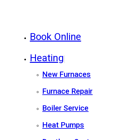
Book Online
Heating
New Furnaces
Furnace Repair
Boiler Service
Heat Pumps