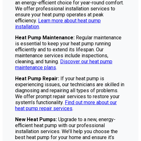
an energy-efficient choice for year-round comfort.
We offer professional installation services to
ensure your heat pump operates at peak
efficiency.
Learn more about heat pump
installation
.
Heat Pump Maintenance:
Regular maintenance
is essential to keep your heat pump running
efficiently and to extend its lifespan. Our
maintenance services include inspections,
cleaning, and tuning.
Discover our heat pump
maintenance plans
.
Heat Pump Repair:
If your heat pump is
experiencing issues, our technicians are skilled in
diagnosing and repairing all types of problems.
We offer prompt repair services to restore your
system’s functionality.
Find out more about our
heat pump repair services
.
New Heat Pumps:
Upgrade to a new, energy-
efficient heat pump with our professional
installation services. We’ll help you choose the
best heat pump for your home and ensure it’s