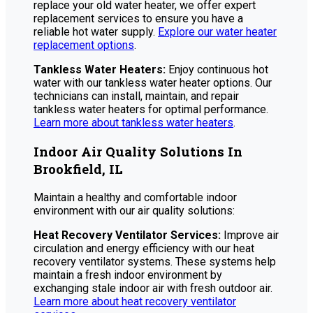
replace your old water heater, we offer expert
replacement services to ensure you have a
reliable hot water supply.
Explore our water heater
replacement options
.
Tankless Water Heaters:
Enjoy continuous hot
water with our tankless water heater options. Our
technicians can install, maintain, and repair
tankless water heaters for optimal performance.
Learn more about tankless water heaters
.
Indoor Air Quality Solutions In
Brookfield, IL
Maintain a healthy and comfortable indoor
environment with our air quality solutions:
Heat Recovery Ventilator Services:
Improve air
circulation and energy efficiency with our heat
recovery ventilator systems. These systems help
maintain a fresh indoor environment by
exchanging stale indoor air with fresh outdoor air.
Learn more about heat recovery ventilator