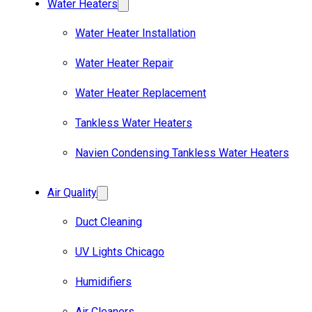
Water Heaters
Water Heater Installation
Water Heater Repair
Water Heater Replacement
Tankless Water Heaters
Navien Condensing Tankless Water Heaters
Air Quality
Duct Cleaning
UV Lights Chicago
Humidifiers
Air Cleaners