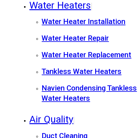
Water Heaters
Water Heater Installation
Water Heater Repair
Water Heater Replacement
Tankless Water Heaters
Navien Condensing Tankless
Water Heaters
Air Quality
Duct Cleaning