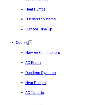
Heat Pumps
Ductless Systems
Furnace Tune Up
Cooling
New Air Conditioners
AC Repair
Ductless Systems
Heat Pumps
AC Tune Up