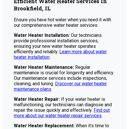
Efficient Water Heater Services In
Brookfield, IL
Ensure you have hot water when you need it with
our comprehensive water heater services:
Water Heater Installation:
Our technicians
provide professional installation services,
ensuring your new water heater operates
efficiently and reliably.
Learn more about water
heater installation
.
Water Heater Maintenance:
Regular
maintenance is crucial for longevity and efficiency.
Our maintenance services include inspections,
cleaning, and tuning.
Discover our water heater
maintenance plans
.
Water Heater Repair:
If your water heater is
malfunctioning, our technicians can diagnose and
repair the issue quickly and effectively.
Find out
more about our water heater repair services
.
Water Heater Replacement:
When it’s time to