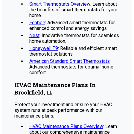
Smart Thermostats Overview
: Learn about
the benefits of smart thermostats for your
home.
Ecobee
: Advanced smart thermostats for
enhanced control and energy savings.
Nest
: Innovative thermostats for seamless
home automation.
Honeywell T9
: Reliable and efficient smart
thermostat solutions.
American Standard Smart Thermostats
:
Advanced thermostats for optimal home
comfort.
HVAC Maintenance Plans In
Brookfield, IL
Protect your investment and ensure your HVAC
system runs at peak performance with our
maintenance plans:
HVAC Maintenance Plans Overview
: Learn
about our comprehensive maintenance