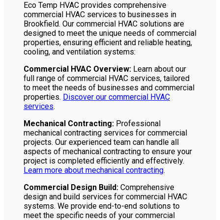
Eco Temp HVAC provides comprehensive
commercial HVAC services to businesses in
Brookfield. Our commercial HVAC solutions are
designed to meet the unique needs of commercial
properties, ensuring efficient and reliable heating,
cooling, and ventilation systems:
Commercial HVAC Overview:
Learn about our
full range of commercial HVAC services, tailored
to meet the needs of businesses and commercial
properties.
Discover our commercial HVAC
services
.
Mechanical Contracting:
Professional
mechanical contracting services for commercial
projects. Our experienced team can handle all
aspects of mechanical contracting to ensure your
project is completed efficiently and effectively.
Learn more about mechanical contracting
.
Commercial Design Build:
Comprehensive
design and build services for commercial HVAC
systems. We provide end-to-end solutions to
meet the specific needs of your commercial