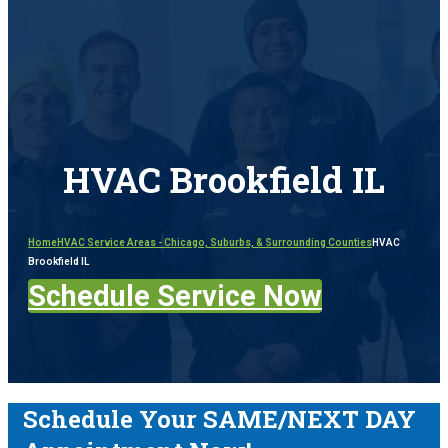
HVAC Brookfield IL
Home
HVAC Service Areas - Chicago, Suburbs, & Surrounding Counties
HVAC
Brookfield IL
Schedule Service Now
Schedule Your SAME/NEXT DAY