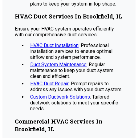
plans to keep your system in top shape.
HVAC Duct Services In Brookfield, IL
Ensure your HVAC system operates efficiently
with our comprehensive duct services:
HVAC Duct Installation
: Professional
installation services to ensure optimal
airflow and system performance.
Duct System Maintenance
: Regular
maintenance to keep your duct system
clean and efficient.
HVAC Duct Repair
: Prompt repairs to
address any issues with your duct system.
Custom Ductwork Solutions
: Tailored
ductwork solutions to meet your specific
needs.
Commercial HVAC Services In
Brookfield, IL