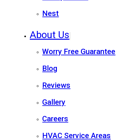
Nest
About Us
Worry Free Guarantee
Blog
Reviews
Gallery
Careers
HVAC Service Areas