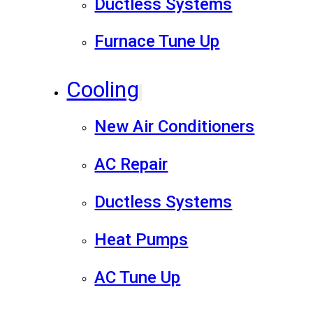
Ductless Systems
Furnace Tune Up
Cooling
New Air Conditioners
AC Repair
Ductless Systems
Heat Pumps
AC Tune Up