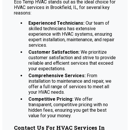
Eco Temp HVAC stands out as the ideal choice for
HVAC services in Brookfield, IL, for several key
reasons:
Experienced Technicians:
Our team of
skilled technicians has extensive
experience with HVAC systems, ensuring
expert installation, maintenance, and repair
services.
Customer Satisfaction:
We prioritize
customer satisfaction and strive to provide
reliable and efficient services that exceed
your expectations.
Comprehensive Services:
From
installation to maintenance and repair, we
offer a full range of services to meet all
your HVAC needs.
Competitive Pricing:
We offer
transparent, competitive pricing with no
hidden fees, ensuring you get the best
value for your money.
Contact Us For HVAC Services In