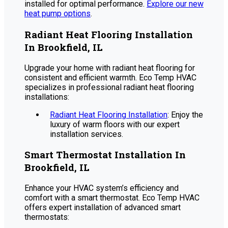
installed for optimal performance.
Explore our new
heat pump options
.
Radiant Heat Flooring Installation
In Brookfield, IL
Upgrade your home with radiant heat flooring for
consistent and efficient warmth. Eco Temp HVAC
specializes in professional radiant heat flooring
installations:
Radiant Heat Flooring Installation
: Enjoy the
luxury of warm floors with our expert
installation services.
Smart Thermostat Installation In
Brookfield, IL
Enhance your HVAC system’s efficiency and
comfort with a smart thermostat. Eco Temp HVAC
offers expert installation of advanced smart
thermostats: