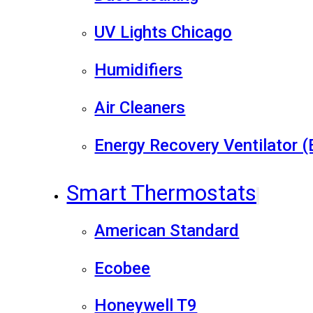
UV Lights Chicago
Humidifiers
Air Cleaners
Energy Recovery Ventilator 
Smart Thermostats
American Standard
Ecobee
Honeywell T9