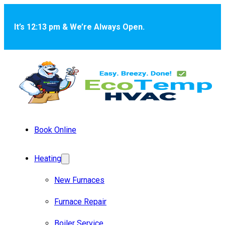
Skip to main content
Skip to footer
It’s 12:13 pm & We’re Always Open.
Book Online
Heating
New Furnaces
Furnace Repair
Boiler Service