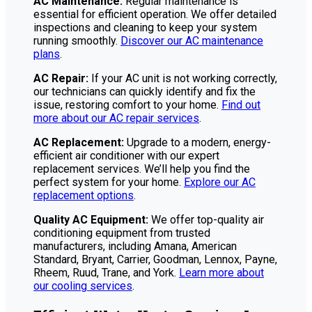
AC Maintenance:
Regular maintenance is
essential for efficient operation. We offer detailed
inspections and cleaning to keep your system
running smoothly.
Discover our AC maintenance
plans
.
AC Repair:
If your AC unit is not working correctly,
our technicians can quickly identify and fix the
issue, restoring comfort to your home.
Find out
more about our AC repair services
.
AC Replacement:
Upgrade to a modern, energy-
efficient air conditioner with our expert
replacement services. We’ll help you find the
perfect system for your home.
Explore our AC
replacement options
.
Quality AC Equipment:
We offer top-quality air
conditioning equipment from trusted
manufacturers, including Amana, American
Standard, Bryant, Carrier, Goodman, Lennox, Payne,
Rheem, Ruud, Trane, and York.
Learn more about
our cooling services
.