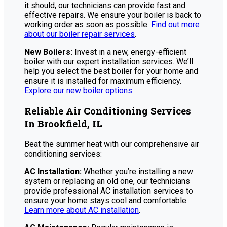
it should, our technicians can provide fast and
effective repairs. We ensure your boiler is back to
working order as soon as possible.
Find out more
about our boiler repair services
.
New Boilers:
Invest in a new, energy-efficient
boiler with our expert installation services. We’ll
help you select the best boiler for your home and
ensure it is installed for maximum efficiency.
Explore our new boiler options
.
Reliable Air Conditioning Services
In Brookfield, IL
Beat the summer heat with our comprehensive air
conditioning services:
AC Installation:
Whether you’re installing a new
system or replacing an old one, our technicians
provide professional AC installation services to
ensure your home stays cool and comfortable.
Learn more about AC installation
.