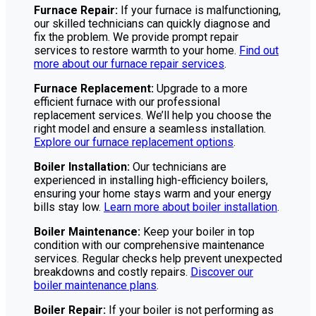
Furnace Repair:
If your furnace is malfunctioning,
our skilled technicians can quickly diagnose and
fix the problem. We provide prompt repair
services to restore warmth to your home.
Find out
more about our furnace repair services
.
Furnace Replacement:
Upgrade to a more
efficient furnace with our professional
replacement services. We’ll help you choose the
right model and ensure a seamless installation.
Explore our furnace replacement options
.
Boiler Installation:
Our technicians are
experienced in installing high-efficiency boilers,
ensuring your home stays warm and your energy
bills stay low.
Learn more about boiler installation
.
Boiler Maintenance:
Keep your boiler in top
condition with our comprehensive maintenance
services. Regular checks help prevent unexpected
breakdowns and costly repairs.
Discover our
boiler maintenance plans
.
Boiler Repair:
If your boiler is not performing as