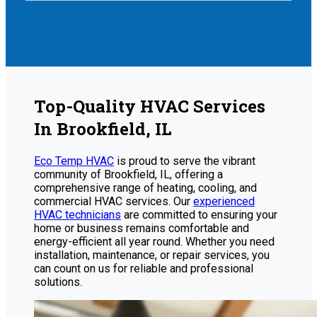
Top-Quality HVAC Services
In Brookfield, IL
Eco Temp HVAC
is proud to serve the vibrant
community of Brookfield, IL, offering a
comprehensive range of heating, cooling, and
commercial HVAC services. Our
experienced
HVAC technicians
are committed to ensuring your
home or business remains comfortable and
energy-efficient all year round. Whether you need
installation, maintenance, or repair services, you
can count on us for reliable and professional
solutions.