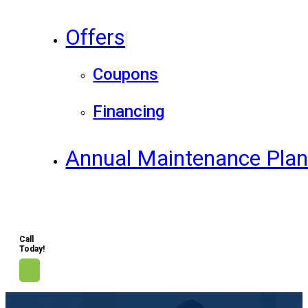
Offers
Coupons
Financing
Annual Maintenance Pla
Call
Today!