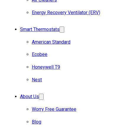
Energy Recovery Ventilator (ERV)
Smart Thermostats
American Standard
Ecobee
Honeywell T9
Nest
About Us
Worry Free Guarantee
Blog