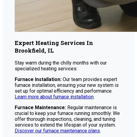
Expert Heating Services In
Brookfield, IL
Stay warm during the chilly months with our
specialized heating services:
Furnace Installation:
Our team provides expert
furnace installation, ensuring your new system is
set up for optimal efficiency and performance.
Learn more about furnace installation
.
Furnace Maintenance:
Regular maintenance is
crucial to keep your furnace running smoothly. We
offer thorough inspections, cleaning, and tuning
services to extend the lifespan of your system.
Discover our furnace maintenance plans
.