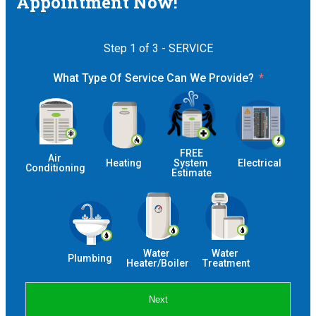
Appointment Now!
Step 1 of 3 - SERVICE
What Type Of Service Can We Provide?
 FREE 
Air 
Heating
System 
Electrical
Conditioning
Estimate
Water 
Water 
Plumbing
Heater/Boiler
Treatment
Next