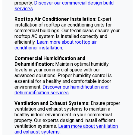
property.
Discover our commercial design build
services
.
Rooftop Air Conditioner Installation:
Expert
installation of rooftop air conditioning units for
commercial buildings. Our technicians ensure your
rooftop AC system is installed correctly and
efficiently.
Learn more about rooftop air
conditioner installation
.
Commercial Humidification and
Dehumidification:
Maintain optimal humidity
levels in your commercial space with our
advanced solutions. Proper humidity control is
essential for a healthy and comfortable indoor
environment.
Discover our humidification and
dehumidification services
.
Ventilation and Exhaust Systems:
Ensure proper
ventilation and exhaust systems to maintain a
healthy indoor environment in your commercial
property. Our experts design and install efficient
ventilation systems.
Learn more about ventilation
and exhaust systems
.