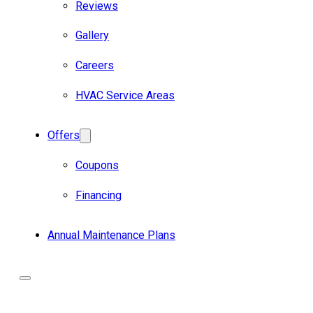
Reviews
Gallery
Careers
HVAC Service Areas
Offers
Coupons
Financing
Annual Maintenance Plans