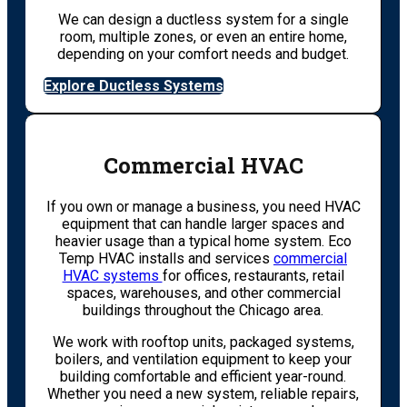
We can design a ductless system for a single
room, multiple zones, or even an entire home,
depending on your comfort needs and budget.
Explore Ductless Systems
Commercial HVAC
If you own or manage a business, you need HVAC
equipment that can handle larger spaces and
heavier usage than a typical home system. Eco
Temp HVAC installs and services
commercial
HVAC systems
for offices, restaurants, retail
spaces, warehouses, and other commercial
buildings throughout the Chicago area.
We work with rooftop units, packaged systems,
boilers, and ventilation equipment to keep your
building comfortable and efficient year-round.
Whether you need a new system, reliable repairs,