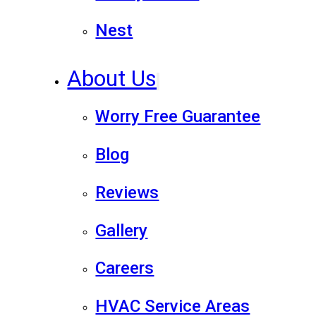
Nest
About Us
Worry Free Guarantee
Blog
Reviews
Gallery
Careers
HVAC Service Areas