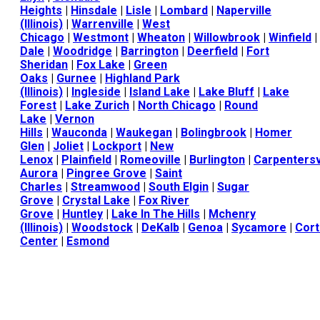
Heights
|
Hinsdale
|
Lisle
|
Lombard
|
Naperville
(Illinois)
|
Warrenville
|
West
Chicago
|
Westmont
|
Wheaton
|
Willowbrook
|
Winfield
|
Dale
|
Woodridge
|
Barrington
|
Deerfield
|
Fort
Sheridan
|
Fox Lake
|
Green
Oaks
|
Gurnee
|
Highland Park
(Illinois)
|
Ingleside
|
Island Lake
|
Lake Bluff
|
Lake
Forest
|
Lake Zurich
|
North Chicago
|
Round
Lake
|
Vernon
Hills
|
Wauconda
|
Waukegan
|
Bolingbrook
|
Homer
Glen
|
Joliet
|
Lockport
|
New
Lenox
|
Plainfield
|
Romeoville
|
Burlington
|
Carpentersv
Aurora
|
Pingree Grove
|
Saint
Charles
|
Streamwood
|
South Elgin
|
Sugar
Grove
|
Crystal Lake
|
Fox River
Grove
|
Huntley
|
Lake In The Hills
|
Mchenry
(Illinois)
|
Woodstock
|
DeKalb
|
Genoa
|
Sycamore
|
Cort
Center
|
Esmond