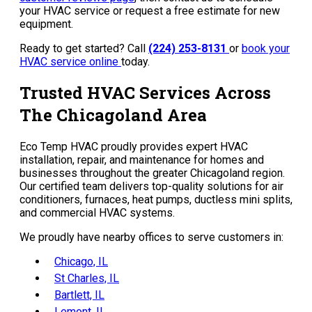
your HVAC service or request a free estimate for new
equipment.
Ready to get started? Call
(224) 253-8131
or
book your
HVAC service online
today.
Trusted HVAC Services Across
The Chicagoland Area
Eco Temp HVAC proudly provides expert HVAC
installation, repair, and maintenance for homes and
businesses throughout the greater Chicagoland region.
Our certified team delivers top-quality solutions for air
conditioners, furnaces, heat pumps, ductless mini splits,
and commercial HVAC systems.
We proudly have nearby offices to serve customers in:
Chicago, IL
St Charles, IL
Bartlett, IL
Lemont, IL