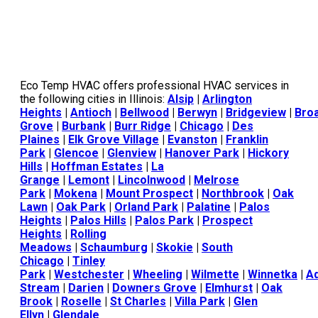
Eco Temp HVAC offers professional HVAC services in
the following cities in Illinois:
Alsip
|
Arlington
Heights
|
Antioch
|
Bellwood
|
Berwyn
|
Bridgeview
|
Bro
Grove
|
Burbank
|
Burr Ridge
|
Chicago
|
Des
Plaines
|
Elk Grove Village
|
Evanston
|
Franklin
Park
|
Glencoe
|
Glenview
|
Hanover Park
|
Hickory
Hills
|
Hoffman Estates
|
La
Grange
|
Lemont
|
Lincolnwood
|
Melrose
Park
|
Mokena
|
Mount Prospect
|
Northbrook
|
Oak
Lawn
|
Oak Park
|
Orland Park
|
Palatine
|
Palos
Heights
|
Palos Hills
|
Palos Park
|
Prospect
Heights
|
Rolling
Meadows
|
Schaumburg
|
Skokie
|
South
Chicago
|
Tinley
Park
|
Westchester
|
Wheeling
|
Wilmette
|
Winnetka
|
A
Stream
|
Darien
|
Downers Grove
|
Elmhurst
|
Oak
Brook
|
Roselle
|
St Charles
|
Villa Park
|
Glen
Ellyn
|
Glendale