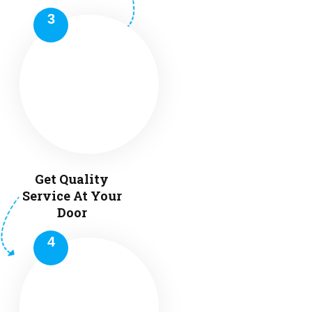
Get Quality
Service At Your
Door