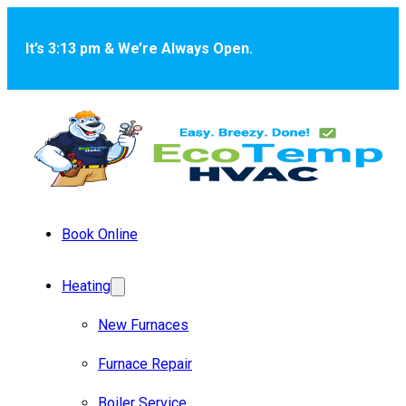
Skip to main content
Skip to footer
It’s 3:13 pm & We’re Always Open.
Book Online
Heating
New Furnaces
Furnace Repair
Boiler Service