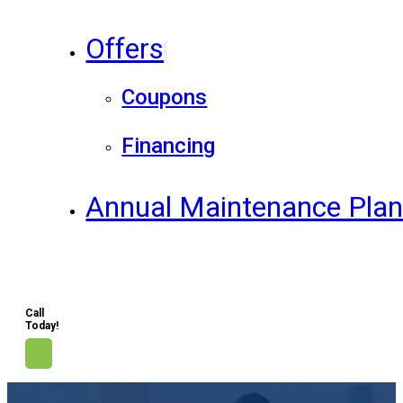
Offers
Coupons
Financing
Annual Maintenance Pla
Call
Today!