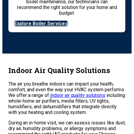
boiler maintenance, our technicians can
recommend the right solution for your home and
budget.
Explore Boiler Services
Indoor Air Quality Solutions
The air you breathe indoors can impact your health,
comfort, and even the way your HVAC system performs.
We offer a range of
indoor air quality solutions
including
whole-home air purifiers, media filters, UV lights,
humidifiers, and dehumidifiers that integrate directly
with your heating and cooling system.
During an in-home visit, we can assess issues like dust,
dry air, humidity problems, or allergy symptoms and