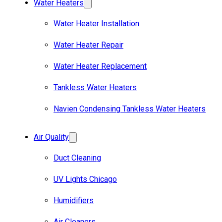
Water Heaters
Water Heater Installation
Water Heater Repair
Water Heater Replacement
Tankless Water Heaters
Navien Condensing Tankless Water Heaters
Air Quality
Duct Cleaning
UV Lights Chicago
Humidifiers
Air Cleaners