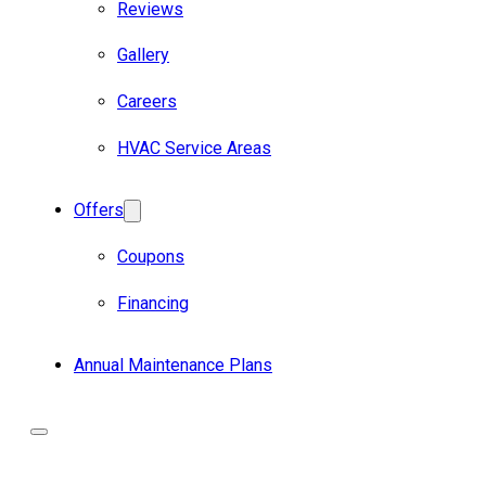
Reviews
Gallery
Careers
HVAC Service Areas
Offers
Coupons
Financing
Annual Maintenance Plans