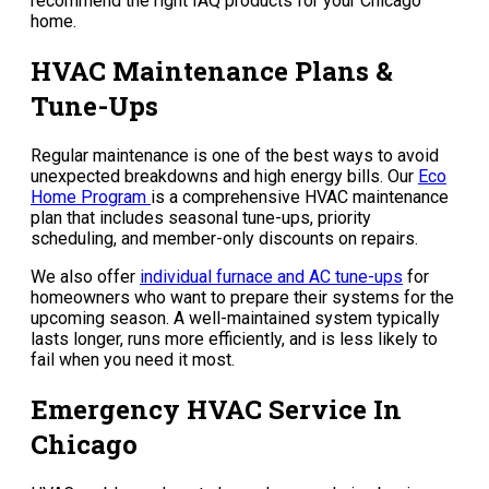
recommend the right IAQ products for your Chicago
home.
HVAC Maintenance Plans &
Tune-Ups
Regular maintenance is one of the best ways to avoid
unexpected breakdowns and high energy bills. Our
Eco
Home Program
is a comprehensive HVAC maintenance
plan that includes seasonal tune-ups, priority
scheduling, and member-only discounts on repairs.
We also offer
individual furnace and AC tune-ups
for
homeowners who want to prepare their systems for the
upcoming season. A well-maintained system typically
lasts longer, runs more efficiently, and is less likely to
fail when you need it most.
Emergency HVAC Service In
Chicago