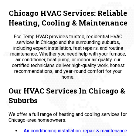
Chicago HVAC Services: Reliable
Heating, Cooling & Maintenance
Eco Temp HVAC provides trusted, residential HVAC
services in Chicago and the surrounding suburbs,
including expert installation, fast repairs, and routine
maintenance. Whether you need help with your furnace,
air conditioner, heat pump, or indoor air quality, our
certified technicians deliver high-quality work, honest
recommendations, and year-round comfort for your
home.
Our HVAC Services In Chicago &
Suburbs
We offer a full range of heating and cooling services for
Chicago-area homeowners:
Air conditioning installation, repair & maintenance