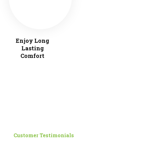
Enjoy Long
Lasting
Comfort
Customer Testimonials