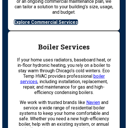
or an ongoing commercial maintenance plan, we
can tailor a solution to your building’s size, usage,
and budget.
Explore Commercial Services
Boiler Services
If your home uses radiators, baseboard heat, or
in-floor hydronic heating, you rely on a boiler to
stay warm through Chicago’s cold winters. Eco
Temp HVAC provides professional
boiler
services
, including installation, replacement,
repair, and maintenance for gas and high-
efficiency condensing boilers.
We work with trusted brands like
Navien
and
service a wide range of residential boiler
systems to keep your home comfortable and
safe. Whether you need a new high-efficiency
boiler, help with an existing system, or annual