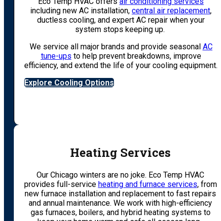
Eco Temp HVAC offers
air conditioning services
including new AC installation,
central air replacement
,
ductless cooling, and expert AC repair when your
system stops keeping up.
We service all major brands and provide seasonal
AC
tune-ups
to help prevent breakdowns, improve
efficiency, and extend the life of your cooling equipment.
Explore Cooling Options
Heating Services
Our Chicago winters are no joke. Eco Temp HVAC
provides full-service
heating and furnace services
, from
new furnace installation and replacement to fast repairs
and annual maintenance. We work with high-efficiency
gas furnaces, boilers, and hybrid heating systems to