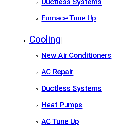
Ductless Systems
Furnace Tune Up
Cooling
New Air Conditioners
AC Repair
Ductless Systems
Heat Pumps
AC Tune Up