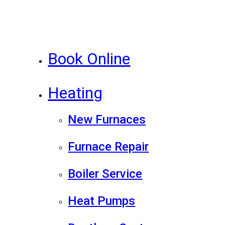
Book Online
Heating
New Furnaces
Furnace Repair
Boiler Service
Heat Pumps