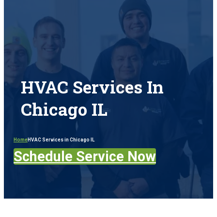
HVAC Services In
Chicago IL
Home
HVAC Services in Chicago IL
Schedule Service Now