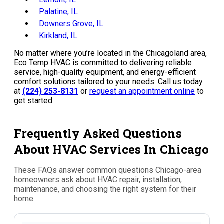
Palatine, IL
Downers Grove, IL
Kirkland, IL
No matter where you’re located in the Chicagoland area,
Eco Temp HVAC is committed to delivering reliable
service, high-quality equipment, and energy-efficient
comfort solutions tailored to your needs. Call us today
at
(224) 253-8131
or
request an appointment online
to
get started.
Frequently Asked Questions
About HVAC Services In Chicago
These FAQs answer common questions Chicago-area
homeowners ask about HVAC repair, installation,
maintenance, and choosing the right system for their
home.