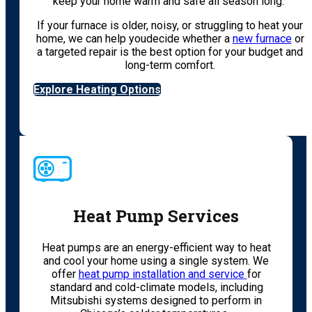
keep your home warm and safe all season long.
If your furnace is older, noisy, or struggling to heat your
home, we can help youdecide whether a
new furnace
or
a targeted repair is the best option for your budget and
long-term comfort.
Explore Heating Options
Heat Pump Services
Heat pumps are an energy-efficient way to heat
and cool your home using a single system. We
offer
heat pump installation and service
for
standard and cold-climate models, including
Mitsubishi systems designed to perform in