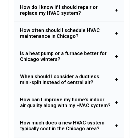
How do I know if I should repair or
+
replace my HVAC system?
How often should I schedule HVAC
+
maintenance in Chicago?
Is a heat pump or a furnace better for
+
Chicago winters?
When should I consider a ductless
+
mini-split instead of central air?
How can I improve my home’s indoor
+
air quality along with my HVAC system?
How much does a new HVAC system
+
typically cost in the Chicago area?