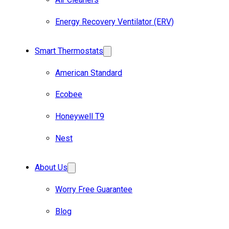
Energy Recovery Ventilator (ERV)
Smart Thermostats
American Standard
Ecobee
Honeywell T9
Nest
About Us
Worry Free Guarantee
Blog