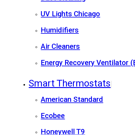
UV Lights Chicago
Humidifiers
Air Cleaners
Energy Recovery Ventilator 
Smart Thermostats
American Standard
Ecobee
Honeywell T9