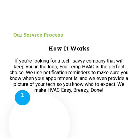
Our Service Process
How It Works
If you're looking for a tech-savvy company that will
keep you in the loop, Eco Temp HVAC is the perfect
choice. We use notification reminders to make sure you
know when your appointment is, and we even provide a
picture of your tech so you know who to expect. We
make HVAC Easy, Breezy, Done!