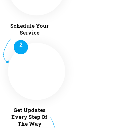
Schedule Your
Service
Get Updates
Every Step Of
The Way