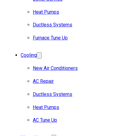
Heat Pumps
Ductless Systems
Furnace Tune Up
Cooling
New Air Conditioners
AC Repair
Ductless Systems
Heat Pumps
AC Tune Up