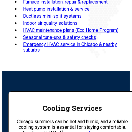
Furnace installation, repair & replacement
Heat pump installation & service
Ductless mini-split systems
Indoor air quality solutions
HVAC maintenance plans (Eco Home Program)
Seasonal tune-ups & safety checks
Emergency HVAC service in Chicago & nearby
suburbs
Cooling Services
Chicago summers can be hot and humid, and a reliable
cooling system is essential for staying comfortable.