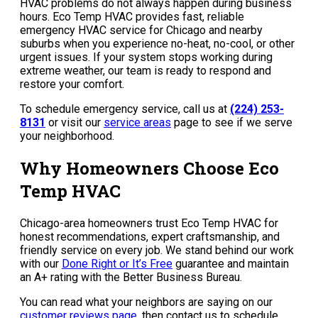
HVAC problems do not always happen during business
hours. Eco Temp HVAC provides fast, reliable
emergency HVAC service for Chicago and nearby
suburbs when you experience no-heat, no-cool, or other
urgent issues. If your system stops working during
extreme weather, our team is ready to respond and
restore your comfort.
To schedule emergency service, call us at
(224) 253-
8131
or visit our
service areas
page to see if we serve
your neighborhood.
Why Homeowners Choose Eco
Temp HVAC
Chicago-area homeowners trust Eco Temp HVAC for
honest recommendations, expert craftsmanship, and
friendly service on every job. We stand behind our work
with our
Done Right or It’s Free
guarantee and maintain
an A+ rating with the Better Business Bureau.
You can read what your neighbors are saying on our
customer reviews page
, then contact us to schedule