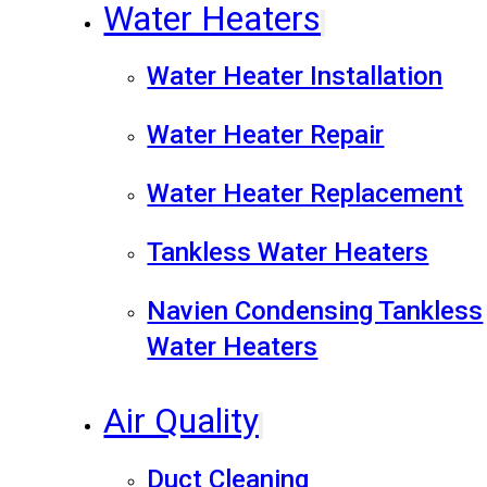
Water Heaters
Water Heater Installation
Water Heater Repair
Water Heater Replacement
Tankless Water Heaters
Navien Condensing Tankless
Water Heaters
Air Quality
Duct Cleaning