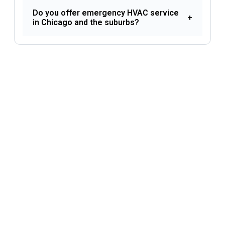
Do you offer emergency HVAC service
+
in Chicago and the suburbs?