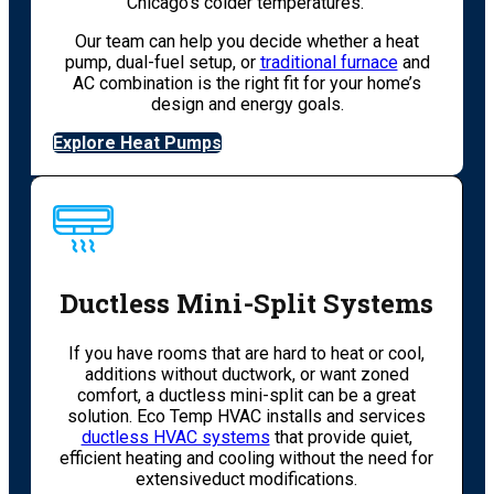
Chicago’s colder temperatures.
Our team can help you decide whether a heat
pump, dual-fuel setup, or
traditional furnace
and
AC combination is the right fit for your home’s
design and energy goals.
Explore Heat Pumps
Ductless Mini-Split Systems
If you have rooms that are hard to heat or cool,
additions without ductwork, or want zoned
comfort, a ductless mini-split can be a great
solution. Eco Temp HVAC installs and services
ductless HVAC systems
that provide quiet,
efficient heating and cooling without the need for
extensiveduct modifications.