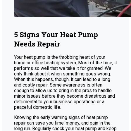
5 Signs Your Heat Pump
Needs Repair
Your heat pump is the throbbing heart of your
home or office heating system. Most of the time, it
performs so well that we take it for granted. We
only think about it when something goes wrong.
When this happens, though, it can lead to a long
and costly repair. Some awareness is often
enough to allow us to bring in the pros to handle
minor issues before they become disastrous and
detrimental to your business operations or a
peaceful domestic life.
Knowing the early warning signs of heat pump
repair can save you time, money, and pain in the
long run. Regularly check your heat pump and keep