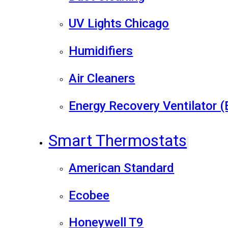
UV Lights Chicago
Humidifiers
Air Cleaners
Energy Recovery Ventilator 
Smart Thermostats
American Standard
Ecobee
Honeywell T9