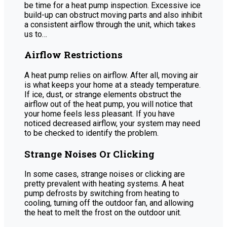
be time for a heat pump inspection. Excessive ice
build-up can obstruct moving parts and also inhibit
a consistent airflow through the unit, which takes
us to…
Airflow Restrictions
A heat pump relies on airflow. After all, moving air
is what keeps your home at a steady temperature.
If ice, dust, or strange elements obstruct the
airflow out of the heat pump, you will notice that
your home feels less pleasant. If you have
noticed decreased airflow, your system may need
to be checked to identify the problem.
Strange Noises Or Clicking
In some cases, strange noises or clicking are
pretty prevalent with heating systems. A heat
pump defrosts by switching from heating to
cooling, turning off the outdoor fan, and allowing
the heat to melt the frost on the outdoor unit.