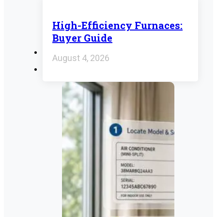
High-Efficiency Furnaces:
Buyer Guide
August 4, 2026