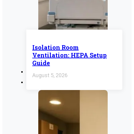
Isolation Room
Ventilation: HEPA Setup
Guide
August 5, 2026