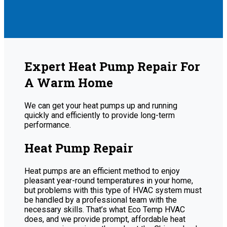
Expert Heat Pump Repair For
A Warm Home
We can get your heat pumps up and running
quickly and efficiently to provide long-term
performance.
Heat Pump Repair
Heat pumps are an efficient method to enjoy
pleasant year-round temperatures in your home,
but problems with this type of HVAC system must
be handled by a professional team with the
necessary skills. That’s what Eco Temp HVAC
does, and we provide prompt, affordable heat