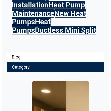
Installation
Heat Pump
Maintenance
New Heat
Pumps
Heat
Pumps
Ductless Mini Split
Blog
Category