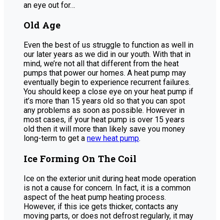
an eye out for…
Old Age
Even the best of us struggle to function as well in
our later years as we did in our youth. With that in
mind, we’re not all that different from the heat
pumps that power our homes. A heat pump may
eventually begin to experience recurrent failures.
You should keep a close eye on your heat pump if
it’s more than 15 years old so that you can spot
any problems as soon as possible. However in
most cases, if your heat pump is over 15 years
old then it will more than likely save you money
long-term to get a
new heat pump
.
Ice Forming On The Coil
Ice on the exterior unit during heat mode operation
is not a cause for concern. In fact, it is a common
aspect of the heat pump heating process.
However, if this ice gets thicker, contacts any
moving parts, or does not defrost regularly, it may