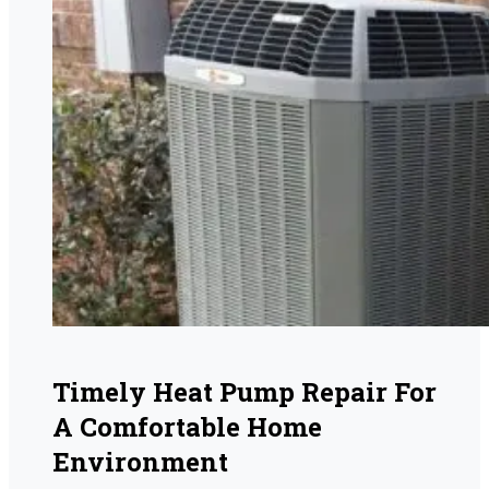
Timely Heat Pump Repair For
A Comfortable Home
Environment