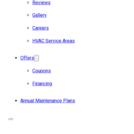
Reviews
Gallery
Careers
HVAC Service Areas
Offers
Coupons
Financing
Annual Maintenance Plans