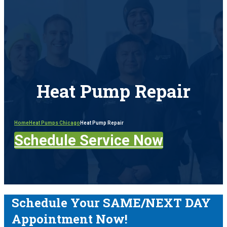
Heat Pump Repair
Home
Heat Pumps Chicago
Heat Pump Repair
Schedule Service Now
Schedule Your SAME/NEXT DAY
Appointment Now!