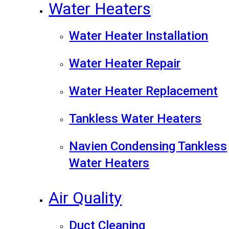
Water Heaters
Water Heater Installation
Water Heater Repair
Water Heater Replacement
Tankless Water Heaters
Navien Condensing Tankless
Water Heaters
Air Quality
Duct Cleaning