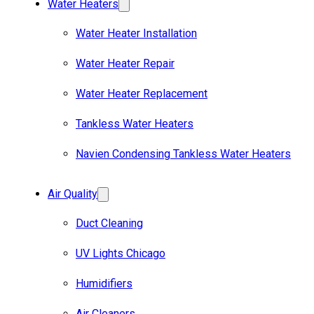
Water Heaters
Water Heater Installation
Water Heater Repair
Water Heater Replacement
Tankless Water Heaters
Navien Condensing Tankless Water Heaters
Air Quality
Duct Cleaning
UV Lights Chicago
Humidifiers
Air Cleaners