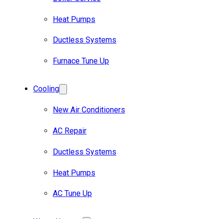
Heat Pumps
Ductless Systems
Furnace Tune Up
Cooling
New Air Conditioners
AC Repair
Ductless Systems
Heat Pumps
AC Tune Up