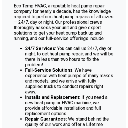
Eco Temp HVAC, a reputable heat pump repair
company for nearly a decade, has the knowledge
required to perform heat pump repairs of all sizes
— 24/7, day or night. Our professional crews
thoroughly assess your unit and give expert
solutions to get your heat pump back up and
running, and our full-service offerings include:
24/7 Services
: You can call us 24/7, day or
night, to get heat pump repair, and we will be
there in less than two hours to fix the
problem!
Full-Service Solutions
: We have
experience with heat pumps of many makes
and models, and we arrive with fully
supplied trucks to conduct repairs right
away.
Installs and Replacement:
If you need a
new heat pump or HVAC machine, we
provide affordable installation and full
replacement options.
Repair Guarantees:
We stand behind the
quality of our work and offer a Lifetime