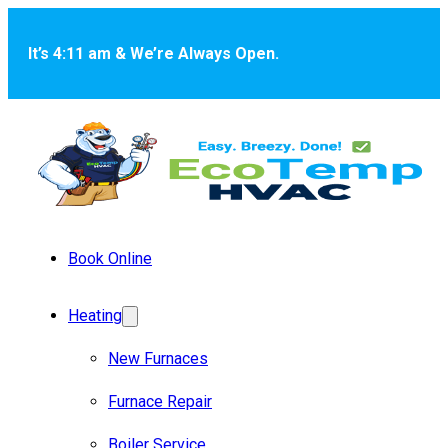
Skip to main content
Skip to footer
It’s 4:11 am & We’re Always Open.
Book Online
Heating
New Furnaces
Furnace Repair
Boiler Service