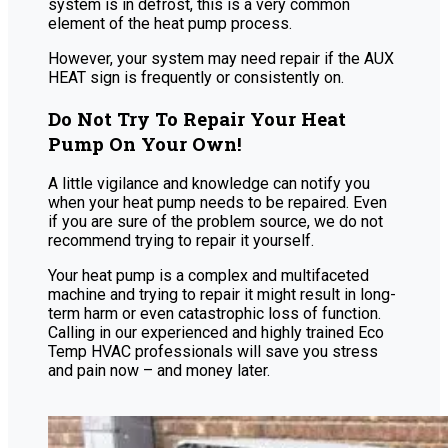
system is in defrost, this is a very common
element of the heat pump process.
However, your system may need repair if the AUX
HEAT sign is frequently or consistently on.
Do Not Try To Repair Your Heat
Pump On Your Own!
A little vigilance and knowledge can notify you
when your heat pump needs to be repaired. Even
if you are sure of the problem source, we do not
recommend trying to repair it yourself.
Your heat pump is a complex and multifaceted
machine and trying to repair it might result in long-
term harm or even catastrophic loss of function.
Calling in our experienced and highly trained Eco
Temp HVAC professionals will save you stress
and pain now – and money later.