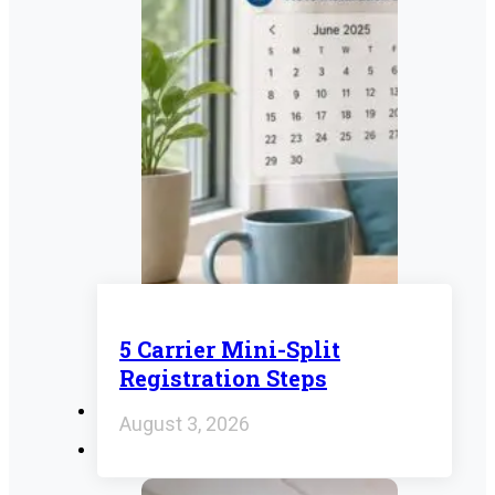
5 Carrier Mini-Split
Registration Steps
August 3, 2026