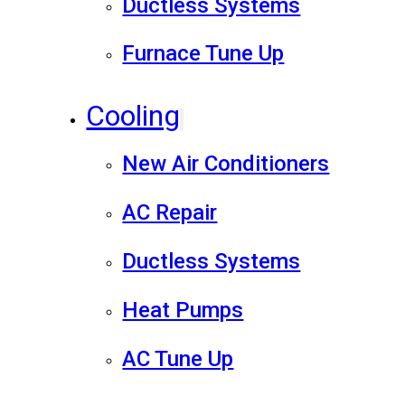
Ductless Systems
Furnace Tune Up
Cooling
New Air Conditioners
AC Repair
Ductless Systems
Heat Pumps
AC Tune Up