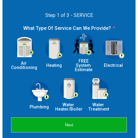
Step 1 of 3 - SERVICE
What Type Of Service Can We Provide?
 FREE 
Air 
Heating
System 
Electrical
Conditioning
Estimate
Water 
Water 
Plumbing
Heater/Boiler
Treatment
Next