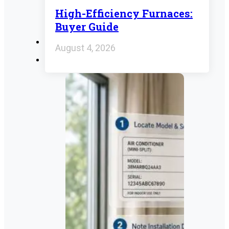
High-Efficiency Furnaces:
Buyer Guide
August 4, 2026