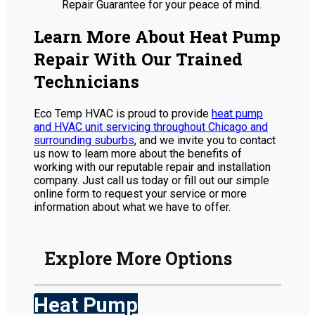
Repair Guarantee for your peace of mind.
Learn More About Heat Pump
Repair With Our Trained
Technicians
Eco Temp HVAC is proud to provide
heat pump
and HVAC unit servicing throughout Chicago and
surrounding suburbs
, and we invite you to contact
us now to learn more about the benefits of
working with our reputable repair and installation
company. Just call us today or fill out our simple
online form to request your service or more
information about what we have to offer.
Explore More Options
Heat Pump