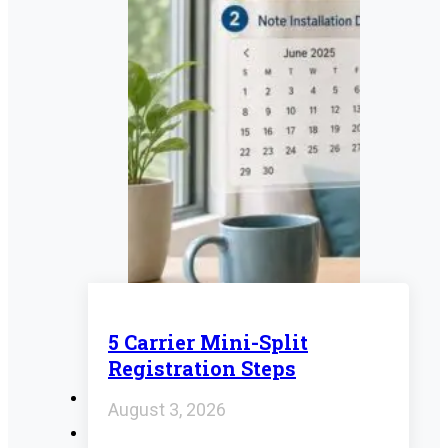
5 Carrier Mini-Split
Registration Steps
August 3, 2026