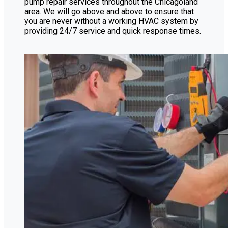
pump repair services throughout the Chicagoland
area. We will go above and above to ensure that
you are never without a working HVAC system by
providing 24/7 service and quick response times.