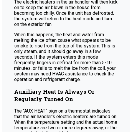
The electric heaters in the air handler will then kick
on to keep the air blown in the house from
becoming too chilly. Once the unit has defrosted,
the system will return to the heat mode and turn
on the exterior fan.
When this happens, the heat and water from
melting the ice often cause what appears to be
smoke to rise from the top of the system. This is
only steam, and it should go away in a few
seconds. If the system enters this mode
frequently, lingers in defrost for more than 5-10
minutes, or fails to melt the ice from the coil, your
system may need HVAC assistance to check the
operation and refrigerant charge.
Auxiliary Heat Is Always Or
Regularly Turned On
The “AUX HEAT” sign on a thermostat indicates
that the air handler’s electric heaters are turned on.
When the temperature setting and the actual home
temperature are two or more degrees away, or the