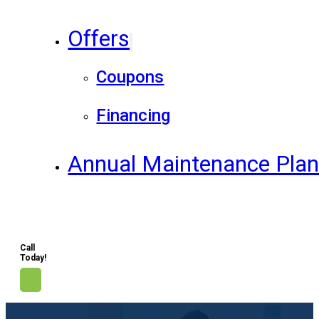
Offers
Coupons
Financing
Annual Maintenance Pla
Call
Today!