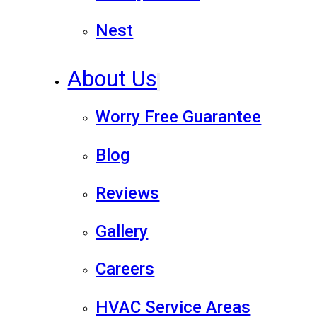
Nest
About Us
Worry Free Guarantee
Blog
Reviews
Gallery
Careers
HVAC Service Areas