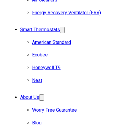
Energy Recovery Ventilator (ERV)
Smart Thermostats
American Standard
Ecobee
Honeywell T9
Nest
About Us
Worry Free Guarantee
Blog