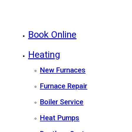
Book Online
Heating
New Furnaces
Furnace Repair
Boiler Service
Heat Pumps