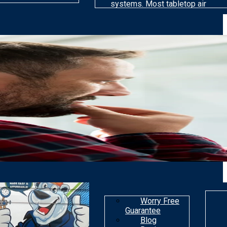
systems. Most tabletop air
cleaning models are far less
efficient than others at
removing particles. Most air
purifiers are not made to get
rid of gaseous
contaminants.
Worry Free
Guarantee
Blog