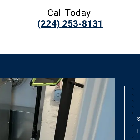
Call Today!
(224) 253-8131
S
F