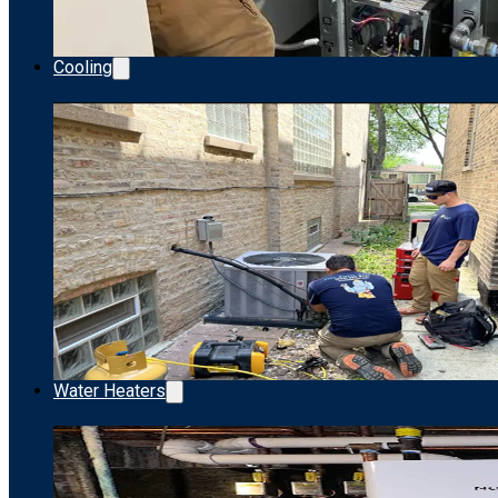
Cooling
Water Heaters