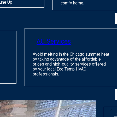
une Up
comfy home.
AC Services
Avoid melting in the Chicago summer heat
by taking advantage of the affordable
prices and high-quality services offered
by your local Eco Temp HVAC
professionals.
I