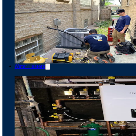
Water Heaters