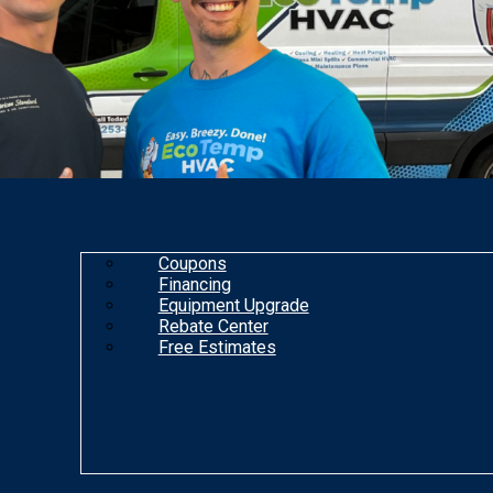
Coupons
Financing
Equipment Upgrade
Rebate Center
Free Estimates