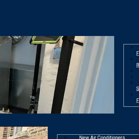
F
R
S
F
T
New Air Conditioners