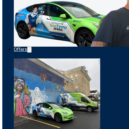
Offers