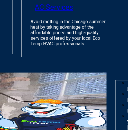
AC Services
Avoid melting in the Chicago summer
heat by taking advantage of the
affordable prices and high-quality
services offered by your local Eco
Temp HVAC professionals.
I
R
R
W
H