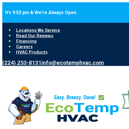
Skip to main content
Skip to footer
It’s 9:53 pm & We’re Always Open.
Locations We Service
Read Our Reviews
Financing
Careers
HVAC Products
(224) 253-8131
info@ecotemphvac.com