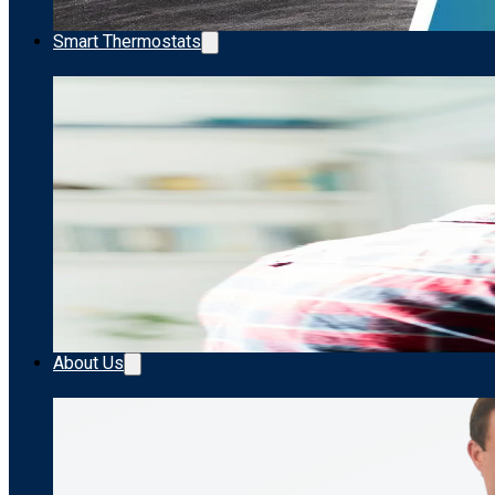
Smart Thermostats
About Us