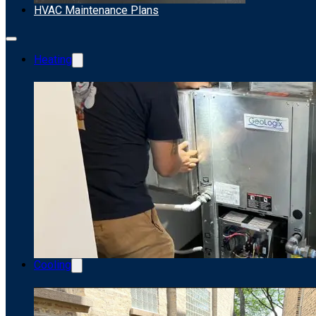
HVAC Maintenance Plans
Heating
Cooling