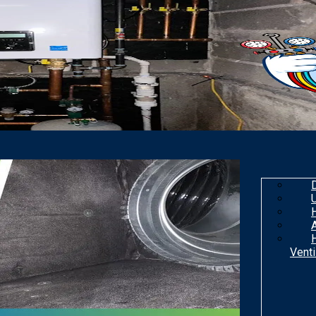
Venti