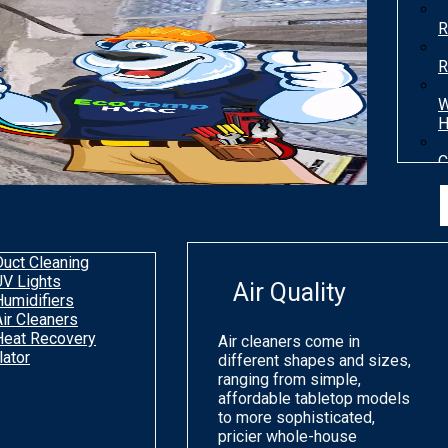
R
R
W
H
C
T
H
Duct Cleaning
UV Lights
Air Quality
Humidifiers
Air Cleaners
Heat Recovery
Air cleaners come in
lator
different shapes and sizes,
ranging from simple,
affordable tabletop models
to more sophisticated,
pricier whole-house