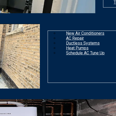
T
New Air Conditioners
AC Repair
Ductless Systems
Heat Pumps
Schedule AC Tune Up