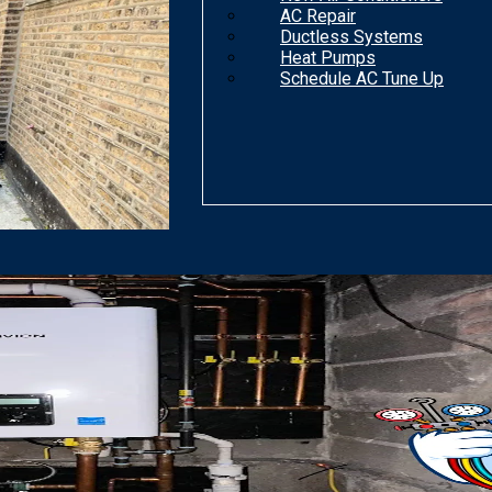
AC Repair
Ductless Systems
Heat Pumps
Schedule AC Tune Up