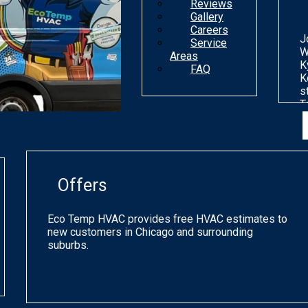
Reviews
Gallery
Careers
J
Service
W
Areas
K
FAQ
K
s
T
n
d
o
m
g
Offers
p
q
a
Eco Temp HVAC provides free HVAC estimates to
s
new customers in Chicago and surrounding
h
suburbs.
a
o
C
a
p