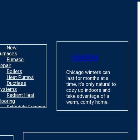
o
m
H
c
C
New
urnaces
Heating
Furnace
epair
Boilers
Chicago winters can
Heat Pumps
last for months at a
Ductless
time, it’s only natural to
ystems
cozy up indoors and
Radiant Heat
take advantage of a
looring
warm, comfy home.
Schedule Furnace
une Up