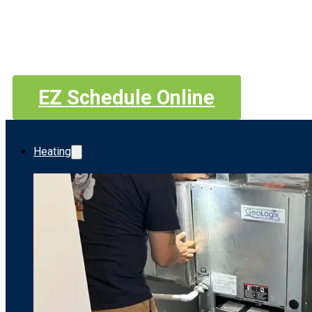
EZ Schedule Online
Heating