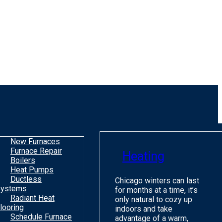
New Furnaces
Furnace Repair
Heating
Boilers
Heat Pumps
Ductless
Chicago winters can last
ystems
for months at a time, it’s
Radiant Heat
only natural to cozy up
looring
indoors and take
Schedule Furnace
advantage of a warm,