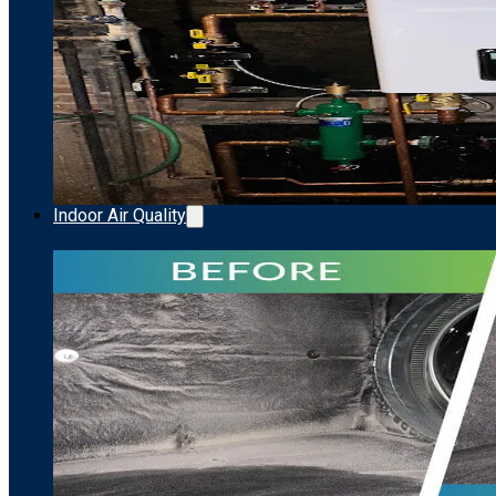
Indoor Air Quality