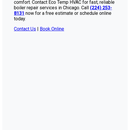
comfort. Contact Eco Temp HVAC for fast, reliable
boiler repair services in Chicago. Call
(224) 253-
8131
now for a free estimate or schedule online
today.
Contact Us
|
Book Online