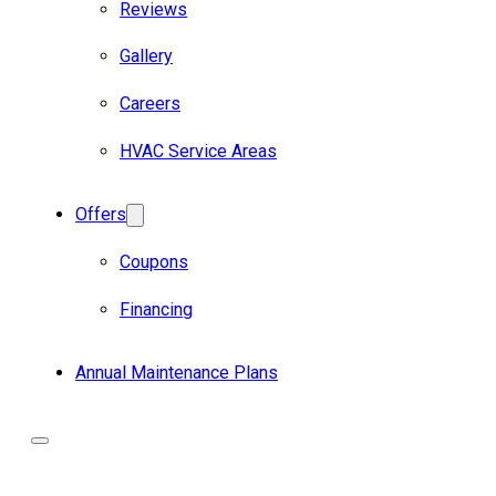
Reviews
Gallery
Careers
HVAC Service Areas
Offers
Coupons
Financing
Annual Maintenance Plans