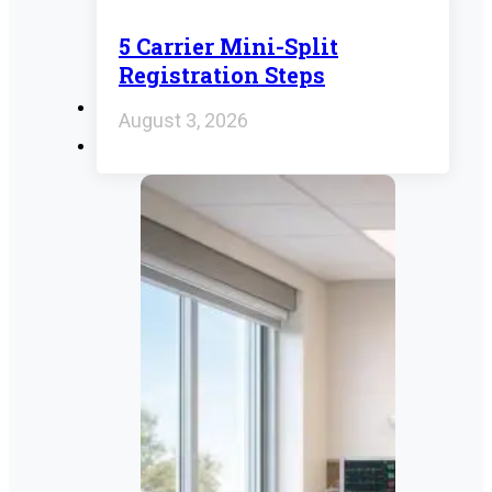
5 Carrier Mini-Split
Registration Steps
August 3, 2026