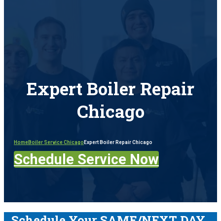
Expert Boiler Repair
Chicago
Home
Boiler Service Chicago
Expert Boiler Repair Chicago
Schedule Service Now
Schedule Your SAME/NEXT DAY