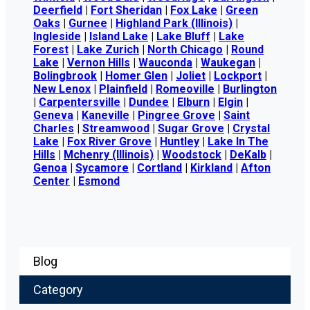
Deerfield
|
Fort Sheridan
|
Fox Lake
|
Green
Oaks
|
Gurnee
|
Highland Park (Illinois)
|
Ingleside
|
Island Lake
|
Lake Bluff
|
Lake
Forest
|
Lake Zurich
|
North Chicago
|
Round
Lake
|
Vernon Hills
|
Wauconda
|
Waukegan
|
Bolingbrook
|
Homer Glen
|
Joliet
|
Lockport
|
New Lenox
|
Plainfield
|
Romeoville
|
Burlington
|
Carpentersville
|
Dundee
|
Elburn
|
Elgin
|
Geneva
|
Kaneville
|
Pingree Grove
|
Saint
Charles
|
Streamwood
|
Sugar Grove
|
Crystal
Lake
|
Fox River Grove
|
Huntley
|
Lake In The
Hills
|
Mchenry (Illinois)
|
Woodstock
|
DeKalb
|
Genoa
|
Sycamore
|
Cortland
|
Kirkland
|
Afton
Center
|
Esmond
Blog
Category