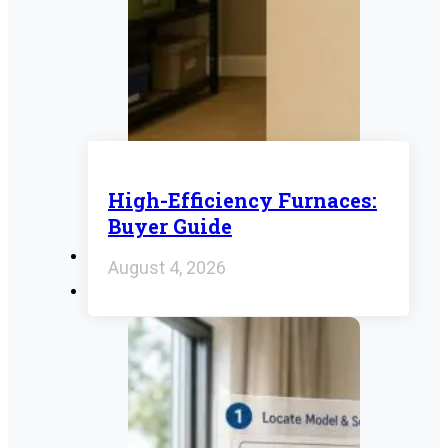
High-Efficiency Furnaces:
Buyer Guide
August 4, 2026