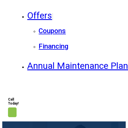
Offers
Coupons
Financing
Annual Maintenance Pla
Call
Today!