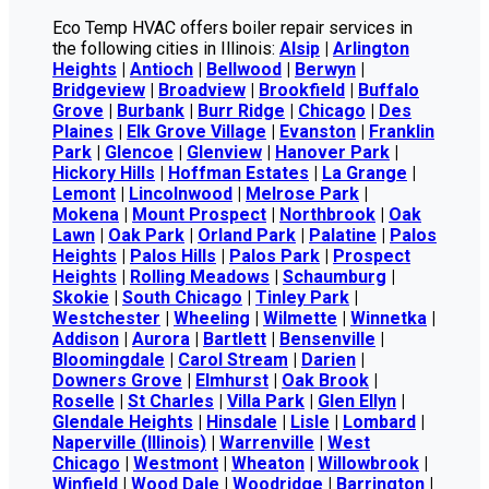
Eco Temp HVAC offers boiler repair services in
the following cities in Illinois:
Alsip
|
Arlington
Heights
|
Antioch
|
Bellwood
|
Berwyn
|
Bridgeview
|
Broadview
|
Brookfield
|
Buffalo
Grove
|
Burbank
|
Burr Ridge
|
Chicago
|
Des
Plaines
|
Elk Grove Village
|
Evanston
|
Franklin
Park
|
Glencoe
|
Glenview
|
Hanover Park
|
Hickory Hills
|
Hoffman Estates
|
La Grange
|
Lemont
|
Lincolnwood
|
Melrose Park
|
Mokena
|
Mount Prospect
|
Northbrook
|
Oak
Lawn
|
Oak Park
|
Orland Park
|
Palatine
|
Palos
Heights
|
Palos Hills
|
Palos Park
|
Prospect
Heights
|
Rolling Meadows
|
Schaumburg
|
Skokie
|
South Chicago
|
Tinley Park
|
Westchester
|
Wheeling
|
Wilmette
|
Winnetka
|
Addison
|
Aurora
|
Bartlett
|
Bensenville
|
Bloomingdale
|
Carol Stream
|
Darien
|
Downers Grove
|
Elmhurst
|
Oak Brook
|
Roselle
|
St Charles
|
Villa Park
|
Glen Ellyn
|
Glendale Heights
|
Hinsdale
|
Lisle
|
Lombard
|
Naperville (Illinois)
|
Warrenville
|
West
Chicago
|
Westmont
|
Wheaton
|
Willowbrook
|
Winfield
|
Wood Dale
|
Woodridge
|
Barrington
|