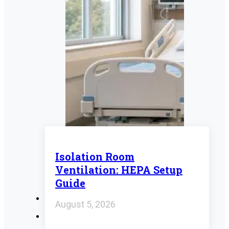
Isolation Room
Ventilation: HEPA Setup
Guide
August 5, 2026