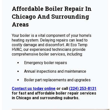
Affordable Boiler Repair In
Chicago And Surrounding
Areas
Your boiler is a vital component of your home’s
heating system. Delaying repairs can lead to
costly damage and discomfort. At Eco Temp
HVAC, our experienced technicians provide
comprehensive boiler services, including:
Emergency boiler repairs
Annual inspections and maintenance
Boiler part replacements and upgrades
Contact us today online
or call
(224) 253-8131
for fast and affordable boiler repair services
in Chicago and surrounding suburbs.