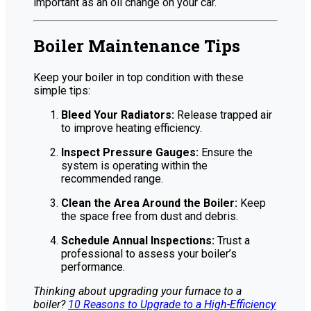
important as an oil change on your car.
Boiler Maintenance Tips
Keep your boiler in top condition with these
simple tips:
Bleed Your Radiators:
Release trapped air
to improve heating efficiency.
Inspect Pressure Gauges:
Ensure the
system is operating within the
recommended range.
Clean the Area Around the Boiler:
Keep
the space free from dust and debris.
Schedule Annual Inspections:
Trust a
professional to assess your boiler’s
performance.
Thinking about upgrading your furnace to a
boiler?
10 Reasons to Upgrade to a High-Efficiency