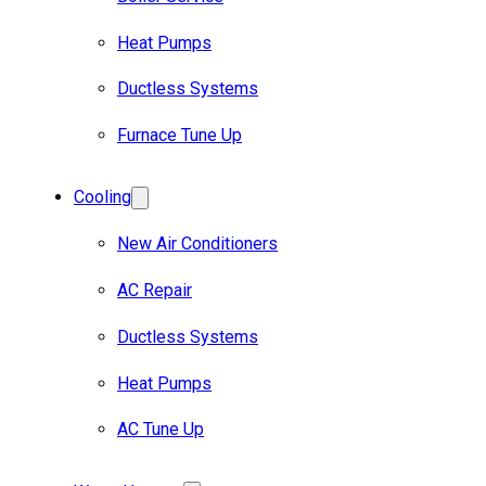
Heat Pumps
Ductless Systems
Furnace Tune Up
Cooling
New Air Conditioners
AC Repair
Ductless Systems
Heat Pumps
AC Tune Up