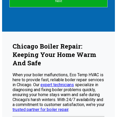
Next
Chicago Boiler Repair:
Keeping Your Home Warm
And Safe
When your boiler malfunctions, Eco Temp HVAC is
here to provide fast, reliable boiler repair services
in Chicago. Our
expert technicians
specialize in
diagnosing and fixing boiler problems quickly,
ensuring your home stays warm and safe during
Chicago’s harsh winters. With 24/7 availability and
a commitment to customer satisfaction, we’re your
trusted partner for boiler repair
.