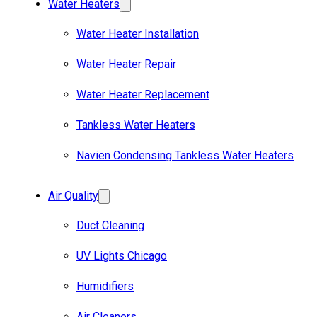
Water Heaters
Water Heater Installation
Water Heater Repair
Water Heater Replacement
Tankless Water Heaters
Navien Condensing Tankless Water Heaters
Air Quality
Duct Cleaning
UV Lights Chicago
Humidifiers
Air Cleaners