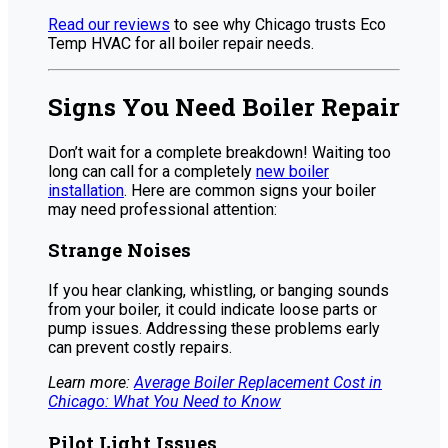
Read our reviews
to see why Chicago trusts Eco
Temp HVAC for all boiler repair needs.
Signs You Need Boiler Repair
Don’t wait for a complete breakdown! Waiting too
long can call for a completely
new boiler
installation
. Here are common signs your boiler
may need professional attention:
Strange Noises
If you hear clanking, whistling, or banging sounds
from your boiler, it could indicate loose parts or
pump issues. Addressing these problems early
can prevent costly repairs.
Learn more:
Average Boiler Replacement Cost in
Chicago: What You Need to Know
Pilot Light Issues