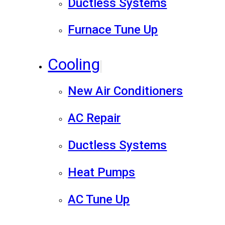
Ductless Systems
Furnace Tune Up
Cooling
New Air Conditioners
AC Repair
Ductless Systems
Heat Pumps
AC Tune Up