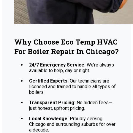
Why Choose Eco Temp HVAC
For Boiler Repair In Chicago?
24/7 Emergency Service:
We’re always
available to help, day or night.
Certified Experts:
Our technicians are
licensed and trained to handle all types of
boilers.
Transparent Pricing:
No hidden fees—
just honest, upfront pricing.
Local Knowledge:
Proudly serving
Chicago and surrounding suburbs for over
a decade.