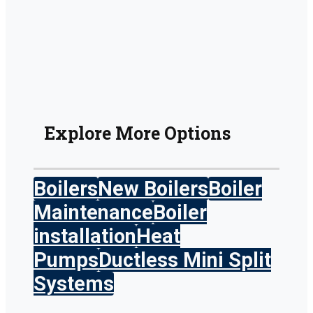
Explore More Options
Boilers
New Boilers
Boiler
Maintenance
Boiler
installation
Heat
Pumps
Ductless Mini Split
Systems