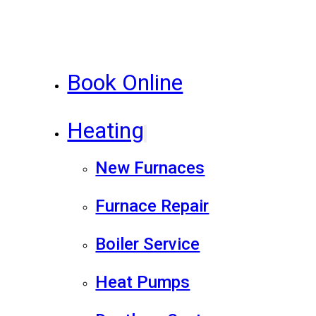
Book Online
Heating
New Furnaces
Furnace Repair
Boiler Service
Heat Pumps