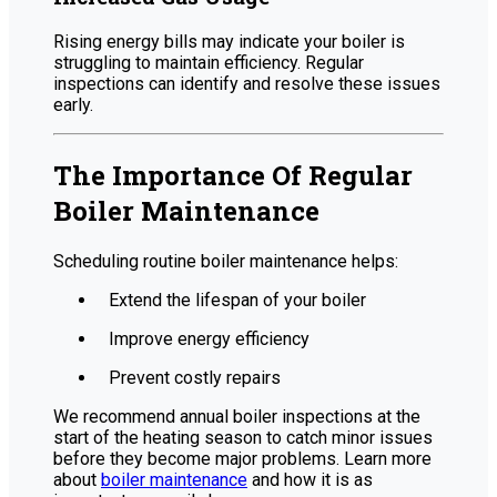
Rising energy bills may indicate your boiler is
struggling to maintain efficiency. Regular
inspections can identify and resolve these issues
early.
The Importance Of Regular
Boiler Maintenance
Scheduling routine boiler maintenance helps:
Extend the lifespan of your boiler
Improve energy efficiency
Prevent costly repairs
We recommend annual boiler inspections at the
start of the heating season to catch minor issues
before they become major problems. Learn more
about
boiler maintenance
and how it is as