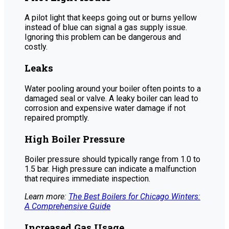
A pilot light that keeps going out or burns yellow
instead of blue can signal a gas supply issue.
Ignoring this problem can be dangerous and
costly.
Leaks
Water pooling around your boiler often points to a
damaged seal or valve. A leaky boiler can lead to
corrosion and expensive water damage if not
repaired promptly.
High Boiler Pressure
Boiler pressure should typically range from 1.0 to
1.5 bar. High pressure can indicate a malfunction
that requires immediate inspection.
Learn more:
The Best Boilers for Chicago Winters:
A Comprehensive Guide
Increased Gas Usage