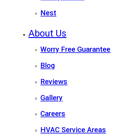
Nest
About Us
Worry Free Guarantee
Blog
Reviews
Gallery
Careers
HVAC Service Areas