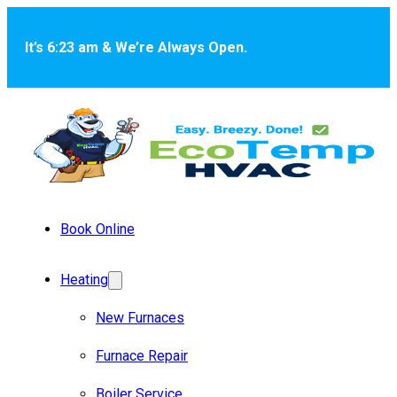
Skip to main content
Skip to footer
It’s 6:23 am & We’re Always Open.
Book Online
Heating
New Furnaces
Furnace Repair
Boiler Service