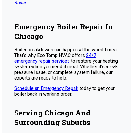
Boiler
Emergency Boiler Repair In
Chicago
Boiler breakdowns can happen at the worst times.
That’s why Eco Temp HVAC offers
24/7
emergency repair services
to restore your heating
system when you need it most. Whether it’s a leak,
pressure issue, or complete system failure, our
experts are ready to help.
Schedule an Emergency Repair
today to get your
boiler back in working order.
Serving Chicago And
Surrounding Suburbs