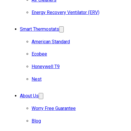
Energy Recovery Ventilator (ERV)
Smart Thermostats
American Standard
Ecobee
Honeywell T9
Nest
About Us
Worry Free Guarantee
Blog