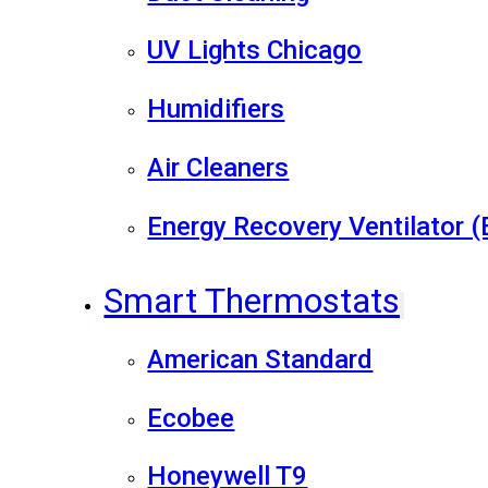
UV Lights Chicago
Humidifiers
Air Cleaners
Energy Recovery Ventilator 
Smart Thermostats
American Standard
Ecobee
Honeywell T9