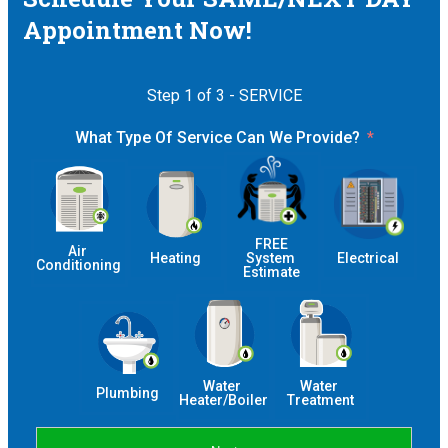
Appointment Now!
Step 1 of 3 - SERVICE
What Type Of Service Can We Provide?
 FREE 
Air 
Heating
System 
Electrical
Conditioning
Estimate
Water 
Water 
Plumbing
Heater/Boiler
Treatment