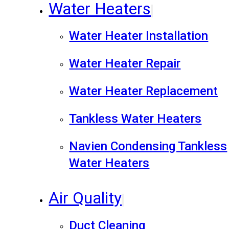
Water Heaters
Water Heater Installation
Water Heater Repair
Water Heater Replacement
Tankless Water Heaters
Navien Condensing Tankless
Water Heaters
Air Quality
Duct Cleaning