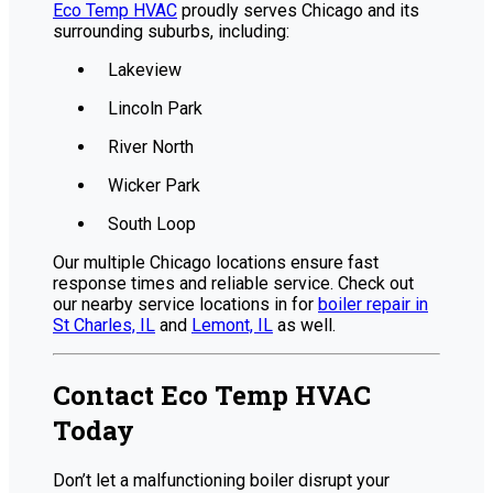
Eco Temp HVAC
proudly serves Chicago and its
surrounding suburbs, including:
Lakeview
Lincoln Park
River North
Wicker Park
South Loop
Our multiple Chicago locations ensure fast
response times and reliable service. Check out
our nearby service locations in for
boiler repair in
St Charles, IL
and
Lemont, IL
as well.
Contact Eco Temp HVAC
Today
Don’t let a malfunctioning boiler disrupt your