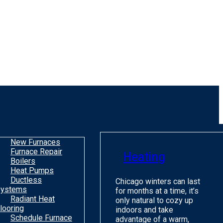
New Furnaces
Furnace Repair
Heating
Boilers
Heat Pumps
Ductless
Chicago winters can last
ystems
for months at a time, it’s
Radiant Heat
only natural to cozy up
looring
indoors and take
Schedule Furnace
advantage of a warm,