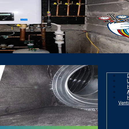
Venti