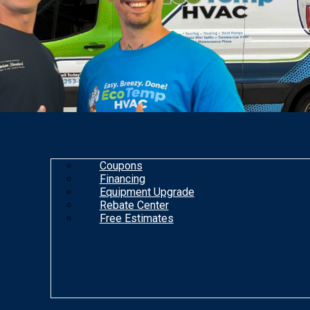
Coupons
Financing
Equipment Upgrade
Rebate Center
Free Estimates