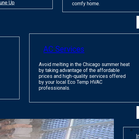
une Up
comfy home.
AC Services
Avoid melting in the Chicago summer heat
by taking advantage of the affordable
prices and high-quality services offered
by your local Eco Temp HVAC
professionals.
I