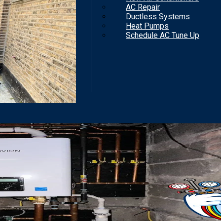
AC Repair
Ductless Systems
Heat Pumps
Schedule AC Tune Up