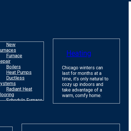
o
m
H
c
C
New
urnaces
Heating
Furnace
epair
Boilers
Chicago winters can
Heat Pumps
last for months at a
Ductless
time, it’s only natural to
ystems
cozy up indoors and
Radiant Heat
take advantage of a
looring
warm, comfy home.
Schedule Furnace
une Up