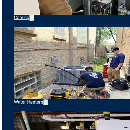
Cooling
Water Heaters