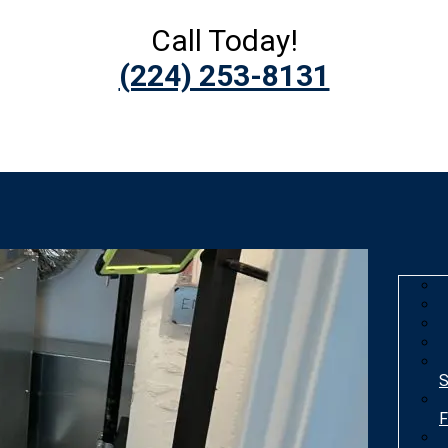
Call Today!
(224) 253-8131
S
F