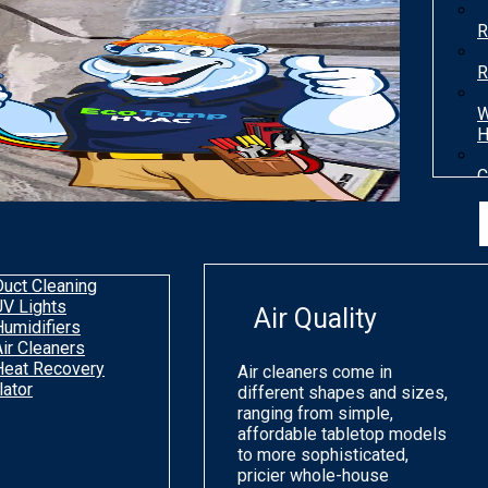
R
R
W
H
C
T
H
Duct Cleaning
UV Lights
Air Quality
Humidifiers
Air Cleaners
Heat Recovery
Air cleaners come in
lator
different shapes and sizes,
ranging from simple,
affordable tabletop models
to more sophisticated,
pricier whole-house