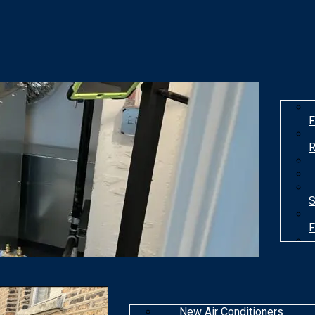
F
R
S
F
T
New Air Conditioners