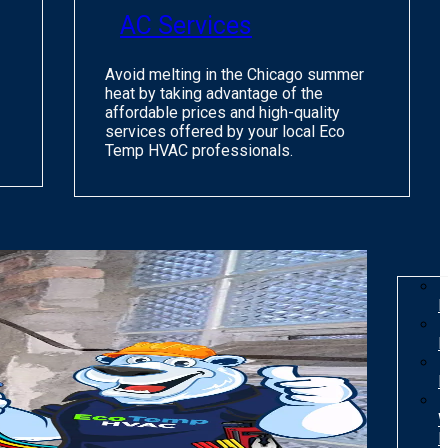
AC Services
Avoid melting in the Chicago summer
heat by taking advantage of the
affordable prices and high-quality
services offered by your local Eco
Temp HVAC professionals.
I
R
R
W
H