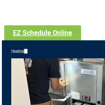
EZ Schedule Online
Heating