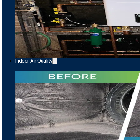
Indoor Air Quality