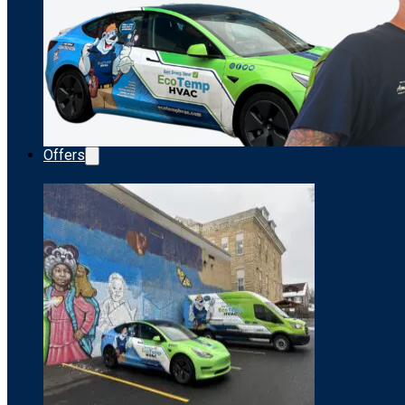
Offers