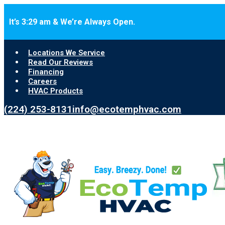
Skip to main content
Skip to footer
It’s 3:29 am & We’re Always Open.
Locations We Service
Read Our Reviews
Financing
Careers
HVAC Products
(224) 253-8131
info@ecotemphvac.com