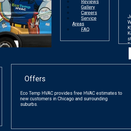
Reviews
Gallery
Careers
J
Service
W
Areas
K
FAQ
K
s
T
n
d
o
m
g
Offers
p
q
a
Eco Temp HVAC provides free HVAC estimates to
s
new customers in Chicago and surrounding
h
suburbs.
a
o
C
a
p