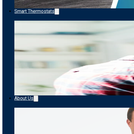
Smart Thermostats
About Us