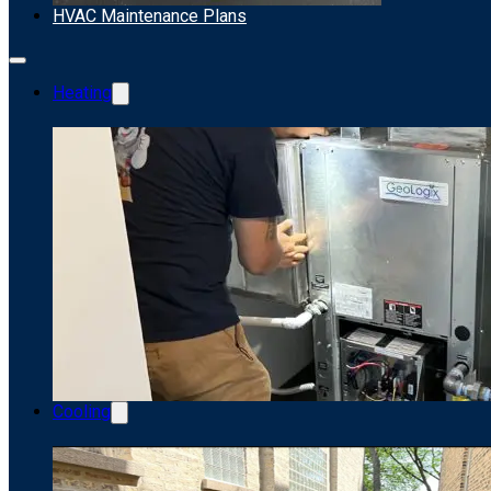
HVAC Maintenance Plans
Heating
Cooling