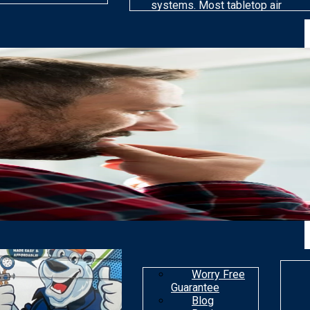
systems. Most tabletop air
cleaning models are far less
efficient than others at
removing particles. Most air
purifiers are not made to get
rid of gaseous
contaminants.
Worry Free
Guarantee
Blog