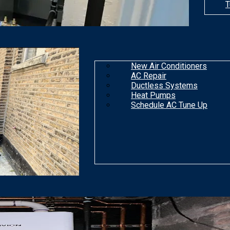
T
New Air Conditioners
AC Repair
Ductless Systems
Heat Pumps
Schedule AC Tune Up