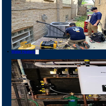
Water Heaters