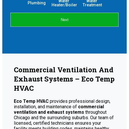
Water 
Water 
Plumbing
Heater/Boiler
Treatment
Next
Commercial Ventilation And
Exhaust Systems – Eco Temp
HVAC
Eco Temp HVAC
provides professional design,
installation, and maintenance of
commercial
ventilation and exhaust systems
throughout
Chicago and the surrounding suburbs. Our team of
licensed, certified technicians ensures your
facility meets building codes, maintains healthy