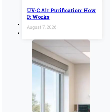
UV-C Air Purification: How
It Works
August 7, 2026