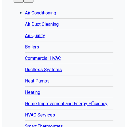
Air Conditioning
Air Duct Cleaning
Air Quality
Boilers
Commercial HVAC
Ductless Systems
Heat Pumps
Heating
Home Improvement and Energy Efficiency
HVAC Services
Smart Thermostats