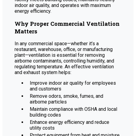
indoor air quality, and operates with maximum
energy efficiency.
Why Proper Commercial Ventilation
Matters
In any commercial space—whether it’s a
restaurant, warehouse, office, or manufacturing
plant—ventilation is essential for removing
airborne contaminants, controlling humidity, and
regulating temperature. An effective ventilation
and exhaust system helps:
Improve indoor air quality for employees
and customers
Remove odors, smoke, fumes, and
airborne particles
Maintain compliance with OSHA and local
building codes
Enhance energy efficiency and reduce
utility costs
Protect equipment from heat and moisture