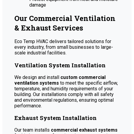
damage
Our Commercial Ventilation
& Exhaust Services
Eco Temp HVAC delivers tailored solutions for
every industry, from small businesses to large-
scale industrial facilities.
Ventilation System Installation
We design and install
custom commercial
ventilation systems
to meet the specific airflow,
temperature, and humidity requirements of your
building. Our installations comply with all safety
and environmental regulations, ensuring optimal
performance.
Exhaust System Installation
Our team installs
commercial exhaust systems