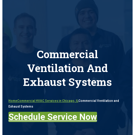
Commercial
Ventilation And
Exhaust Systems
Home
Commercial HVAC Services in Chicago, IL
Commercial Ventilation and
Exhaust Systems
Schedule Service Now