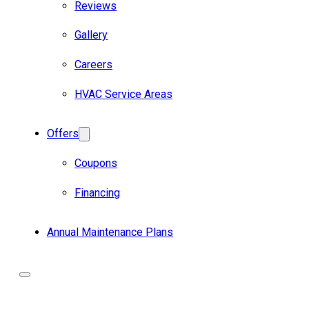
Reviews
Gallery
Careers
HVAC Service Areas
Offers
Coupons
Financing
Annual Maintenance Plans