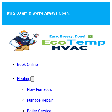
Skip to main content
Skip to footer
It’s 2:03 am & We’re Always Open.
Book Online
Heating
New Furnaces
Furnace Repair
Boiler Service