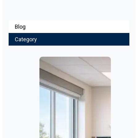
Blog
Category