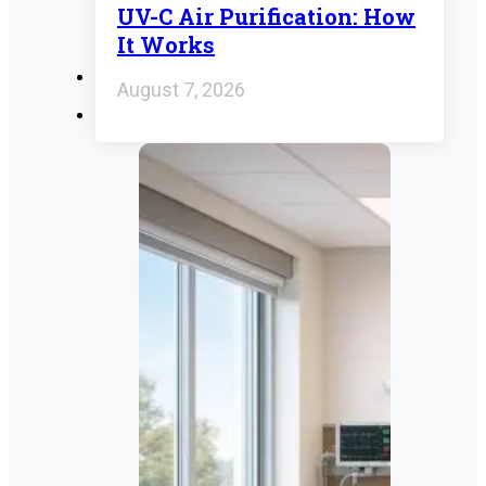
UV-C Air Purification: How
It Works
August 7, 2026