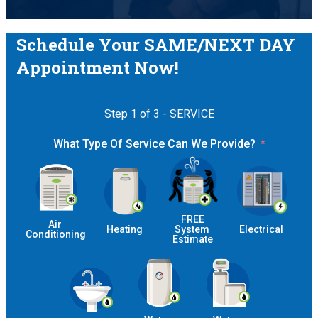
Schedule Your SAME/NEXT DAY
Appointment Now!
Step 1 of 3 - SERVICE
What Type Of Service Can We Provide?
 FREE 
Air 
Heating
System 
Electrical
Conditioning
Estimate