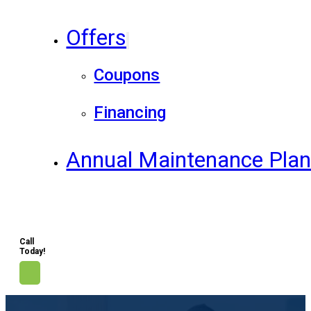
Offers
Coupons
Financing
Annual Maintenance Pla
Call
Today!