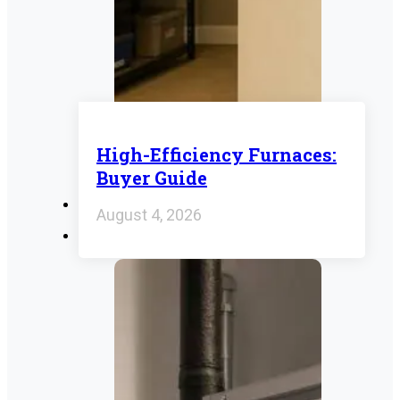
High-Efficiency Furnaces:
Buyer Guide
August 4, 2026