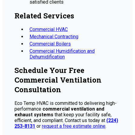
satisfied clients
Related Services
Commercial HVAC
Mechanical Contracting
Commercial Boilers
Commercial Humidification and
Dehumidification
Schedule Your Free
Commercial Ventilation
Consultation
Eco Temp HVAC is committed to delivering high-
performance
commercial ventilation and
exhaust systems
that keep your facility safe,
efficient, and compliant. Contact us today at
(224)
253-8131
or
request a free estimate online
.