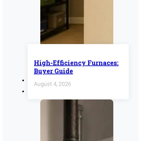
High-Efficiency Furnaces:
Buyer Guide
August 4, 2026