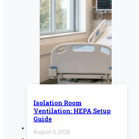
Isolation Room
Ventilation: HEPA Setup
Guide
August 5, 2026