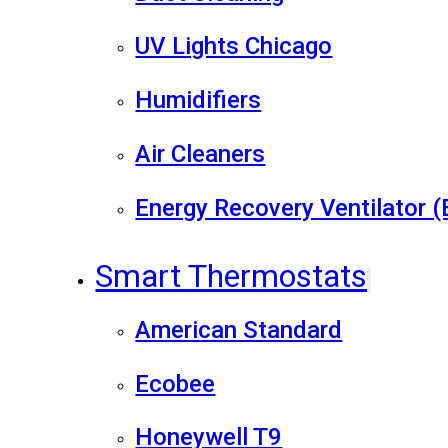
UV Lights Chicago
Humidifiers
Air Cleaners
Energy Recovery Ventilator 
Smart Thermostats
American Standard
Ecobee
Honeywell T9