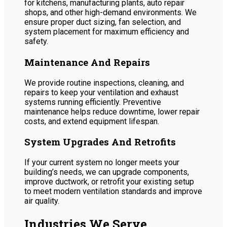
for kitchens, manufacturing plants, auto repair
shops, and other high-demand environments. We
ensure proper duct sizing, fan selection, and
system placement for maximum efficiency and
safety.
Maintenance And Repairs
We provide routine inspections, cleaning, and
repairs to keep your ventilation and exhaust
systems running efficiently. Preventive
maintenance helps reduce downtime, lower repair
costs, and extend equipment lifespan.
System Upgrades And Retrofits
If your current system no longer meets your
building’s needs, we can upgrade components,
improve ductwork, or retrofit your existing setup
to meet modern ventilation standards and improve
air quality.
Industries We Serve