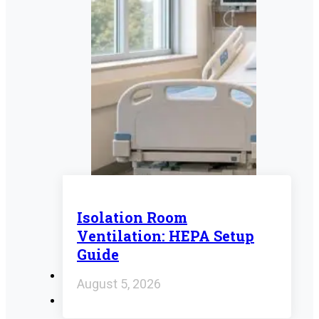
Isolation Room
Ventilation: HEPA Setup
Guide
August 5, 2026