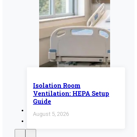
Isolation Room
Ventilation: HEPA Setup
Guide
August 5, 2026