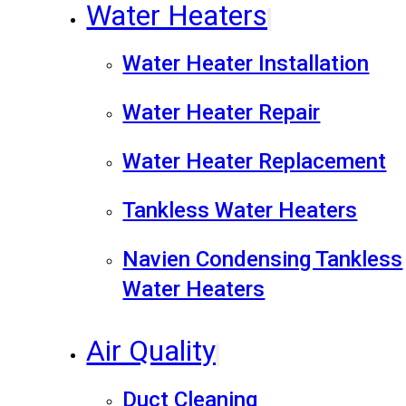
Water Heaters
Water Heater Installation
Water Heater Repair
Water Heater Replacement
Tankless Water Heaters
Navien Condensing Tankless
Water Heaters
Air Quality
Duct Cleaning