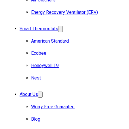
Energy Recovery Ventilator (ERV)
Smart Thermostats
American Standard
Ecobee
Honeywell T9
Nest
About Us
Worry Free Guarantee
Blog