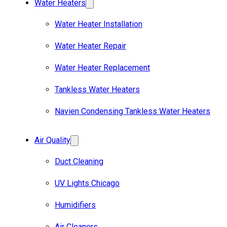
Water Heaters
Water Heater Installation
Water Heater Repair
Water Heater Replacement
Tankless Water Heaters
Navien Condensing Tankless Water Heaters
Air Quality
Duct Cleaning
UV Lights Chicago
Humidifiers
Air Cleaners