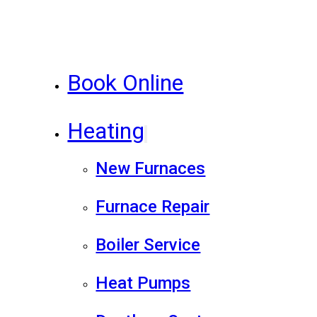
Book Online
Heating
New Furnaces
Furnace Repair
Boiler Service
Heat Pumps