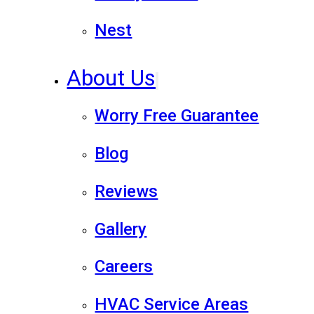
Nest
About Us
Worry Free Guarantee
Blog
Reviews
Gallery
Careers
HVAC Service Areas