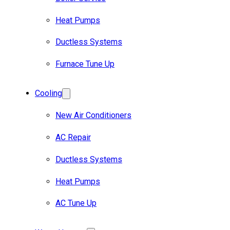
Heat Pumps
Ductless Systems
Furnace Tune Up
Cooling
New Air Conditioners
AC Repair
Ductless Systems
Heat Pumps
AC Tune Up