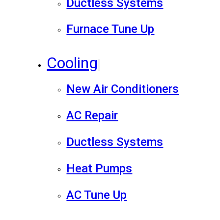
Ductless Systems
Furnace Tune Up
Cooling
New Air Conditioners
AC Repair
Ductless Systems
Heat Pumps
AC Tune Up