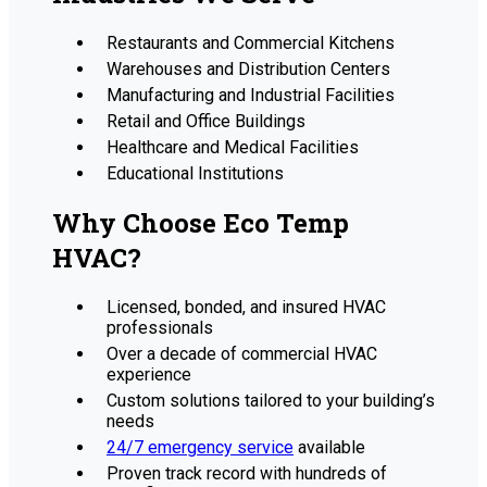
Restaurants and Commercial Kitchens
Warehouses and Distribution Centers
Manufacturing and Industrial Facilities
Retail and Office Buildings
Healthcare and Medical Facilities
Educational Institutions
Why Choose Eco Temp
HVAC?
Licensed, bonded, and insured HVAC
professionals
Over a decade of commercial HVAC
experience
Custom solutions tailored to your building’s
needs
24/7 emergency service
available
Proven track record with hundreds of