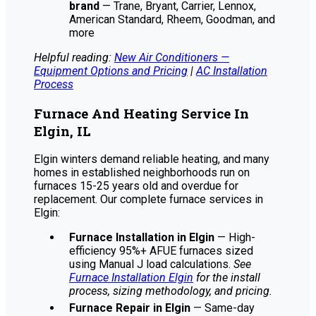
brand
— Trane, Bryant, Carrier, Lennox,
American Standard, Rheem, Goodman, and
more
Helpful reading:
New Air Conditioners —
Equipment Options and Pricing
|
AC Installation
Process
Furnace And Heating Service In
Elgin, IL
Elgin winters demand reliable heating, and many
homes in established neighborhoods run on
furnaces 15-25 years old and overdue for
replacement. Our complete furnace services in
Elgin:
Furnace Installation in Elgin
— High-
efficiency 95%+ AFUE furnaces sized
using Manual J load calculations.
See
Furnace Installation Elgin
for the install
process, sizing methodology, and pricing.
Furnace Repair in Elgin
— Same-day