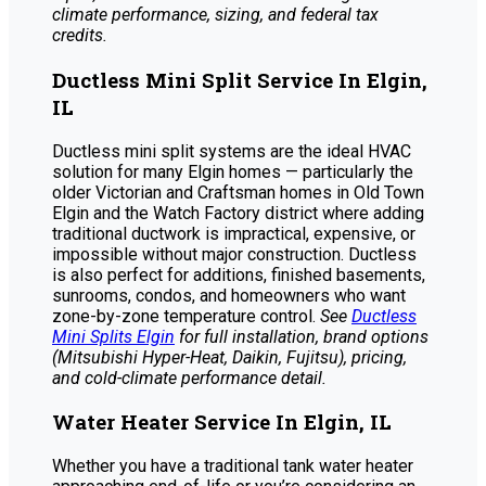
climate performance, sizing, and federal tax
credits.
Ductless Mini Split Service In Elgin,
IL
Ductless mini split systems are the ideal HVAC
solution for many Elgin homes — particularly the
older Victorian and Craftsman homes in Old Town
Elgin and the Watch Factory district where adding
traditional ductwork is impractical, expensive, or
impossible without major construction. Ductless
is also perfect for additions, finished basements,
sunrooms, condos, and homeowners who want
zone-by-zone temperature control.
See
Ductless
Mini Splits Elgin
for full installation, brand options
(Mitsubishi Hyper-Heat, Daikin, Fujitsu), pricing,
and cold-climate performance detail.
Water Heater Service In Elgin, IL
Whether you have a traditional tank water heater