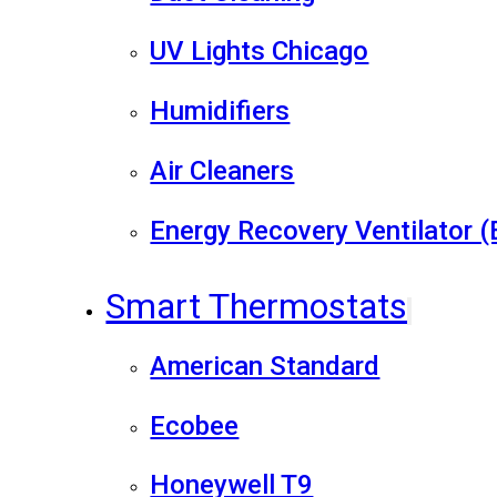
UV Lights Chicago
Humidifiers
Air Cleaners
Energy Recovery Ventilator 
Smart Thermostats
American Standard
Ecobee
Honeywell T9