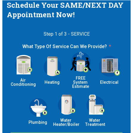
Schedule Your SAME/NEXT DAY
Appointment Now!
Step 1 of 3 - SERVICE
What Type Of Service Can We Provide?
 FREE 
Air 
Heating
System 
Electrical
Conditioning
Estimate
Water 
Water 
Plumbing
Heater/Boiler
Treatment