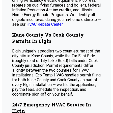
on high-efficiency electric equipment, Nicor Gas
rebates on qualifying furnaces and boilers, federal
Inflation Reduction Act tax credits, and Illinois
Home Energy Rebate Programs. We identify all
eligible incentives during your in-home estimate —
see our
HVAC Rebate Center
.
Kane County Vs Cook County
Permits In Elgin
Elgin uniquely straddles two counties: most of the
city sits in Kane County, while the Far East Side
(roughly east of Lily Lake Road) falls under Cook
County jurisdiction. Permit requirements differ
slightly between the two counties for HVAC
installations. Eco Temp HVAC handles permit filing
for both Kane County and Cook County as part of
every Elgin installation — we file the application,
pay the fees, schedule the inspection, and
coordinate sign-off on your behalf.
24/7 Emergency HVAC Service In
Elgin