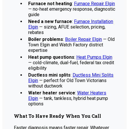
Furnace not heating
:
Furnace Repair Elgin
— no-heat emergency response, diagnostic
guide
Need a new furnace
:
Furnace Installation
Elgin
— sizing, AFUE selection, pricing,
rebates
Boiler problems
:
Boiler Repair Elgin
— Old
Town Elgin and Watch Factory district
expertise
Heat pump questions
:
Heat Pumps Elgin
— cold-climate, dual-fuel, federal tax credit
eligibility
Ductless mini splits
:
Ductless Mini Splits
Elgin
— perfect for Old Town Victorians
without ductwork
Water heater service
:
Water Heaters
Elgin
— tank, tankless, hybrid heat pump
options
What To Have Ready When You Call
Faster diagnosis means faster repair. Whatever