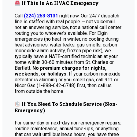
If This Is An HVAC Emergency
Call
(224) 253-8131
right now. Our 24/7 dispatch
line is staffed with real people — not voicemail,
not an answering service, not a national call center
routing you to whoever’s available. For Elgin
emergencies (no heat in winter, no cooling during
heat advisories, water leaks, gas smells, carbon
monoxide alarm activity, frozen pipe risk), we
typically have a NATE-certified technician at your
home within 30-60 minutes from St. Charles or
Bartlett.
No premium charges for nights,
weekends, or holidays.
If your carbon monoxide
detector is alarming or you smell gas, call 911 or
Nicor Gas (1-888-642-6748) first, then call us
from outside the home.
If You Need To Schedule Service (Non-
Emergency)
For same-day or next-day non-emergency repairs,
routine maintenance, annual tune-ups, or anything
that can wait until business hours, you have three