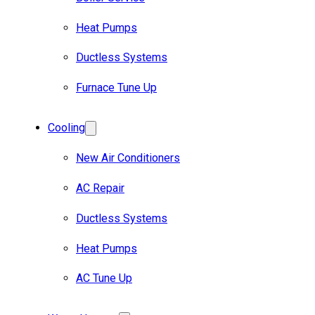
Heat Pumps
Ductless Systems
Furnace Tune Up
Cooling
New Air Conditioners
AC Repair
Ductless Systems
Heat Pumps
AC Tune Up