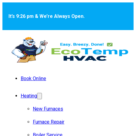
Skip to main content
Skip to footer
It’s 9:26 pm & We’re Always Open.
Book Online
Heating
New Furnaces
Furnace Repair
Boiler Service