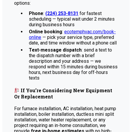
options:
Phone
:
(224) 253-8131
for fastest
scheduling — typical wait under 2 minutes
during business hours
Online booking
:
ecotemphvac.com/book-
online
— pick your service type, preferred
date, and time window without a phone call
Text-message dispatch
: send a text to
the dispatch number with a brief
description and your address — we
respond within 15 minutes during business
hours, next business day for off-hours
texts
If You’re Considering New Equipment
Or Replacement
For furnace installation, AC installation, heat pump
installation, boiler installation, ductless mini split
installation, water heater replacement, or any
project requiring an in-home consultation, we
provide
free in-home estimates
with no high-