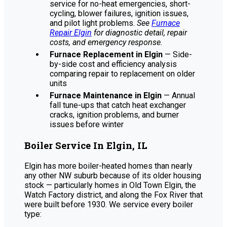
service for no-heat emergencies, short-
cycling, blower failures, ignition issues,
and pilot light problems.
See
Furnace
Repair Elgin
for diagnostic detail, repair
costs, and emergency response.
Furnace Replacement in Elgin
— Side-
by-side cost and efficiency analysis
comparing repair to replacement on older
units
Furnace Maintenance in Elgin
— Annual
fall tune-ups that catch heat exchanger
cracks, ignition problems, and burner
issues before winter
Boiler Service In Elgin, IL
Elgin has more boiler-heated homes than nearly
any other NW suburb because of its older housing
stock — particularly homes in Old Town Elgin, the
Watch Factory district, and along the Fox River that
were built before 1930. We service every boiler
type: