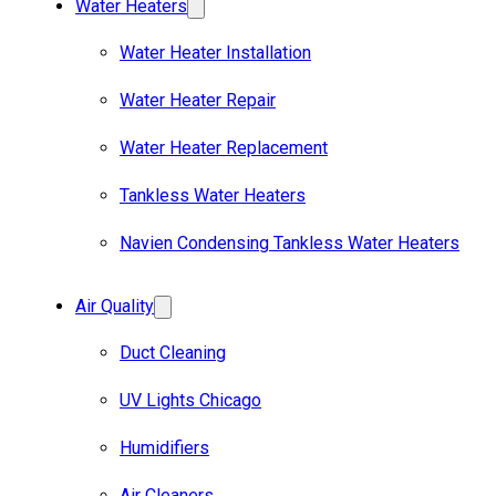
Water Heaters
Water Heater Installation
Water Heater Repair
Water Heater Replacement
Tankless Water Heaters
Navien Condensing Tankless Water Heaters
Air Quality
Duct Cleaning
UV Lights Chicago
Humidifiers
Air Cleaners