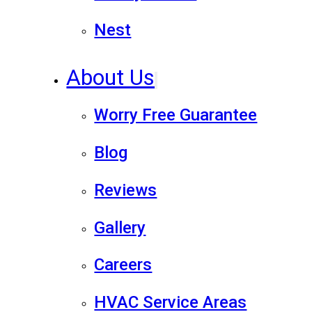
Nest
About Us
Worry Free Guarantee
Blog
Reviews
Gallery
Careers
HVAC Service Areas