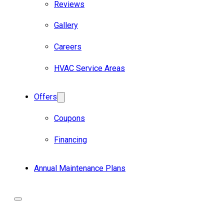
Reviews
Gallery
Careers
HVAC Service Areas
Offers
Coupons
Financing
Annual Maintenance Plans