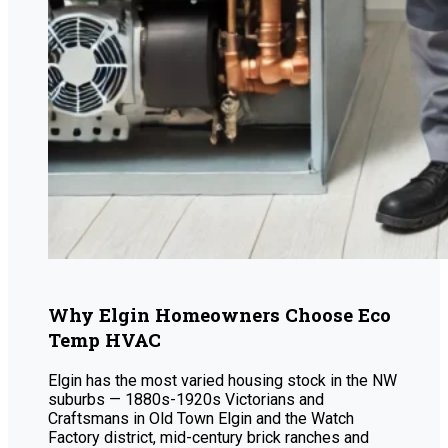
Why Elgin Homeowners Choose Eco
Temp HVAC
Elgin has the most varied housing stock in the NW
suburbs — 1880s-1920s Victorians and
Craftsmans in Old Town Elgin and the Watch
Factory district, mid-century brick ranches and