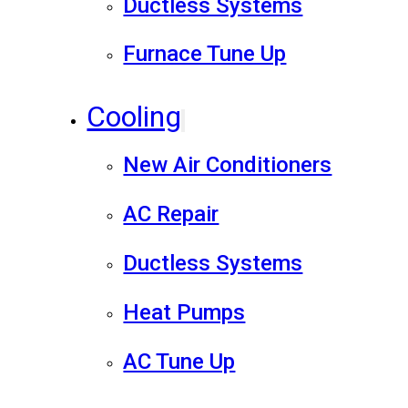
Ductless Systems
Furnace Tune Up
Cooling
New Air Conditioners
AC Repair
Ductless Systems
Heat Pumps
AC Tune Up