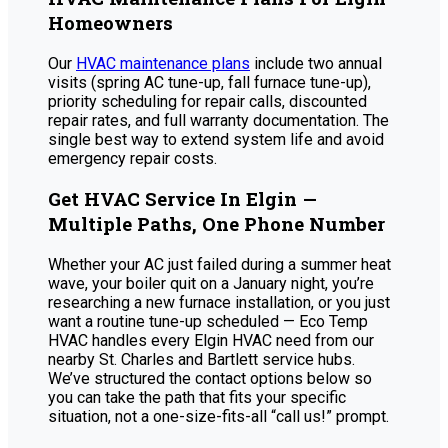
Homeowners
Our
HVAC maintenance plans
include two annual
visits (spring AC tune-up, fall furnace tune-up),
priority scheduling for repair calls, discounted
repair rates, and full warranty documentation. The
single best way to extend system life and avoid
emergency repair costs.
Get HVAC Service In Elgin —
Multiple Paths, One Phone Number
Whether your AC just failed during a summer heat
wave, your boiler quit on a January night, you’re
researching a new furnace installation, or you just
want a routine tune-up scheduled — Eco Temp
HVAC handles every Elgin HVAC need from our
nearby St. Charles and Bartlett service hubs.
We’ve structured the contact options below so
you can take the path that fits your specific
situation, not a one-size-fits-all “call us!” prompt.