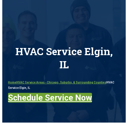
HVAC Service Elgin,
IL
Home
HVAC Service Areas - Chicago, Suburbs, & Surrounding Counties
HVAC
Service Elgin, IL
Schedule Service Now