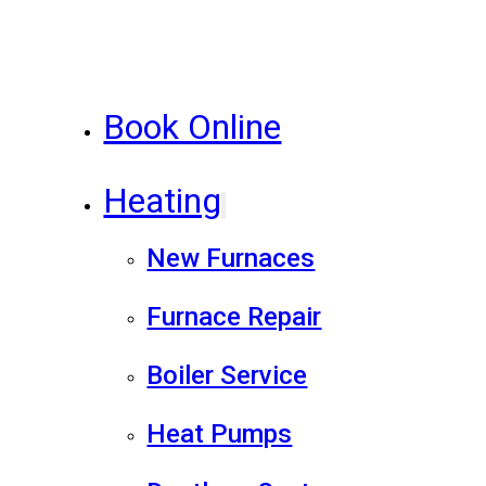
Book Online
Heating
New Furnaces
Furnace Repair
Boiler Service
Heat Pumps