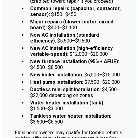
(credited toward repair if you proceed)
Common repairs (capacitor, contactor,
sensor):
$150–$450
Major repairs (blower motor, circuit
board):
$400–$1,100
New AC installation (standard
efficiency):
$5,500–$9,500
New AC installation (high-efficiency
variable-speed):
$12,000–$20,000
New furnace installation (95%+ AFUE):
$4,500–$8,500
New boiler installation:
$6,500–$15,000
Heat pump installation:
$7,500–$20,000
Ductless mini split installation:
$4,500–
$22,000 depending on zones
Water heater installation (tank):
$1,500–$3,000
Tankless water heater installation:
$3,500–$6,500
Elgin homeowners may qualify for ComEd rebates