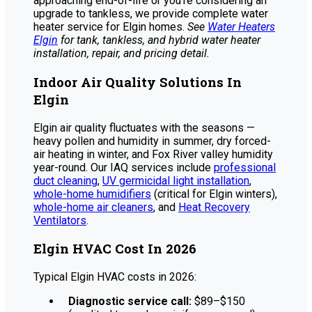
approaching end-of-life or you’re considering an
upgrade to tankless, we provide complete water
heater service for Elgin homes.
See
Water Heaters
Elgin
for tank, tankless, and hybrid water heater
installation, repair, and pricing detail.
Indoor Air Quality Solutions In
Elgin
Elgin air quality fluctuates with the seasons —
heavy pollen and humidity in summer, dry forced-
air heating in winter, and Fox River valley humidity
year-round. Our IAQ services include
professional
duct cleaning
,
UV germicidal light installation
,
whole-home humidifiers
(critical for Elgin winters),
whole-home air cleaners
, and
Heat Recovery
Ventilators
.
Elgin HVAC Cost In 2026
Typical Elgin HVAC costs in 2026:
Diagnostic service call:
$89–$150