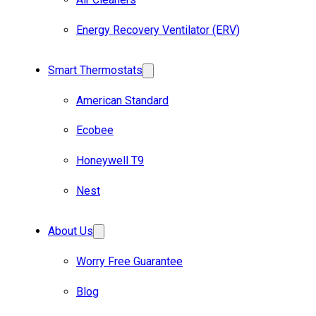
Energy Recovery Ventilator (ERV)
Smart Thermostats
American Standard
Ecobee
Honeywell T9
Nest
About Us
Worry Free Guarantee
Blog