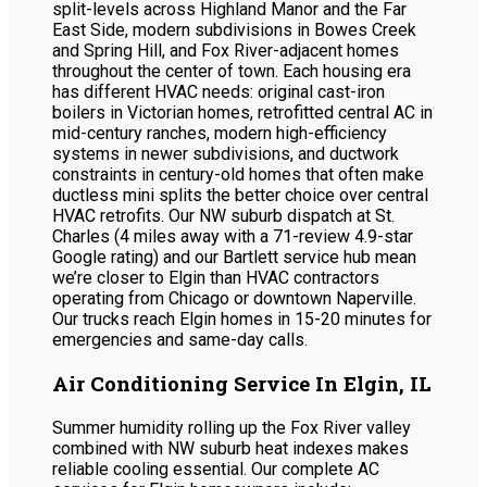
split-levels across Highland Manor and the Far
East Side, modern subdivisions in Bowes Creek
and Spring Hill, and Fox River-adjacent homes
throughout the center of town. Each housing era
has different HVAC needs: original cast-iron
boilers in Victorian homes, retrofitted central AC in
mid-century ranches, modern high-efficiency
systems in newer subdivisions, and ductwork
constraints in century-old homes that often make
ductless mini splits the better choice over central
HVAC retrofits. Our NW suburb dispatch at St.
Charles (4 miles away with a 71-review 4.9-star
Google rating) and our Bartlett service hub mean
we’re closer to Elgin than HVAC contractors
operating from Chicago or downtown Naperville.
Our trucks reach Elgin homes in 15-20 minutes for
emergencies and same-day calls.
Air Conditioning Service In Elgin, IL
Summer humidity rolling up the Fox River valley
combined with NW suburb heat indexes makes
reliable cooling essential. Our complete AC