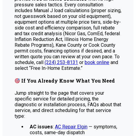
pressure sales tactics. Every consultation
includes Manual J load calculations (proper sizing,
not guesswork based on your old equipment),
equipment options at multiple price tiers, side-by-
side cost and efficiency comparison, full rebate
and tax credit analysis (Nicor Gas, ComEd, federal
Inflation Reduction Act, Illinois Home Energy
Rebate Programs), Kane County or Cook County
permit costs, financing options if desired, and a
written quote you can review at your own pace. To
schedule, call
(224) 253-8131
or
book online
and
select “Free In-Home Estimate.”
If You Already Know What You Need
Jump straight to the page that covers your
specific service for detailed pricing, the
diagnostic or installation process, FAQs about that
service, and direct scheduling for that service
type:
AC issues
:
AC Repair Elgin
— symptoms,
costs, same-day dispatch