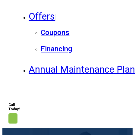
Offers
Coupons
Financing
Annual Maintenance Pla
Call
Today!