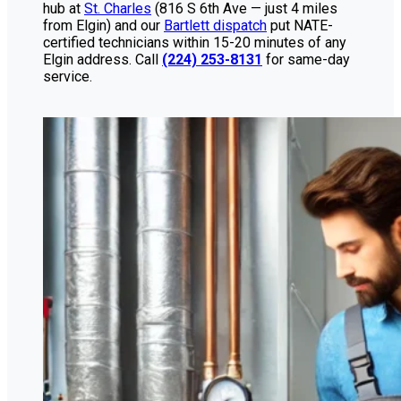
hub at
St. Charles
(816 S 6th Ave — just 4 miles
from Elgin) and our
Bartlett dispatch
put NATE-
certified technicians within 15-20 minutes of any
Elgin address. Call
(224) 253-8131
for same-day
service.