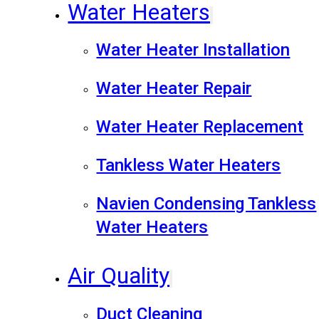
Water Heaters
Water Heater Installation
Water Heater Repair
Water Heater Replacement
Tankless Water Heaters
Navien Condensing Tankless
Water Heaters
Air Quality
Duct Cleaning