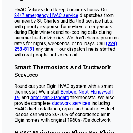
HVAC failures don’t keep business hours. Our
24/7 emergency HVAC service
dispatches from
our nearby St. Charles and Bartlett service hubs,
with priority response for no-heat emergencies
during Elgin winters and no-cooling calls during
summer heat advisories. We don’t charge premium
rates for nights, weekends, or holidays. Call
(224)
253-8131
any time — our dispatch line is staffed
with real people, not voicemail.
Smart Thermostats And Ductwork
Services
Round out your Elgin HVAC system with a smart
thermostat. We install
Ecobee
,
Nest
,
Honeywell
T9
, and
American Standard
thermostats. We also
provide complete
ductwork services
including
HVAC duct installation, repair, and sealing — duct
losses can waste 20-30% of conditioned air in
Elgin homes with original 1960s-70s ductwork.
HVAC Maintenance Plans For Elgin