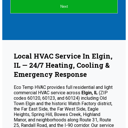
Next
Local HVAC Service In Elgin,
IL — 24/7 Heating, Cooling &
Emergency Response
Eco Temp HVAC provides full residential and light
commercial HVAC service across
Elgin, IL
(ZIP
codes 60120, 60123, and 60124) including Old
Town Elgin and the historic Watch Factory district,
the Far East Side, the Far West Side, Eagle
Heights, Spring Hill, Bowes Creek, Highland
Manor, and neighborhoods along Route 31, Route
25, Randall Road, and the I-90 corridor. Our service