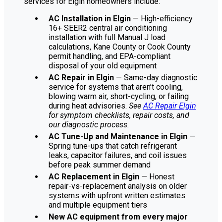
services for Elgin homeowners include:
AC Installation in Elgin
— High-efficiency
16+ SEER2 central air conditioning
installation with full Manual J load
calculations, Kane County or Cook County
permit handling, and EPA-compliant
disposal of your old equipment
AC Repair in Elgin
— Same-day diagnostic
service for systems that aren’t cooling,
blowing warm air, short-cycling, or failing
during heat advisories.
See
AC Repair Elgin
for symptom checklists, repair costs, and
our diagnostic process.
AC Tune-Up and Maintenance in Elgin
—
Spring tune-ups that catch refrigerant
leaks, capacitor failures, and coil issues
before peak summer demand
AC Replacement in Elgin
— Honest
repair-vs-replacement analysis on older
systems with upfront written estimates
and multiple equipment tiers
New AC equipment from every major