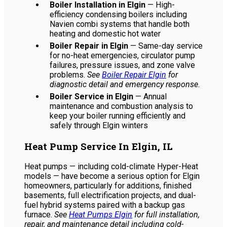
Boiler Installation in Elgin
— High-
efficiency condensing boilers including
Navien combi systems that handle both
heating and domestic hot water
Boiler Repair in Elgin
— Same-day service
for no-heat emergencies, circulator pump
failures, pressure issues, and zone valve
problems.
See
Boiler Repair Elgin
for
diagnostic detail and emergency response.
Boiler Service in Elgin
— Annual
maintenance and combustion analysis to
keep your boiler running efficiently and
safely through Elgin winters
Heat Pump Service In Elgin, IL
Heat pumps — including cold-climate Hyper-Heat
models — have become a serious option for Elgin
homeowners, particularly for additions, finished
basements, full electrification projects, and dual-
fuel hybrid systems paired with a backup gas
furnace.
See
Heat Pumps Elgin
for full installation,
repair, and maintenance detail including cold-