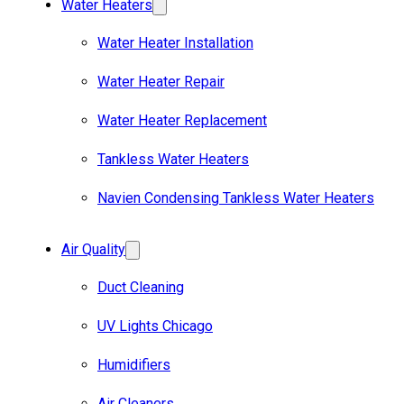
Water Heaters
Water Heater Installation
Water Heater Repair
Water Heater Replacement
Tankless Water Heaters
Navien Condensing Tankless Water Heaters
Air Quality
Duct Cleaning
UV Lights Chicago
Humidifiers
Air Cleaners