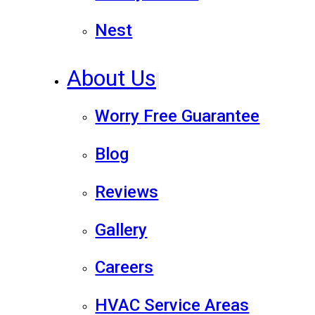
Nest
About Us
Worry Free Guarantee
Blog
Reviews
Gallery
Careers
HVAC Service Areas