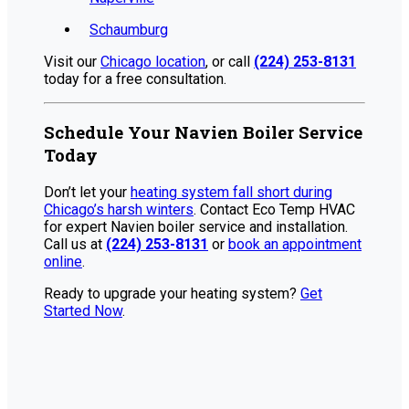
Schaumburg
Visit our
Chicago location
, or call
(224) 253-8131
today for a free consultation.
Schedule Your Navien Boiler Service
Today
Don’t let your
heating system fall short during
Chicago’s harsh winters
. Contact Eco Temp HVAC
for expert Navien boiler service and installation.
Call us at
(224) 253-8131
or
book an appointment
online
.
Ready to upgrade your heating system?
Get
Started Now
.