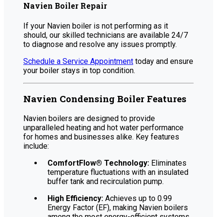
Navien Boiler Repair
If your Navien boiler is not performing as it
should, our skilled technicians are available 24/7
to diagnose and resolve any issues promptly.
Schedule a Service Appointment
today and ensure
your boiler stays in top condition.
Navien Condensing Boiler Features
Navien boilers are designed to provide
unparalleled heating and hot water performance
for homes and businesses alike. Key features
include:
ComfortFlow® Technology:
Eliminates
temperature fluctuations with an insulated
buffer tank and recirculation pump.
High Efficiency:
Achieves up to 0.99
Energy Factor (EF), making Navien boilers
among the most energy-efficient systems