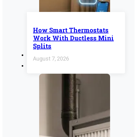
How Smart Thermostats
Work With Ductless Mini
Splits
August 7, 2026