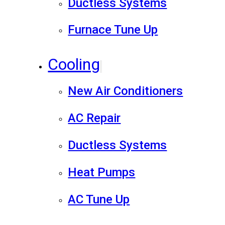
Ductless Systems
Furnace Tune Up
Cooling
New Air Conditioners
AC Repair
Ductless Systems
Heat Pumps
AC Tune Up