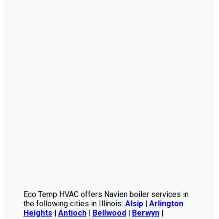
Eco Temp HVAC offers Navien boiler services in
the following cities in Illinois:
Alsip
|
Arlington
Heights
|
Antioch
|
Bellwood
|
Berwyn
|