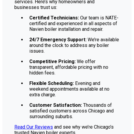
services. Here’s why homeowners and
businesses trust us:
Certified Technicians:
Our team is NATE-
certified and experienced in all aspects of
Navien boiler installation and repair.
24/7 Emergency Support:
We’re available
around the clock to address any boiler
issues.
Competitive Pricing:
We offer
transparent, affordable pricing with no
hidden fees.
Flexible Scheduling:
Evening and
weekend appointments available at no
extra charge.
Customer Satisfaction:
Thousands of
satisfied customers across Chicago and
surrounding suburbs.
Read Our Reviews
and see why we’re Chicago’s
trusted Navien boiler experts.