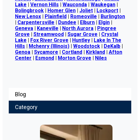
Lake
|
Vernon Hills
|
Wauconda
|
Waukegan
|
Bolingbrook
|
Homer Glen
|
Joliet
|
Lockport
|
New Lenox
|
Plainfield
|
Romeoville
|
Burlington
|
Carpentersville
|
Dundee
|
Elburn
|
Elgin
|
Geneva
|
Kaneville
|
North Aurora
|
Pingree
Grove
|
Streamwood
|
Sugar Grove
|
Crystal
Lake
|
Fox River Grove
|
Huntley
|
Lake In The
Hills
|
Mchenry (Illinois)
|
Woodstock
|
DeKalb
|
Genoa
|
Sycamore
|
Cortland
|
Kirkland
|
Afton
Center
|
Esmond
|
Morton Grove
|
Niles
Blog
Category