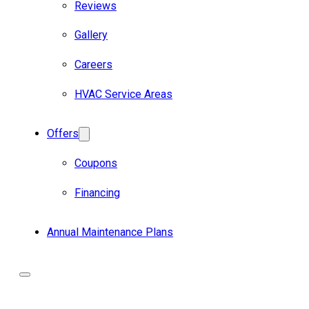
Reviews
Gallery
Careers
HVAC Service Areas
Offers
Coupons
Financing
Annual Maintenance Plans