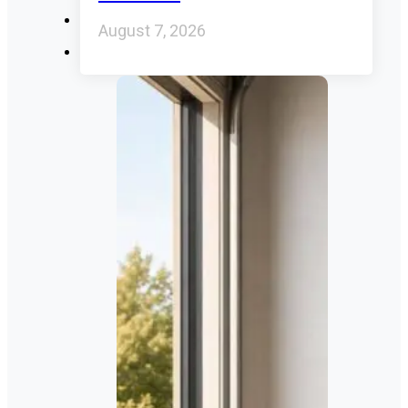
August 7, 2026