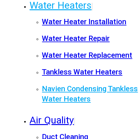
Water Heaters
Water Heater Installation
Water Heater Repair
Water Heater Replacement
Tankless Water Heaters
Navien Condensing Tankless
Water Heaters
Air Quality
Duct Cleaning