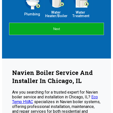
Water 
Water 
Plumbing
Heater/Boiler
Treatment
Next
Navien Boiler Service And
Installer In Chicago, IL
Are you searching for a trusted expert for Navien
boiler service and installation in Chicago, IL?
Eco
Temp HVAC
specializes in Navien boiler systems,
offering professional installation, maintenance,
and repair services for both residential and