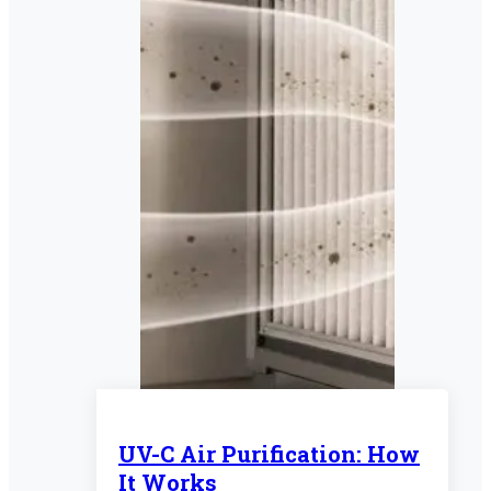
UV-C Air Purification: How
It Works