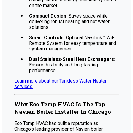
on the market.
Compact Design:
Saves space while
delivering robust heating and hot water
solutions.
Smart Controls:
Optional NaviLink™ WiFi
Remote System for easy temperature and
system management.
Dual Stainless-Steel Heat Exchangers:
Ensure durability and long-lasting
performance.
Learn more about our Tankless Water Heater
services.
Why Eco Temp HVAC Is The Top
Navien Boiler Installer In Chicago
Eco Temp HVAC has built a reputation as
Chicago’s leading provider of Navien boiler