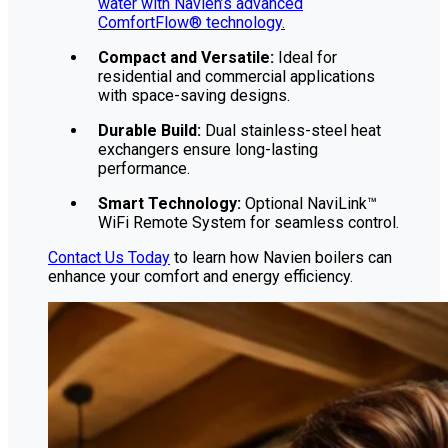
water with Navien’s advanced
ComfortFlow® technology.
Compact and Versatile:
Ideal for
residential and commercial applications
with space-saving designs.
Durable Build:
Dual stainless-steel heat
exchangers ensure long-lasting
performance.
Smart Technology:
Optional NaviLink™
WiFi Remote System for seamless control.
Contact Us Today
to learn how Navien boilers can
enhance your comfort and energy efficiency.