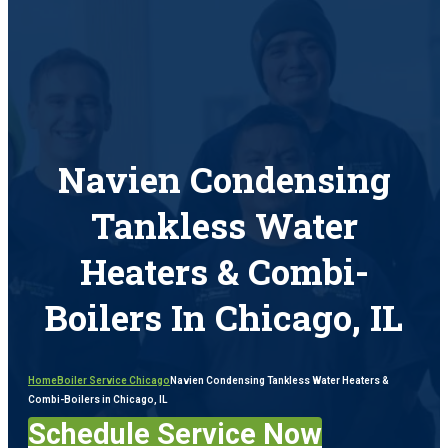
Navien Condensing
Tankless Water
Heaters & Combi-
Boilers In Chicago, IL
Home
Boiler Service Chicago
Navien Condensing Tankless Water Heaters &
Combi-Boilers in Chicago, IL
Schedule Service Now