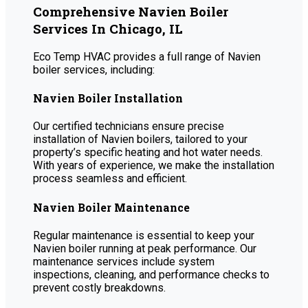
Comprehensive Navien Boiler
Services In Chicago, IL
Eco Temp HVAC provides a full range of Navien
boiler services, including:
Navien Boiler Installation
Our certified technicians ensure precise
installation of Navien boilers, tailored to your
property’s specific heating and hot water needs.
With years of experience, we make the installation
process seamless and efficient.
Navien Boiler Maintenance
Regular maintenance is essential to keep your
Navien boiler running at peak performance. Our
maintenance services include system
inspections, cleaning, and performance checks to
prevent costly breakdowns.