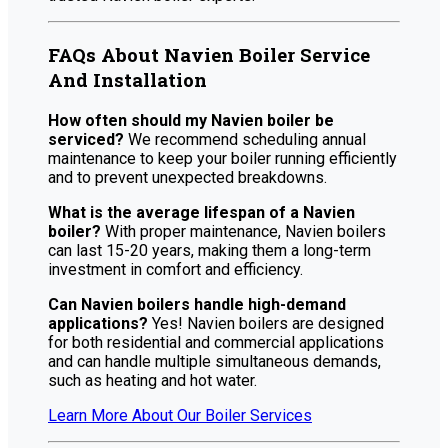
FAQs About Navien Boiler Service
And Installation
How often should my Navien boiler be
serviced?
We recommend scheduling annual
maintenance to keep your boiler running efficiently
and to prevent unexpected breakdowns.
What is the average lifespan of a Navien
boiler?
With proper maintenance, Navien boilers
can last 15-20 years, making them a long-term
investment in comfort and efficiency.
Can Navien boilers handle high-demand
applications?
Yes! Navien boilers are designed
for both residential and commercial applications
and can handle multiple simultaneous demands,
such as heating and hot water.
Learn More About Our Boiler Services