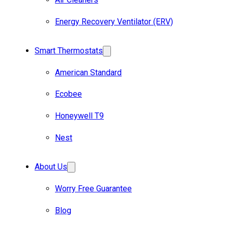
Energy Recovery Ventilator (ERV)
Smart Thermostats
American Standard
Ecobee
Honeywell T9
Nest
About Us
Worry Free Guarantee
Blog