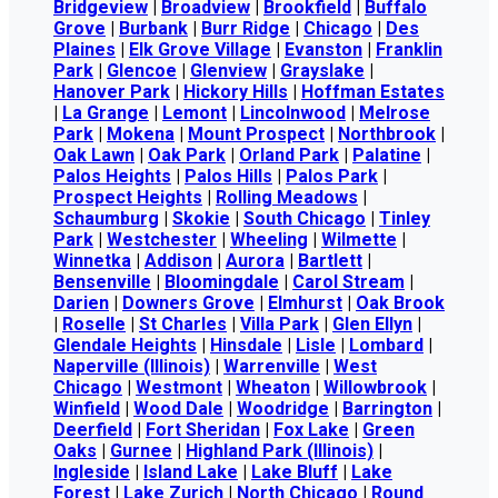
Bridgeview
|
Broadview
|
Brookfield
|
Buffalo
Grove
|
Burbank
|
Burr Ridge
|
Chicago
|
Des
Plaines
|
Elk Grove Village
|
Evanston
|
Franklin
Park
|
Glencoe
|
Glenview
|
Grayslake
|
Hanover Park
|
Hickory Hills
|
Hoffman Estates
|
La Grange
|
Lemont
|
Lincolnwood
|
Melrose
Park
|
Mokena
|
Mount Prospect
|
Northbrook
|
Oak Lawn
|
Oak Park
|
Orland Park
|
Palatine
|
Palos Heights
|
Palos Hills
|
Palos Park
|
Prospect Heights
|
Rolling Meadows
|
Schaumburg
|
Skokie
|
South Chicago
|
Tinley
Park
|
Westchester
|
Wheeling
|
Wilmette
|
Winnetka
|
Addison
|
Aurora
|
Bartlett
|
Bensenville
|
Bloomingdale
|
Carol Stream
|
Darien
|
Downers Grove
|
Elmhurst
|
Oak Brook
|
Roselle
|
St Charles
|
Villa Park
|
Glen Ellyn
|
Glendale Heights
|
Hinsdale
|
Lisle
|
Lombard
|
Naperville (Illinois)
|
Warrenville
|
West
Chicago
|
Westmont
|
Wheaton
|
Willowbrook
|
Winfield
|
Wood Dale
|
Woodridge
|
Barrington
|
Deerfield
|
Fort Sheridan
|
Fox Lake
|
Green
Oaks
|
Gurnee
|
Highland Park (Illinois)
|
Ingleside
|
Island Lake
|
Lake Bluff
|
Lake
Forest
|
Lake Zurich
|
North Chicago
|
Round