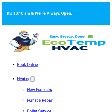
Skip to main content
Skip to footer
It’s 10:10 am & We’re Always Open.
Book Online
Heating
New Furnaces
Furnace Repair
Boiler Service