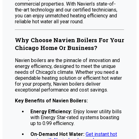
commercial properties. With Navien’s state-of-
the-art technology and our certified technicians,
you can enjoy unmatched heating efficiency and
reliable hot water all year round.
Why Choose Navien Boilers For Your
Chicago Home Or Business?
Navien boilers are the pinnacle of innovation and
energy efficiency, designed to meet the unique
needs of Chicago’s climate. Whether you need a
dependable heating solution or efficient hot water
for your property, Navien boilers deliver
exceptional performance and cost savings.
Key Benefits of Navien Boilers:
Energy Efficiency:
Enjoy lower utility bills
with Energy Star-rated systems boasting
up to 0.99 efficiency.
On-Demand Hot Water:
Get instant hot