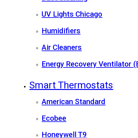
UV Lights Chicago
Humidifiers
Air Cleaners
Energy Recovery Ventilator 
Smart Thermostats
American Standard
Ecobee
Honeywell T9