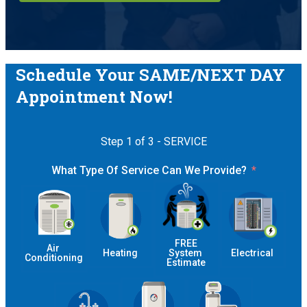
Schedule Your SAME/NEXT DAY
Appointment Now!
Step 1 of 3 - SERVICE
What Type Of Service Can We Provide?
 FREE 
Air 
Heating
System 
Electrical
Conditioning
Estimate