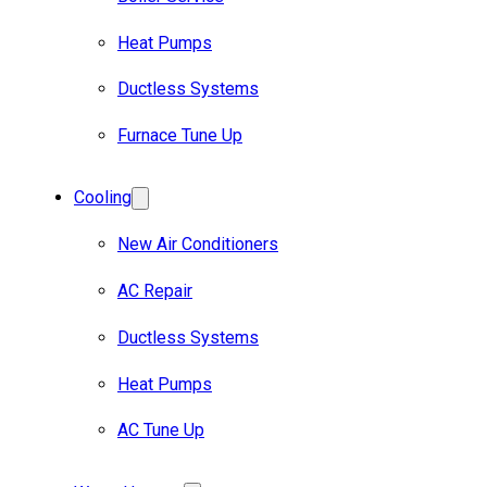
Heat Pumps
Ductless Systems
Furnace Tune Up
Cooling
New Air Conditioners
AC Repair
Ductless Systems
Heat Pumps
AC Tune Up