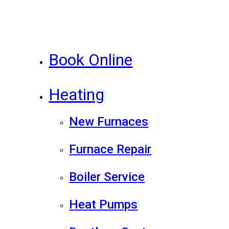
Book Online
Heating
New Furnaces
Furnace Repair
Boiler Service
Heat Pumps