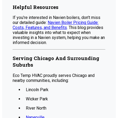
Helpful Resources
If you’re interested in Navien boilers, don’t miss
our detailed guide:
Navien Boiler Pricing Guide:
Costs, Features, and Benefits
. This blog provides
valuable insights into what to expect when
investing in a Navien system, helping you make an
informed decision.
Serving Chicago And Surrounding
Suburbs
Eco Temp HVAC proudly serves Chicago and
nearby communities, including:
Lincoln Park
Wicker Park
River North
Naperville