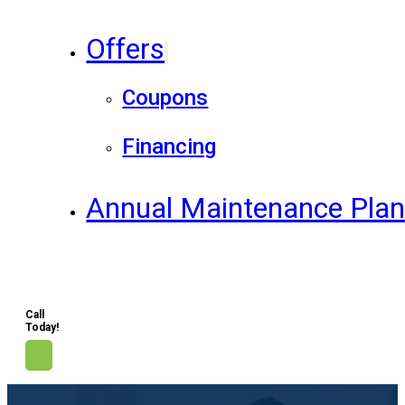
Offers
Coupons
Financing
Annual Maintenance Pla
Call
Today!