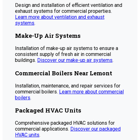
Design and installation of efficient ventilation and
exhaust systems for commercial properties.
Learn more about ventilation and exhaust
systems
.
Make-Up Air Systems
Installation of make-up air systems to ensure a
consistent supply of fresh air in commercial
buildings.
Discover our make-up air systems
.
Commercial Boilers Near Lemont
Installation, maintenance, and repair services for
commercial boilers.
Learn more about commercial
boilers
.
Packaged HVAC Units
Comprehensive packaged HVAC solutions for
commercial applications.
Discover our packaged
HVAC units
.