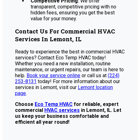
Competitive Pricing:
We offer
transparent, competitive pricing with no
hidden fees, ensuring you get the best
value for your money.
Contact Us For Commercial HVAC
Services In Lemont, IL
Ready to experience the best in commercial HVAC
services? Contact Eco Temp HVAC today!
Whether you need a new installation, routine
maintenance, or urgent repairs, our team is here to
help.
Book your service online
or call us at
(224)
253-8131
today! For more information about our
services in Lemont, visit our
Lemont location
page
.
Choose
Eco Temp HVAC
for reliable, expert
commercial
HVAC services
in Lemont, IL. Let
us keep your business comfortable and
efficient all year round!