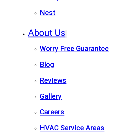
Nest
About Us
Worry Free Guarantee
Blog
Reviews
Gallery
Careers
HVAC Service Areas