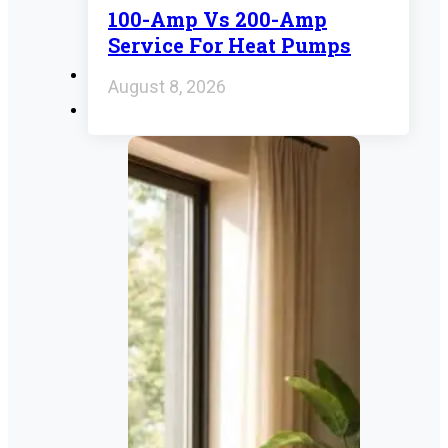
100-Amp Vs 200-Amp
Service For Heat Pumps
August 8, 2026