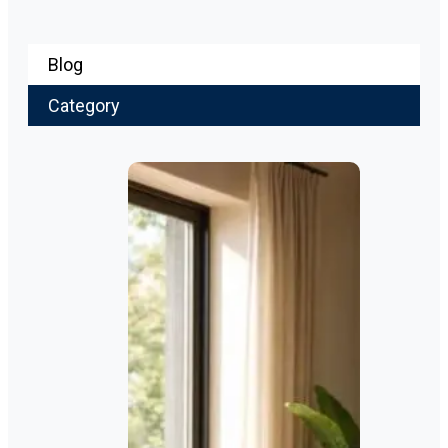
Blog
Category