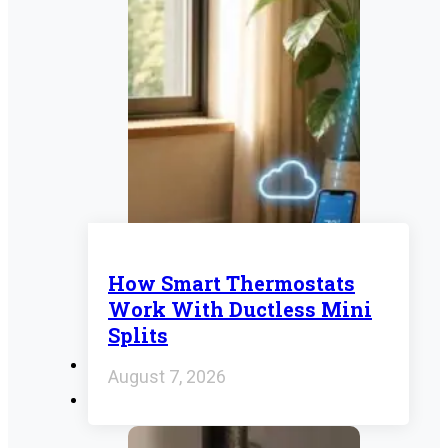
How Smart Thermostats
Work With Ductless Mini
Splits
August 7, 2026