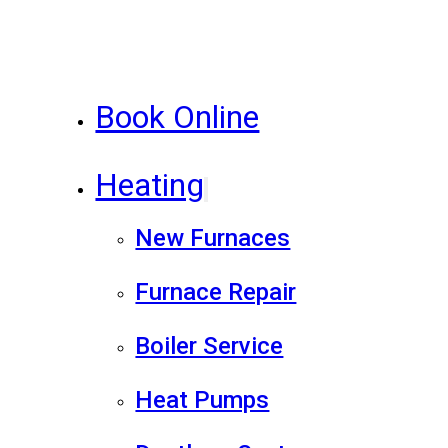
Book Online
Heating
New Furnaces
Furnace Repair
Boiler Service
Heat Pumps