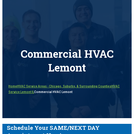
Commercial HVAC
Lemont
Home
HVAC Service Areas - Chicago, Suburbs, & Surrounding Counties
HVAC
Service Lemont IL
Commercial HVAC Lemont
Schedule Your SAME/NEXT DAY