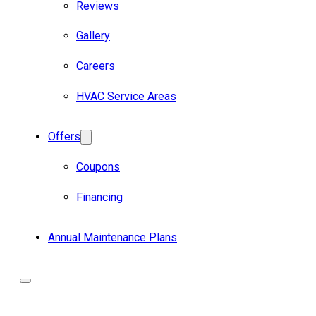
Reviews
Gallery
Careers
HVAC Service Areas
Offers
Coupons
Financing
Annual Maintenance Plans