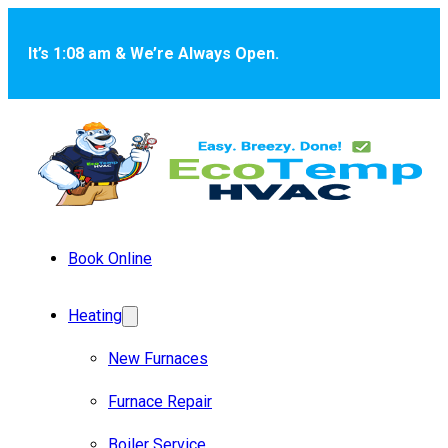
Skip to main content
Skip to footer
It’s 1:08 am & We’re Always Open.
Book Online
Heating
New Furnaces
Furnace Repair
Boiler Service