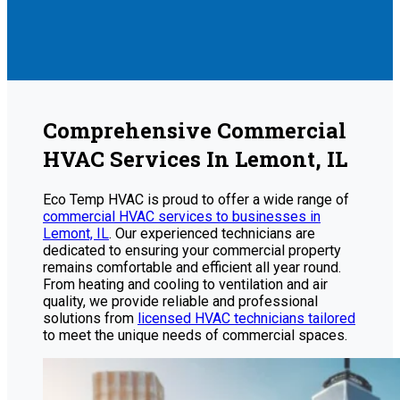
Comprehensive Commercial
HVAC Services In Lemont, IL
Eco Temp HVAC is proud to offer a wide range of
commercial HVAC services to businesses in
Lemont, IL
. Our experienced technicians are
dedicated to ensuring your commercial property
remains comfortable and efficient all year round.
From heating and cooling to ventilation and air
quality, we provide reliable and professional
solutions from
licensed HVAC technicians tailored
to meet the unique needs of commercial spaces.