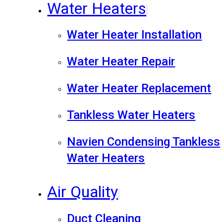
Water Heaters
Water Heater Installation
Water Heater Repair
Water Heater Replacement
Tankless Water Heaters
Navien Condensing Tankless
Water Heaters
Air Quality
Duct Cleaning