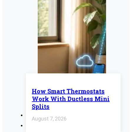
How Smart Thermostats
Work With Ductless Mini
Splits
August 7, 2026