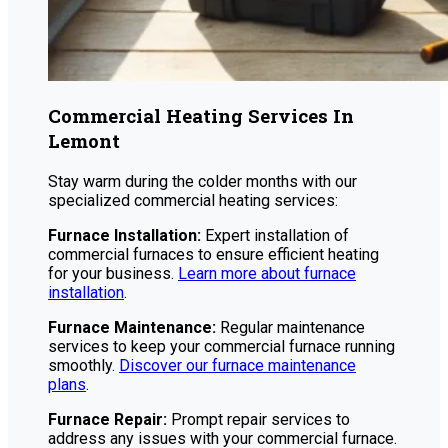
Commercial Heating Services In
Lemont
Stay warm during the colder months with our
specialized commercial heating services:
Furnace Installation:
Expert installation of
commercial furnaces to ensure efficient heating
for your business.
Learn more about furnace
installation
.
Furnace Maintenance:
Regular maintenance
services to keep your commercial furnace running
smoothly.
Discover our furnace maintenance
plans
.
Furnace Repair:
Prompt repair services to
address any issues with your commercial furnace.