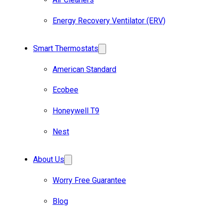
Energy Recovery Ventilator (ERV)
Smart Thermostats
American Standard
Ecobee
Honeywell T9
Nest
About Us
Worry Free Guarantee
Blog