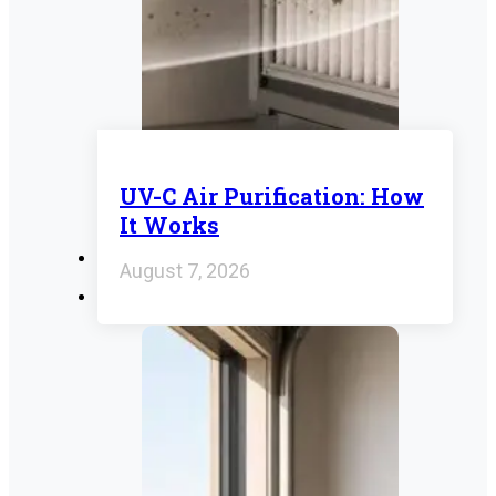
UV-C Air Purification: How
It Works
August 7, 2026