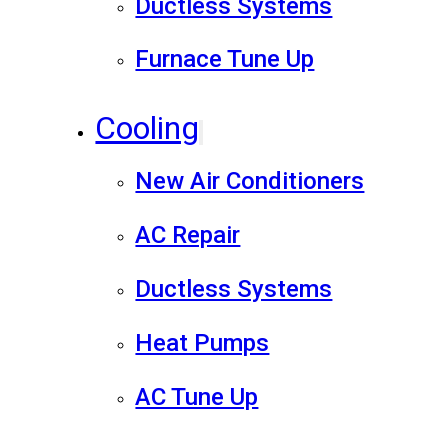
Ductless Systems
Furnace Tune Up
Cooling
New Air Conditioners
AC Repair
Ductless Systems
Heat Pumps
AC Tune Up