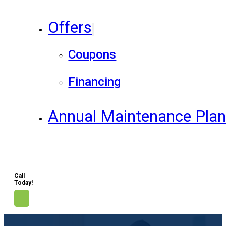
Offers
Coupons
Financing
Annual Maintenance Pla
Call
Today!