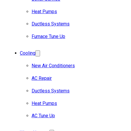
Heat Pumps
Ductless Systems
Furnace Tune Up
Cooling
New Air Conditioners
AC Repair
Ductless Systems
Heat Pumps
AC Tune Up