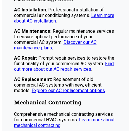
AC Installation:
Professional installation of
commercial air conditioning systems.
Learn more
about AC installation
.
AC Maintenance:
Regular maintenance services
to ensure optimal performance of your
commercial AC system.
Discover our AC
maintenance plans
.
AC Repair:
Prompt repair services to restore the
functionality of your commercial AC system.
Find
out more about our AC repair services
.
AC Replacement:
Replacement of old
commercial AC systems with new, efficient
models.
Explore our AC replacement options
.
Mechanical Contracting
Comprehensive mechanical contracting services
for commercial HVAC systems.
Learn more about
mechanical contracting
.