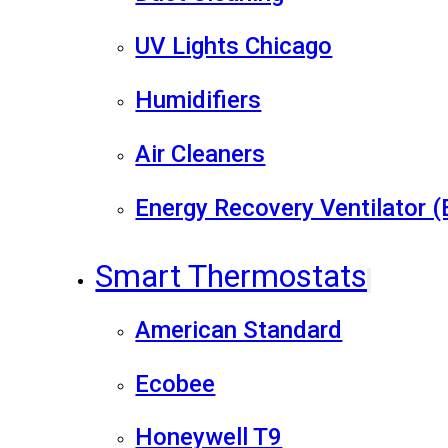
UV Lights Chicago
Humidifiers
Air Cleaners
Energy Recovery Ventilator 
Smart Thermostats
American Standard
Ecobee
Honeywell T9