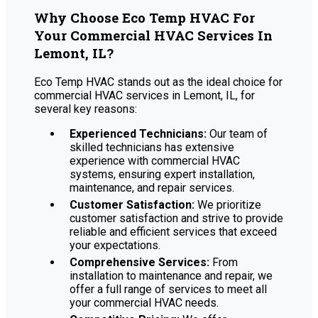
Why Choose Eco Temp HVAC For
Your Commercial HVAC Services In
Lemont, IL?
Eco Temp HVAC stands out as the ideal choice for
commercial HVAC services in Lemont, IL, for
several key reasons:
Experienced Technicians:
Our team of
skilled technicians has extensive
experience with commercial HVAC
systems, ensuring expert installation,
maintenance, and repair services.
Customer Satisfaction:
We prioritize
customer satisfaction and strive to provide
reliable and efficient services that exceed
your expectations.
Comprehensive Services:
From
installation to maintenance and repair, we
offer a full range of services to meet all
your commercial HVAC needs.