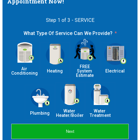
Appointment Now!
Step 1 of 3 - SERVICE
What Type Of Service Can We Provide?
 FREE 
Air 
Heating
System 
Electrical
Conditioning
Estimate
Water 
Water 
Plumbing
Heater/Boiler
Treatment
Next