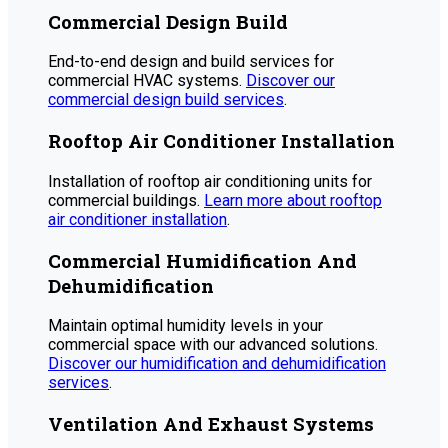
Commercial Design Build
End-to-end design and build services for
commercial HVAC systems.
Discover our
commercial design build services
.
Rooftop Air Conditioner Installation
Installation of rooftop air conditioning units for
commercial buildings.
Learn more about rooftop
air conditioner installation
.
Commercial Humidification And
Dehumidification
Maintain optimal humidity levels in your
commercial space with our advanced solutions.
Discover our humidification and dehumidification
services
.
Ventilation And Exhaust Systems