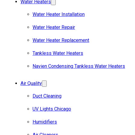
Water Heaters
Water Heater Installation
Water Heater Repair
Water Heater Replacement
Tankless Water Heaters
Navien Condensing Tankless Water Heaters
Air Quality
Duct Cleaning
UV Lights Chicago
Humidifiers
Air Cleaners