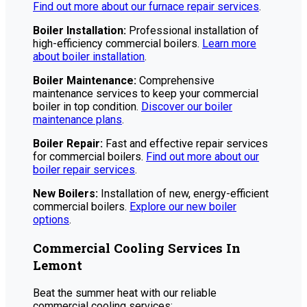
Find out more about our furnace repair services
.
Boiler Installation:
Professional installation of
high-efficiency commercial boilers.
Learn more
about boiler installation
.
Boiler Maintenance:
Comprehensive
maintenance services to keep your commercial
boiler in top condition.
Discover our boiler
maintenance plans
.
Boiler Repair:
Fast and effective repair services
for commercial boilers.
Find out more about our
boiler repair services
.
New Boilers:
Installation of new, energy-efficient
commercial boilers.
Explore our new boiler
options
.
Commercial Cooling Services In
Lemont
Beat the summer heat with our reliable
commercial cooling services: