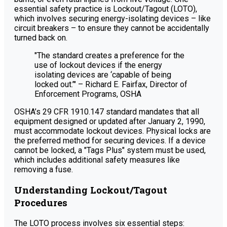
essential safety practice is Lockout/Tagout (LOTO),
which involves securing energy-isolating devices – like
circuit breakers – to ensure they cannot be accidentally
turned back on.
"The standard creates a preference for the
use of lockout devices if the energy
isolating devices are ‘capable of being
locked out.’" – Richard E. Fairfax, Director of
Enforcement Programs, OSHA
OSHA’s 29 CFR 1910.147 standard mandates that all
equipment designed or updated after January 2, 1990,
must accommodate lockout devices. Physical locks are
the preferred method for securing devices. If a device
cannot be locked, a "Tags Plus" system must be used,
which includes additional safety measures like
removing a fuse.
Understanding Lockout/Tagout
Procedures
The LOTO process involves six essential steps: