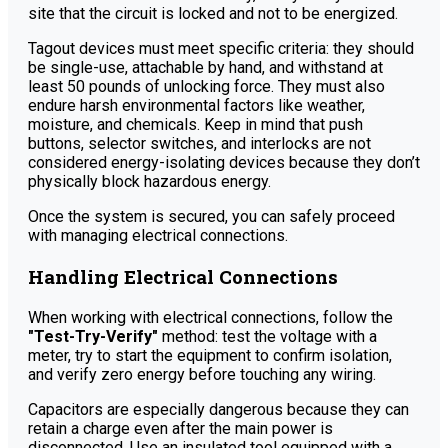
site that the circuit is locked and not to be energized.
Tagout devices must meet specific criteria: they should
be single-use, attachable by hand, and withstand at
least 50 pounds of unlocking force. They must also
endure harsh environmental factors like weather,
moisture, and chemicals. Keep in mind that push
buttons, selector switches, and interlocks are not
considered energy-isolating devices because they don’t
physically block hazardous energy.
Once the system is secured, you can safely proceed
with managing electrical connections.
Handling Electrical Connections
When working with electrical connections, follow the
"Test-Try-Verify"
method: test the voltage with a
meter, try to start the equipment to confirm isolation,
and verify zero energy before touching any wiring.
Capacitors are especially dangerous because they can
retain a charge even after the main power is
disconnected. Use an insulated tool equipped with a