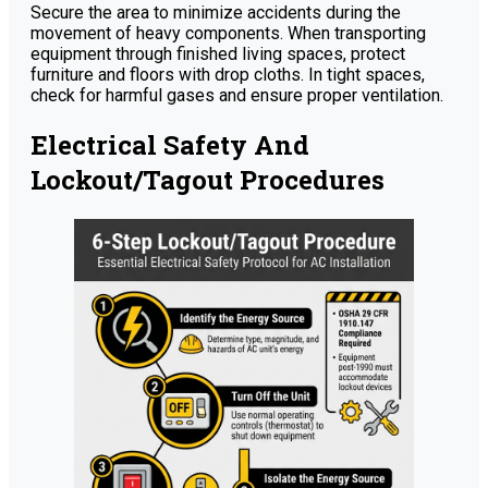
Secure the area to minimize accidents during the
movement of heavy components. When transporting
equipment through finished living spaces, protect
furniture and floors with drop cloths. In tight spaces,
check for harmful gases and ensure proper ventilation.
Electrical Safety And
Lockout/Tagout Procedures