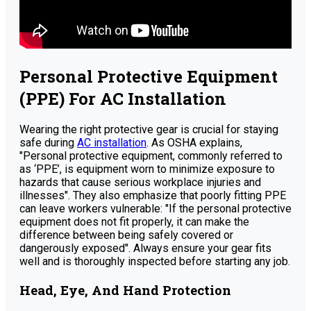
Personal Protective Equipment
(PPE) For AC Installation
Wearing the right protective gear is crucial for staying
safe during
AC installation
. As OSHA explains,
"Personal protective equipment, commonly referred to
as ‘PPE’, is equipment worn to minimize exposure to
hazards that cause serious workplace injuries and
illnesses". They also emphasize that poorly fitting PPE
can leave workers vulnerable: "If the personal protective
equipment does not fit properly, it can make the
difference between being safely covered or
dangerously exposed". Always ensure your gear fits
well and is thoroughly inspected before starting any job.
Head, Eye, And Hand Protection