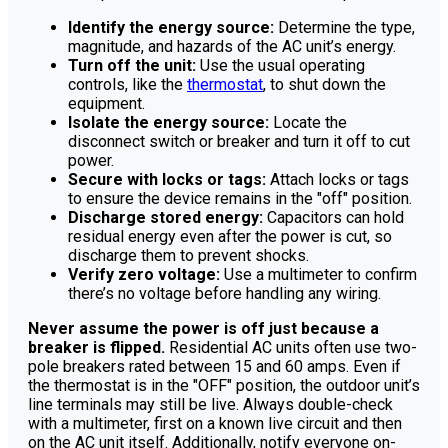
Identify the energy source:
Determine the type,
magnitude, and hazards of the AC unit’s energy.
Turn off the unit:
Use the usual operating
controls, like the
thermostat
, to shut down the
equipment.
Isolate the energy source:
Locate the
disconnect switch or breaker and turn it off to cut
power.
Secure with locks or tags:
Attach locks or tags
to ensure the device remains in the "off" position.
Discharge stored energy:
Capacitors can hold
residual energy even after the power is cut, so
discharge them to prevent shocks.
Verify zero voltage:
Use a multimeter to confirm
there’s no voltage before handling any wiring.
Never assume the power is off just because a
breaker is flipped.
Residential AC units often use two-
pole breakers rated between 15 and 60 amps. Even if
the thermostat is in the "OFF" position, the outdoor unit’s
line terminals may still be live. Always double-check
with a multimeter, first on a known live circuit and then
on the AC unit itself. Additionally, notify everyone on-