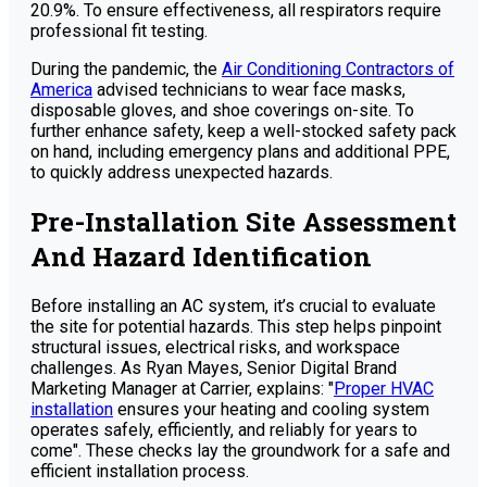
20.9%. To ensure effectiveness, all respirators require
professional fit testing.
During the pandemic, the
Air Conditioning Contractors of
America
advised technicians to wear face masks,
disposable gloves, and shoe coverings on-site. To
further enhance safety, keep a well-stocked safety pack
on hand, including emergency plans and additional PPE,
to quickly address unexpected hazards.
Pre-Installation Site Assessment
And Hazard Identification
Before installing an AC system, it’s crucial to evaluate
the site for potential hazards. This step helps pinpoint
structural issues, electrical risks, and workspace
challenges. As Ryan Mayes, Senior Digital Brand
Marketing Manager at Carrier, explains: "
Proper HVAC
installation
ensures your heating and cooling system
operates safely, efficiently, and reliably for years to
come". These checks lay the groundwork for a safe and
efficient installation process.