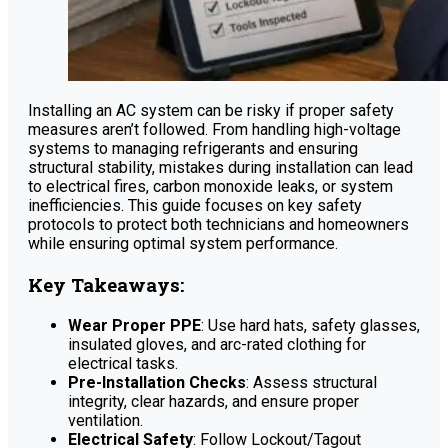
Installing an AC system can be risky if proper safety
measures aren’t followed. From handling high-voltage
systems to managing refrigerants and ensuring
structural stability, mistakes during installation can lead
to electrical fires, carbon monoxide leaks, or system
inefficiencies. This guide focuses on key safety
protocols to protect both technicians and homeowners
while ensuring optimal system performance.
Key Takeaways:
Wear Proper PPE
: Use hard hats, safety glasses,
insulated gloves, and arc-rated clothing for
electrical tasks.
Pre-Installation Checks
: Assess structural
integrity, clear hazards, and ensure proper
ventilation.
Electrical Safety
: Follow Lockout/Tagout