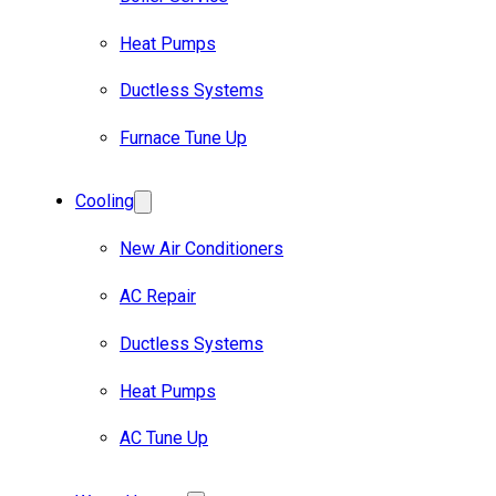
Heat Pumps
Ductless Systems
Furnace Tune Up
Cooling
New Air Conditioners
AC Repair
Ductless Systems
Heat Pumps
AC Tune Up