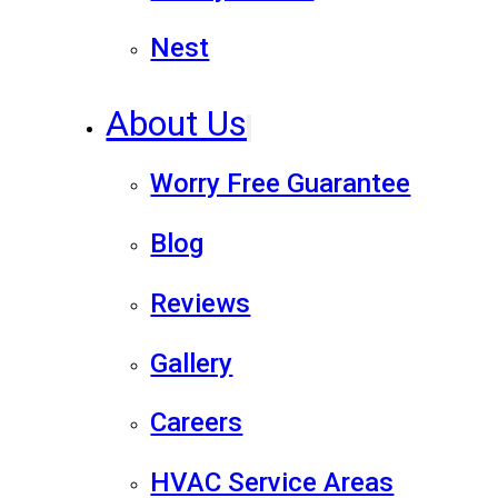
Nest
About Us
Worry Free Guarantee
Blog
Reviews
Gallery
Careers
HVAC Service Areas