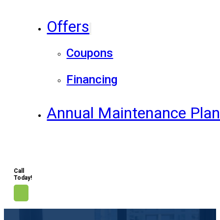
Offers
Coupons
Financing
Annual Maintenance Pla
Call
Today!