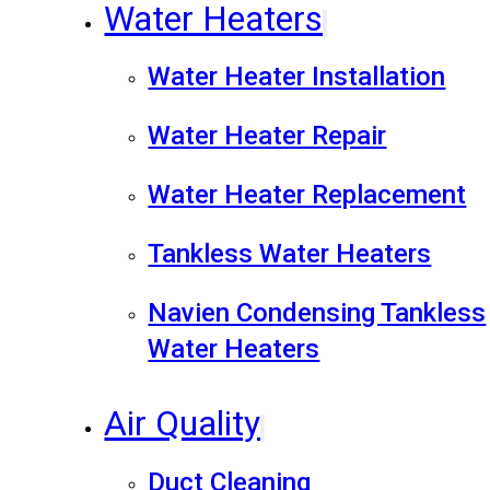
Water Heaters
Water Heater Installation
Water Heater Repair
Water Heater Replacement
Tankless Water Heaters
Navien Condensing Tankless
Water Heaters
Air Quality
Duct Cleaning