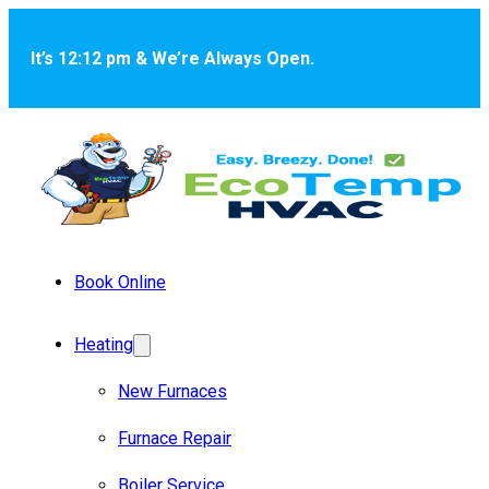
Skip to main content
Skip to footer
It’s 12:12 pm & We’re Always Open.
Book Online
Heating
New Furnaces
Furnace Repair
Boiler Service