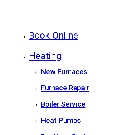
Book Online
Heating
New Furnaces
Furnace Repair
Boiler Service
Heat Pumps