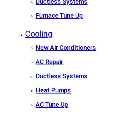
Ductless Systems
Furnace Tune Up
Cooling
New Air Conditioners
AC Repair
Ductless Systems
Heat Pumps
AC Tune Up