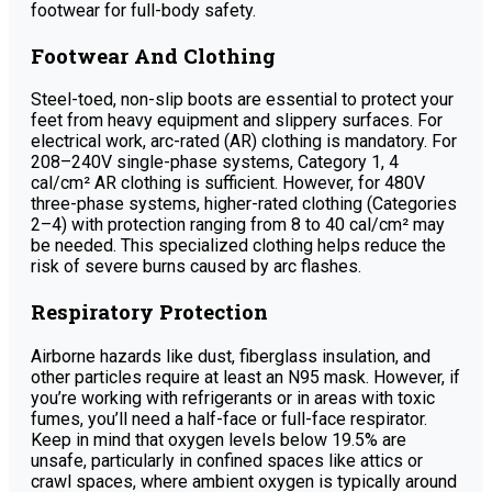
footwear for full-body safety.
Footwear And Clothing
Steel-toed, non-slip boots are essential to protect your
feet from heavy equipment and slippery surfaces. For
electrical work, arc-rated (AR) clothing is mandatory. For
208–240V single-phase systems, Category 1, 4
cal/cm² AR clothing is sufficient. However, for 480V
three-phase systems, higher-rated clothing (Categories
2–4) with protection ranging from 8 to 40 cal/cm² may
be needed. This specialized clothing helps reduce the
risk of severe burns caused by arc flashes.
Respiratory Protection
Airborne hazards like dust, fiberglass insulation, and
other particles require at least an N95 mask. However, if
you’re working with refrigerants or in areas with toxic
fumes, you’ll need a half-face or full-face respirator.
Keep in mind that oxygen levels below 19.5% are
unsafe, particularly in confined spaces like attics or
crawl spaces, where ambient oxygen is typically around