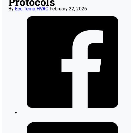
Protocols
By
Eco Temp HVAC
February 22, 2026