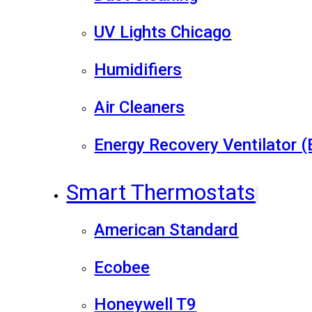
UV Lights Chicago
Humidifiers
Air Cleaners
Energy Recovery Ventilator 
Smart Thermostats
American Standard
Ecobee
Honeywell T9