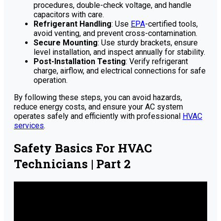
procedures, double-check voltage, and handle
capacitors with care.
Refrigerant Handling
: Use
EPA
-certified tools,
avoid venting, and prevent cross-contamination.
Secure Mounting
: Use sturdy brackets, ensure
level installation, and inspect annually for stability.
Post-Installation Testing
: Verify refrigerant
charge, airflow, and electrical connections for safe
operation.
By following these steps, you can avoid hazards,
reduce energy costs, and ensure your AC system
operates safely and efficiently with professional
HVAC
services
.
Safety Basics For HVAC
Technicians | Part 2