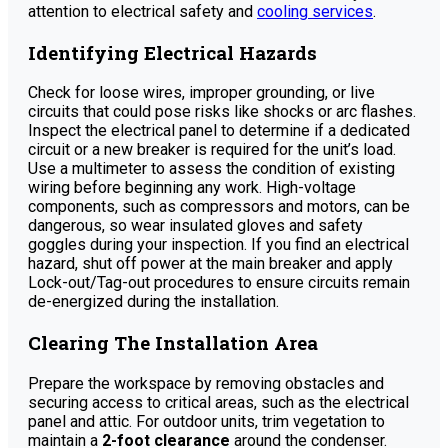
attention to electrical safety and
cooling services
.
Identifying Electrical Hazards
Check for loose wires, improper grounding, or live
circuits that could pose risks like shocks or arc flashes.
Inspect the electrical panel to determine if a dedicated
circuit or a new breaker is required for the unit’s load.
Use a multimeter to assess the condition of existing
wiring before beginning any work. High-voltage
components, such as compressors and motors, can be
dangerous, so wear insulated gloves and safety
goggles during your inspection. If you find an electrical
hazard, shut off power at the main breaker and apply
Lock-out/Tag-out procedures to ensure circuits remain
de-energized during the installation.
Clearing The Installation Area
Prepare the workspace by removing obstacles and
securing access to critical areas, such as the electrical
panel and attic. For outdoor units, trim vegetation to
maintain a
2-foot clearance
around the condenser.