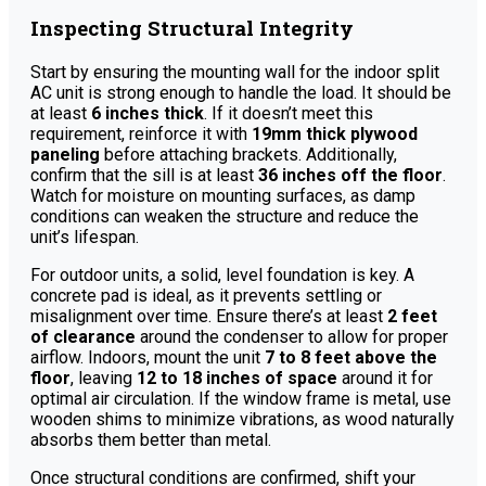
Inspecting Structural Integrity
Start by ensuring the mounting wall for the indoor split
AC unit is strong enough to handle the load. It should be
at least
6 inches thick
. If it doesn’t meet this
requirement, reinforce it with
19mm thick plywood
paneling
before attaching brackets. Additionally,
confirm that the sill is at least
36 inches off the floor
.
Watch for moisture on mounting surfaces, as damp
conditions can weaken the structure and reduce the
unit’s lifespan.
For outdoor units, a solid, level foundation is key. A
concrete pad is ideal, as it prevents settling or
misalignment over time. Ensure there’s at least
2 feet
of clearance
around the condenser to allow for proper
airflow. Indoors, mount the unit
7 to 8 feet above the
floor
, leaving
12 to 18 inches of space
around it for
optimal air circulation. If the window frame is metal, use
wooden shims to minimize vibrations, as wood naturally
absorbs them better than metal.
Once structural conditions are confirmed, shift your