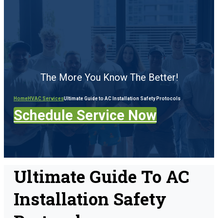
The More You Know The Better!
Home
HVAC Services
Ultimate Guide to AC Installation Safety Protocols
Schedule Service Now
Ultimate Guide To AC
Installation Safety