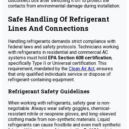
disconnect box after switching it off to protect the
contacts from environmental damage during installation.
Safe Handling Of Refrigerant
Lines And Connections
Handling refrigerants demands strict compliance with
federal laws and safety protocols. Technicians working
with refrigerants in residential and commercial AC
systems must hold
EPA Section 608 certification
,
specifically Type II or Universal certification. This
requirement, mandated by the
Clean Air Act
, ensures
that only qualified individuals service or dispose of
refrigerant-containing equipment.
Refrigerant Safety Guidelines
When working with refrigerants, safety gear is non-
negotiable. Always wear safety goggles, chemical-
resistant nitrile or neoprene gloves, and long-sleeved
clothing made from non-synthetic materials. Liquid
refrigerants can cause frostbite and even melt synthetic