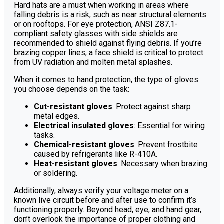
Hard hats are a must when working in areas where
falling debris is a risk, such as near structural elements
or on rooftops. For eye protection, ANSI Z87.1-
compliant safety glasses with side shields are
recommended to shield against flying debris. If you’re
brazing copper lines, a face shield is critical to protect
from UV radiation and molten metal splashes.
When it comes to hand protection, the type of gloves
you choose depends on the task:
Cut-resistant gloves
: Protect against sharp
metal edges.
Electrical insulated gloves
: Essential for wiring
tasks.
Chemical-resistant gloves
: Prevent frostbite
caused by refrigerants like R-410A.
Heat-resistant gloves
: Necessary when brazing
or soldering.
Additionally, always verify your voltage meter on a
known live circuit before and after use to confirm it’s
functioning properly. Beyond head, eye, and hand gear,
don’t overlook the importance of proper clothing and