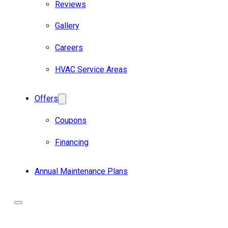
Reviews
Gallery
Careers
HVAC Service Areas
Offers
Coupons
Financing
Annual Maintenance Plans