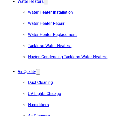
Water Heaters
Water Heater Installation
Water Heater Repair
Water Heater Replacement
Tankless Water Heaters
Navien Condensing Tankless Water Heaters
Air Quality
Duct Cleaning
UV Lights Chicago
Humidifiers
Air Cleaners