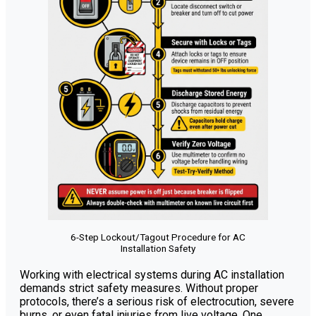
6-Step Lockout/Tagout Procedure for AC
Installation Safety
Working with electrical systems during AC installation
demands strict safety measures. Without proper
protocols, there’s a serious risk of electrocution, severe
burns, or even fatal injuries from live voltage. One