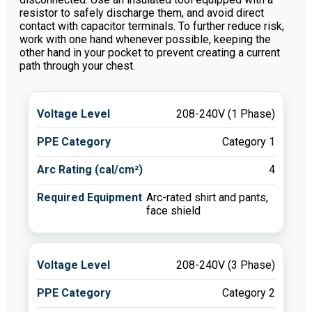
resistor to safely discharge them, and avoid direct
contact with capacitor terminals. To further reduce risk,
work with one hand whenever possible, keeping the
other hand in your pocket to prevent creating a current
path through your chest.
208-240V (1 Phase)
Category 1
4
Arc-rated shirt and pants,
face shield
208-240V (3 Phase)
Category 2