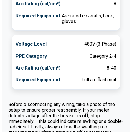
8
Arc-rated coveralls, hood,
gloves
480V (3 Phase)
Category 2-4
8-40
Full arc flash suit
Before disconnecting any wiring, take a photo of the
setup to ensure proper reassembly. If your meter
detects voltage after the breaker is off, stop
immediately – this could indicate miswiring or a double-
fed circuit. Lastly, always close the weatherproof