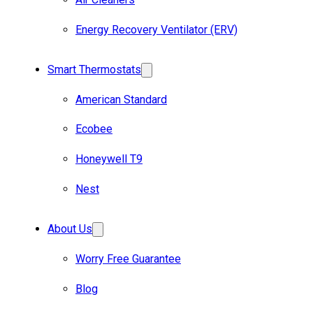
Energy Recovery Ventilator (ERV)
Smart Thermostats
American Standard
Ecobee
Honeywell T9
Nest
About Us
Worry Free Guarantee
Blog