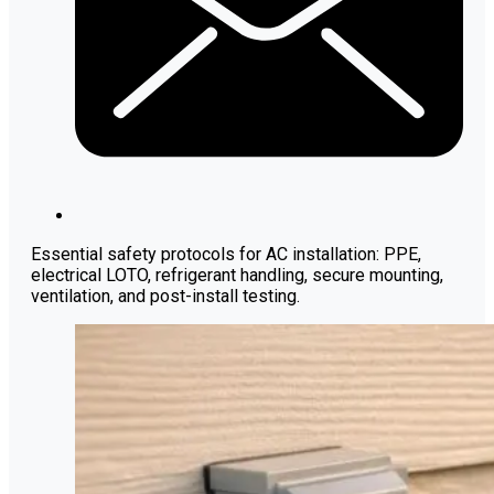
Essential safety protocols for AC installation: PPE,
electrical LOTO, refrigerant handling, secure mounting,
ventilation, and post-install testing.