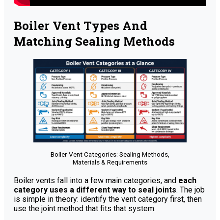
Boiler Vent Types And
Matching Sealing Methods
Boiler Vent Categories: Sealing Methods,
Materials & Requirements
Boiler vents fall into a few main categories, and
each
category uses a different way to seal joints
. The job
is simple in theory: identify the vent category first, then
use the joint method that fits that system.