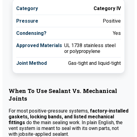
Category IV
Positive
Yes
UL 1738 stainless steel
or polypropylene
Gas-tight and liquid-tight
When To Use Sealant Vs. Mechanical
Joints
For most positive-pressure systems,
factory-installed
gaskets, locking bands, and listed mechanical
fittings
do the main sealing work. In plain English, the
vent system is meant to seal with its own parts, not
with jobsite-applied sealant.