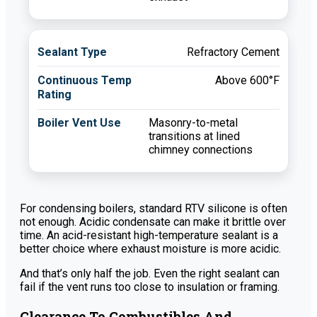
Refractory Cement
Above 600°F
Masonry-to-metal
transitions at lined
chimney connections
For condensing boilers, standard RTV silicone is often
not enough. Acidic condensate can make it brittle over
time. An acid-resistant high-temperature sealant is a
better choice where exhaust moisture is more acidic.
And that’s only half the job. Even the right sealant can
fail if the vent runs too close to insulation or framing.
Clearance To Combustibles And