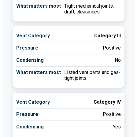
Tight mechanical joints,
draft, clearances
Category III
Positive
No
Listed vent parts and gas-
tight joints
Category IV
Positive
Yes