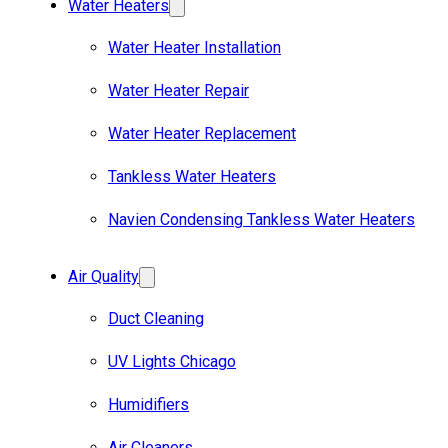
Water Heaters
Water Heater Installation
Water Heater Repair
Water Heater Replacement
Tankless Water Heaters
Navien Condensing Tankless Water Heaters
Air Quality
Duct Cleaning
UV Lights Chicago
Humidifiers
Air Cleaners