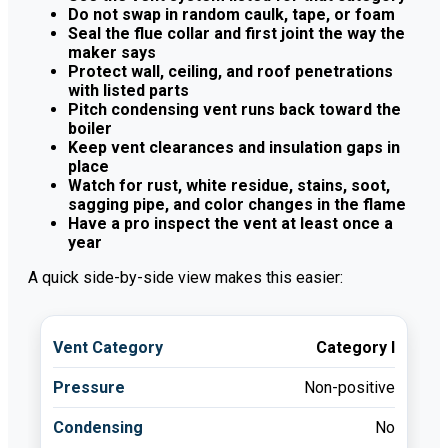
Do not swap in random caulk, tape, or foam
Seal the flue collar and first joint the way the
maker says
Protect wall, ceiling, and roof penetrations
with listed parts
Pitch condensing vent runs back toward the
boiler
Keep vent clearances and insulation gaps in
place
Watch for rust, white residue, stains, soot,
sagging pipe, and color changes in the flame
Have a pro inspect the vent at least once a
year
A quick side-by-side view makes this easier:
Category I
Non-positive
No