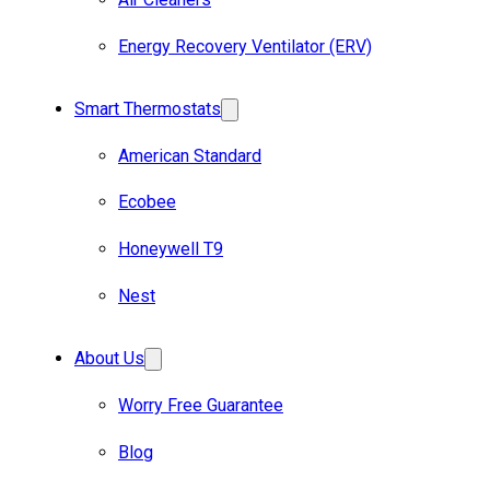
Energy Recovery Ventilator (ERV)
Smart Thermostats
American Standard
Ecobee
Honeywell T9
Nest
About Us
Worry Free Guarantee
Blog