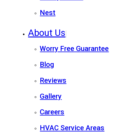
Nest
About Us
Worry Free Guarantee
Blog
Reviews
Gallery
Careers
HVAC Service Areas