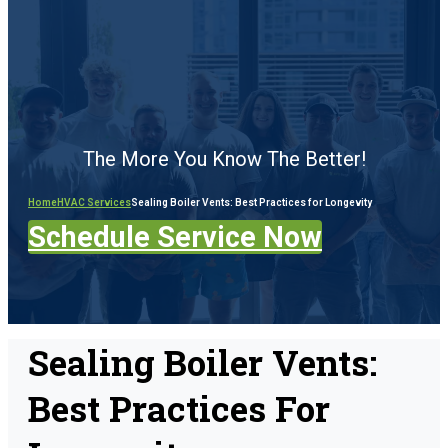
The More You Know The Better!
Home
HVAC Services
Sealing Boiler Vents: Best Practices for Longevity
Schedule Service Now
Sealing Boiler Vents:
Best Practices For