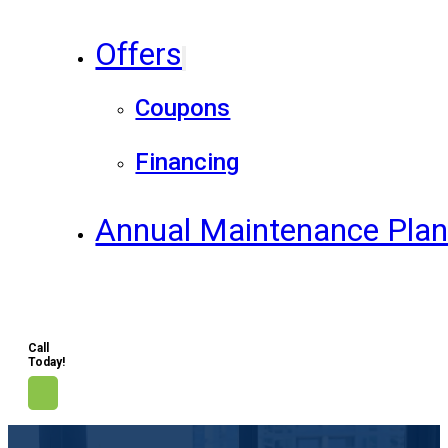
Offers
Coupons
Financing
Annual Maintenance Pla
Call
Today!