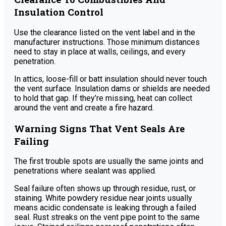
Insulation Control
Use the clearance listed on the vent label and in the
manufacturer instructions. Those minimum distances
need to stay in place at walls, ceilings, and every
penetration.
In attics, loose-fill or batt insulation should never touch
the vent surface. Insulation dams or shields are needed
to hold that gap. If they’re missing, heat can collect
around the vent and create a fire hazard.
Warning Signs That Vent Seals Are
Failing
The first trouble spots are usually the same joints and
penetrations where sealant was applied.
Seal failure often shows up through residue, rust, or
staining. White powdery residue near joints usually
means acidic condensate is leaking through a failed
seal. Rust streaks on the vent pipe point to the same