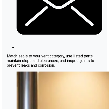
Match seals to your vent category, use listed parts,
maintain slope and clearances, and inspect joints to
prevent leaks and corrosion.