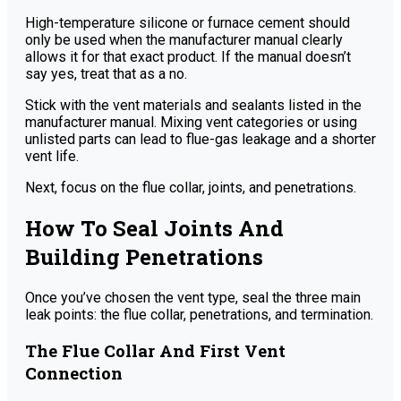
High-temperature silicone or furnace cement should
only be used when the manufacturer manual clearly
allows it for that exact product. If the manual doesn’t
say yes, treat that as a no.
Stick with the vent materials and sealants listed in the
manufacturer manual. Mixing vent categories or using
unlisted parts can lead to flue-gas leakage and a shorter
vent life.
Next, focus on the flue collar, joints, and penetrations.
How To Seal Joints And
Building Penetrations
Once you’ve chosen the vent type, seal the three main
leak points: the flue collar, penetrations, and termination.
The Flue Collar And First Vent
Connection