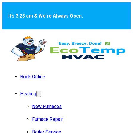
Skip to main content
Skip to footer
It’s 3:23 am & We’re Always Open.
Book Online
Heating
New Furnaces
Furnace Repair
Boiler Service