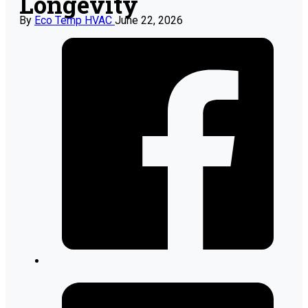
Longevity
By
Eco Temp HVAC
June 22, 2026