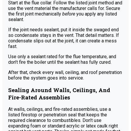
Start at the flue collar. Follow the listed joint method and
use the vent material the manufacturer calls for. Secure
the first joint mechanically
before
you apply any listed
sealant.
If the joint needs sealant, put it inside the swaged end
so condensate stays in the vent. That detail matters. If
condensate slips out at the joint, it can create a mess
fast.
Use only a sealant rated for the flue temperature, and
don’t fire the boiler until the sealant has fully cured.
After that, check every wall, ceiling, and roof penetration
before the system goes into service.
Sealing Around Walls, Ceilings, And
Fire-Rated Assemblies
At walls, ceilings, and fire-rated assemblies, use a
listed firestop or penetration seal that keeps the
required clearance to combustibles. Don’t use
expanding foam or standard acrylic or latex caulk right