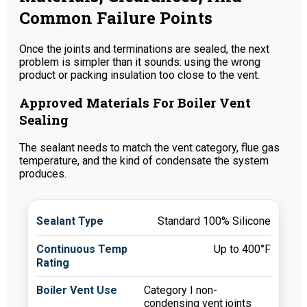
Common Failure Points
Once the joints and terminations are sealed, the next
problem is simpler than it sounds: using the wrong
product or packing insulation too close to the vent.
Approved Materials For Boiler Vent
Sealing
The sealant needs to match the vent category, flue gas
temperature, and the kind of condensate the system
produces.
Standard 100% Silicone
Up to 400°F
Category I non-
condensing vent joints