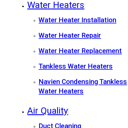
Water Heaters
Water Heater Installation
Water Heater Repair
Water Heater Replacement
Tankless Water Heaters
Navien Condensing Tankless
Water Heaters
Air Quality
Duct Cleaning