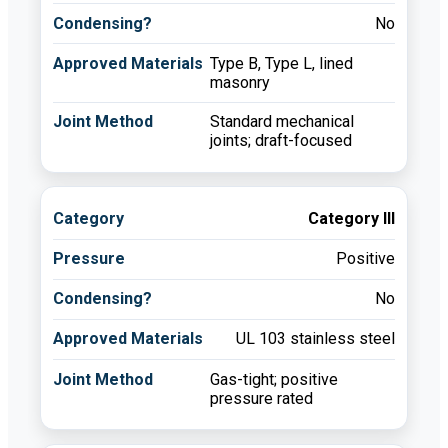
No
Type B, Type L, lined
masonry
Standard mechanical
joints; draft-focused
Category III
Positive
No
UL 103 stainless steel
Gas-tight; positive
pressure rated