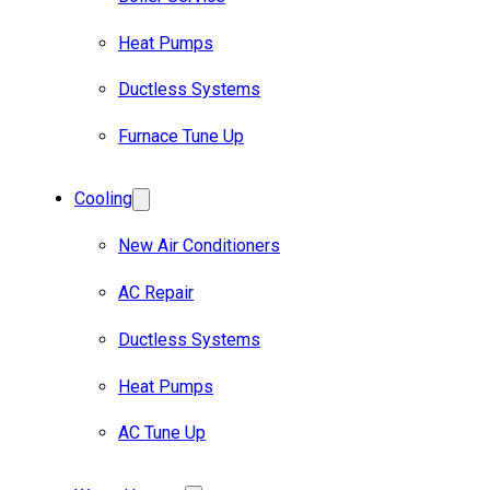
Heat Pumps
Ductless Systems
Furnace Tune Up
Cooling
New Air Conditioners
AC Repair
Ductless Systems
Heat Pumps
AC Tune Up