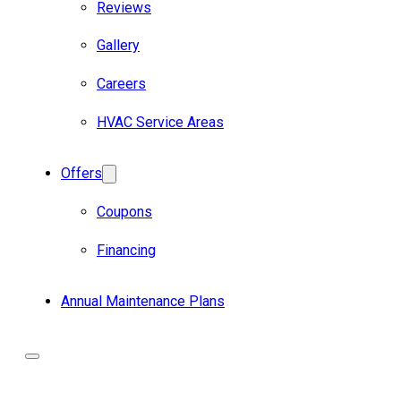
Reviews
Gallery
Careers
HVAC Service Areas
Offers
Coupons
Financing
Annual Maintenance Plans