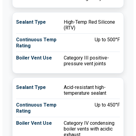
High-Temp Red Silicone
(RTV)
Up to 500°F
Category III positive-
pressure vent joints
Acid-resistant high-
temperature sealant
Up to 450°F
Category IV condensing
boiler vents with acidic
exhaust