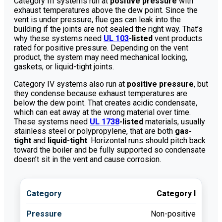
Category III systems run at
positive pressure
with
exhaust temperatures above the dew point. Since the
vent is under pressure, flue gas can leak into the
building if the joints are not sealed the right way. That’s
why these systems need
UL 103
-listed
vent products
rated for positive pressure. Depending on the vent
product, the system may need mechanical locking,
gaskets, or liquid-tight joints.
Category IV systems also run at
positive pressure
, but
they condense because exhaust temperatures are
below the dew point. That creates acidic condensate,
which can eat away at the wrong material over time.
These systems need
UL 1738
-listed
materials, usually
stainless steel or polypropylene, that are both
gas-
tight
and
liquid-tight
. Horizontal runs should pitch back
toward the boiler and be fully supported so condensate
doesn’t sit in the vent and cause corrosion.
Category I
Non-positive