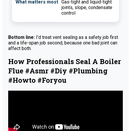
Gas-tight and liquid-tight
joints, slope, condensate
control
Bottom line:
I’d treat vent sealing as a safety job first
and a life-span job second, because one bad joint can
affect both.
How Professionals Seal A Boiler
Flue #asmr #diy #plumbing
#howto #foryou