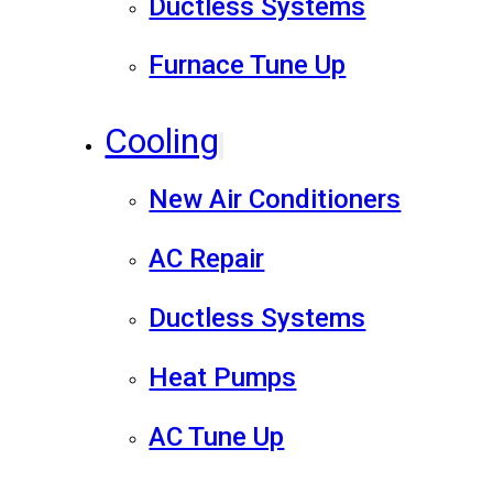
Ductless Systems
Furnace Tune Up
Cooling
New Air Conditioners
AC Repair
Ductless Systems
Heat Pumps
AC Tune Up