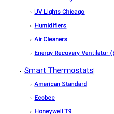
UV Lights Chicago
Humidifiers
Air Cleaners
Energy Recovery Ventilator 
Smart Thermostats
American Standard
Ecobee
Honeywell T9