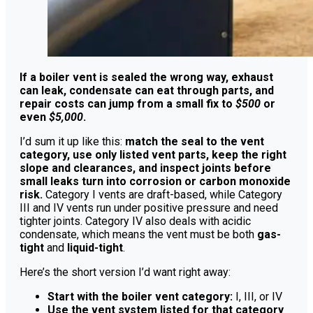
If a boiler vent is sealed the wrong way, exhaust
can leak, condensate can eat through parts, and
repair costs can jump from a small fix to
$500
or
even
$5,000
.
I’d sum it up like this:
match the seal to the vent
category, use only listed vent parts, keep the right
slope and clearances, and inspect joints before
small leaks turn into corrosion or carbon monoxide
risk.
Category I vents are draft-based, while Category
III and IV vents run under positive pressure and need
tighter joints. Category IV also deals with acidic
condensate, which means the vent must be both
gas-
tight
and
liquid-tight
.
Here’s the short version I’d want right away:
Start with the boiler vent category:
I, III, or IV
Use the vent system listed for that category