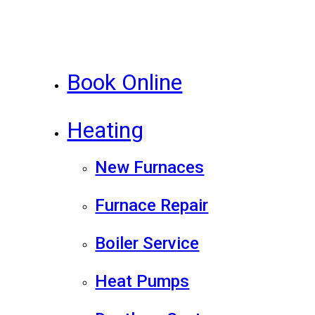
Book Online
Heating
New Furnaces
Furnace Repair
Boiler Service
Heat Pumps