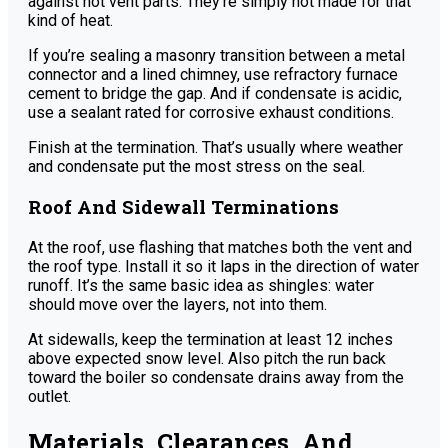
against hot vent parts. They’re simply not made for that
kind of heat.
If you’re sealing a masonry transition between a metal
connector and a lined chimney, use refractory furnace
cement to bridge the gap. And if condensate is acidic,
use a sealant rated for corrosive exhaust conditions.
Finish at the termination. That’s usually where weather
and condensate put the most stress on the seal.
Roof And Sidewall Terminations
At the roof, use flashing that matches both the vent and
the roof type. Install it so it laps in the direction of water
runoff. It’s the same basic idea as shingles: water
should move over the layers, not into them.
At sidewalls, keep the termination at least 12 inches
above expected snow level. Also pitch the run back
toward the boiler so condensate drains away from the
outlet.
Materials, Clearances, And