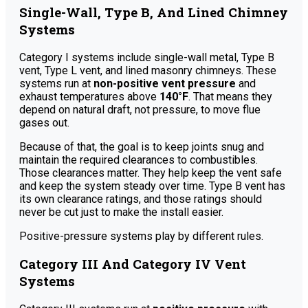
Single-Wall, Type B, And Lined Chimney
Systems
Category I systems include single-wall metal, Type B
vent, Type L vent, and lined masonry chimneys. These
systems run at
non-positive vent pressure
and
exhaust temperatures above
140°F
. That means they
depend on natural draft, not pressure, to move flue
gases out.
Because of that, the goal is to keep joints snug and
maintain the required clearances to combustibles.
Those clearances matter. They help keep the vent safe
and keep the system steady over time. Type B vent has
its own clearance ratings, and those ratings should
never be cut just to make the install easier.
Positive-pressure systems play by different rules.
Category III And Category IV Vent
Systems