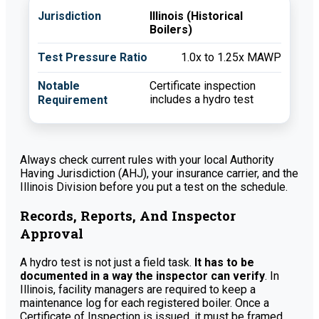
Illinois (Historical
Boilers)
1.0x to 1.25x MAWP
Certificate inspection
includes a hydro test
Always check current rules with your local Authority
Having Jurisdiction (AHJ), your insurance carrier, and the
Illinois Division before you put a test on the schedule.
Records, Reports, And Inspector
Approval
A hydro test is not just a field task.
It has to be
documented in a way the inspector can verify
. In
Illinois, facility managers are required to keep a
maintenance log for each registered boiler. Once a
Certificate of Inspection is issued, it must be framed