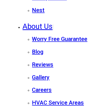
Nest
About Us
Worry Free Guarantee
Blog
Reviews
Gallery
Careers
HVAC Service Areas