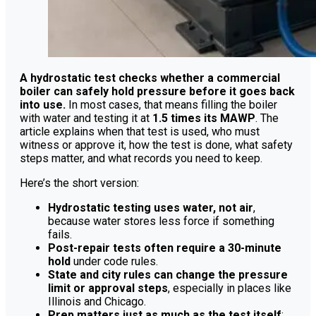
A hydrostatic test checks whether a commercial
boiler can safely hold pressure before it goes back
into use.
In most cases, that means filling the boiler
with water and testing it at
1.5 times its MAWP
. The
article explains when that test is used, who must
witness or approve it, how the test is done, what safety
steps matter, and what records you need to keep.
Here’s the short version:
Hydrostatic testing uses water, not air
,
because water stores less force if something
fails.
Post-repair tests often require a 30-minute
hold
under code rules.
State and city rules can change the pressure
limit or approval steps
, especially in places like
Illinois and Chicago.
Prep matters just as much as the test itself
: