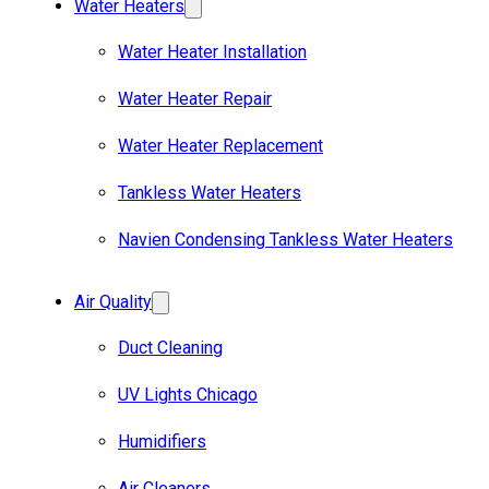
Water Heaters
Water Heater Installation
Water Heater Repair
Water Heater Replacement
Tankless Water Heaters
Navien Condensing Tankless Water Heaters
Air Quality
Duct Cleaning
UV Lights Chicago
Humidifiers
Air Cleaners