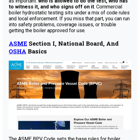
as important:
who is allowed to do the test, who has
to witness it, and who signs off on it
. Commercial
boiler hydrostatic testing sits under a mix of code rules
and local enforcement. If you miss that part, you can run
into safety problems, coverage issues, or trouble
getting the boiler approved for use.
ASME
Section I, National Board, And
OSHA
Basics
The ASME BPV Code sets the base rules for boiler