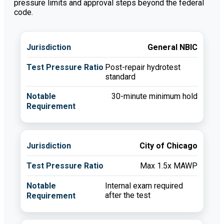
pressure limits and approval steps beyond the federal
code.
General NBIC
Post-repair hydrotest
standard
30-minute minimum hold
City of Chicago
Max 1.5x MAWP
Internal exam required
after the test