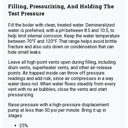
Filling, Pressurizing, And Holding The
Test Pressure
Fill the boiler with clean, treated water. Demineralized
water is preferred, with a pH between 8.5 and 10.5, to
help limit internal corrosion. Keep the water temperature
between 70°F and 120°F. That range helps avoid brittle
fracture and also cuts down on condensation that can
hide small leaks.
Leave all high-point vents open during filling, including
drum vents, superheater vents, and other air-release
points. Air trapped inside can throw off pressure
readings and add risk, since air compresses in a way
water does not. When water flows steadily from every
vent with no air bubbles, close the vents and start
pressurizing.
Raise pressure with a high-pressure displacement
pump at less than 50 psi per minute. Bring it up in
stages:
25%