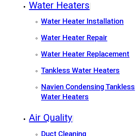
Water Heaters
Water Heater Installation
Water Heater Repair
Water Heater Replacement
Tankless Water Heaters
Navien Condensing Tankless
Water Heaters
Air Quality
Duct Cleaning