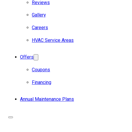
Reviews
Gallery
Careers
HVAC Service Areas
Offers
Coupons
Financing
Annual Maintenance Plans