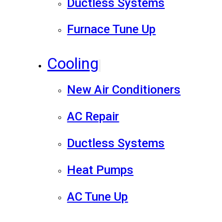
Ductless Systems
Furnace Tune Up
Cooling
New Air Conditioners
AC Repair
Ductless Systems
Heat Pumps
AC Tune Up