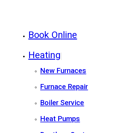
Book Online
Heating
New Furnaces
Furnace Repair
Boiler Service
Heat Pumps