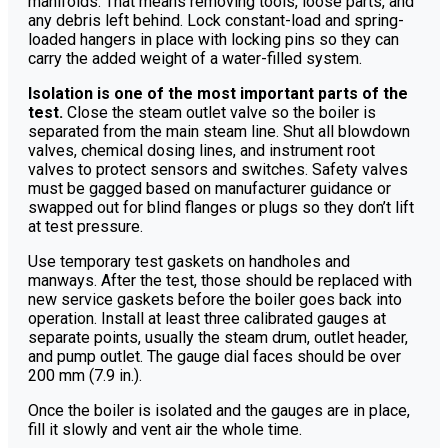
manifolds. That means removing tools, loose parts, and
any debris left behind. Lock constant-load and spring-
loaded hangers in place with locking pins so they can
carry the added weight of a water-filled system.
Isolation is one of the most important parts of the
test.
Close the steam outlet valve so the boiler is
separated from the main steam line. Shut all blowdown
valves, chemical dosing lines, and instrument root
valves to protect sensors and switches. Safety valves
must be gagged based on manufacturer guidance or
swapped out for blind flanges or plugs so they don’t lift
at test pressure.
Use temporary test gaskets on handholes and
manways. After the test, those should be replaced with
new service gaskets before the boiler goes back into
operation. Install at least three calibrated gauges at
separate points, usually the steam drum, outlet header,
and pump outlet. The gauge dial faces should be over
200 mm (7.9 in.).
Once the boiler is isolated and the gauges are in place,
fill it slowly and vent air the whole time.