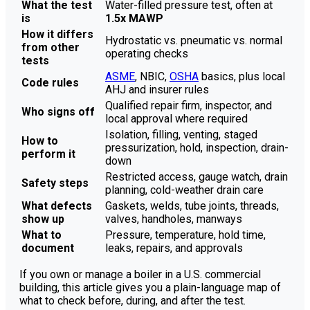
What the test
Water-filled pressure test, often at
is
1.5x MAWP
How it differs
Hydrostatic vs. pneumatic vs. normal
from other
operating checks
tests
ASME
, NBIC,
OSHA
basics, plus local
Code rules
AHJ and insurer rules
Qualified repair firm, inspector, and
Who signs off
local approval where required
Isolation, filling, venting, staged
How to
pressurization, hold, inspection, drain-
perform it
down
Restricted access, gauge watch, drain
Safety steps
planning, cold-weather drain care
What defects
Gaskets, welds, tube joints, threads,
show up
valves, handholes, manways
What to
Pressure, temperature, hold time,
document
leaks, repairs, and approvals
If you own or manage a boiler in a U.S. commercial
building, this article gives you a plain-language map of
what to check before, during, and after the test.