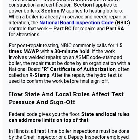
construction and certification.
Section I
applies to
power boilers.
Section IV
applies to heating boilers.
When a boiler is already in service and needs repair or
alteration, the
National Board Inspection Code
(NBIC)
controls that work –
Part RC
for repairs and
Part RA
for alterations.
For post-repair testing, NBIC commonly calls for
1.5
times MAWP
with a
30-minute hold
. If the work
involves welded repairs on an ASME code-stamped
boiler, the repair must be done by an organization with a
National Board
"R" Certificate of Authorization
, often
called an
R-Stamp
. After the repair, the hydro test is
used to confirm the work before final sign-off.
How State And Local Rules Affect Test
Pressure And Sign-Off
Federal code gives you the floor.
State and local rules
can add more limits on top of that
.
In Illinois, all first-time boiler inspections must be done
by the Chief Inspector or a Deputy Inspector employed