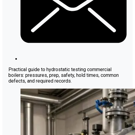
Practical guide to hydrostatic testing commercial
boilers: pressures, prep, safety, hold times, common
defects, and required records.