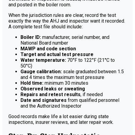
and posted in the boiler room.
When the jurisdiction rules are clear, record the test
exactly the way the AHJ and inspector want it recorded.
A complete test file should include:
Boiler ID:
manufacturer, serial number, and
National Board number
MAWP and code section
Target and actual test pressure
Water temperature:
70°F to 122°F (21°C to
50°C)
Gauge calibration:
scale graduated between 1.5
and 4 times the maximum test pressure
Hold time:
minimum 30 minutes
Observed leaks or sweating
Repairs and retest results
, if needed
Date and signatures
from qualified personnel
and the Authorized Inspector
Good records make life a lot easier during state
inspections, insurer reviews, and later repair work.