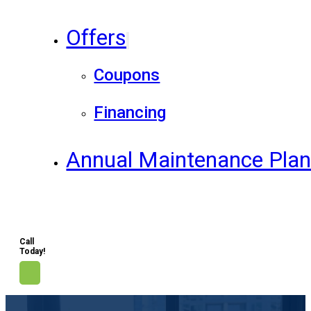
Offers
Coupons
Financing
Annual Maintenance Pla
Call
Today!