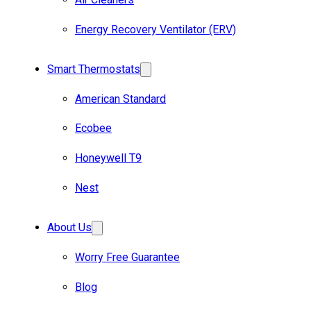
Energy Recovery Ventilator (ERV)
Smart Thermostats
American Standard
Ecobee
Honeywell T9
Nest
About Us
Worry Free Guarantee
Blog