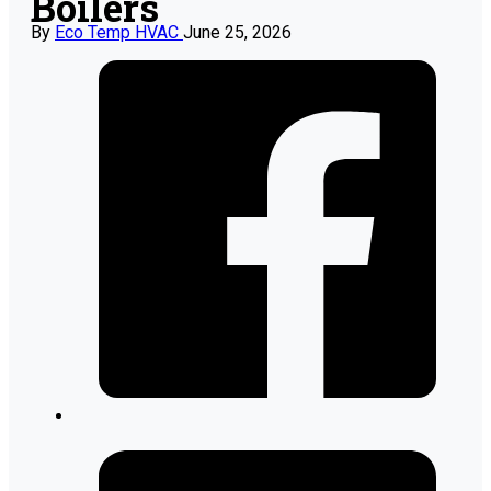
Boilers
By
Eco Temp HVAC
June 25, 2026