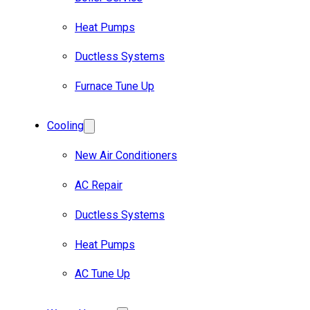
Heat Pumps
Ductless Systems
Furnace Tune Up
Cooling
New Air Conditioners
AC Repair
Ductless Systems
Heat Pumps
AC Tune Up