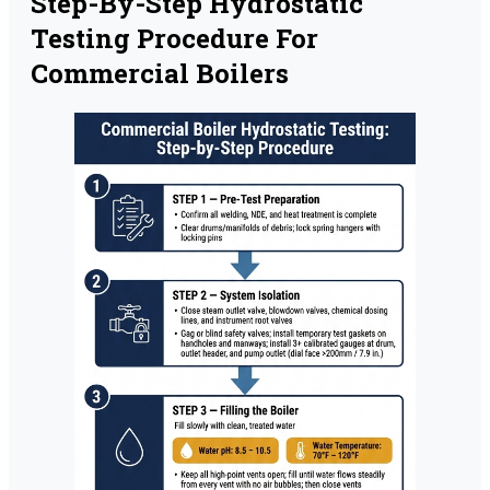
Step-By-Step Hydrostatic
Testing Procedure For
Commercial Boilers