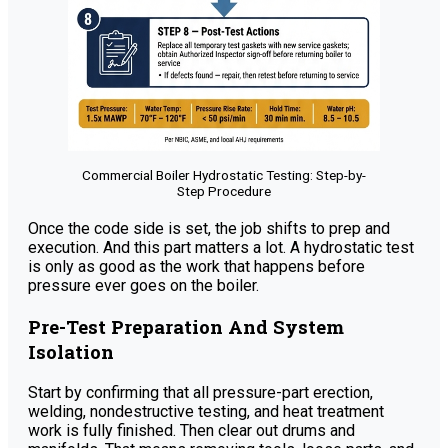
Commercial Boiler Hydrostatic Testing: Step-by-
Step Procedure
Once the code side is set, the job shifts to prep and
execution. And this part matters a lot. A hydrostatic test
is only as good as the work that happens before
pressure ever goes on the boiler.
Pre-Test Preparation And System
Isolation
Start by confirming that all pressure-part erection,
welding, nondestructive testing, and heat treatment
work is fully finished. Then clear out drums and