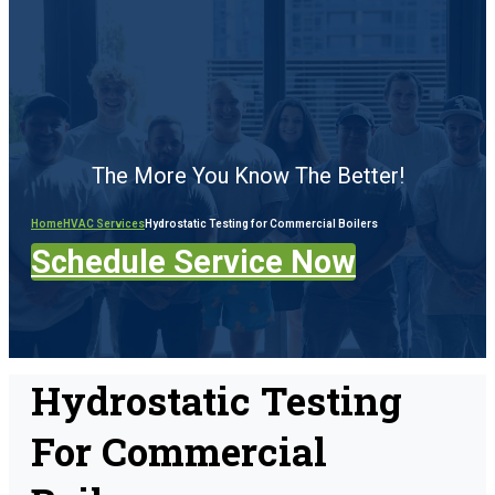
The More You Know The Better!
Home
HVAC Services
Hydrostatic Testing for Commercial Boilers
Schedule Service Now
Hydrostatic Testing
For Commercial