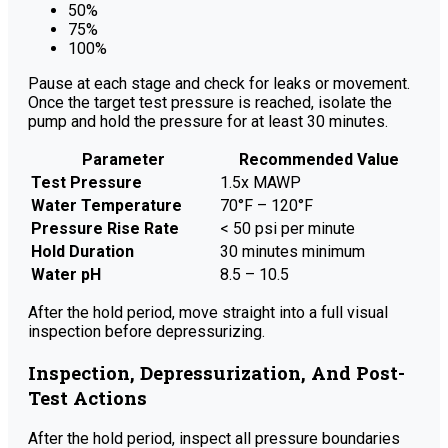
50%
75%
100%
Pause at each stage and check for leaks or movement.
Once the target test pressure is reached, isolate the
pump and hold the pressure for at least 30 minutes.
Parameter
Recommended Value
Test Pressure
1.5x MAWP
Water Temperature
70°F – 120°F
Pressure Rise Rate
< 50 psi per minute
Hold Duration
30 minutes minimum
Water pH
8.5 – 10.5
After the hold period, move straight into a full visual
inspection before depressurizing.
Inspection, Depressurization, And Post-
Test Actions
After the hold period, inspect all pressure boundaries