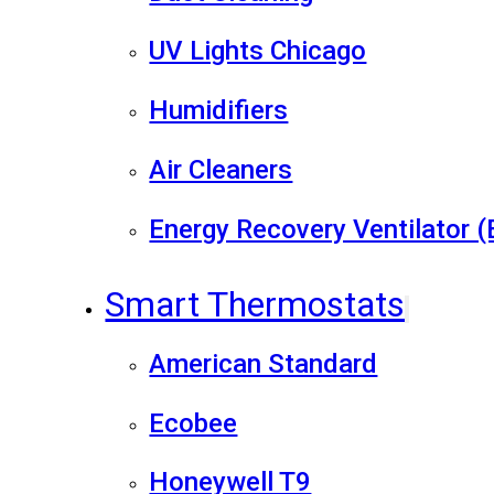
UV Lights Chicago
Humidifiers
Air Cleaners
Energy Recovery Ventilator 
Smart Thermostats
American Standard
Ecobee
Honeywell T9