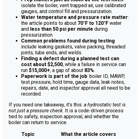
isolate the boiler, vent trapped air, use calibrated
gauges, and control fill and pressurization.
Water temperature and pressure rate matter
:
the article points to about
70°F to 120°F
water
and
less than 50 psi per minute
during
pressurization.
Common problems found during testing
include leaking gaskets, valve packing, threaded
joints, tube ends, and welds.
Finding a defect during a planned test can
cost about $2,500
, while a failure in service can
run
$15,000+
, a gap of about
83%
.
Paperwork is part of the job
: boiler ID, MAWP,
test pressure, hold time, gauge data, leak notes,
repairs, date, and inspector approval all need to be
recorded.
If you need one takeaway, it’s this:
a hydrostatic test is
not just a pressure check
. It is a code-driven process
tied to safety, inspection approval, and whether the
boiler can return to service.
Topic
What the article covers