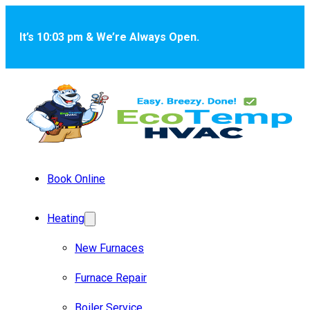
Skip to main content
Skip to footer
It’s 10:03 pm & We’re Always Open.
Book Online
Heating
New Furnaces
Furnace Repair
Boiler Service