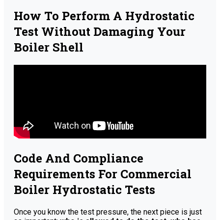
How To Perform A Hydrostatic
Test Without Damaging Your
Boiler Shell
Code And Compliance
Requirements For Commercial
Boiler Hydrostatic Tests
Once you know the test pressure, the next piece is just