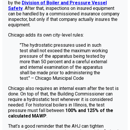
by the
Division of Boiler and Pressure Vessel
Safety
. After that, inspections on insured equipment
can be handled by a commissioned insurance company
inspector, but only if that company actually insures the
equipment.
Chicago adds its own city-level rules:
"The hydrostatic pressures used in such
test shall not exceed the maximum working
pressure of the apparatus being tested by
more than 50 percent and a careful external
and internal examination of the apparatus
shall be made prior to administering the
test." – Chicago Municipal Code
Chicago also requires an internal exam after the test is
done. On top of that, the Building Commissioner can
require a hydrostatic test whenever it is considered
needed. For historical boilers in Illinois, the test
pressure must fall between
100% and 125% of the
calculated MAWP
.
That’s a good reminder that the AHJ can tighten