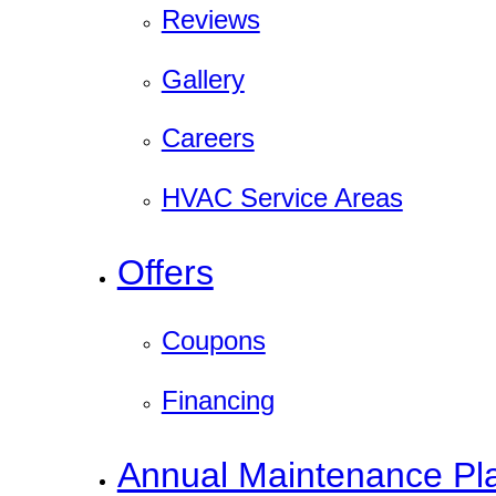
Reviews
Gallery
Careers
HVAC Service Areas
Offers
Coupons
Financing
Annual Maintenance Pl