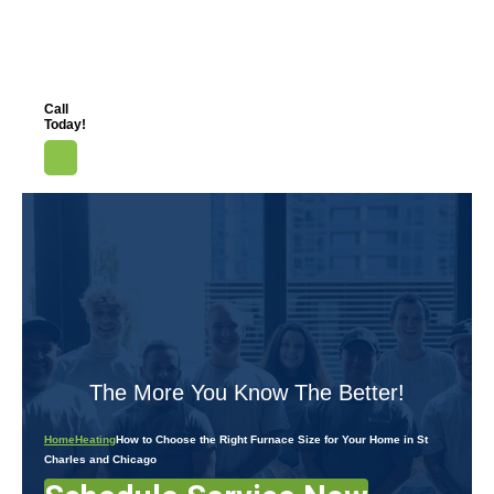
Call
Today!
The More You Know The Better!
Home
Heating
How to Choose the Right Furnace Size for Your Home in St
Charles and Chicago