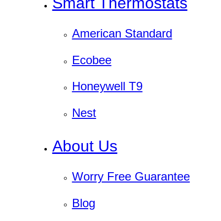
Smart Thermostats
American Standard
Ecobee
Honeywell T9
Nest
About Us
Worry Free Guarantee
Blog