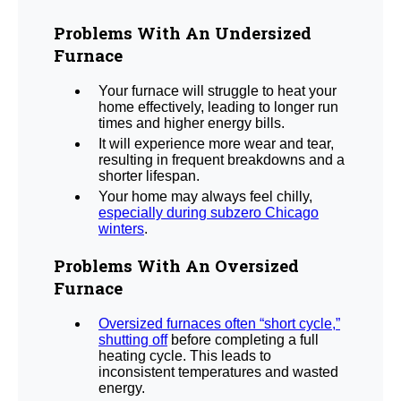
Problems With An Undersized
Furnace
Your furnace will struggle to heat your
home effectively, leading to longer run
times and higher energy bills.
It will experience more wear and tear,
resulting in frequent breakdowns and a
shorter lifespan.
Your home may always feel chilly,
especially during subzero Chicago
winters
.
Problems With An Oversized
Furnace
Oversized furnaces often “short cycle,”
shutting off
before completing a full
heating cycle. This leads to
inconsistent temperatures and wasted
energy.