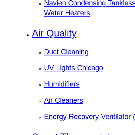
Navien Condensing Tankles
Water Heaters
Air Quality
Duct Cleaning
UV Lights Chicago
Humidifiers
Air Cleaners
Energy Recovery Ventilator