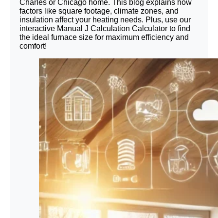
Charles or Chicago home. This blog explains how
factors like square footage, climate zones, and
insulation affect your heating needs. Plus, use our
interactive Manual J Calculation Calculator to find
the ideal furnace size for maximum efficiency and
comfort!