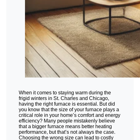
When it comes to staying warm during the
frigid winters in St. Charles and Chicago,
having the right furnace is essential. But did
you know that the size of your furnace plays a
critical role in your home’s comfort and energy
efficiency? Many people mistakenly believe
that a bigger furnace means better heating
performance, but that’s not always the case.
Choosing the wrong size can lead to costly