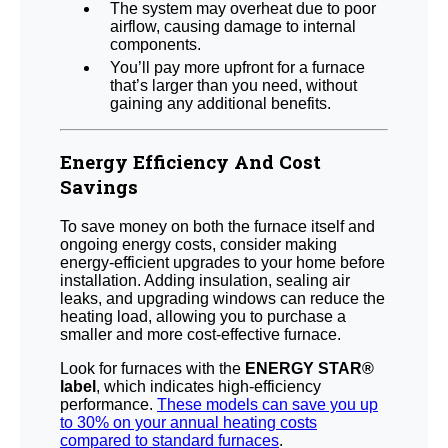
The system may overheat due to poor
airflow, causing damage to internal
components.
You’ll pay more upfront for a furnace
that’s larger than you need, without
gaining any additional benefits.
Energy Efficiency And Cost
Savings
To save money on both the furnace itself and
ongoing energy costs, consider making
energy-efficient upgrades to your home before
installation. Adding insulation, sealing air
leaks, and upgrading windows can reduce the
heating load, allowing you to purchase a
smaller and more cost-effective furnace.
Look for furnaces with the
ENERGY STAR®
label
, which indicates high-efficiency
performance.
These models can save you up
to 30% on your annual heating costs
compared to standard furnaces
.