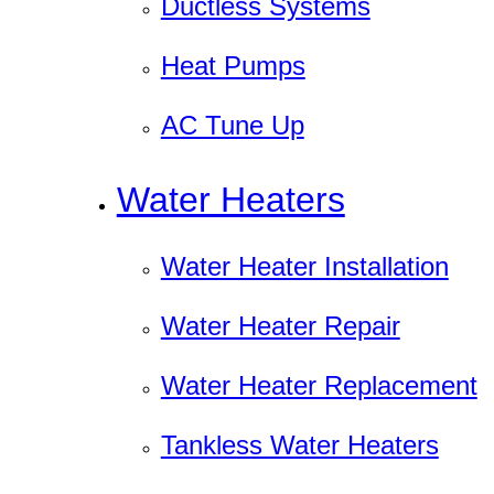
Ductless Systems
Heat Pumps
AC Tune Up
Water Heaters
Water Heater Installation
Water Heater Repair
Water Heater Replacement
Tankless Water Heaters