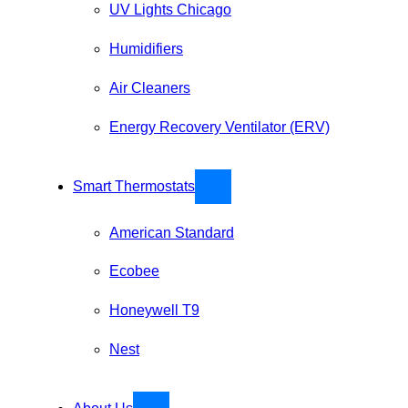
UV Lights Chicago
Humidifiers
Air Cleaners
Energy Recovery Ventilator (ERV)
Smart Thermostats
American Standard
Ecobee
Honeywell T9
Nest