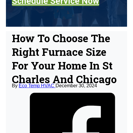
Schedule Service Now
How To Choose The
Right Furnace Size
For Your Home In St
Charles And Chicago
By
Eco Temp HVAC
December 30, 2024