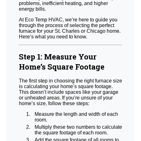
problems, inefficient heating, and higher
energy bills.
At Eco Temp HVAC, we’re here to guide you
through the process of selecting the perfect
furnace for your St. Charles or Chicago home.
Here’s what you need to know.
Step 1: Measure Your
Home’s Square Footage
The first step in choosing the right furnace size
is calculating your home’s square footage.
This doesn’t include spaces like your garage
or unheated areas. If you’re unsure of your
home’s size, follow these steps:
Measure the length and width of each
room.
Multiply these two numbers to calculate
the square footage of each room.
Add the square footage of all rooms to