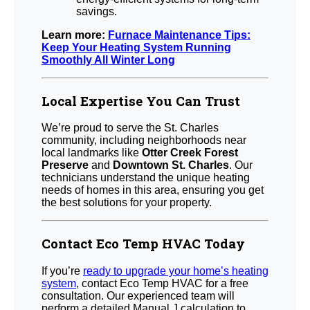
savings.
Learn more:
Furnace Maintenance Tips:
Keep Your Heating System Running
Smoothly All Winter Long
Local Expertise You Can Trust
We’re proud to serve the St. Charles
community, including neighborhoods near
local landmarks like
Otter Creek Forest
Preserve
and
Downtown St. Charles
. Our
technicians understand the unique heating
needs of homes in this area, ensuring you get
the best solutions for your property.
Contact Eco Temp HVAC Today
If you’re
ready to upgrade your home’s heating
system
, contact Eco Temp HVAC for a free
consultation. Our experienced team will
perform a detailed Manual J calculation to