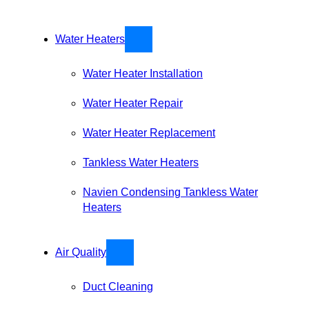
Water Heaters
Water Heater Installation
Water Heater Repair
Water Heater Replacement
Tankless Water Heaters
Navien Condensing Tankless Water
Heaters
Air Quality
Duct Cleaning