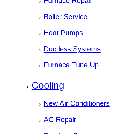
Furnace Repair
Boiler Service
Heat Pumps
Ductless Systems
Furnace Tune Up
Cooling
New Air Conditioners
AC Repair