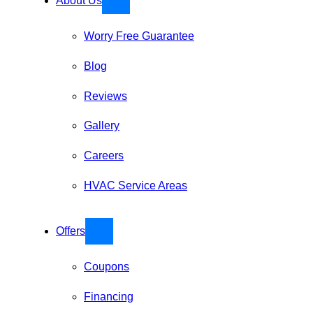
About Us
Worry Free Guarantee
Blog
Reviews
Gallery
Careers
HVAC Service Areas
Offers
Coupons
Financing