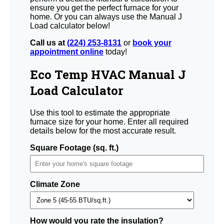
ensure you get the perfect furnace for your
home. Or you can always use the Manual J
Load calculator below!
Call us at
(224) 253-8131
or
book your
appointment online
today!
Eco Temp HVAC Manual J
Load Calculator
Use this tool to estimate the appropriate
furnace size for your home. Enter all required
details below for the most accurate result.
Square Footage (sq. ft.)
Climate Zone
How would you rate the insulation?