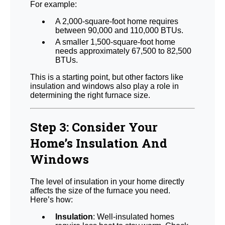
For example:
A 2,000-square-foot home requires
between 90,000 and 110,000 BTUs.
A smaller 1,500-square-foot home
needs approximately 67,500 to 82,500
BTUs.
This is a starting point, but other factors like
insulation and windows also play a role in
determining the right furnace size.
Step 3: Consider Your
Home’s Insulation And
Windows
The level of insulation in your home directly
affects the size of the furnace you need.
Here’s how:
Insulation
: Well-insulated homes