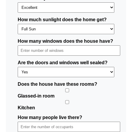
How much sunlight does the home get?
How many windows does the house have?
Are the doors and windows well sealed?
Does the house have these rooms?
Glassed-in room
Kitchen
How many people live there?