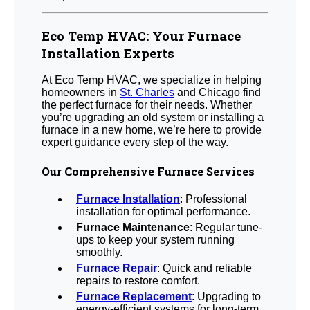
Eco Temp HVAC: Your Furnace
Installation Experts
At Eco Temp HVAC, we specialize in helping
homeowners in
St. Charles
and Chicago find
the perfect furnace for their needs. Whether
you’re upgrading an old system or installing a
furnace in a new home, we’re here to provide
expert guidance every step of the way.
Our Comprehensive Furnace Services
Furnace Installation
: Professional
installation for optimal performance.
Furnace Maintenance
: Regular tune-
ups to keep your system running
smoothly.
Furnace Repair
: Quick and reliable
repairs to restore comfort.
Furnace Replacement
: Upgrading to
energy-efficient systems for long-term