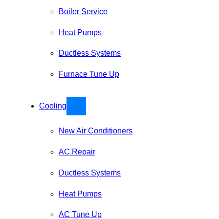
Boiler Service
Heat Pumps
Ductless Systems
Furnace Tune Up
Cooling
New Air Conditioners
AC Repair
Ductless Systems
Heat Pumps
AC Tune Up