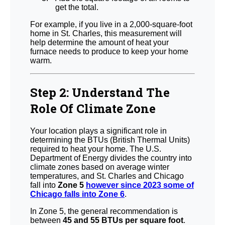
get the total.
For example, if you live in a 2,000-square-foot
home in St. Charles, this measurement will
help determine the amount of heat your
furnace needs to produce to keep your home
warm.
Step 2: Understand The
Role Of Climate Zone
Your location plays a significant role in
determining the BTUs (British Thermal Units)
required to heat your home. The U.S.
Department of Energy divides the country into
climate zones based on average winter
temperatures, and St. Charles and Chicago
fall into
Zone 5
however since 2023 some of
Chicago falls into Zone 6
.
In Zone 5, the general recommendation is
between
45 and 55 BTUs per square foot
.