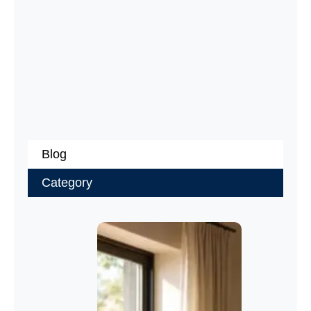
Blog
Category