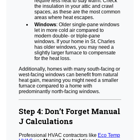
require less heat to stay warm. Check
the insulation in your attic and crawl
spaces, as these are the most common
areas where heat escapes.
Windows
: Older single-pane windows
let in more cold air compared to
modern double- or triple-pane
windows. If your home in St. Charles
has older windows, you may need a
slightly larger furnace to compensate
for the heat loss.
Additionally, homes with many south-facing or
west-facing windows can benefit from natural
heat gain, meaning you might need a smaller
furnace compared to a home with
predominantly north-facing windows.
Step 4: Don’t Forget Manual
J Calculations
Professional HVAC contractors like
Eco Temp