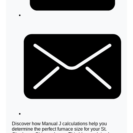
Discover how Manual J calculations help you
determine the perfect furnace size for your St.