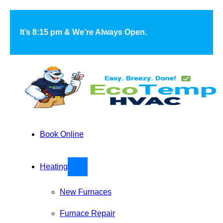
Skip to main content
Skip to footer
It’s 8:15 pm & We’re Always Open.
Book Online
Heating
New Furnaces
Furnace Repair