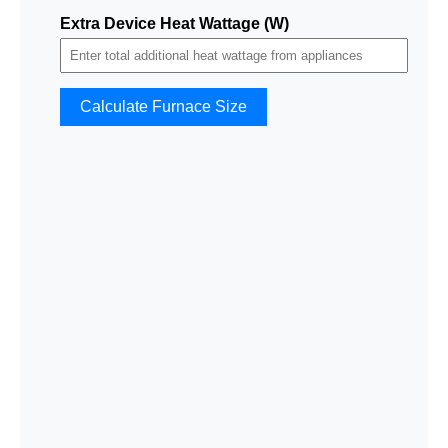
Extra Device Heat Wattage (W)
Calculate Furnace Size