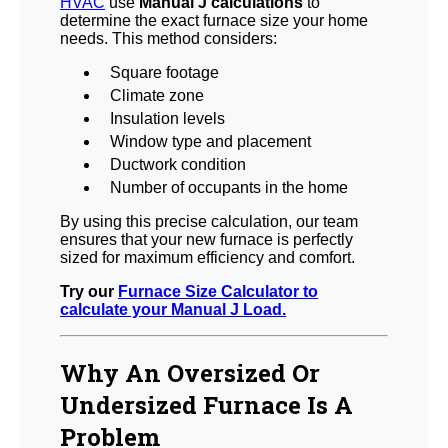
HVAC
use
Manual J calculations
to
determine the exact furnace size your home
needs. This method considers:
Square footage
Climate zone
Insulation levels
Window type and placement
Ductwork condition
Number of occupants in the home
By using this precise calculation, our team
ensures that your new furnace is perfectly
sized for maximum efficiency and comfort.
Try our
Furnace Size Calculator to
calculate your Manual J Load.
Why An Oversized Or
Undersized Furnace Is A
Problem