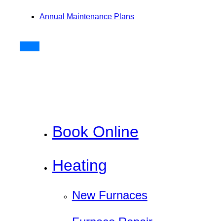
Annual Maintenance Plans
Book Online
Heating
New Furnaces