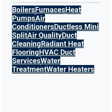
Boilers
Furnaces
Heat
Pumps
Air
Conditioners
Ductless Mini
Split
Air Quality
Duct
Cleaning
Radiant Heat
Flooring
HVAC Duct
Services
Water
Treatment
Water Heaters