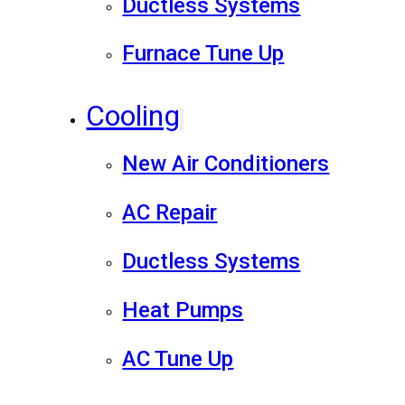
Ductless Systems
Furnace Tune Up
Cooling
New Air Conditioners
AC Repair
Ductless Systems
Heat Pumps
AC Tune Up