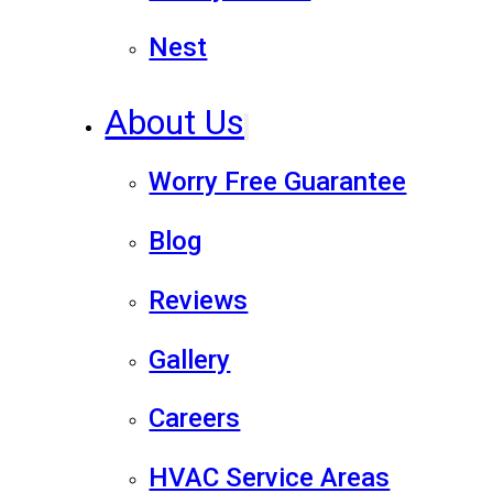
Nest
About Us
Worry Free Guarantee
Blog
Reviews
Gallery
Careers
HVAC Service Areas