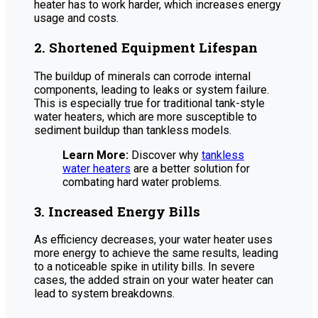
heater has to work harder, which increases energy
usage and costs.
2. Shortened Equipment Lifespan
The buildup of minerals can corrode internal
components, leading to leaks or system failure.
This is especially true for traditional tank-style
water heaters, which are more susceptible to
sediment buildup than tankless models.
Learn More:
Discover why
tankless
water heaters
are a better solution for
combating hard water problems.
3. Increased Energy Bills
As efficiency decreases, your water heater uses
more energy to achieve the same results, leading
to a noticeable spike in utility bills. In severe
cases, the added strain on your water heater can
lead to system breakdowns.