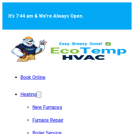
Skip to main content
Skip to footer
It’s 7:44 am & We’re Always Open.
Book Online
Heating
New Furnaces
Furnace Repair
Boiler Service