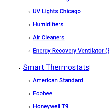
UV Lights Chicago
Humidifiers
Air Cleaners
Energy Recovery Ventilator 
Smart Thermostats
American Standard
Ecobee
Honeywell T9