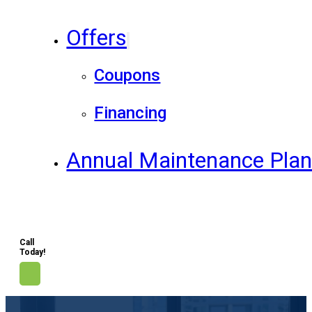
Offers
Coupons
Financing
Annual Maintenance Pla
Call
Today!