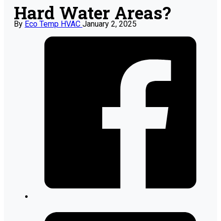
Hard Water Areas?
By
Eco Temp HVAC
January 2, 2025