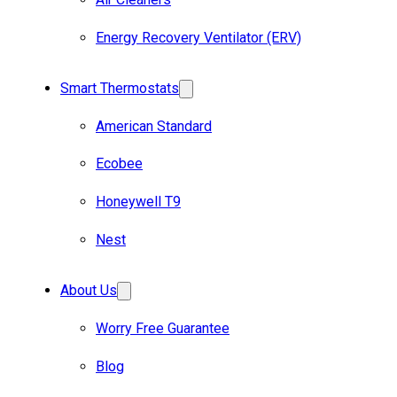
Energy Recovery Ventilator (ERV)
Smart Thermostats
American Standard
Ecobee
Honeywell T9
Nest
About Us
Worry Free Guarantee
Blog