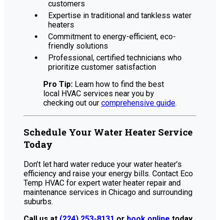
customers
Expertise in traditional and tankless water
heaters
Commitment to energy-efficient, eco-
friendly solutions
Professional, certified technicians who
prioritize customer satisfaction
Pro Tip:
Learn how to find the best
local HVAC services near you by
checking out our
comprehensive guide
.
Schedule Your Water Heater Service
Today
Don’t let hard water reduce your water heater’s
efficiency and raise your energy bills. Contact Eco
Temp HVAC for expert water heater repair and
maintenance services in Chicago and surrounding
suburbs.
Call us at
(224) 253-8131
or
book online
today.