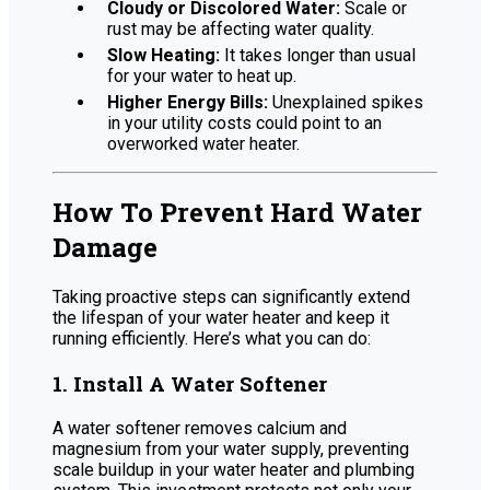
Cloudy or Discolored Water:
Scale or
rust may be affecting water quality.
Slow Heating:
It takes longer than usual
for your water to heat up.
Higher Energy Bills:
Unexplained spikes
in your utility costs could point to an
overworked water heater.
How To Prevent Hard Water
Damage
Taking proactive steps can significantly extend
the lifespan of your water heater and keep it
running efficiently. Here’s what you can do:
1. Install A Water Softener
A water softener removes calcium and
magnesium from your water supply, preventing
scale buildup in your water heater and plumbing