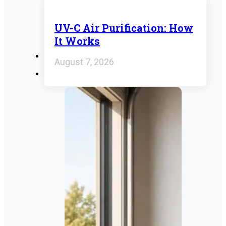
UV-C Air Purification: How
It Works
August 7, 2026