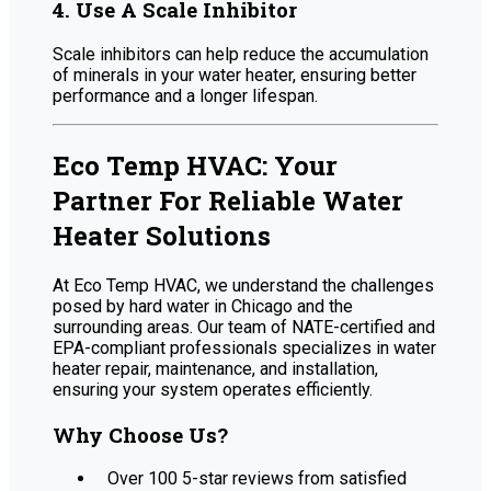
4. Use A Scale Inhibitor
Scale inhibitors can help reduce the accumulation
of minerals in your water heater, ensuring better
performance and a longer lifespan.
Eco Temp HVAC: Your
Partner For Reliable Water
Heater Solutions
At Eco Temp HVAC, we understand the challenges
posed by hard water in Chicago and the
surrounding areas. Our team of NATE-certified and
EPA-compliant professionals specializes in water
heater repair, maintenance, and installation,
ensuring your system operates efficiently.
Why Choose Us?
Over 100 5-star reviews from satisfied