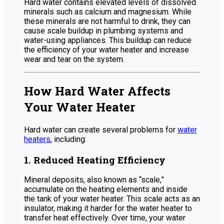
Hard water contains elevated levels of dissolved
minerals such as calcium and magnesium. While
these minerals are not harmful to drink, they can
cause scale buildup in plumbing systems and
water-using appliances. This buildup can reduce
the efficiency of your water heater and increase
wear and tear on the system.
How Hard Water Affects
Your Water Heater
Hard water can create several problems for
water
heaters
, including:
1. Reduced Heating Efficiency
Mineral deposits, also known as “scale,”
accumulate on the heating elements and inside
the tank of your water heater. This scale acts as an
insulator, making it harder for the water heater to
transfer heat effectively. Over time, your water