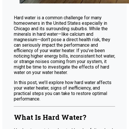
Hard water is a common challenge for many
homeowners in the United States especially in
Chicago and its surrounding suburbs. While the
minerals in hard water—like calcium and
magnesium—don’t pose a direct health risk, they
can seriously impact the performance and
efficiency of your water heater. If you’ve been
noticing higher energy bills, inconsistent hot water,
or strange noises coming from your system, it
might be time to investigate the effects of hard
water on your water heater.
In this post, we’ll explore how hard water affects
your water heater, signs of inefficiency, and
practical steps you can take to restore optimal
performance.
What Is Hard Water?