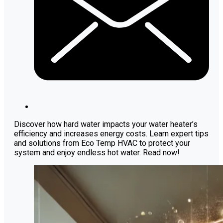
Discover how hard water impacts your water heater’s
efficiency and increases energy costs. Learn expert tips
and solutions from Eco Temp HVAC to protect your
system and enjoy endless hot water. Read now!