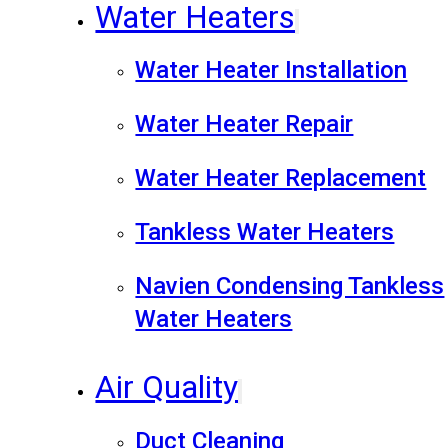
Water Heaters
Water Heater Installation
Water Heater Repair
Water Heater Replacement
Tankless Water Heaters
Navien Condensing Tankless
Water Heaters
Air Quality
Duct Cleaning