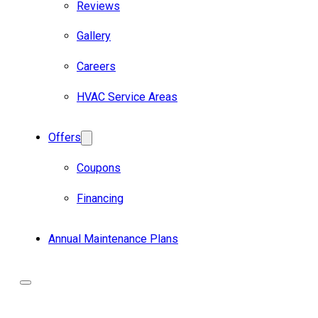
Reviews
Gallery
Careers
HVAC Service Areas
Offers
Coupons
Financing
Annual Maintenance Plans