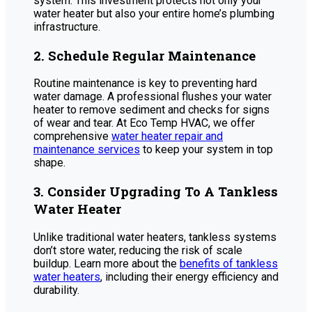
system. This investment protects not only your
water heater but also your entire home’s plumbing
infrastructure.
2. Schedule Regular Maintenance
Routine maintenance is key to preventing hard
water damage. A professional flushes your water
heater to remove sediment and checks for signs
of wear and tear. At Eco Temp HVAC, we offer
comprehensive
water heater repair and
maintenance services
to keep your system in top
shape.
3. Consider Upgrading To A Tankless
Water Heater
Unlike traditional water heaters, tankless systems
don’t store water, reducing the risk of scale
buildup. Learn more about the
benefits of tankless
water heaters
, including their energy efficiency and
durability.