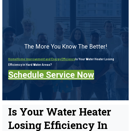
The More You Know The Better!
Home
Home Improvement and Energy Efficiency
Is Your Water Heater Losing
Efficiency in Hard Water Areas?
Schedule Service Now
Is Your Water Heater
Losing Efficiency In