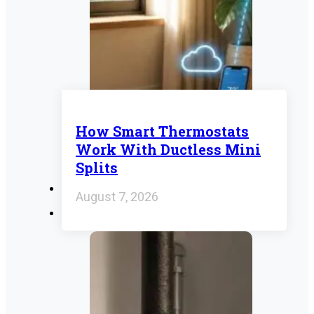
How Smart Thermostats
Work With Ductless Mini
Splits
August 7, 2026