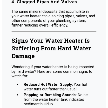
4. Clogged Pipes And Valves
The same mineral deposits that accumulate in
your water heater can also clog pipes, valves, and
other components of your plumbing system,
further reducing overall efficiency.
Signs Your Water Heater Is
Suffering From Hard Water
Damage
Wondering if your water heater is being impacted
by hard water? Here are some common signs to
watch for:
Reduced Hot Water Supply:
Your hot
water runs out faster than usual.
Popping or Rumbling Sounds:
Noise
from the water heater tank indicates
sediment buildup.