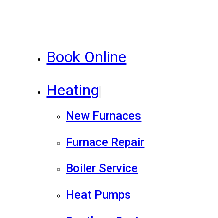
Book Online
Heating
New Furnaces
Furnace Repair
Boiler Service
Heat Pumps