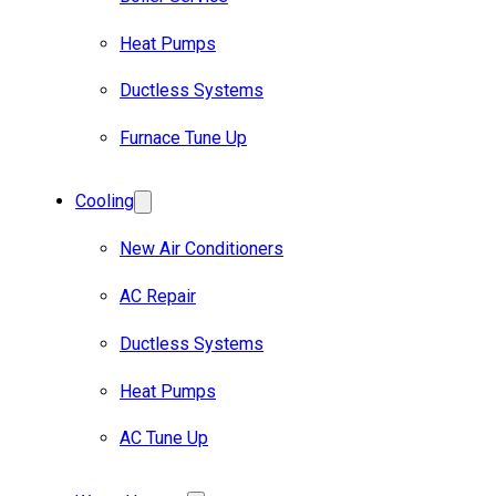
Heat Pumps
Ductless Systems
Furnace Tune Up
Cooling
New Air Conditioners
AC Repair
Ductless Systems
Heat Pumps
AC Tune Up