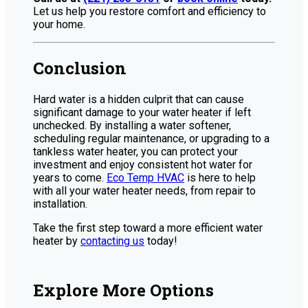
Let us help you restore comfort and efficiency to
your home.
Conclusion
Hard water is a hidden culprit that can cause
significant damage to your water heater if left
unchecked. By installing a water softener,
scheduling regular maintenance, or upgrading to a
tankless water heater, you can protect your
investment and enjoy consistent hot water for
years to come.
Eco Temp HVAC
is here to help
with all your water heater needs, from repair to
installation.
Take the first step toward a more efficient water
heater by
contacting us
today!
Explore More Options