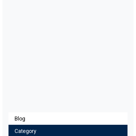
Blog
Category