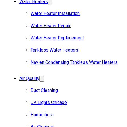
Water Heaters
Water Heater Installation
Water Heater Repair
Water Heater Replacement
Tankless Water Heaters
Navien Condensing Tankless Water Heaters
Air Quality
Duct Cleaning
UV Lights Chicago
Humidifiers
Air Cleaners