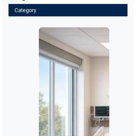
Category