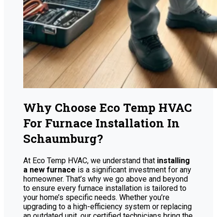
Why Choose Eco Temp HVAC
For Furnace Installation In
Schaumburg?
At Eco Temp HVAC, we understand that
installing
a new furnace
is a significant investment for any
homeowner. That’s why we go above and beyond
to ensure every furnace installation is tailored to
your home’s specific needs. Whether you’re
upgrading to a high-efficiency system or replacing
an outdated unit, our certified technicians bring the