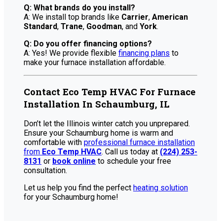
Q: What brands do you install?
A: We install top brands like
Carrier
,
American
Standard
,
Trane
,
Goodman
, and
York
.
Q: Do you offer financing options?
A: Yes! We provide flexible
financing plans
to
make your furnace installation affordable.
Contact Eco Temp HVAC For Furnace
Installation In Schaumburg, IL
Don’t let the Illinois winter catch you unprepared.
Ensure your Schaumburg home is warm and
comfortable with
professional furnace installation
from
Eco Temp HVAC
. Call us today at
(224) 253-
8131
or
book online
to schedule your free
consultation.
Let us help you find the perfect
heating solution
for your Schaumburg home!