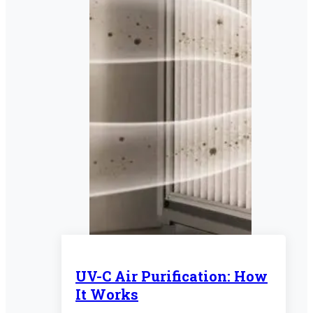
UV-C Air Purification: How
It Works