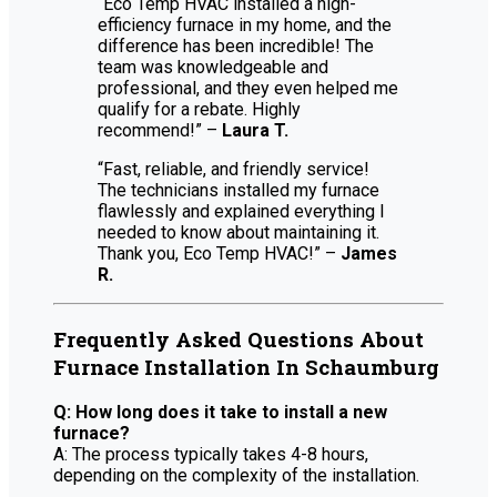
“Eco Temp HVAC installed a high-
efficiency furnace in my home, and the
difference has been incredible! The
team was knowledgeable and
professional, and they even helped me
qualify for a rebate. Highly
recommend!” –
Laura T.
“Fast, reliable, and friendly service!
The technicians installed my furnace
flawlessly and explained everything I
needed to know about maintaining it.
Thank you, Eco Temp HVAC!” –
James
R.
Frequently Asked Questions About
Furnace Installation In Schaumburg
Q: How long does it take to install a new
furnace?
A: The process typically takes 4-8 hours,
depending on the complexity of the installation.