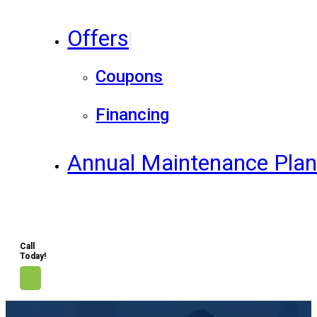
Offers
Coupons
Financing
Annual Maintenance Pla
Call
Today!