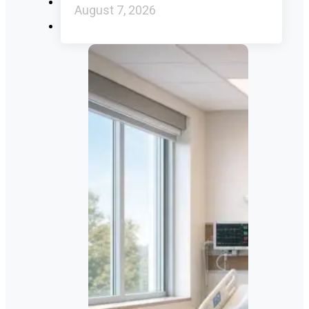
August 7, 2026