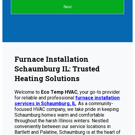
Next
Furnace Installation
Schaumburg IL: Trusted
Heating Solutions
Welcome to
Eco Temp HVAC
, your go-to provider
for reliable and professional
furnace installation
services in Schaumburg, IL
. As a community-
focused HVAC company, we take pride in keeping
Schaumburg homes warm and comfortable
throughout the harsh Illinois winters. Nestled
conveniently between our service locations in
Bartlett and Palatine, Schaumburg is at the heart of