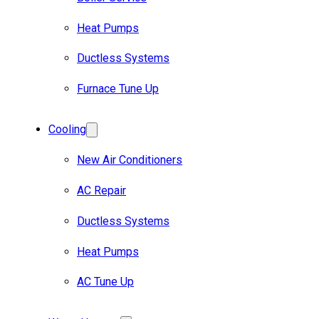
Heat Pumps
Ductless Systems
Furnace Tune Up
Cooling
New Air Conditioners
AC Repair
Ductless Systems
Heat Pumps
AC Tune Up