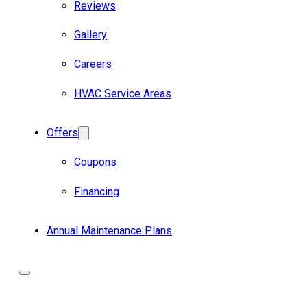
Reviews
Gallery
Careers
HVAC Service Areas
Offers
Coupons
Financing
Annual Maintenance Plans