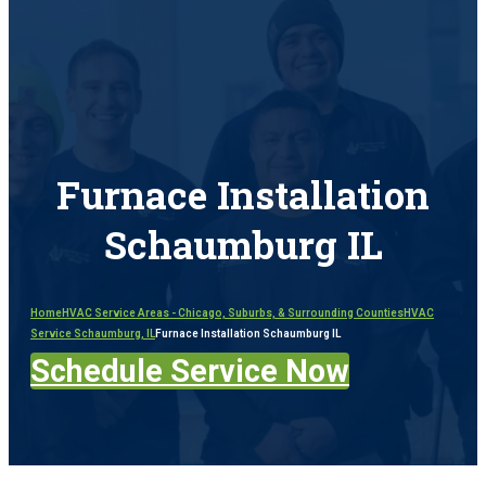
Furnace Installation
Schaumburg IL
Home
HVAC Service Areas - Chicago, Suburbs, & Surrounding Counties
HVAC
Service Schaumburg, IL
Furnace Installation Schaumburg IL
Schedule Service Now