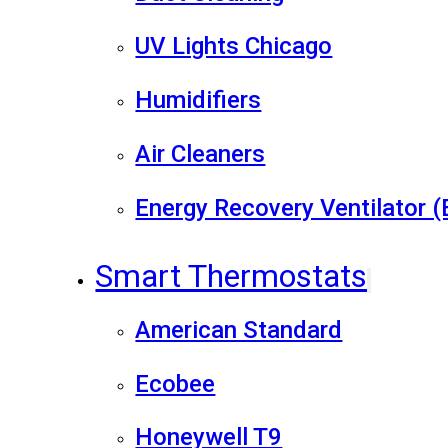
UV Lights Chicago
Humidifiers
Air Cleaners
Energy Recovery Ventilator 
Smart Thermostats
American Standard
Ecobee
Honeywell T9