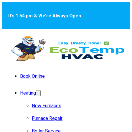
Skip to main content
Skip to footer
It’s 1:54 pm & We’re Always Open.
Book Online
Heating
New Furnaces
Furnace Repair
Boiler Service