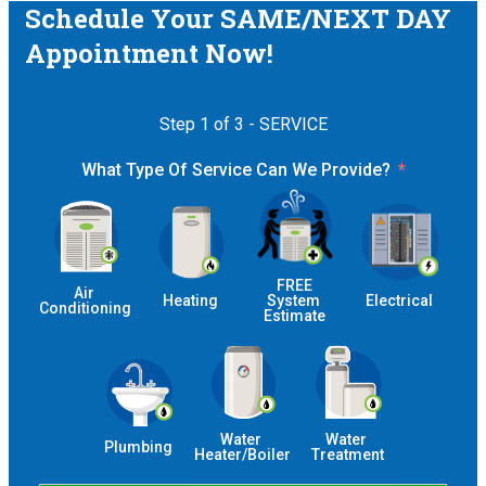
Schedule Your SAME/NEXT DAY
Appointment Now!
Step 1 of 3 - SERVICE
What Type Of Service Can We Provide?
 FREE 
Air 
Heating
System 
Electrical
Conditioning
Estimate
Water 
Water 
Plumbing
Heater/Boiler
Treatment