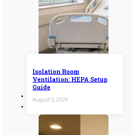
Isolation Room
Ventilation: HEPA Setup
Guide
August 5, 2026