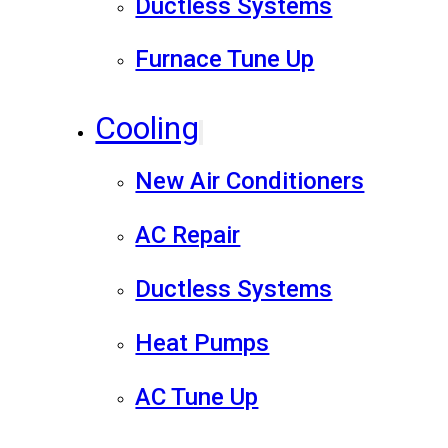
Ductless Systems
Furnace Tune Up
Cooling
New Air Conditioners
AC Repair
Ductless Systems
Heat Pumps
AC Tune Up