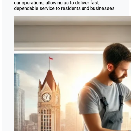
our operations, allowing us to deliver fast,
dependable service to residents and businesses.