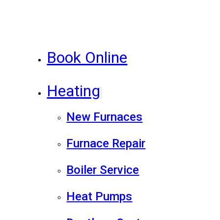
Book Online
Heating
New Furnaces
Furnace Repair
Boiler Service
Heat Pumps