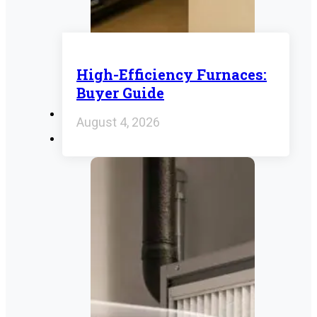
High-Efficiency Furnaces:
Buyer Guide
August 4, 2026