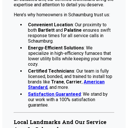
expertise and attention to detail you deserve.
Here’s why homeowners in Schaumburg trust us:
Convenient Location
: Our proximity to
both
Bartlett
and
Palatine
ensures swift
response times for all service calls in
Schaumburg.
Energy-Efficient Solutions
: We
specialize in high-efficiency furnaces that
lower utility bills while keeping your home
cozy.
Certified Technicians
: Our team is fully
licensed, bonded, and trained to install top
brands like
Trane
,
Carrier
,
American
Standard
, and more.
Satisfaction Guaranteed
: We stand by
our work with a 100% satisfaction
guarantee.
Local Landmarks And Our Service