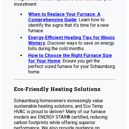
investment:
When to Replace Your Furnace: A
Comprehensive Guide
: Learn how to
identify the signs that it’s time for a new
furnace.
Energy-Efficient Heating Tips for Illinois
Winters
: Discover ways to save on energy
bills during the cold months.
How to Choose the Right Furnace Size
for Your Home
: Ensure you get the
perfect-sized furnace for your Schaumburg
home.
Eco-Friendly Heating Solutions
Schaumburg homeowners increasingly value
sustainable heating solutions, and Eco Temp
HVAC is proud to deliver! Many of our furnace
models are ENERGY STAR® certified, reducing
carbon footprints while offering superior
performance. We also provide guidance on