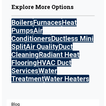
Explore More Options
Boilers
Furnaces
Heat
Pumps
Air
Conditioners
Ductless Mini
Split
Air Quality
Duct
Cleaning
Radiant Heat
Flooring
HVAC Duct
Services
Water
Treatment
Water Heaters
Blog