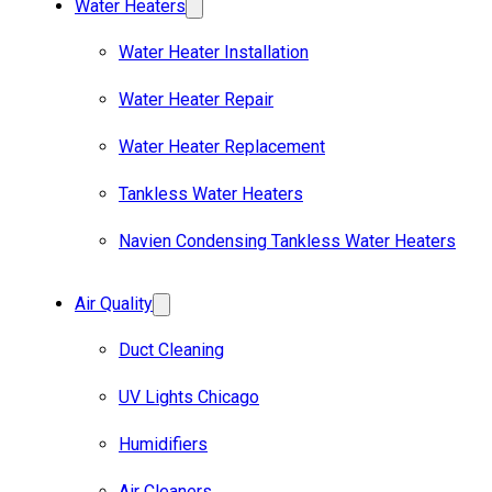
Water Heaters
Water Heater Installation
Water Heater Repair
Water Heater Replacement
Tankless Water Heaters
Navien Condensing Tankless Water Heaters
Air Quality
Duct Cleaning
UV Lights Chicago
Humidifiers
Air Cleaners