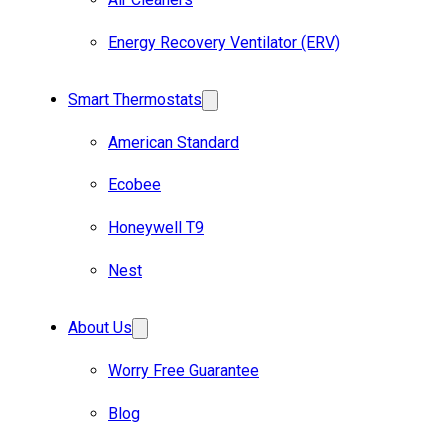
Energy Recovery Ventilator (ERV)
Smart Thermostats
American Standard
Ecobee
Honeywell T9
Nest
About Us
Worry Free Guarantee
Blog