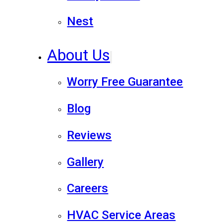
Nest
About Us
Worry Free Guarantee
Blog
Reviews
Gallery
Careers
HVAC Service Areas