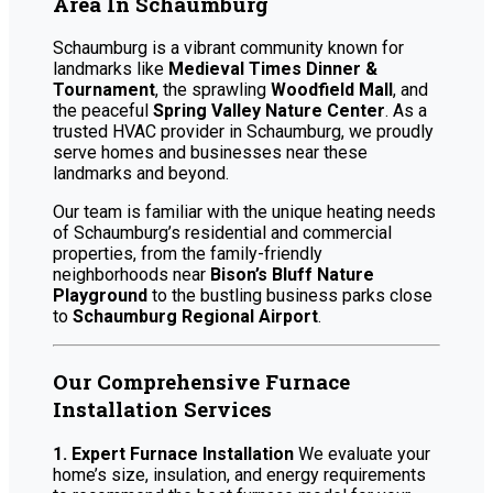
Area In Schaumburg
Schaumburg is a vibrant community known for
landmarks like
Medieval Times Dinner &
Tournament
, the sprawling
Woodfield Mall
, and
the peaceful
Spring Valley Nature Center
. As a
trusted HVAC provider in Schaumburg, we proudly
serve homes and businesses near these
landmarks and beyond.
Our team is familiar with the unique heating needs
of Schaumburg’s residential and commercial
properties, from the family-friendly
neighborhoods near
Bison’s Bluff Nature
Playground
to the bustling business parks close
to
Schaumburg Regional Airport
.
Our Comprehensive Furnace
Installation Services
1. Expert Furnace Installation
We evaluate your
home’s size, insulation, and energy requirements