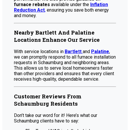
furnace rebates
available under the
Inflation
Reduction Act
,
ensuring you save both energy
and money.
Nearby Bartlett And Palatine
Locations Enhance Our Service
With service locations in
Bartlett
and
Palatine
,
we can promptly respond to all furnace installation
requests in Schaumburg and neighboring areas.
This allows us to serve local homeowners faster
than other providers and ensures that every client
receives high-quality, dependable service.
Customer Reviews From
Schaumburg Residents
Don’t take our word for it! Here’s what our
Schaumburg clients have to say: