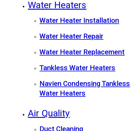
Water Heaters
Water Heater Installation
Water Heater Repair
Water Heater Replacement
Tankless Water Heaters
Navien Condensing Tankless
Water Heaters
Air Quality
Duct Cleaning