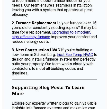
to recommend the best furnace model for your
needs. Our team ensures seamless installation,
leaving you with a system that operates at peak
efficiency.
2. Furnace Replacement
Is your furnace over 15
years old or constantly needing repairs? It may be
time for a replacement.
Upgrading to a modern,
high-efficiency furnace
improves your comfort and
reduces energy costs.
3. New Construction HVAC
If you’re building a
new home in Schaumburg,
trust Eco Temp HVAC
to
design and install a furnace system that perfectly
suits your property. Our team works closely with
contractors to meet all building codes and
timelines.
Supporting Blog Posts To Learn
More
Explore our expertly written blogs to gain valuable
insights into furnace systems and maximize your