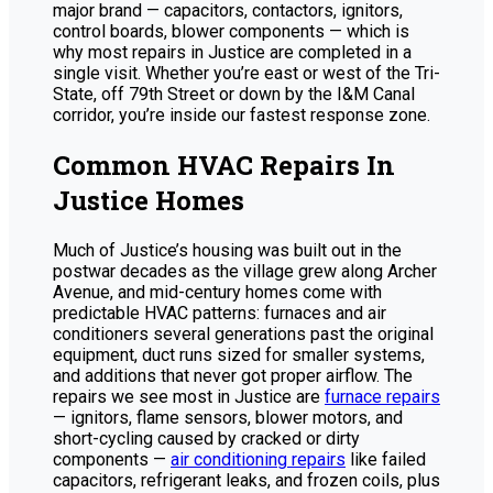
major brand — capacitors, contactors, ignitors,
control boards, blower components — which is
why most repairs in Justice are completed in a
single visit. Whether you’re east or west of the Tri-
State, off 79th Street or down by the I&M Canal
corridor, you’re inside our fastest response zone.
Common HVAC Repairs In
Justice Homes
Much of Justice’s housing was built out in the
postwar decades as the village grew along Archer
Avenue, and mid-century homes come with
predictable HVAC patterns: furnaces and air
conditioners several generations past the original
equipment, duct runs sized for smaller systems,
and additions that never got proper airflow. The
repairs we see most in Justice are
furnace repairs
— ignitors, flame sensors, blower motors, and
short-cycling caused by cracked or dirty
components —
air conditioning repairs
like failed
capacitors, refrigerant leaks, and frozen coils, plus