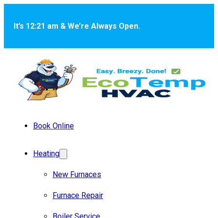
Skip to main content
Skip to footer
It’s 12:21 am & We’re Always Open.
Book Online
Heating
New Furnaces
Furnace Repair
Boiler Service