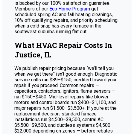
is backed by our 100% satisfaction guarantee.
Members of our
Eco Home Program
get
scheduled spring AC and fall heating cleanings,
10% off qualifying repairs, and priority scheduling
when a cold snap has every furnace in the
southwest suburbs running flat out.
What HVAC Repair Costs In
Justice, IL
We publish repair pricing because “we’ll tell you
when we get there” isn’t good enough. Diagnostic
service calls run $89–$150, credited toward your
repair if you proceed. Common repairs —
capacitors, contactors, ignitors, flame sensors —
run $150–$450. Mid-level repairs like blower
motors and control boards run $400–$1,100, and
major repairs run $1,500–$3,500+. If you’re at the
replacement decision, standard furnace
installations run $4,500–$8,500, central AC
$5,500–$9,500, and ductless systems $4,500–
$22,000 depending on zones — before rebates