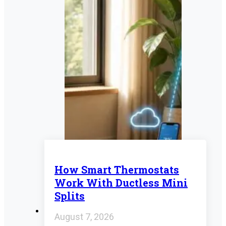
How Smart Thermostats
Work With Ductless Mini
Splits
August 7, 2026