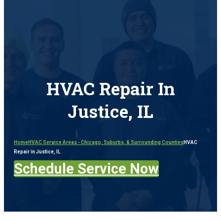
HVAC Repair In
Justice, IL
Home
HVAC Service Areas - Chicago, Suburbs, & Surrounding Counties
HVAC
Repair in Justice, IL
Schedule Service Now