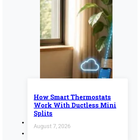
How Smart Thermostats
Work With Ductless Mini
Splits
August 7, 2026