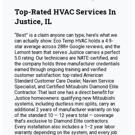
Top-Rated HVAC Services In
Justice, IL
“Best” is a claim anyone can type; here’s what we
can actually show. Eco Temp HVAC holds a 4.9-
star average across 288+ Google reviews, and the
Lemont team that serves Justice carries a perfect
5.0 rating. Our technicians are NATE-certified, and
the company holds three manufacturer credentials
earned through ongoing training and verified
customer satisfaction: top-rated American
Standard Customer Care Dealer, Navien Service
Specialist, and Certified Mitsubishi Diamond Elite
Contractor. That last one has a direct benefit for
Justice homeowners: qualifying new Mitsubishi
systems, including ductless mini splits, carry an
additional 2 years of manufacturer warranty on top
of the standard 10 — 12 years total — coverage
that’s exclusive to Diamond Elite contractors.
Every installation also includes a 1–2 year labor
warranty depending on the system, and every job