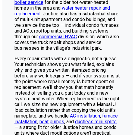
boiler service
for the older hot-water-heated
homes in the area and
water heater repair and
replacement
. Justice also has a substantial share
of multi-unit apartment and condo buildings, and
we service those too — individual condo furnaces
and ACs, rooftop units, and building systems
through our
commercial HVAC
division, which also
covers the truck repair shops and service
businesses in the village’s industrial park.
Every repair starts with a diagnostic, not a guess.
Your technician shows you what failed, explains
why, and gives you written, itemized pricing
before any work begins — and if your system is at
the point where repair money is better spent on
replacement, we’ll show you that math honestly
instead of selling you a part today and a new
system next winter. When replacement is the right
call, we size the new equipment with a Manual J
load calculation rather than copying the old unit’s
nameplate, and we handle
AC installation
,
furnace
installation
,
heat pumps
, and
ductless mini splits
— a strong fit for older Justice homes and condo
units where duct modifications aren’t practical.