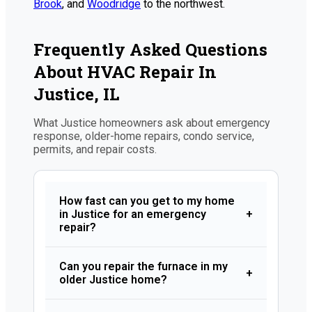
Brook
, and
Woodridge
to the northwest.
Frequently Asked Questions
About HVAC Repair In
Justice, IL
What Justice homeowners ask about emergency
response, older-home repairs, condo service,
permits, and repair costs.
How fast can you get to my home
in Justice for an emergency
+
repair?
Can you repair the furnace in my
+
older Justice home?