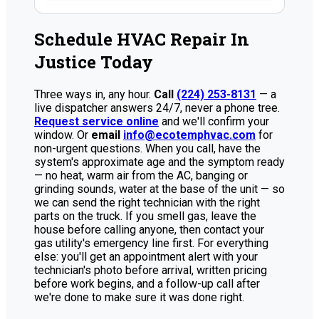
Schedule HVAC Repair In
Justice Today
Three ways in, any hour.
Call
(224) 253-8131
— a
live dispatcher answers 24/7, never a phone tree.
Request service online
and we'll confirm your
window. Or
email
info@ecotemphvac.com
for
non-urgent questions. When you call, have the
system's approximate age and the symptom ready
— no heat, warm air from the AC, banging or
grinding sounds, water at the base of the unit — so
we can send the right technician with the right
parts on the truck. If you smell gas, leave the
house before calling anyone, then contact your
gas utility's emergency line first. For everything
else: you'll get an appointment alert with your
technician's photo before arrival, written pricing
before work begins, and a follow-up call after
we're done to make sure it was done right.