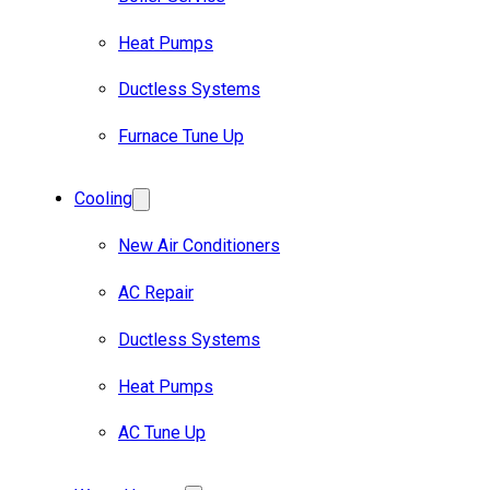
Heat Pumps
Ductless Systems
Furnace Tune Up
Cooling
New Air Conditioners
AC Repair
Ductless Systems
Heat Pumps
AC Tune Up