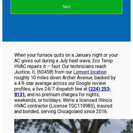
Next
When your furnace quits on a January night or your
AC gives out during a July heat wave, Eco Temp
HVAC repairs it — fast. Our technicians reach
Justice, IL (60458) from our
Lemont location
roughly 10 miles down Archer Avenue, backed by
a 4.9-star average across our Google review
profiles, a live 24/7 dispatch line at
(224) 253-
8131
, and no premium charges for nights,
weekends, or holidays. We’re a licensed Illinois
HVAC contractor (License TGC119983), insured
and bonded, serving Chicagoland since 2016.