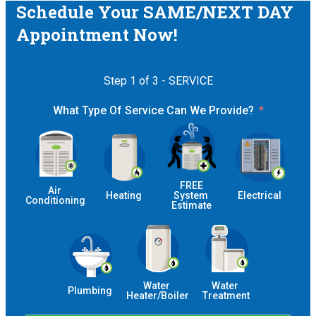
Schedule Your SAME/NEXT DAY
Appointment Now!
Step 1 of 3 - SERVICE
What Type Of Service Can We Provide?
 FREE 
Air 
Heating
System 
Electrical
Conditioning
Estimate
Water 
Water 
Plumbing
Heater/Boiler
Treatment