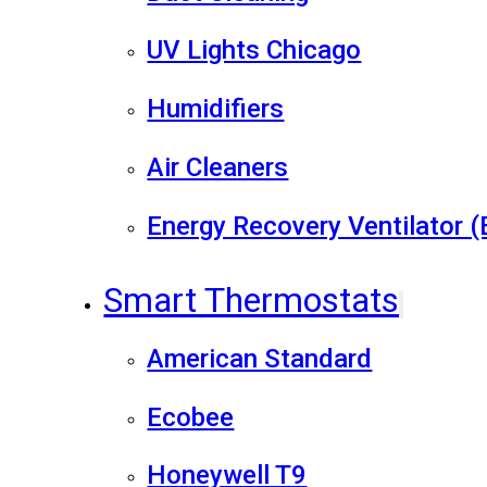
UV Lights Chicago
Humidifiers
Air Cleaners
Energy Recovery Ventilator 
Smart Thermostats
American Standard
Ecobee
Honeywell T9