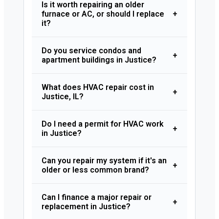
Is it worth repairing an older
furnace or AC, or should I replace
+
it?
Do you service condos and
+
apartment buildings in Justice?
What does HVAC repair cost in
+
Justice, IL?
Do I need a permit for HVAC work
+
in Justice?
Can you repair my system if it's an
+
older or less common brand?
Can I finance a major repair or
+
replacement in Justice?