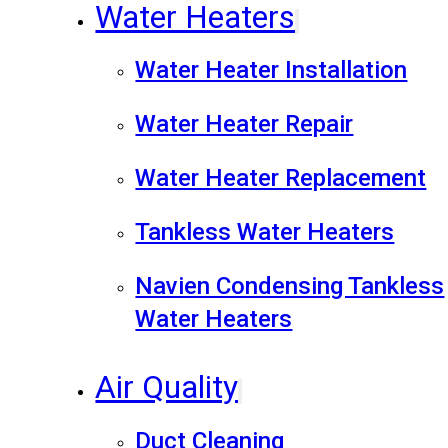
Water Heaters
Water Heater Installation
Water Heater Repair
Water Heater Replacement
Tankless Water Heaters
Navien Condensing Tankless
Water Heaters
Air Quality
Duct Cleaning