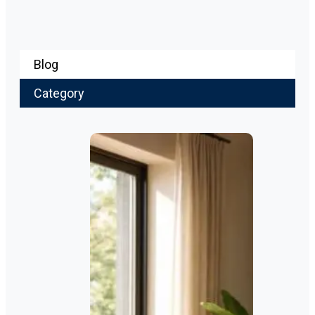
Blog
Category