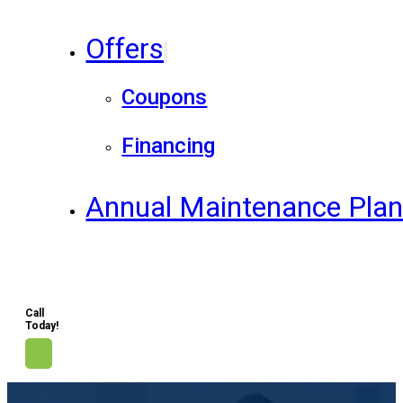
Offers
Coupons
Financing
Annual Maintenance Pla
Call
Today!