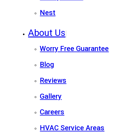
Nest
About Us
Worry Free Guarantee
Blog
Reviews
Gallery
Careers
HVAC Service Areas