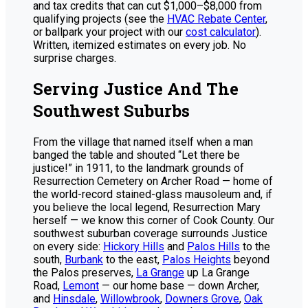
and tax credits that can cut $1,000–$8,000 from
qualifying projects (see the
HVAC Rebate Center
,
or ballpark your project with our
cost calculator
).
Written, itemized estimates on every job. No
surprise charges.
Serving Justice And The
Southwest Suburbs
From the village that named itself when a man
banged the table and shouted “Let there be
justice!” in 1911, to the landmark grounds of
Resurrection Cemetery on Archer Road — home of
the world-record stained-glass mausoleum and, if
you believe the local legend, Resurrection Mary
herself — we know this corner of Cook County. Our
southwest suburban coverage surrounds Justice
on every side:
Hickory Hills
and
Palos Hills
to the
south,
Burbank
to the east,
Palos Heights
beyond
the Palos preserves,
La Grange
up La Grange
Road,
Lemont
— our home base — down Archer,
and
Hinsdale
,
Willowbrook
,
Downers Grove
,
Oak