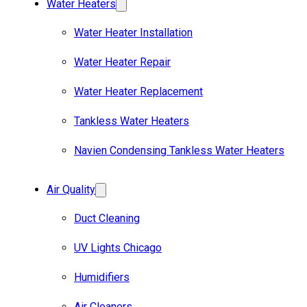
Water Heaters
Water Heater Installation
Water Heater Repair
Water Heater Replacement
Tankless Water Heaters
Navien Condensing Tankless Water Heaters
Air Quality
Duct Cleaning
UV Lights Chicago
Humidifiers
Air Cleaners