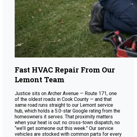
Fast HVAC Repair From Our
Lemont Team
Justice sits on Archer Avenue — Route 171, one
of the oldest roads in Cook County — and that
same road runs straight to our Lemont service
hub, which holds a 5.0-star Google rating from the
homeowners it serves. That proximity matters
when your heat is out: no cross-town dispatch, no
“we’ll get someone out this week.” Our service
vehicles are stocked with common parts for every