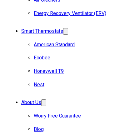
Energy Recovery Ventilator (ERV)
Smart Thermostats
American Standard
Ecobee
Honeywell T9
Nest
About Us
Worry Free Guarantee
Blog