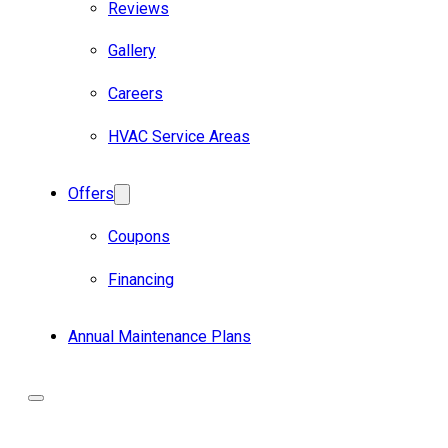
Reviews
Gallery
Careers
HVAC Service Areas
Offers
Coupons
Financing
Annual Maintenance Plans