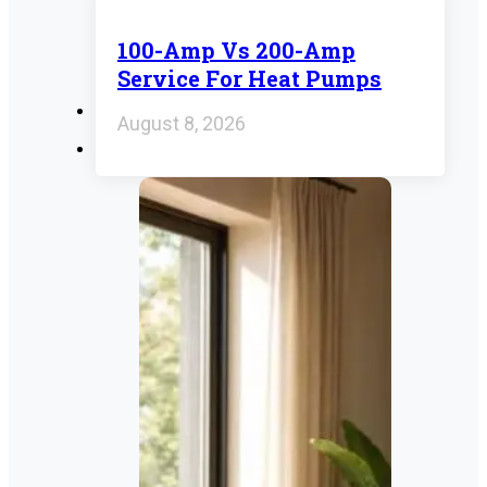
100-Amp Vs 200-Amp
Service For Heat Pumps
August 8, 2026