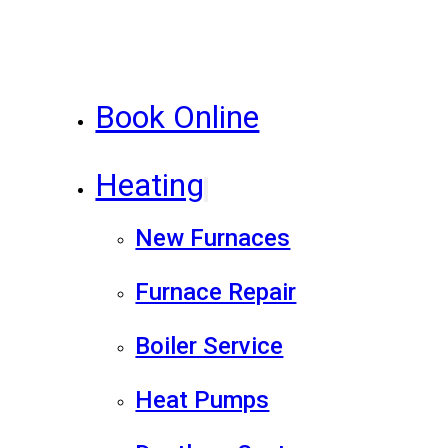
Book Online
Heating
New Furnaces
Furnace Repair
Boiler Service
Heat Pumps