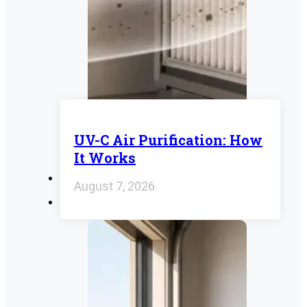
UV-C Air Purification: How
It Works
August 7, 2026