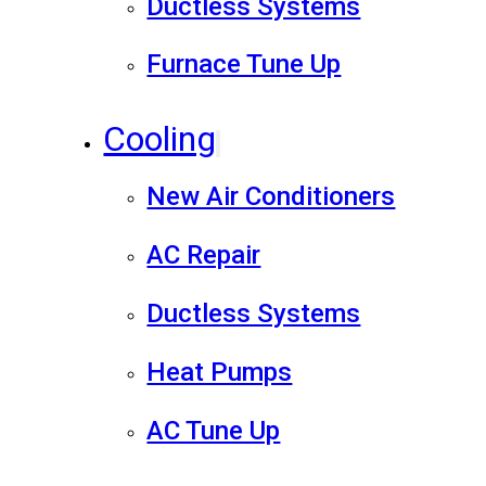
Ductless Systems
Furnace Tune Up
Cooling
New Air Conditioners
AC Repair
Ductless Systems
Heat Pumps
AC Tune Up