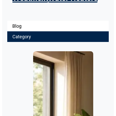
Blog
Category