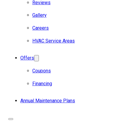
Reviews
Gallery
Careers
HVAC Service Areas
Offers
Coupons
Financing
Annual Maintenance Plans