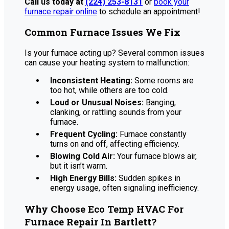
Call us today at
(224) 253-8131
or
book your
furnace repair online
to schedule an appointment!
Common Furnace Issues We Fix
Is your furnace acting up? Several common issues
can cause your heating system to malfunction:
Inconsistent Heating:
Some rooms are
too hot, while others are too cold.
Loud or Unusual Noises:
Banging,
clanking, or rattling sounds from your
furnace.
Frequent Cycling:
Furnace constantly
turns on and off, affecting efficiency.
Blowing Cold Air:
Your furnace blows air,
but it isn’t warm.
High Energy Bills:
Sudden spikes in
energy usage, often signaling inefficiency.
Why Choose Eco Temp HVAC For
Furnace Repair In Bartlett?