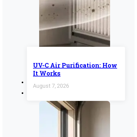
UV-C Air Purification: How
It Works
August 7, 2026