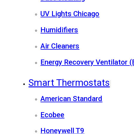
UV Lights Chicago
Humidifiers
Air Cleaners
Energy Recovery Ventilator 
Smart Thermostats
American Standard
Ecobee
Honeywell T9