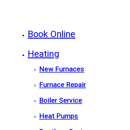
Book Online
Heating
New Furnaces
Furnace Repair
Boiler Service
Heat Pumps