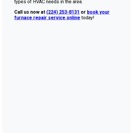
types of HVAC needs in the area.
Call us now at
(224) 253-8131
or
book your
furnace repair service online
today!