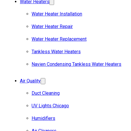
Water Heaters
Water Heater Installation
Water Heater Repair
Water Heater Replacement
Tankless Water Heaters
Navien Condensing Tankless Water Heaters
Air Quality
Duct Cleaning
UV Lights Chicago
Humidifiers
Air Cleaners