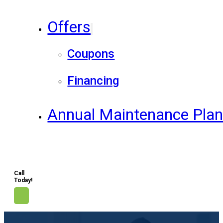
Offers
Coupons
Financing
Annual Maintenance Pla
Call
Today!