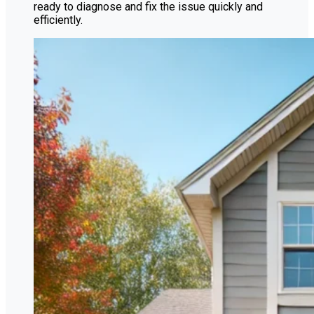
ready to diagnose and fix the issue quickly and
efficiently.