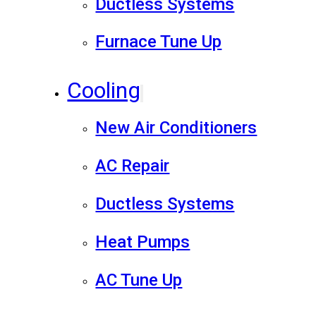
Ductless Systems
Furnace Tune Up
Cooling
New Air Conditioners
AC Repair
Ductless Systems
Heat Pumps
AC Tune Up