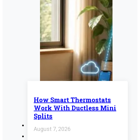
How Smart Thermostats
Work With Ductless Mini
Splits
August 7, 2026