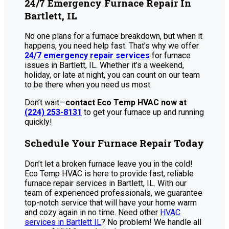
24/7 Emergency Furnace Repair In
Bartlett, IL
No one plans for a furnace breakdown, but when it
happens, you need help fast. That’s why we offer
24/7 emergency repair services
for furnace
issues in Bartlett, IL. Whether it’s a weekend,
holiday, or late at night, you can count on our team
to be there when you need us most.
Don’t wait—
contact Eco Temp HVAC now at
(224) 253-8131
to get your furnace up and running
quickly!
Schedule Your Furnace Repair Today
Don’t let a broken furnace leave you in the cold!
Eco Temp HVAC is here to provide fast, reliable
furnace repair services in Bartlett, IL. With our
team of experienced professionals, we guarantee
top-notch service that will have your home warm
and cozy again in no time. Need other
HVAC
services in Bartlett IL
? No problem! We handle all