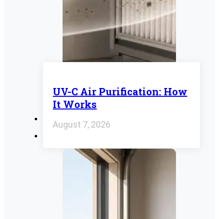
UV-C Air Purification: How
It Works
August 7, 2026