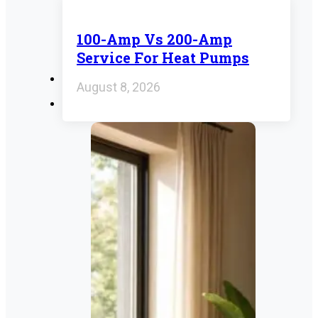
100-Amp Vs 200-Amp
Service For Heat Pumps
August 8, 2026