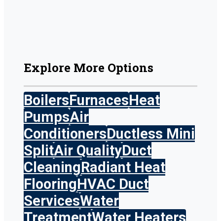
Explore More Options
Boilers
Furnaces
Heat
Pumps
Air
Conditioners
Ductless Mini
Split
Air Quality
Duct
Cleaning
Radiant Heat
Flooring
HVAC Duct
Services
Water
Treatment
Water Heaters