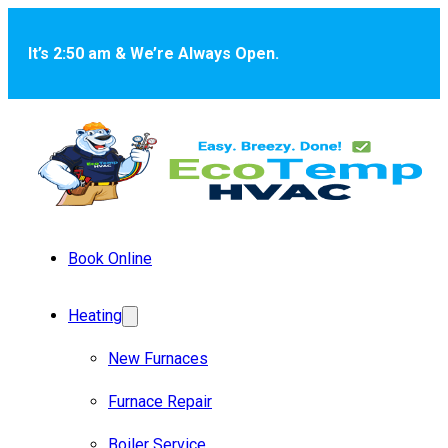
Skip to main content
Skip to footer
It’s 2:50 am & We’re Always Open.
Book Online
Heating
New Furnaces
Furnace Repair
Boiler Service