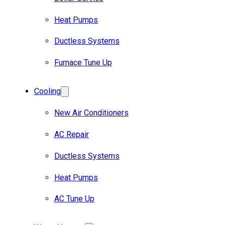
Heat Pumps
Ductless Systems
Furnace Tune Up
Cooling
New Air Conditioners
AC Repair
Ductless Systems
Heat Pumps
AC Tune Up