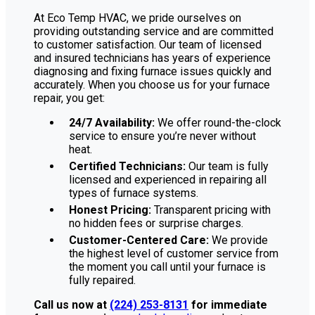
At Eco Temp HVAC, we pride ourselves on
providing outstanding service and are committed
to customer satisfaction. Our team of licensed
and insured technicians has years of experience
diagnosing and fixing furnace issues quickly and
accurately. When you choose us for your furnace
repair, you get:
24/7 Availability:
We offer round-the-clock
service to ensure you’re never without
heat.
Certified Technicians:
Our team is fully
licensed and experienced in repairing all
types of furnace systems.
Honest Pricing:
Transparent pricing with
no hidden fees or surprise charges.
Customer-Centered Care:
We provide
the highest level of customer service from
the moment you call until your furnace is
fully repaired.
Call us now at
(224) 253-8131
for immediate