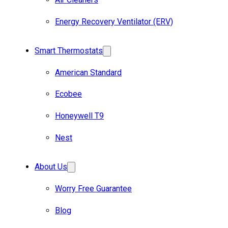
Energy Recovery Ventilator (ERV)
Smart Thermostats
American Standard
Ecobee
Honeywell T9
Nest
About Us
Worry Free Guarantee
Blog