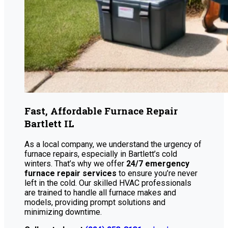
Fast, Affordable Furnace Repair
Bartlett IL
As a local company, we understand the urgency of
furnace repairs, especially in Bartlett’s cold
winters. That’s why we offer
24/7 emergency
furnace repair services
to ensure you’re never
left in the cold. Our skilled HVAC professionals
are trained to handle all furnace makes and
models, providing prompt solutions and
minimizing downtime.