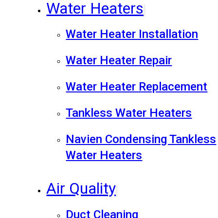
Water Heaters
Water Heater Installation
Water Heater Repair
Water Heater Replacement
Tankless Water Heaters
Navien Condensing Tankless
Water Heaters
Air Quality
Duct Cleaning