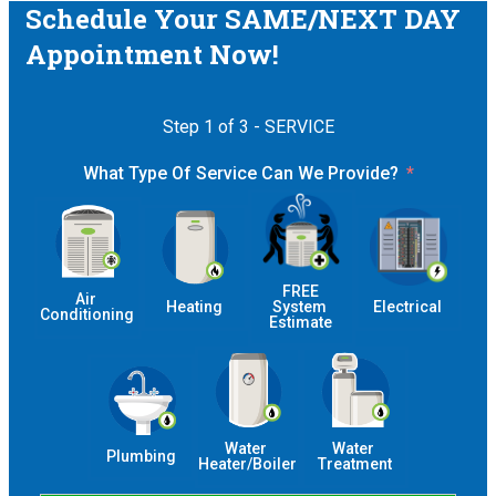
Schedule Your SAME/NEXT DAY
Appointment Now!
Step 1 of 3 - SERVICE
What Type Of Service Can We Provide?
 FREE 
Air 
Heating
System 
Electrical
Conditioning
Estimate
Water 
Water 
Plumbing
Heater/Boiler
Treatment