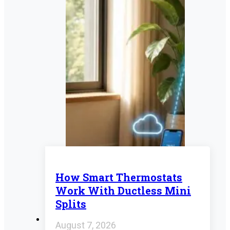
How Smart Thermostats
Work With Ductless Mini
Splits
August 7, 2026