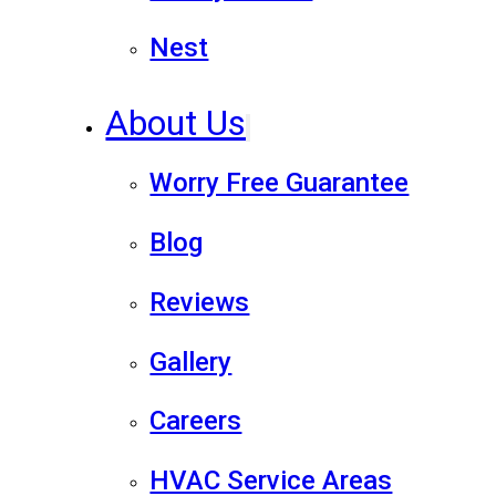
Nest
About Us
Worry Free Guarantee
Blog
Reviews
Gallery
Careers
HVAC Service Areas