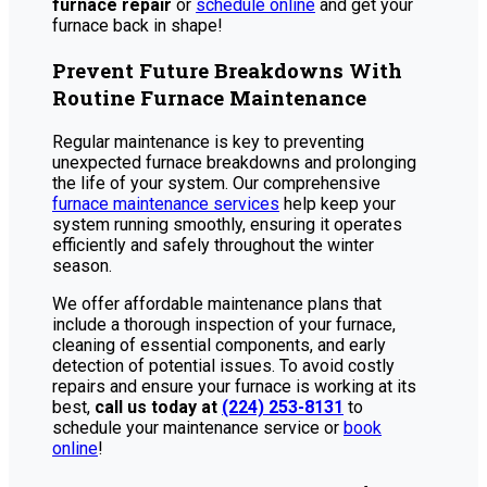
furnace repair
or
schedule online
and get your
furnace back in shape!
Prevent Future Breakdowns With
Routine Furnace Maintenance
Regular maintenance is key to preventing
unexpected furnace breakdowns and prolonging
the life of your system. Our comprehensive
furnace maintenance services
help keep your
system running smoothly, ensuring it operates
efficiently and safely throughout the winter
season.
We offer affordable maintenance plans that
include a thorough inspection of your furnace,
cleaning of essential components, and early
detection of potential issues. To avoid costly
repairs and ensure your furnace is working at its
best,
call us today at
(224) 253-8131
to
schedule your maintenance service or
book
online
!