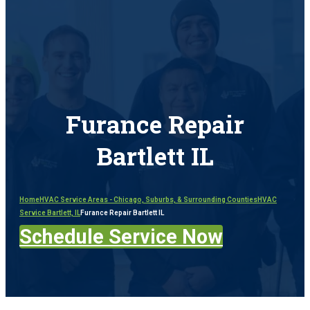
Furance Repair
Bartlett IL
Home
HVAC Service Areas - Chicago, Suburbs, & Surrounding Counties
HVAC
Service Bartlett, IL
Furance Repair Bartlett IL
Schedule Service Now