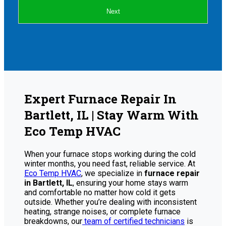
Next
Expert Furnace Repair In
Bartlett, IL | Stay Warm With
Eco Temp HVAC
When your furnace stops working during the cold
winter months, you need fast, reliable service. At
Eco Temp HVAC
, we specialize in
furnace repair
in Bartlett, IL
, ensuring your home stays warm
and comfortable no matter how cold it gets
outside. Whether you’re dealing with inconsistent
heating, strange noises, or complete furnace
breakdowns, our
team of certified technicians
is