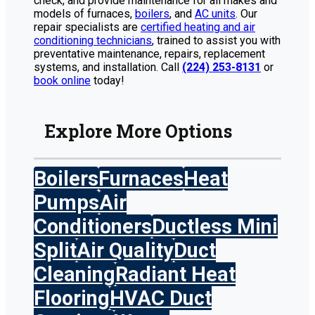
check, and provide maintenance for all makes and
models of furnaces,
boilers
, and
AC units
. Our
repair specialists are
certified heating and air
conditioning technicians
, trained to assist you with
preventative maintenance, repairs, replacement
systems, and installation. Call
(224) 253-8131
or
book online
today!
Explore More Options
Boilers
Furnaces
Heat
Pumps
Air
Conditioners
Ductless Mini
Split
Air Quality
Duct
Cleaning
Radiant Heat
Flooring
HVAC Duct