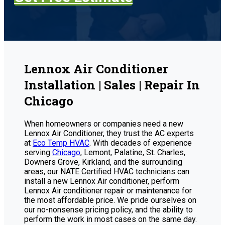
Lennox Air Conditioner
Installation | Sales | Repair In
Chicago
When homeowners or companies need a new
Lennox Air Conditioner, they trust the AC experts
at
Eco Temp HVAC
. With decades of experience
serving
Chicago
, Lemont, Palatine, St. Charles,
Downers Grove, Kirkland, and the surrounding
areas, our NATE Certified HVAC technicians can
install a new Lennox Air conditioner, perform
Lennox Air conditioner repair or maintenance for
the most affordable price. We pride ourselves on
our no-nonsense pricing policy, and the ability to
perform the work in most cases on the same day.