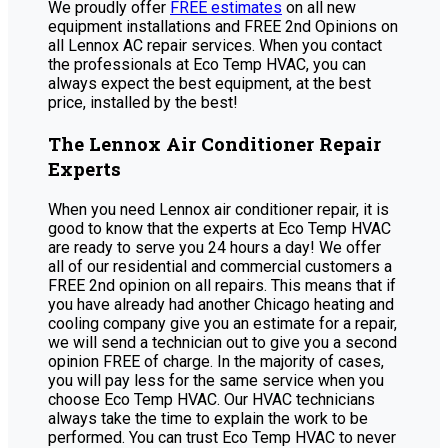
We proudly offer
FREE estimates
on all new
equipment installations and FREE 2nd Opinions on
all Lennox AC repair services. When you contact
the professionals at Eco Temp HVAC, you can
always expect the best equipment, at the best
price, installed by the best!
The Lennox Air Conditioner Repair
Experts
When you need Lennox air conditioner repair, it is
good to know that the experts at Eco Temp HVAC
are ready to serve you 24 hours a day! We offer
all of our residential and commercial customers a
FREE 2nd opinion on all repairs. This means that if
you have already had another Chicago heating and
cooling company give you an estimate for a repair,
we will send a technician out to give you a second
opinion FREE of charge. In the majority of cases,
you will pay less for the same service when you
choose Eco Temp HVAC. Our HVAC technicians
always take the time to explain the work to be
performed. You can trust Eco Temp HVAC to never