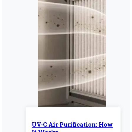
UV-C Air Purification: How