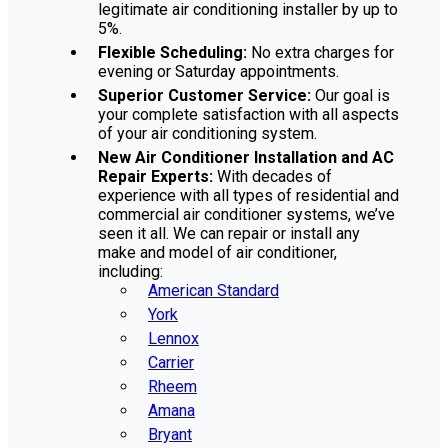
legitimate air conditioning installer by up to
5%.
Flexible Scheduling:
No extra charges for
evening or Saturday appointments.
Superior Customer Service:
Our goal is
your complete satisfaction with all aspects
of your air conditioning system.
New Air Conditioner Installation and AC
Repair Experts:
With decades of
experience with all types of residential and
commercial air conditioner systems, we’ve
seen it all. We can repair or install any
make and model of air conditioner,
including:
American Standard
York
Lennox
Carrier
Rheem
Amana
Bryant