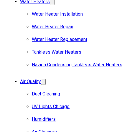
Water Heaters
Water Heater Installation
Water Heater Repair
Water Heater Replacement
Tankless Water Heaters
Navien Condensing Tankless Water Heaters
Air Quality
Duct Cleaning
UV Lights Chicago
Humidifiers
Air Cleaners