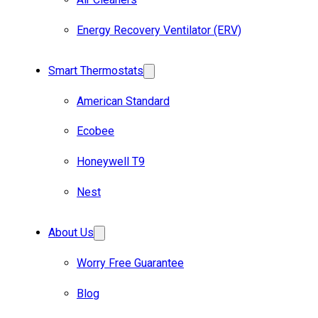
Energy Recovery Ventilator (ERV)
Smart Thermostats
American Standard
Ecobee
Honeywell T9
Nest
About Us
Worry Free Guarantee
Blog