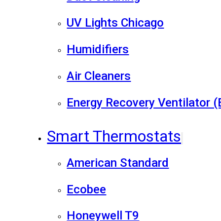
UV Lights Chicago
Humidifiers
Air Cleaners
Energy Recovery Ventilator 
Smart Thermostats
American Standard
Ecobee
Honeywell T9