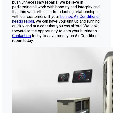
push unnecessary repairs. We believe in
performing all work with honesty and integrity and
that this work ethic leads to lasting relationships
with our customers. If your
Lennox Air Conditioner
needs repair
, we can have your unit up and running
quickly and at a cost that you can afford. We look
forward to the opportunity to earn your business.
Contact us
today to save money on Air Conditioner
repair today.