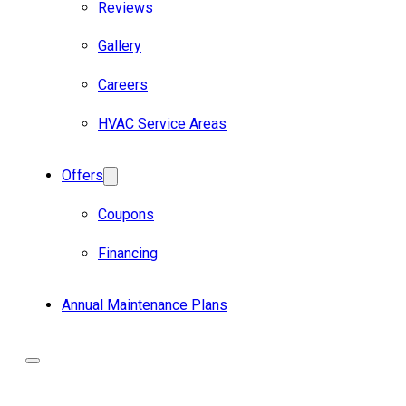
Reviews
Gallery
Careers
HVAC Service Areas
Offers
Coupons
Financing
Annual Maintenance Plans