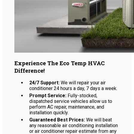
Experience The Eco Temp HVAC
Difference!
24/7 Support:
We will repair your air
conditioner 24 hours a day, 7 days a week.
Prompt Service:
Fully-stocked,
dispatched service vehicles allow us to
perform AC repair, maintenance, and
installation quickly.
Guaranteed Best Prices:
We will beat
any reasonable air conditioning installation
or air conditioner repair estimate from any