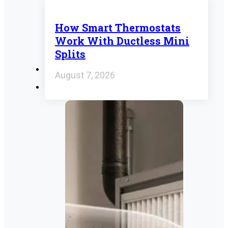
How Smart Thermostats
Work With Ductless Mini
Splits
August 7, 2026