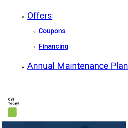
Offers
Coupons
Financing
Annual Maintenance Pla
Call
Today!