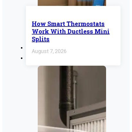
How Smart Thermostats
Work With Ductless Mini
Splits
August 7, 2026