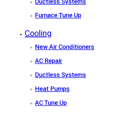
Ductless Systems
Furnace Tune Up
Cooling
New Air Conditioners
AC Repair
Ductless Systems
Heat Pumps
AC Tune Up