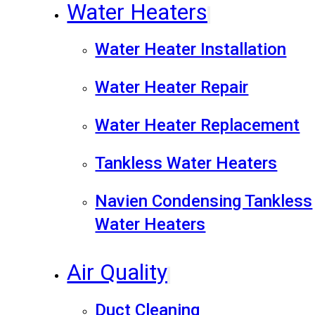
Water Heaters
Water Heater Installation
Water Heater Repair
Water Heater Replacement
Tankless Water Heaters
Navien Condensing Tankless
Water Heaters
Air Quality
Duct Cleaning