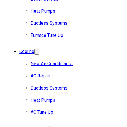
Heat Pumps
Ductless Systems
Furnace Tune Up
Cooling
New Air Conditioners
AC Repair
Ductless Systems
Heat Pumps
AC Tune Up