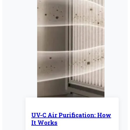
UV-C Air Purification: How
It Works