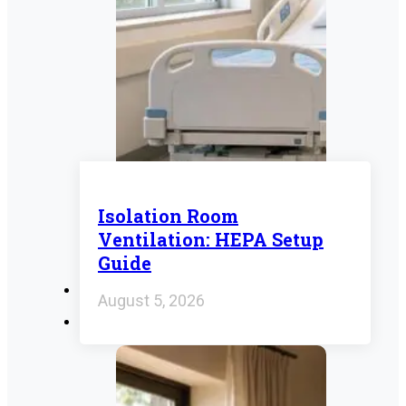
Isolation Room
Ventilation: HEPA Setup
Guide
August 5, 2026