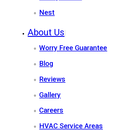
Nest
About Us
Worry Free Guarantee
Blog
Reviews
Gallery
Careers
HVAC Service Areas