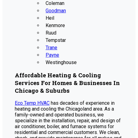
Coleman
Goodman
Heil
Kenmore
Ruud
Tempstar
Trane
Payne
Westinghouse
Affordable Heating & Cooling
Services For Homes & Businesses In
Chicago & Suburbs
Eco Temp HVAC
has decades of experience in
heating and cooling the Chicagoland area. As a
family-owned and operated business, we
specialize in the installation, repair, and design of
air conditioner, boiler, and furnace systems for
residential and commercial customers. We clean,