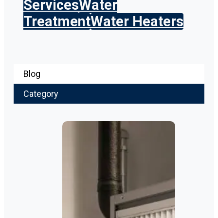
Services
Water
Treatment
Water Heaters
Blog
Category