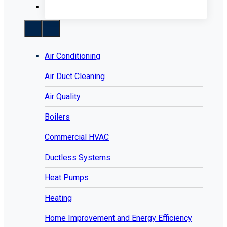
Air Conditioning
Air Duct Cleaning
Air Quality
Boilers
Commercial HVAC
Ductless Systems
Heat Pumps
Heating
Home Improvement and Energy Efficiency