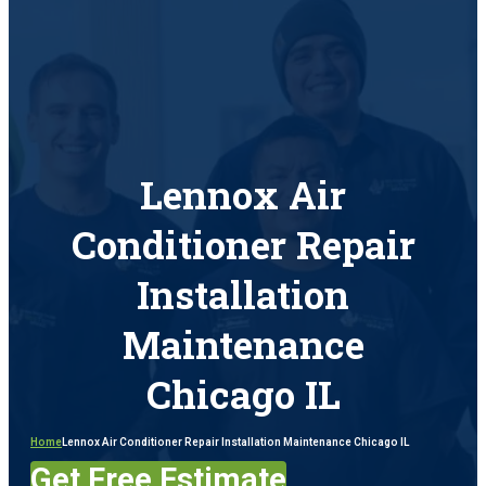
Lennox Air
Conditioner Repair
Installation
Maintenance
Chicago IL
Home
Lennox Air Conditioner Repair Installation Maintenance Chicago IL
Get Free Estimate