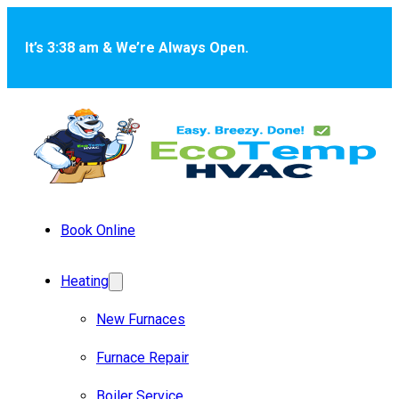
Skip to main content
Skip to footer
It’s 3:38 am & We’re Always Open.
Book Online
Heating
New Furnaces
Furnace Repair
Boiler Service