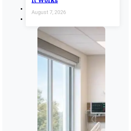
It Works
August 7, 2026