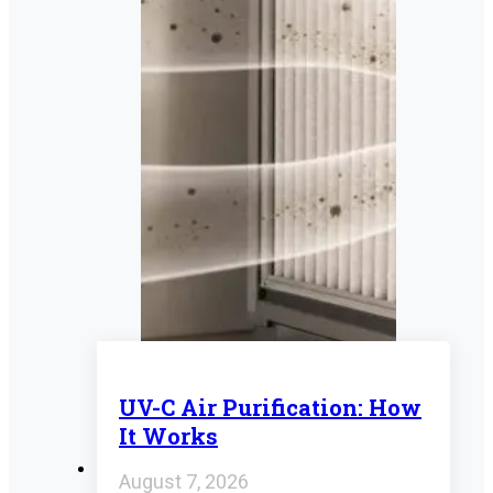
UV-C Air Purification: How
It Works
August 7, 2026