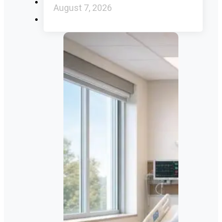
August 7, 2026