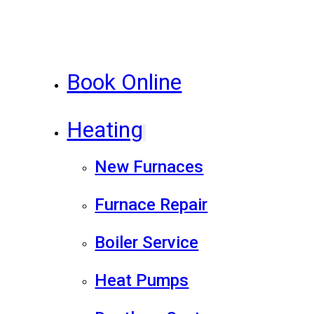
Book Online
Heating
New Furnaces
Furnace Repair
Boiler Service
Heat Pumps