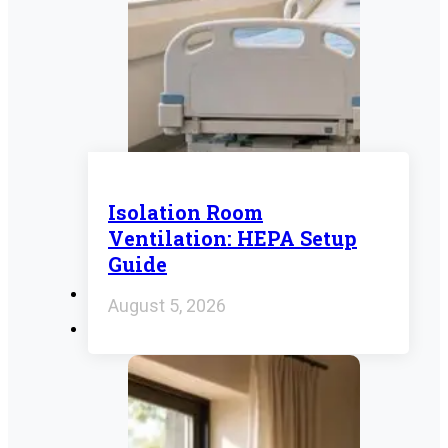
Isolation Room
Ventilation: HEPA Setup
Guide
August 5, 2026