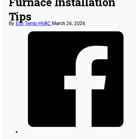
Furnace Installation
Tips
By
Eco Temp HVAC
March 26, 2026