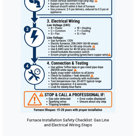
Furnace Installation Safety Checklist: Gas Line
and Electrical Wiring Steps