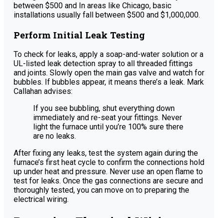
between $500 and In areas like Chicago, basic
installations usually fall between $500 and $1,000,000.
Perform Initial Leak Testing
To check for leaks, apply a soap-and-water solution or a
UL-listed leak detection spray to all threaded fittings
and joints. Slowly open the main gas valve and watch for
bubbles. If bubbles appear, it means there’s a leak. Mark
Callahan advises:
If you see bubbling, shut everything down
immediately and re-seat your fittings. Never
light the furnace until you’re 100% sure there
are no leaks.
After fixing any leaks, test the system again during the
furnace’s first heat cycle to confirm the connections hold
up under heat and pressure. Never use an open flame to
test for leaks. Once the gas connections are secure and
thoroughly tested, you can move on to preparing the
electrical wiring.