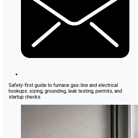
Safety-first guide to furnace gas-line and electrical
hookups: sizing, grounding, leak testing, permits, and
startup checks.