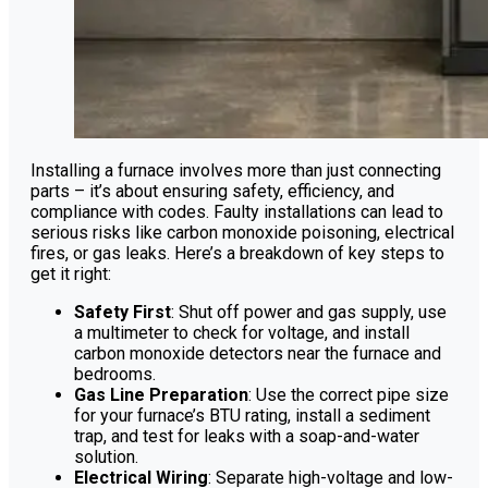
Installing a furnace involves more than just connecting
parts – it’s about ensuring safety, efficiency, and
compliance with codes. Faulty installations can lead to
serious risks like carbon monoxide poisoning, electrical
fires, or gas leaks. Here’s a breakdown of key steps to
get it right:
Safety First
: Shut off power and gas supply, use
a multimeter to check for voltage, and install
carbon monoxide detectors near the furnace and
bedrooms.
Gas Line Preparation
: Use the correct pipe size
for your furnace’s BTU rating, install a sediment
trap, and test for leaks with a soap-and-water
solution.
Electrical Wiring
: Separate high-voltage and low-