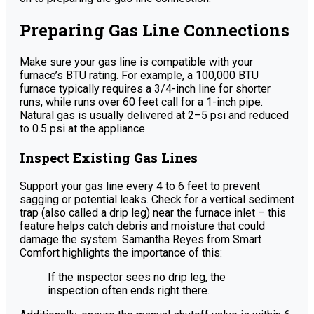
Preparing Gas Line Connections
Make sure your gas line is compatible with your
furnace’s BTU rating. For example, a 100,000 BTU
furnace typically requires a 3/4-inch line for shorter
runs, while runs over 60 feet call for a 1-inch pipe.
Natural gas is usually delivered at 2–5 psi and reduced
to 0.5 psi at the appliance.
Inspect Existing Gas Lines
Support your gas line every 4 to 6 feet to prevent
sagging or potential leaks. Check for a vertical sediment
trap (also called a drip leg) near the furnace inlet – this
feature helps catch debris and moisture that could
damage the system. Samantha Reyes from Smart
Comfort highlights the importance of this:
If the inspector sees no drip leg, the
inspection often ends right there.