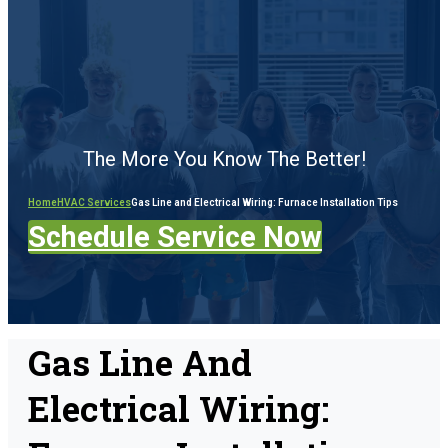
The More You Know The Better!
Home
HVAC Services
Gas Line and Electrical Wiring: Furnace Installation Tips
Schedule Service Now
Gas Line And
Electrical Wiring: