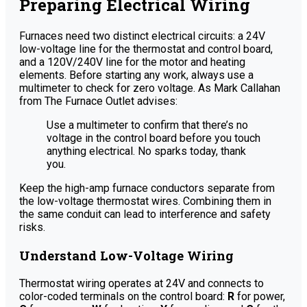
Preparing Electrical Wiring
Furnaces need two distinct electrical circuits: a 24V
low-voltage line for the thermostat and control board,
and a 120V/240V line for the motor and heating
elements. Before starting any work, always use a
multimeter to check for zero voltage. As Mark Callahan
from The Furnace Outlet advises:
Use a multimeter to confirm that there’s no
voltage in the control board before you touch
anything electrical. No sparks today, thank
you.
Keep the high-amp furnace conductors separate from
the low-voltage thermostat wires. Combining them in
the same conduit can lead to interference and safety
risks.
Understand Low-Voltage Wiring
Thermostat wiring operates at 24V and connects to
color-coded terminals on the control board:
R
for power,