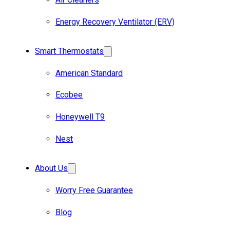
Energy Recovery Ventilator (ERV)
Smart Thermostats
American Standard
Ecobee
Honeywell T9
Nest
About Us
Worry Free Guarantee
Blog