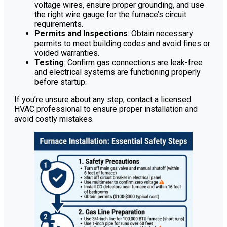
voltage wires, ensure proper grounding, and use
the right wire gauge for the furnace’s circuit
requirements.
Permits and Inspections
: Obtain necessary
permits to meet building codes and avoid fines or
voided warranties.
Testing
: Confirm gas connections are leak-free
and electrical systems are functioning properly
before startup.
If you’re unsure about any step, contact a licensed
HVAC professional to ensure proper installation and
avoid costly mistakes.