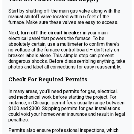
Start by shutting off the main gas valve along with the
manual shutoff valve located within 6 feet of the
furnace. Make sure these valves are easy to access.
Next,
turn off the circuit breaker
in your main
electrical panel that powers the furnace. To be
absolutely certain, use a multimeter to confirm there’s
no voltage at the furnace control board – don’t rely on
breaker labels alone. This simple step can prevent
dangerous shocks. Before disassembling anything, take
photos and label all connections for easy reassembly.
Check For Required Permits
In many areas, you’ll need permits for gas, electrical,
and mechanical work before starting the project. For
instance, in Chicago, permit fees usually range between
$100 and $300. Skipping permits for gas installations
could void your homeowner insurance and result in legal
penalties.
Permits also ensure professional inspections, which