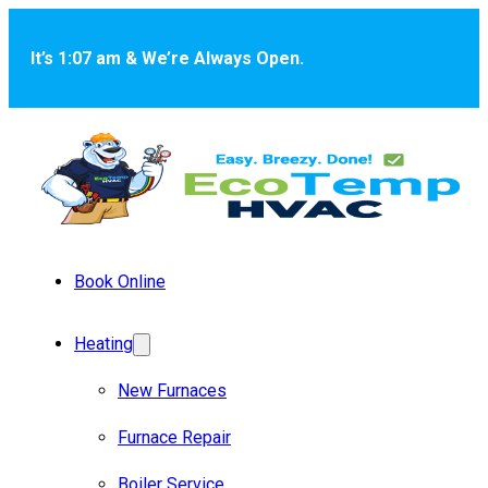
Skip to main content
Skip to footer
It’s 1:07 am & We’re Always Open.
Book Online
Heating
New Furnaces
Furnace Repair
Boiler Service