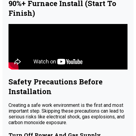
90%+ Furnace Install (Start To
Finish)
Safety Precautions Before
Installation
Creating a safe work environment is the first and most
important step. Skipping these precautions can lead to
serious risks like electrical shock, gas explosions, and
carbon monoxide exposure.
Turn Off Power And Gas Supply