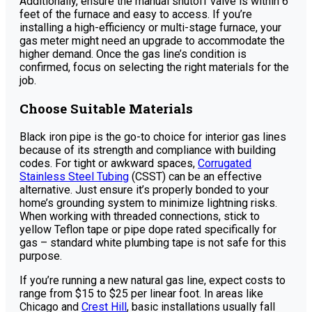
Additionally, ensure the manual shutoff valve is within 6
feet of the furnace and easy to access. If you’re
installing a high-efficiency or multi-stage furnace, your
gas meter might need an upgrade to accommodate the
higher demand. Once the gas line’s condition is
confirmed, focus on selecting the right materials for the
job.
Choose Suitable Materials
Black iron pipe is the go-to choice for interior gas lines
because of its strength and compliance with building
codes. For tight or awkward spaces,
Corrugated
Stainless Steel Tubing
(CSST) can be an effective
alternative. Just ensure it’s properly bonded to your
home’s grounding system to minimize lightning risks.
When working with threaded connections, stick to
yellow Teflon tape or pipe dope rated specifically for
gas – standard white plumbing tape is not safe for this
purpose.
If you’re running a new natural gas line, expect costs to
range from $15 to $25 per linear foot. In areas like
Chicago and
Crest Hill
, basic installations usually fall