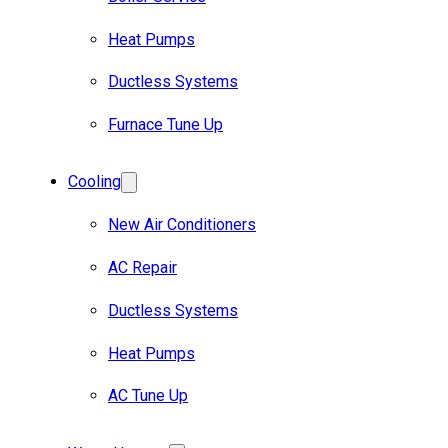
Heat Pumps
Ductless Systems
Furnace Tune Up
Cooling
New Air Conditioners
AC Repair
Ductless Systems
Heat Pumps
AC Tune Up