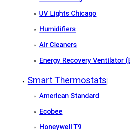
UV Lights Chicago
Humidifiers
Air Cleaners
Energy Recovery Ventilator 
Smart Thermostats
American Standard
Ecobee
Honeywell T9