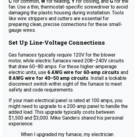
C
for common,
W
for heating,
Y
for cooling, and
G
for the
fan. Use a thin, thermostat-specific screwdriver to avoid
damaging the plastic housing during installation. Tools
like wire strippers and cutters are essential for
preparing clean, precise connections for these small-
gauge wires.
Set Up Line-Voltage Connections
Gas furnaces typically require 120V for the blower
motor, while electric furnaces need 208–240V circuits
that draw 60–80 amps. For these higher-amperage
electric units, use
6 AWG wire for 60-amp circuits
and
8 AWG wire for 40–50 amp circuits
. Install a lockable
disconnect switch within sight of the furnace to meet
safety and code requirements.
If your main electrical panel is rated at 100 amps, you
might need to upgrade to a 200-amp panel to handle the
added load. This upgrade typically costs between
$1,500 and $3,000. Mike Sanders shared his personal
experience:
When I upgraded my furnace, my electrician