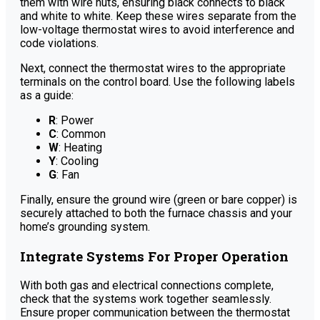
them with wire nuts, ensuring black connects to black
and white to white. Keep these wires separate from the
low-voltage thermostat wires to avoid interference and
code violations.
Next, connect the thermostat wires to the appropriate
terminals on the control board. Use the following labels
as a guide:
R
: Power
C
: Common
W
: Heating
Y
: Cooling
G
: Fan
Finally, ensure the ground wire (green or bare copper) is
securely attached to both the furnace chassis and your
home’s grounding system.
Integrate Systems For Proper Operation
With both gas and electrical connections complete,
check that the systems work together seamlessly.
Ensure proper communication between the thermostat