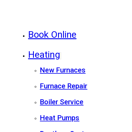
Book Online
Heating
New Furnaces
Furnace Repair
Boiler Service
Heat Pumps