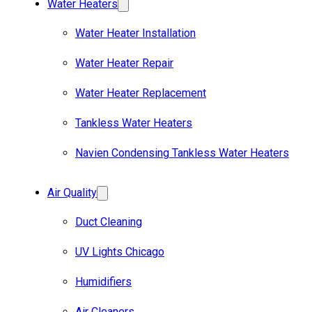
Water Heaters
Water Heater Installation
Water Heater Repair
Water Heater Replacement
Tankless Water Heaters
Navien Condensing Tankless Water Heaters
Air Quality
Duct Cleaning
UV Lights Chicago
Humidifiers
Air Cleaners