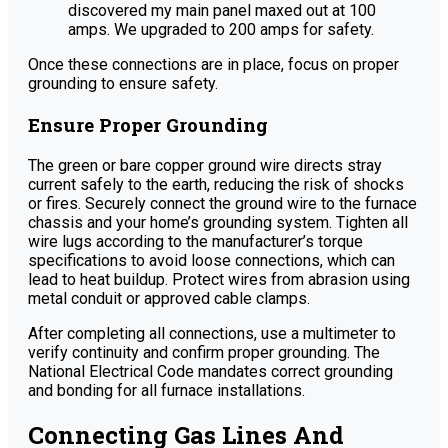
discovered my main panel maxed out at 100
amps. We upgraded to 200 amps for safety.
Once these connections are in place, focus on proper
grounding to ensure safety.
Ensure Proper Grounding
The green or bare copper ground wire directs stray
current safely to the earth, reducing the risk of shocks
or fires. Securely connect the ground wire to the furnace
chassis and your home’s grounding system. Tighten all
wire lugs according to the manufacturer’s torque
specifications to avoid loose connections, which can
lead to heat buildup. Protect wires from abrasion using
metal conduit or approved cable clamps.
After completing all connections, use a multimeter to
verify continuity and confirm proper grounding. The
National Electrical Code mandates correct grounding
and bonding for all furnace installations.
Connecting Gas Lines And