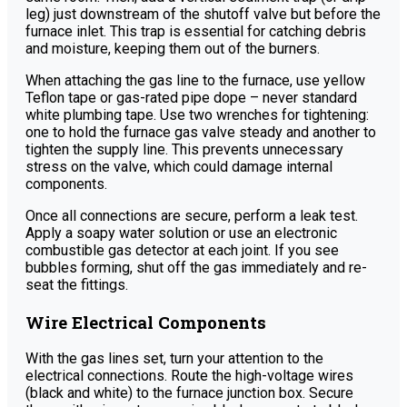
leg) just downstream of the shutoff valve but before the
furnace inlet. This trap is essential for catching debris
and moisture, keeping them out of the burners.
When attaching the gas line to the furnace, use yellow
Teflon tape or gas-rated pipe dope – never standard
white plumbing tape. Use two wrenches for tightening:
one to hold the furnace gas valve steady and another to
tighten the supply line. This prevents unnecessary
stress on the valve, which could damage internal
components.
Once all connections are secure, perform a leak test.
Apply a soapy water solution or use an electronic
combustible gas detector at each joint. If you see
bubbles forming, shut off the gas immediately and re-
seat the fittings.
Wire Electrical Components
With the gas lines set, turn your attention to the
electrical connections. Route the high-voltage wires
(black and white) to the furnace junction box. Secure