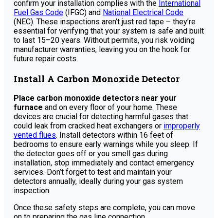
confirm your installation complies with the
International
Fuel Gas Code
(IFGC) and
National Electrical Code
(NEC). These inspections aren’t just red tape – they’re
essential for verifying that your system is safe and built
to last 15–20 years. Without permits, you risk voiding
manufacturer warranties, leaving you on the hook for
future repair costs.
Install A Carbon Monoxide Detector
Place carbon monoxide detectors near your
furnace
and on every floor of your home. These
devices are crucial for detecting harmful gases that
could leak from cracked heat exchangers or
improperly
vented flues
. Install detectors within 16 feet of
bedrooms to ensure early warnings while you sleep. If
the detector goes off or you smell gas during
installation, stop immediately and contact emergency
services. Don’t forget to test and maintain your
detectors annually, ideally during your gas system
inspection.
Once these safety steps are complete, you can move
on to preparing the gas line connection.