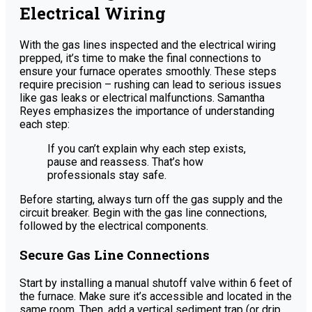
Electrical Wiring
With the gas lines inspected and the electrical wiring
prepped, it’s time to make the final connections to
ensure your furnace operates smoothly. These steps
require precision – rushing can lead to serious issues
like gas leaks or electrical malfunctions. Samantha
Reyes emphasizes the importance of understanding
each step:
If you can’t explain why each step exists,
pause and reassess. That’s how
professionals stay safe.
Before starting, always turn off the gas supply and the
circuit breaker. Begin with the gas line connections,
followed by the electrical components.
Secure Gas Line Connections
Start by installing a manual shutoff valve within 6 feet of
the furnace. Make sure it’s accessible and located in the
same room. Then, add a vertical sediment trap (or drip