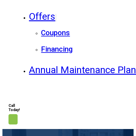
Offers
Coupons
Financing
Annual Maintenance Pla
Call
Today!