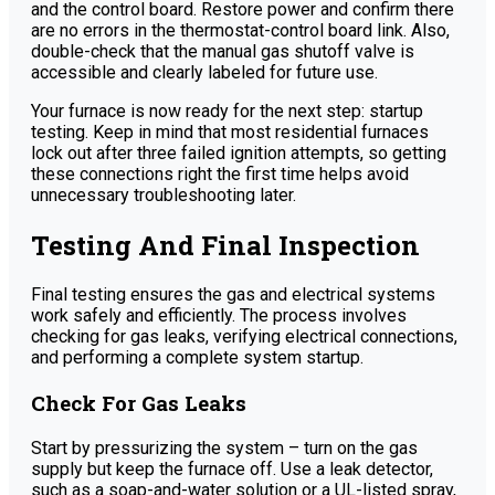
and the control board. Restore power and confirm there
are no errors in the thermostat-control board link. Also,
double-check that the manual gas shutoff valve is
accessible and clearly labeled for future use.
Your furnace is now ready for the next step: startup
testing. Keep in mind that most residential furnaces
lock out after three failed ignition attempts, so getting
these connections right the first time helps avoid
unnecessary troubleshooting later.
Testing And Final Inspection
Final testing ensures the gas and electrical systems
work safely and efficiently. The process involves
checking for gas leaks, verifying electrical connections,
and performing a complete system startup.
Check For Gas Leaks
Start by pressurizing the system – turn on the gas
supply but keep the furnace off. Use a leak detector,
such as a soap-and-water solution or a UL-listed spray,