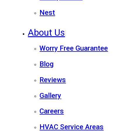
Nest
About Us
Worry Free Guarantee
Blog
Reviews
Gallery
Careers
HVAC Service Areas