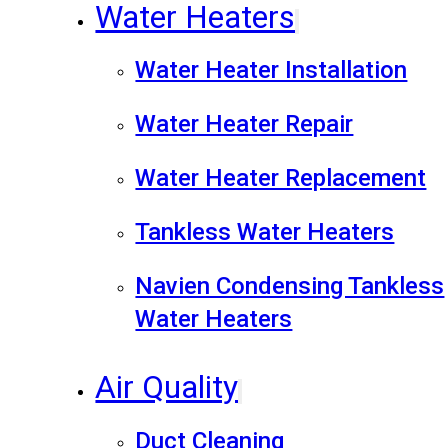
Water Heaters
Water Heater Installation
Water Heater Repair
Water Heater Replacement
Tankless Water Heaters
Navien Condensing Tankless
Water Heaters
Air Quality
Duct Cleaning