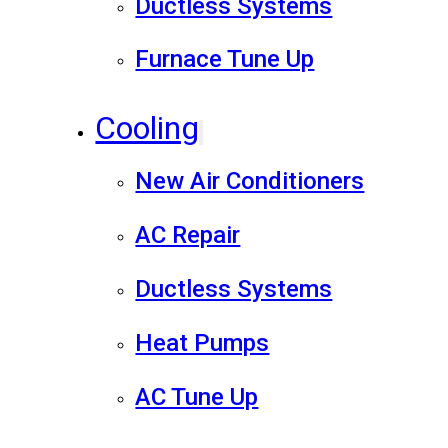
Ductless Systems
Furnace Tune Up
Cooling
New Air Conditioners
AC Repair
Ductless Systems
Heat Pumps
AC Tune Up