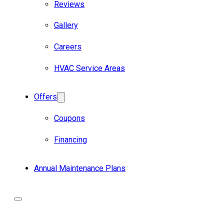
Reviews
Gallery
Careers
HVAC Service Areas
Offers
Coupons
Financing
Annual Maintenance Plans