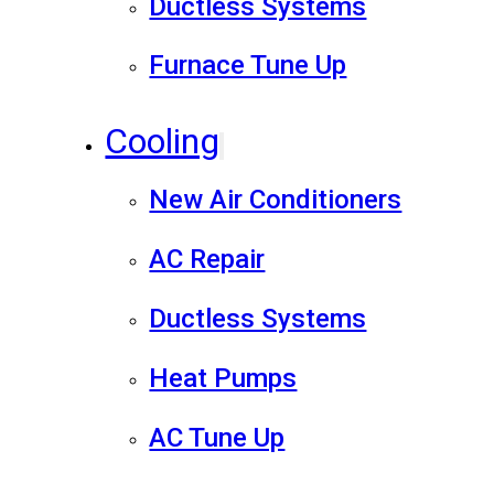
Ductless Systems
Furnace Tune Up
Cooling
New Air Conditioners
AC Repair
Ductless Systems
Heat Pumps
AC Tune Up