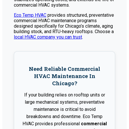
commercial HVAC systems.
Eco Temp HVAC
provides structured, preventative
commercial HVAC maintenance programs
designed specifically for Chicago’s climate, aging
building stock, and RTU-heavy rooftops. Choose a
local HVAC company you can trust
.
Need Reliable Commercial
HVAC Maintenance In
Chicago?
If your building relies on rooftop units or
large mechanical systems, preventative
maintenance is critical to avoid
breakdowns and downtime. Eco Temp
HVAC provides professional
commercial