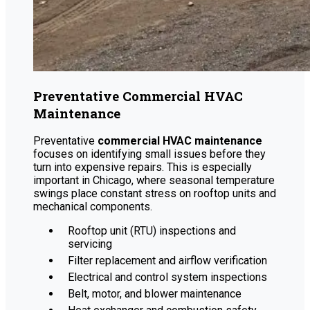
Preventative Commercial HVAC
Maintenance
Preventative
commercial HVAC maintenance
focuses on identifying small issues before they
turn into expensive repairs. This is especially
important in Chicago, where seasonal temperature
swings place constant stress on rooftop units and
mechanical components.
Rooftop unit (RTU) inspections and
servicing
Filter replacement and airflow verification
Electrical and control system inspections
Belt, motor, and blower maintenance