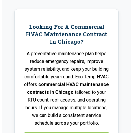
Looking For A Commercial
HVAC Maintenance Contract
In Chicago?
A preventative maintenance plan helps
reduce emergency repairs, improve
system reliability, and keep your building
comfortable year-round. Eco Temp HVAC
offers
commercial HVAC maintenance
contracts in Chicago
tailored to your
RTU count, roof access, and operating
hours. If you manage multiple locations,
we can build a consistent service
schedule across your portfolio.