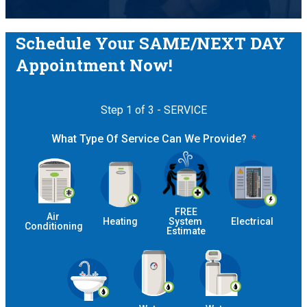
Schedule Your SAME/NEXT DAY
Appointment Now!
Step 1 of 3 - SERVICE
What Type Of Service Can We Provide?
 FREE 
Air 
Heating
System 
Electrical
Conditioning
Estimate