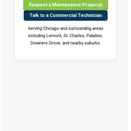
Request a Maintenance Proposal
Talk to a Commercial Technician
Serving Chicago and surrounding areas
including Lemont, St. Charles, Palatine,
Downers Grove, and nearby suburbs.