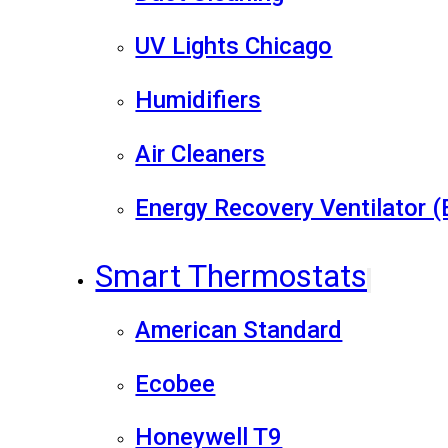
UV Lights Chicago
Humidifiers
Air Cleaners
Energy Recovery Ventilator 
Smart Thermostats
American Standard
Ecobee
Honeywell T9