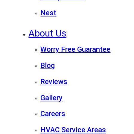
Nest
About Us
Worry Free Guarantee
Blog
Reviews
Gallery
Careers
HVAC Service Areas