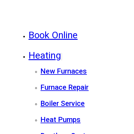
Book Online
Heating
New Furnaces
Furnace Repair
Boiler Service
Heat Pumps