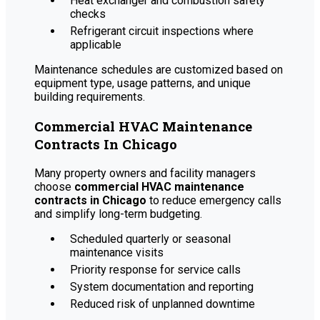
Heat exchanger and combustion safety
checks
Refrigerant circuit inspections where
applicable
Maintenance schedules are customized based on
equipment type, usage patterns, and unique
building requirements.
Commercial HVAC Maintenance
Contracts In Chicago
Many property owners and facility managers
choose
commercial HVAC maintenance
contracts in Chicago
to reduce emergency calls
and simplify long-term budgeting.
Scheduled quarterly or seasonal
maintenance visits
Priority response for service calls
System documentation and reporting
Reduced risk of unplanned downtime