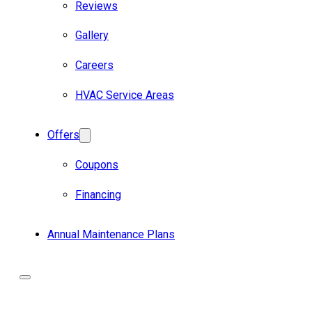
Reviews
Gallery
Careers
HVAC Service Areas
Offers
Coupons
Financing
Annual Maintenance Plans