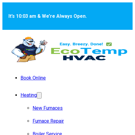
Skip to main content
Skip to footer
It’s 10:03 am & We’re Always Open.
Book Online
Heating
New Furnaces
Furnace Repair
Boiler Service