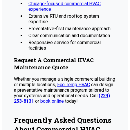
Chicago-focused commercial HVAC
experience
Extensive RTU and rooftop system
expertise
Preventative-first maintenance approach
Clear communication and documentation
Responsive service for commercial
facilities
Request A Commercial HVAC
Maintenance Quote
Whether you manage a single commercial building
or multiple locations,
Eco Temp HVAC
can design
a preventative maintenance program tailored to
your systems and operational needs. Call
(224)
253-8131
or
book online
today!
Frequently Asked Questions
About Commercial HVAC