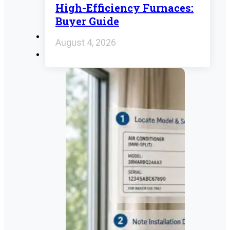
High-Efficiency Furnaces:
Buyer Guide
August 4, 2026