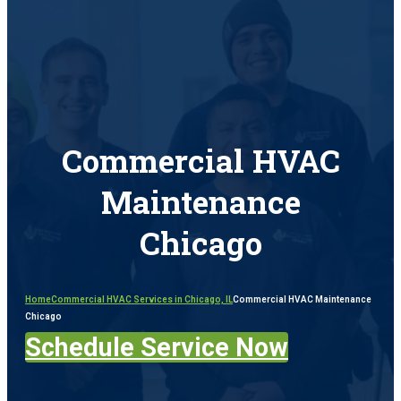
Commercial HVAC
Maintenance
Chicago​
Home
Commercial HVAC Services in Chicago, IL
Commercial HVAC Maintenance
Chicago​
Schedule Service Now