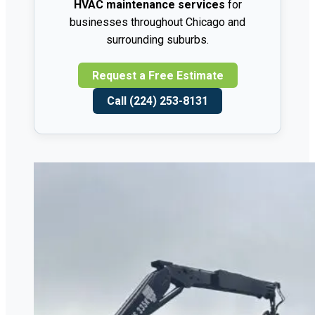
HVAC maintenance services
for
businesses throughout Chicago and
surrounding suburbs.
Request a Free Estimate
Call (224) 253-8131