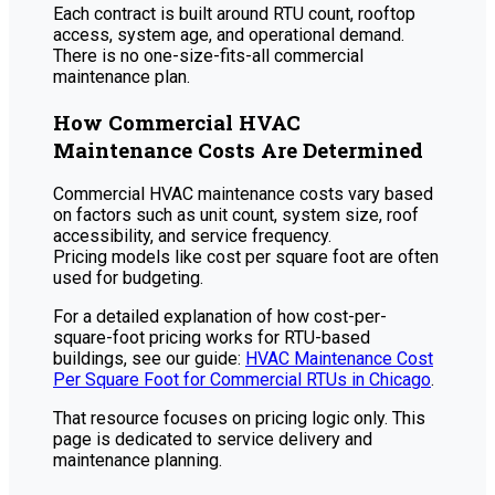
Each contract is built around RTU count, rooftop
access, system age, and operational demand.
There is no one-size-fits-all commercial
maintenance plan.
How Commercial HVAC
Maintenance Costs Are Determined
Commercial HVAC maintenance costs vary based
on factors such as unit count, system size, roof
accessibility, and service frequency.
Pricing models like cost per square foot are often
used for budgeting.
For a detailed explanation of how cost-per-
square-foot pricing works for RTU-based
buildings, see our guide:
HVAC Maintenance Cost
Per Square Foot for Commercial RTUs in Chicago
.
That resource focuses on pricing logic only. This
page is dedicated to service delivery and
maintenance planning.