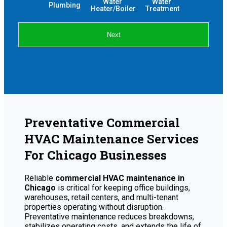
Water 
Water 
Plumbing
Heater/Boiler
Treatment
Next
Preventative Commercial
HVAC Maintenance Services
For Chicago Businesses
Reliable
commercial HVAC maintenance in
Chicago
is critical for keeping office buildings,
warehouses, retail centers, and multi-tenant
properties operating without disruption.
Preventative maintenance reduces breakdowns,
stabilizes operating costs, and extends the life of