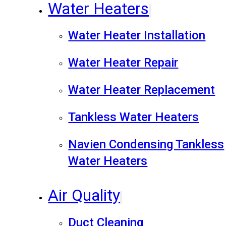
Water Heaters
Water Heater Installation
Water Heater Repair
Water Heater Replacement
Tankless Water Heaters
Navien Condensing Tankless
Water Heaters
Air Quality
Duct Cleaning