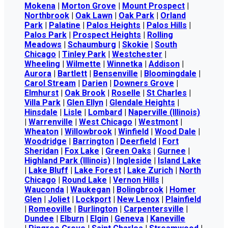
Mokena
|
Morton Grove
|
Mount Prospect
|
Northbrook
|
Oak Lawn
|
Oak Park
|
Orland
Park
|
Palatine
|
Palos Heights
|
Palos Hills
|
Palos Park
|
Prospect Heights
|
Rolling
Meadows
|
Schaumburg
|
Skokie
|
South
Chicago
|
Tinley Park
|
Westchester
|
Wheeling
|
Wilmette
|
Winnetka
|
Addison
|
Aurora
|
Bartlett
|
Bensenville
|
Bloomingdale
|
Carol Stream
|
Darien
|
Downers Grove
|
Elmhurst
|
Oak Brook
|
Roselle
|
St Charles
|
Villa Park
|
Glen Ellyn
|
Glendale Heights
|
Hinsdale
|
Lisle
|
Lombard
|
Naperville (Illinois)
|
Warrenville
|
West Chicago
|
Westmont
|
Wheaton
|
Willowbrook
|
Winfield
|
Wood Dale
|
Woodridge
|
Barrington
|
Deerfield
|
Fort
Sheridan
|
Fox Lake
|
Green Oaks
|
Gurnee
|
Highland Park (Illinois)
|
Ingleside
|
Island Lake
|
Lake Bluff
|
Lake Forest
|
Lake Zurich
|
North
Chicago
|
Round Lake
|
Vernon Hills
|
Wauconda
|
Waukegan
|
Bolingbrook
|
Homer
Glen
|
Joliet
|
Lockport
|
New Lenox
|
Plainfield
|
Romeoville
|
Burlington
|
Carpentersville
|
Dundee
|
Elburn
|
Elgin
|
Geneva
|
Kaneville