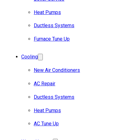
Heat Pumps
Ductless Systems
Furnace Tune Up
Cooling
New Air Conditioners
AC Repair
Ductless Systems
Heat Pumps
AC Tune Up