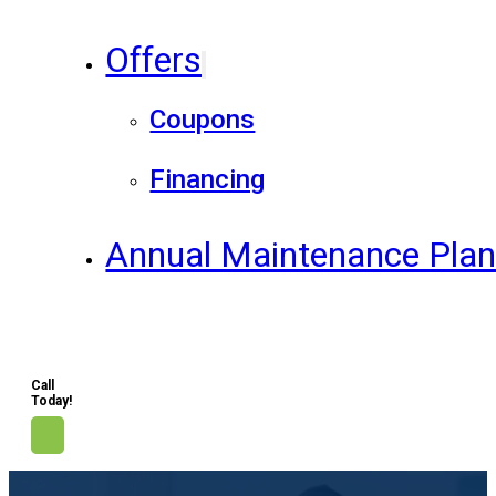
Offers
Coupons
Financing
Annual Maintenance Pla
Call
Today!