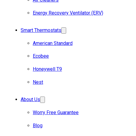
Energy Recovery Ventilator (ERV)
Smart Thermostats
American Standard
Ecobee
Honeywell T9
Nest
About Us
Worry Free Guarantee
Blog