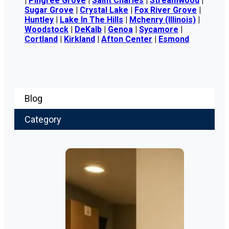
|
Pingree Grove
|
Saint Charles
|
Streamwood
|
Sugar Grove
|
Crystal Lake
|
Fox River Grove
|
Huntley
|
Lake In The Hills
|
Mchenry (Illinois)
|
Woodstock
|
DeKalb
|
Genoa
|
Sycamore
|
Cortland
|
Kirkland
|
Afton Center
|
Esmond
Blog
Category