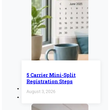
5 Carrier Mini-Split
Registration Steps
August 3, 2026