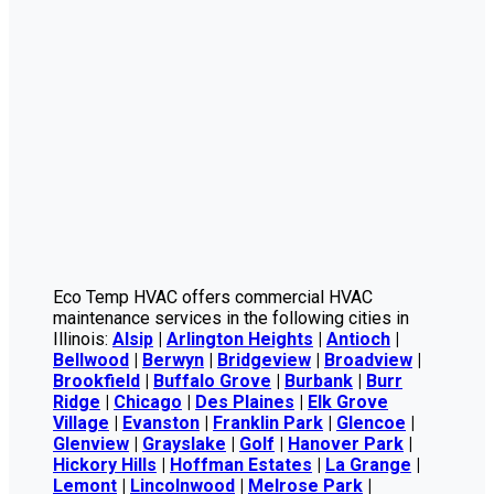
Eco Temp HVAC offers commercial HVAC
maintenance services in the following cities in
Illinois:
Alsip
|
Arlington Heights
|
Antioch
|
Bellwood
|
Berwyn
|
Bridgeview
|
Broadview
|
Brookfield
|
Buffalo Grove
|
Burbank
|
Burr
Ridge
|
Chicago
|
Des Plaines
|
Elk Grove
Village
|
Evanston
|
Franklin Park
|
Glencoe
|
Glenview
|
Grayslake
|
Golf
|
Hanover Park
|
Hickory Hills
|
Hoffman Estates
|
La Grange
|
Lemont
|
Lincolnwood
|
Melrose Park
|