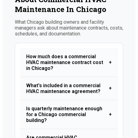
Maintenance In Chicago
What Chicago building owners and facility
managers ask about maintenance contracts, costs,
schedules, and documentation.
How much does a commercial
HVAC maintenance contract cost
+
in Chicago?
What's included in a commercial
+
HVAC maintenance agreement?
Is quarterly maintenance enough
for a Chicago commercial
+
building?
Are commercial HVAC