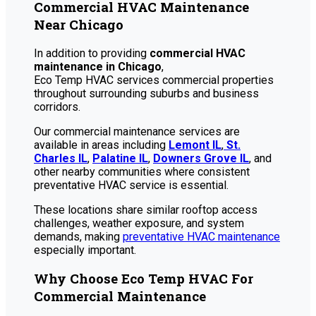
Commercial HVAC Maintenance
Near Chicago
In addition to providing
commercial HVAC
maintenance in Chicago
,
Eco Temp HVAC services commercial properties
throughout surrounding suburbs and business
corridors.
Our commercial maintenance services are
available in areas including
Lemont IL
,
St.
Charles IL
,
Palatine IL
,
Downers Grove IL
, and
other nearby communities where consistent
preventative HVAC service is essential.
These locations share similar rooftop access
challenges, weather exposure, and system
demands, making
preventative HVAC maintenance
especially important.
Why Choose Eco Temp HVAC For
Commercial Maintenance