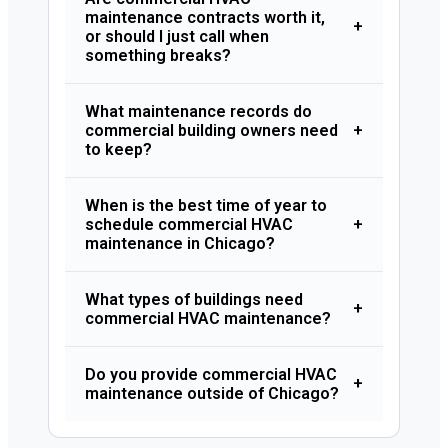
maintenance contracts worth it,
+
or should I just call when
something breaks?
What maintenance records do
commercial building owners need
+
to keep?
When is the best time of year to
schedule commercial HVAC
+
maintenance in Chicago?
What types of buildings need
+
commercial HVAC maintenance?
Do you provide commercial HVAC
+
maintenance outside of Chicago?