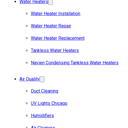
Water Heaters
Water Heater Installation
Water Heater Repair
Water Heater Replacement
Tankless Water Heaters
Navien Condensing Tankless Water Heaters
Air Quality
Duct Cleaning
UV Lights Chicago
Humidifiers
Air Cleaners