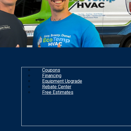
Coupons
Financing
Equipment Upgrade
Rebate Center
Free Estimates