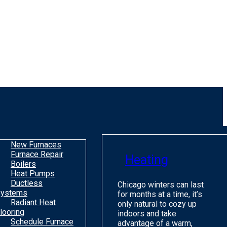
New Furnaces
Furnace Repair
Heating
Boilers
Heat Pumps
Ductless
Chicago winters can last
ystems
for months at a time, it’s
Radiant Heat
only natural to cozy up
looring
indoors and take
Schedule Furnace
advantage of a warm,