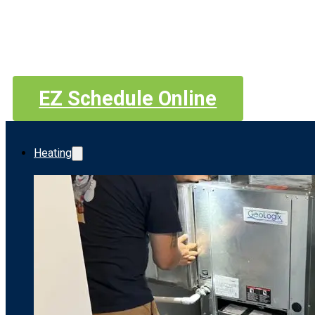
EZ Schedule Online
Heating