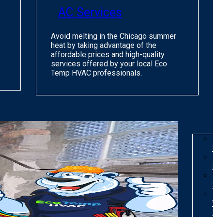
AC Services
Avoid melting in the Chicago summer
heat by taking advantage of the
affordable prices and high-quality
services offered by your local Eco
Temp HVAC professionals.
I
R
R
W
H