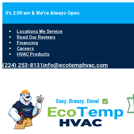
Skip to main content
Skip to footer
It’s 2:09 am & We’re Always Open.
Locations We Service
Read Our Reviews
Financing
Careers
HVAC Products
(224) 253-8131
info@ecotemphvac.com