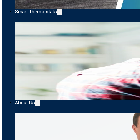
Smart Thermostats
About Us