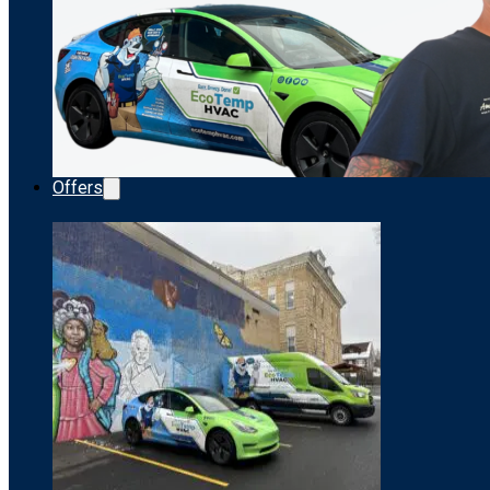
Offers