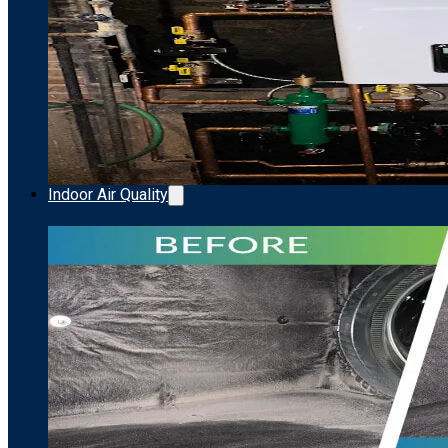
Indoor Air Quality