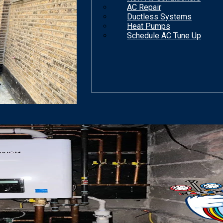
AC Repair
Ductless Systems
Heat Pumps
Schedule AC Tune Up