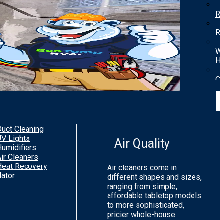
R
R
W
H
C
T
H
Duct Cleaning
UV Lights
Air Quality
Humidifiers
Air Cleaners
Heat Recovery
Air cleaners come in
lator
different shapes and sizes,
ranging from simple,
affordable tabletop models
to more sophisticated,
pricier whole-house