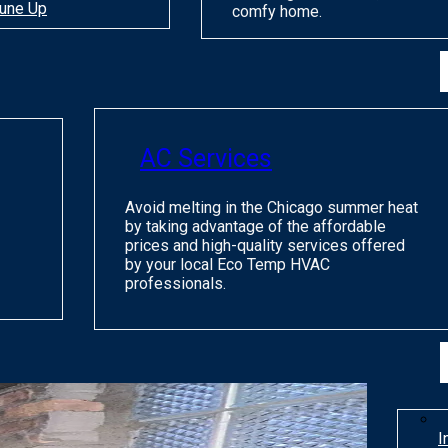
une Up
comfy home.
AC Services
Avoid melting in the Chicago summer heat
by taking advantage of the affordable
prices and high-quality services offered
by your local Eco Temp HVAC
professionals.
I