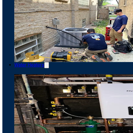
Water Heaters