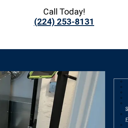
Call Today!
(224) 253-8131
S
F