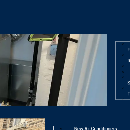
F
R
S
F
T
New Air Conditioners