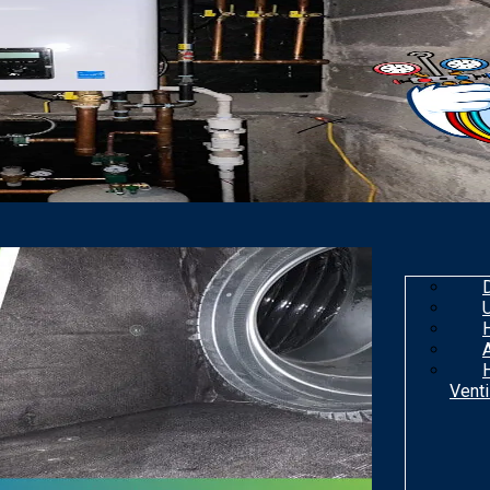
Venti