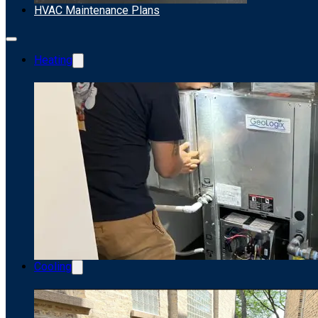
HVAC Maintenance Plans
Heating
Cooling