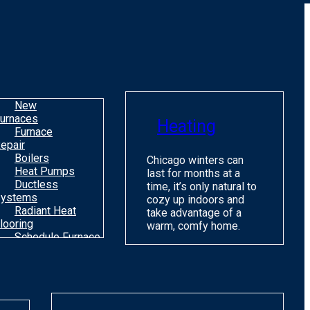
o
m
H
c
C
New
urnaces
Heating
Furnace
epair
Boilers
Chicago winters can
Heat Pumps
last for months at a
Ductless
time, it’s only natural to
ystems
cozy up indoors and
Radiant Heat
take advantage of a
looring
warm, comfy home.
Schedule Furnace
une Up