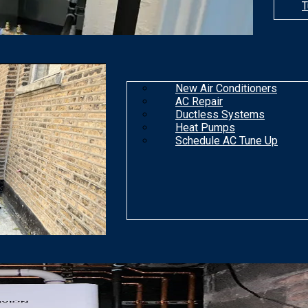
T
New Air Conditioners
AC Repair
Ductless Systems
Heat Pumps
Schedule AC Tune Up