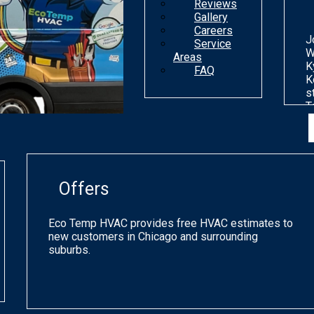
Reviews
Gallery
Careers
J
Service
W
Areas
K
FAQ
K
s
T
n
d
o
m
g
Offers
p
q
a
Eco Temp HVAC provides free HVAC estimates to
s
new customers in Chicago and surrounding
h
suburbs.
a
o
C
a
p