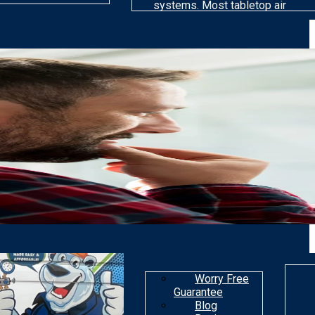
systems. Most tabletop air
cleaning models are far less
efficient than others at
removing particles. Most air
purifiers are not made to get
rid of gaseous
contaminants.
Worry Free
Guarantee
Blog