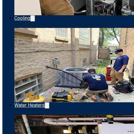
Cooling
Water Heaters