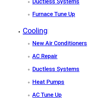
Ductless Systems
Furnace Tune Up
Cooling
New Air Conditioners
AC Repair
Ductless Systems
Heat Pumps
AC Tune Up