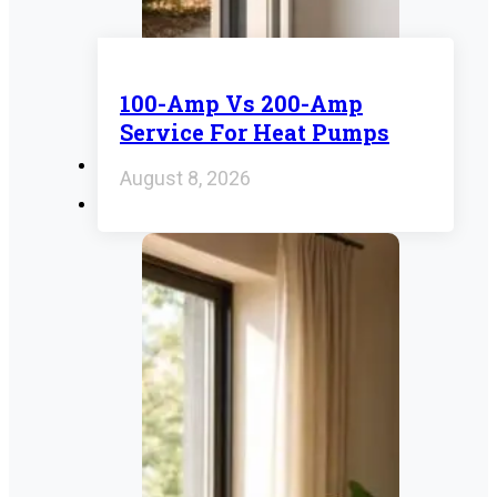
100-Amp Vs 200-Amp
Service For Heat Pumps
August 8, 2026