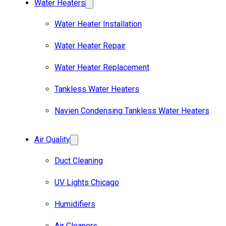
Water Heaters
Water Heater Installation
Water Heater Repair
Water Heater Replacement
Tankless Water Heaters
Navien Condensing Tankless Water Heaters
Air Quality
Duct Cleaning
UV Lights Chicago
Humidifiers
Air Cleaners