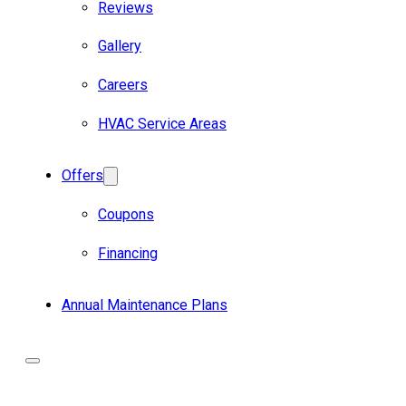
Reviews
Gallery
Careers
HVAC Service Areas
Offers
Coupons
Financing
Annual Maintenance Plans