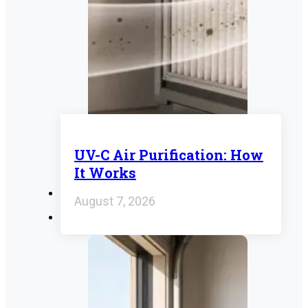
UV-C Air Purification: How
It Works
August 7, 2026