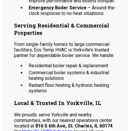
improve performance and extend lifespan.
Emergency Boiler Service
– Around-the-
clock response to no-heat situations.
Serving Residential & Commercial
Properties
From single-family homes to large commercial
facilities, Eco Temp HVAC is Yorkville’s trusted
partner for dependable boiler service. We handle:
Residential boiler repair & replacement
Commercial boiler systems & industrial
heating solutions
Radiant floor heating & hydronic heating
systems
Local & Trusted In Yorkville, IL
We proudly serve Yorkville and nearby
communities, with our nearest operations center
located at
816 S 6th Ave, St. Charles, IL 60174
.