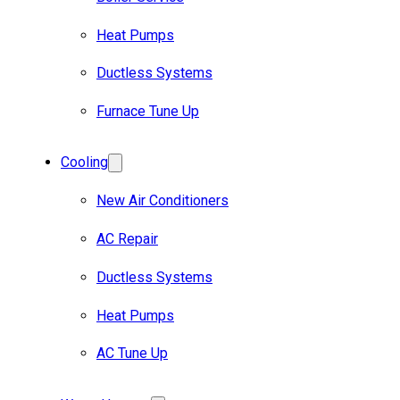
Heat Pumps
Ductless Systems
Furnace Tune Up
Cooling
New Air Conditioners
AC Repair
Ductless Systems
Heat Pumps
AC Tune Up