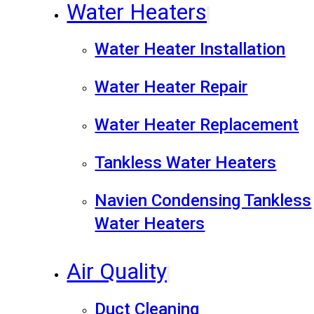
Water Heaters
Water Heater Installation
Water Heater Repair
Water Heater Replacement
Tankless Water Heaters
Navien Condensing Tankless
Water Heaters
Air Quality
Duct Cleaning