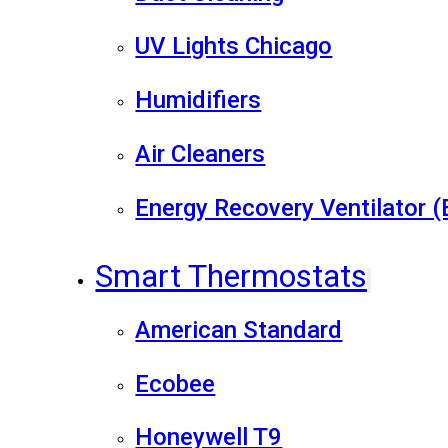
UV Lights Chicago
Humidifiers
Air Cleaners
Energy Recovery Ventilator 
Smart Thermostats
American Standard
Ecobee
Honeywell T9