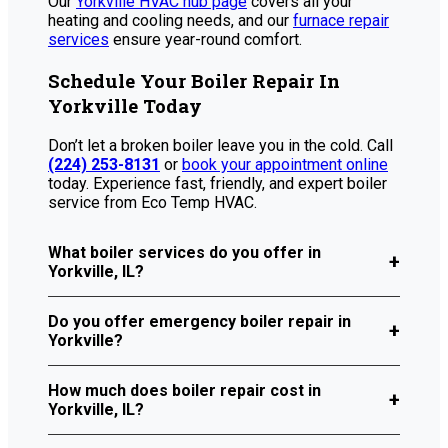
Our
Yorkville HVAC hub page
covers all your
heating and cooling needs, and our
furnace repair
services
ensure year-round comfort.
Schedule Your Boiler Repair In
Yorkville Today
Don’t let a broken boiler leave you in the cold. Call
(224) 253-8131
or
book your appointment online
today. Experience fast, friendly, and expert boiler
service from Eco Temp HVAC.
What boiler services do you offer in
Yorkville, IL?
Do you offer emergency boiler repair in
Yorkville?
How much does boiler repair cost in
Yorkville, IL?