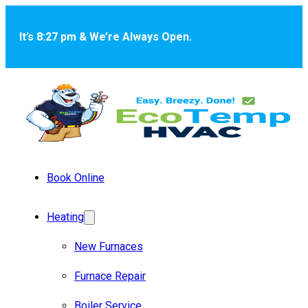
Skip to main content
Skip to footer
It’s 8:27 pm & We’re Always Open.
Book Online
Heating
New Furnaces
Furnace Repair
Boiler Service