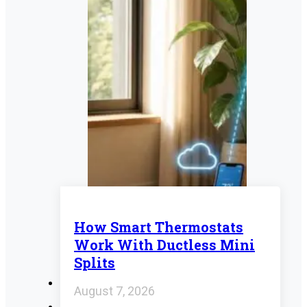
How Smart Thermostats
Work With Ductless Mini
Splits
August 7, 2026