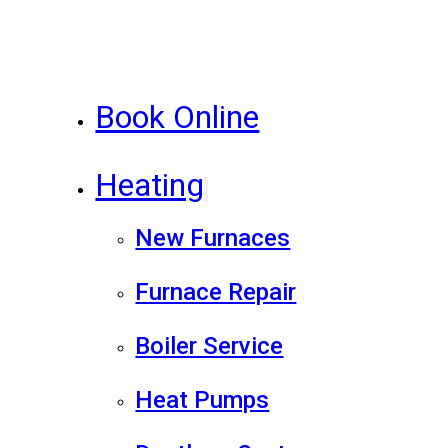
Book Online
Heating
New Furnaces
Furnace Repair
Boiler Service
Heat Pumps