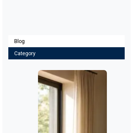
Blog
Category