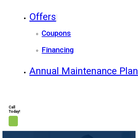
Offers
Coupons
Financing
Annual Maintenance Pla
Call
Today!