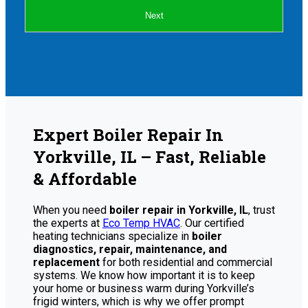
Next
Expert Boiler Repair In
Yorkville, IL – Fast, Reliable
& Affordable
When you need
boiler repair in Yorkville, IL
, trust
the experts at
Eco Temp HVAC
. Our certified
heating technicians specialize in
boiler
diagnostics, repair, maintenance, and
replacement
for both residential and commercial
systems. We know how important it is to keep
your home or business warm during Yorkville’s
frigid winters, which is why we offer prompt