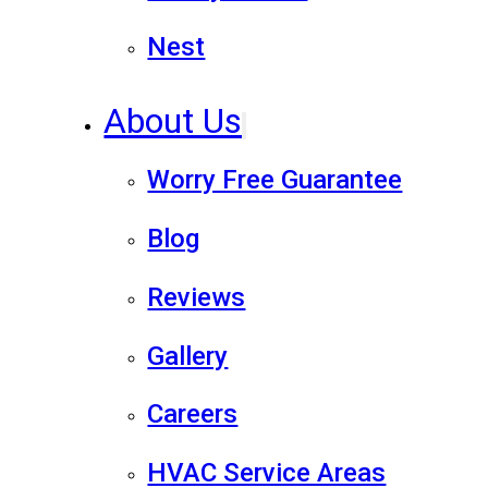
Nest
About Us
Worry Free Guarantee
Blog
Reviews
Gallery
Careers
HVAC Service Areas