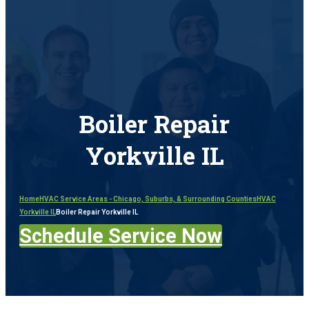
Boiler Repair
Yorkville IL
Home
HVAC Service Areas - Chicago, Suburbs, & Surrounding Counties
HVAC
Yorkville IL
Boiler Repair Yorkville IL
Schedule Service Now