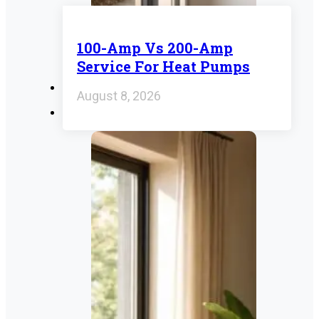
100-Amp Vs 200-Amp
Service For Heat Pumps
August 8, 2026