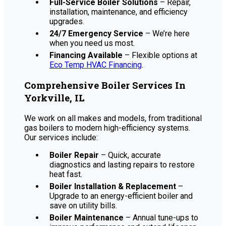
Full-Service Boiler Solutions
– Repair,
installation, maintenance, and efficiency
upgrades.
24/7 Emergency Service
– We’re here
when you need us most.
Financing Available
– Flexible options at
Eco Temp HVAC Financing
.
Comprehensive Boiler Services In
Yorkville, IL
We work on all makes and models, from traditional
gas boilers to modern high-efficiency systems.
Our services include:
Boiler Repair
– Quick, accurate
diagnostics and lasting repairs to restore
heat fast.
Boiler Installation & Replacement
–
Upgrade to an energy-efficient boiler and
save on utility bills.
Boiler Maintenance
– Annual tune-ups to