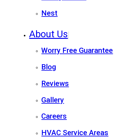
Nest
About Us
Worry Free Guarantee
Blog
Reviews
Gallery
Careers
HVAC Service Areas