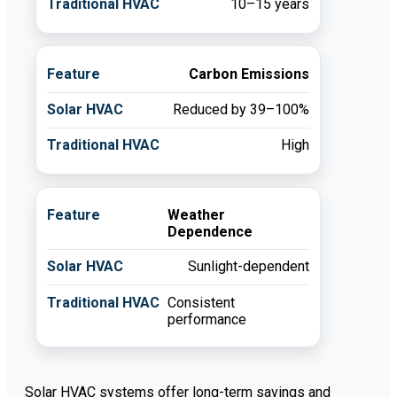
10–15 years
Carbon Emissions
Reduced by 39–100%
High
Weather
Dependence
Sunlight-dependent
Consistent
performance
Solar HVAC systems offer long-term savings and