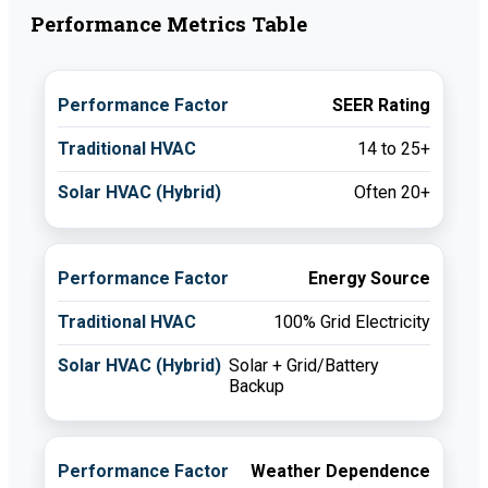
Performance Metrics Table
SEER Rating
14 to 25+
Often 20+
Energy Source
100% Grid Electricity
Solar + Grid/Battery
Backup
Weather Dependence