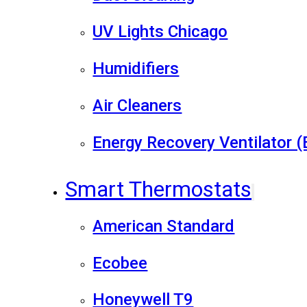
UV Lights Chicago
Humidifiers
Air Cleaners
Energy Recovery Ventilator 
Smart Thermostats
American Standard
Ecobee
Honeywell T9