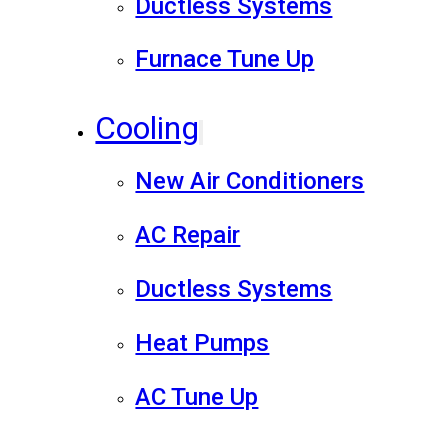
Ductless Systems
Furnace Tune Up
Cooling
New Air Conditioners
AC Repair
Ductless Systems
Heat Pumps
AC Tune Up