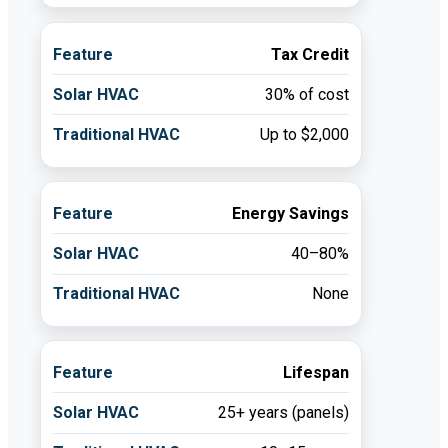
Tax Credit
30% of cost
Up to $2,000
Energy Savings
40–80%
None
Lifespan
25+ years (panels)