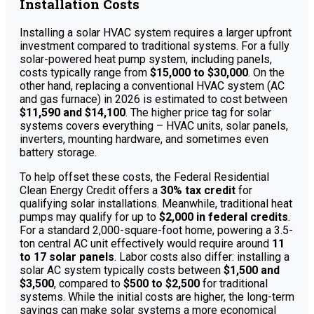
Installation Costs
Installing a solar HVAC system requires a larger upfront
investment compared to traditional systems. For a fully
solar-powered heat pump system, including panels,
costs typically range from
$15,000 to $30,000
. On the
other hand, replacing a conventional HVAC system (AC
and gas furnace) in 2026 is estimated to cost between
$11,590 and $14,100
. The higher price tag for solar
systems covers everything – HVAC units, solar panels,
inverters, mounting hardware, and sometimes even
battery storage.
To help offset these costs, the Federal Residential
Clean Energy Credit offers a
30% tax credit
for
qualifying solar installations. Meanwhile, traditional heat
pumps may qualify for up to
$2,000 in federal credits
.
For a standard 2,000-square-foot home, powering a 3.5-
ton central AC unit effectively would require around
11
to 17 solar panels
. Labor costs also differ: installing a
solar AC system typically costs between
$1,500 and
$3,500
, compared to
$500 to $2,500
for traditional
systems. While the initial costs are higher, the long-term
savings can make solar systems a more economical