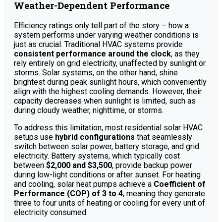
Weather-Dependent Performance
Efficiency ratings only tell part of the story – how a
system performs under varying weather conditions is
just as crucial. Traditional HVAC systems provide
consistent performance around the clock
, as they
rely entirely on grid electricity, unaffected by sunlight or
storms. Solar systems, on the other hand, shine
brightest during peak sunlight hours, which conveniently
align with the highest cooling demands. However, their
capacity decreases when sunlight is limited, such as
during cloudy weather, nighttime, or storms.
To address this limitation, most residential solar HVAC
setups use
hybrid configurations
that seamlessly
switch between solar power, battery storage, and grid
electricity. Battery systems, which typically cost
between
$2,000 and $3,500
, provide backup power
during low-light conditions or after sunset. For heating
and cooling, solar heat pumps achieve a
Coefficient of
Performance (COP) of 3 to 4
, meaning they generate
three to four units of heating or cooling for every unit of
electricity consumed.