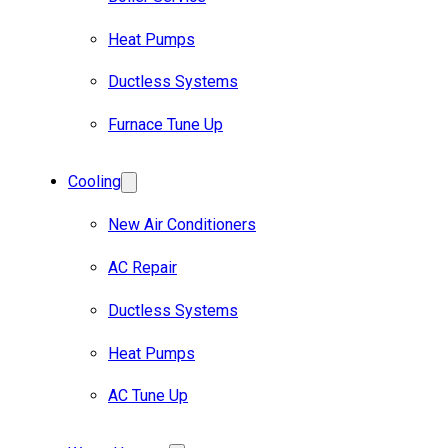
Heat Pumps
Ductless Systems
Furnace Tune Up
Cooling
New Air Conditioners
AC Repair
Ductless Systems
Heat Pumps
AC Tune Up