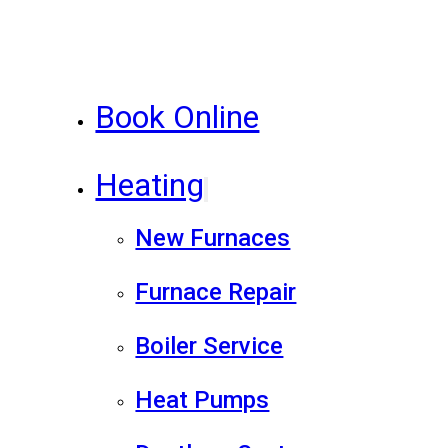
Book Online
Heating
New Furnaces
Furnace Repair
Boiler Service
Heat Pumps