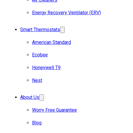
Energy Recovery Ventilator (ERV)
Smart Thermostats
American Standard
Ecobee
Honeywell T9
Nest
About Us
Worry Free Guarantee
Blog