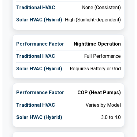
None (Consistent)
High (Sunlight-dependent)
Nighttime Operation
Full Performance
Requires Battery or Grid
COP (Heat Pumps)
Varies by Model
3.0 to 4.0