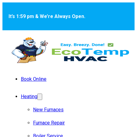
Skip to main content
Skip to footer
It’s 1:59 pm & We’re Always Open.
Book Online
Heating
New Furnaces
Furnace Repair
Boiler Service