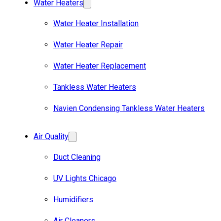
Water Heaters
Water Heater Installation
Water Heater Repair
Water Heater Replacement
Tankless Water Heaters
Navien Condensing Tankless Water Heaters
Air Quality
Duct Cleaning
UV Lights Chicago
Humidifiers
Air Cleaners