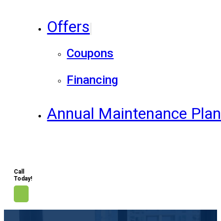
Offers
Coupons
Financing
Annual Maintenance Pla
Call
Today!