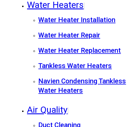
Water Heaters
Water Heater Installation
Water Heater Repair
Water Heater Replacement
Tankless Water Heaters
Navien Condensing Tankless
Water Heaters
Air Quality
Duct Cleaning