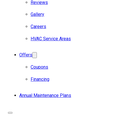
Reviews
Gallery
Careers
HVAC Service Areas
Offers
Coupons
Financing
Annual Maintenance Plans