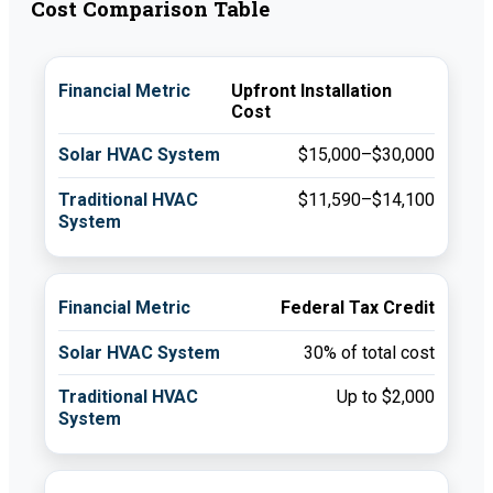
Cost Comparison Table
Upfront Installation
Cost
$15,000–$30,000
$11,590–$14,100
Federal Tax Credit
30% of total cost
Up to $2,000