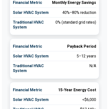
Monthly Energy Savings
40%–80% reduction
0% (standard grid rates)
Payback Period
5–12 years
N/A
15-Year Energy Cost
<$6,000