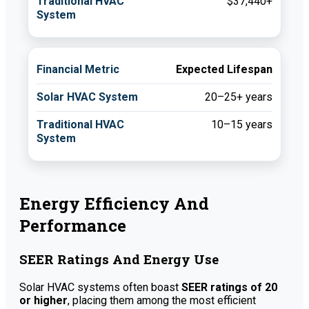
$37,440+
Expected Lifespan
20–25+ years
10–15 years
Energy Efficiency And
Performance
SEER Ratings And Energy Use
Solar HVAC systems often boast
SEER ratings of 20
or higher
, placing them among the most efficient