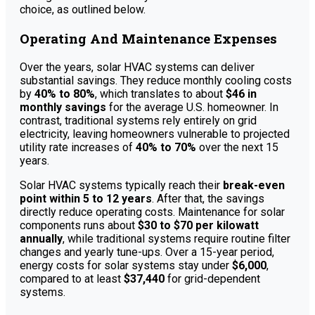
choice, as outlined below.
Operating And Maintenance Expenses
Over the years, solar HVAC systems can deliver
substantial savings. They reduce monthly cooling costs
by
40% to 80%
, which translates to about
$46 in
monthly savings
for the average U.S. homeowner. In
contrast, traditional systems rely entirely on grid
electricity, leaving homeowners vulnerable to projected
utility rate increases of
40% to 70%
over the next 15
years.
Solar HVAC systems typically reach their
break-even
point within 5 to 12 years
. After that, the savings
directly reduce operating costs. Maintenance for solar
components runs about
$30 to $70 per kilowatt
annually
, while traditional systems require routine filter
changes and yearly tune-ups. Over a 15-year period,
energy costs for solar systems stay under
$6,000
,
compared to at least
$37,440
for grid-dependent
systems.