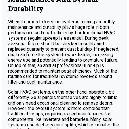
Durability
When it comes to keeping systems running smoothly,
maintenance and durability play a huge role in both
performance and cost-efficiency. For traditional HVAC
systems, regular upkeep is essential. During peak
seasons, filters should be checked monthly and
replaced quarterly to prevent dust buildup. If neglected,
dust can force the system to work harder, increasing
energy use and potentially leading to premature failure.
On top of that, an annual professional tune-up is
recommended to maintain peak efficiency. Much of the
routine care for traditional systems revolves around
filter and duct maintenance.
Solar HVAC systems, on the other hand, operate a bit
differently. Solar panels themselves are highly reliable
and only need occasional cleaning to remove debris.
However, the overall system is more complex than
traditional setups, requiring expert maintenance for
components like inverters and batteries. Many solar
systems use ductless mini-splits, which eliminates the