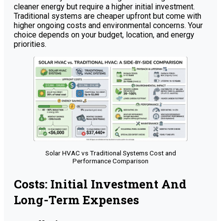
cleaner energy but require a higher initial investment.
Traditional systems are cheaper upfront but come with
higher ongoing costs and environmental concerns. Your
choice depends on your budget, location, and energy
priorities.
Solar HVAC vs Traditional Systems Cost and
Performance Comparison
Costs: Initial Investment And
Long-Term Expenses