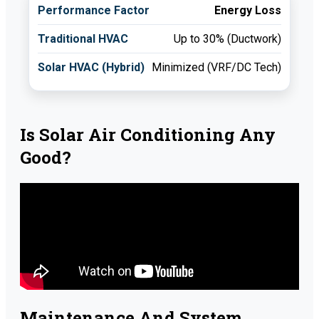
Energy Loss
Up to 30% (Ductwork)
Minimized (VRF/DC Tech)
Is Solar Air Conditioning Any
Good?
Maintenance And System