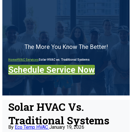
The More You Know The Better!
Home
HVAC Services
Solar HVAC vs. Traditional Systems
Schedule Service Now
Solar HVAC Vs.
Traditional Systems
By
Eco Temp HVAC
January 19, 2026