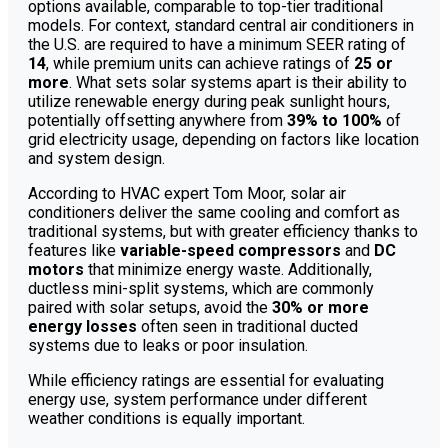
options available, comparable to top-tier traditional
models. For context, standard central air conditioners in
the U.S. are required to have a minimum SEER rating of
14
, while premium units can achieve ratings of
25 or
more
. What sets solar systems apart is their ability to
utilize renewable energy during peak sunlight hours,
potentially offsetting anywhere from
39% to 100%
of
grid electricity usage, depending on factors like location
and system design.
According to HVAC expert Tom Moor, solar air
conditioners deliver the same cooling and comfort as
traditional systems, but with greater efficiency thanks to
features like
variable-speed compressors
and
DC
motors
that minimize energy waste. Additionally,
ductless mini-split systems, which are commonly
paired with solar setups, avoid the
30% or more
energy losses
often seen in traditional ducted
systems due to leaks or poor insulation.
While efficiency ratings are essential for evaluating
energy use, system performance under different
weather conditions is equally important.