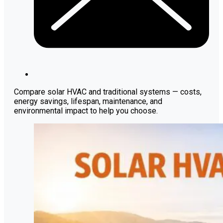
Compare solar HVAC and traditional systems — costs,
energy savings, lifespan, maintenance, and
environmental impact to help you choose.