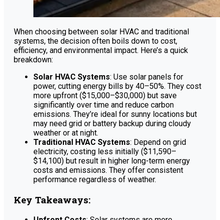
When choosing between solar HVAC and traditional
systems, the decision often boils down to cost,
efficiency, and environmental impact. Here’s a quick
breakdown:
Solar HVAC Systems
: Use solar panels for
power, cutting energy bills by 40–50%. They cost
more upfront ($15,000–$30,000) but save
significantly over time and reduce carbon
emissions. They’re ideal for sunny locations but
may need grid or battery backup during cloudy
weather or at night.
Traditional HVAC Systems
: Depend on grid
electricity, costing less initially ($11,590–
$14,100) but result in higher long-term energy
costs and emissions. They offer consistent
performance regardless of weather.
Key Takeaways:
Upfront Costs
: Solar systems are more