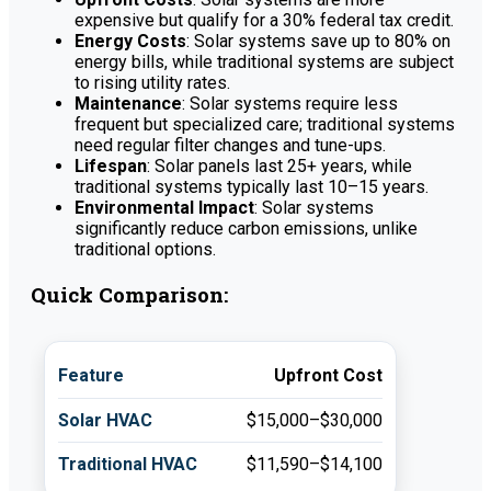
expensive but qualify for a 30% federal tax credit.
Energy Costs
: Solar systems save up to 80% on
energy bills, while traditional systems are subject
to rising utility rates.
Maintenance
: Solar systems require less
frequent but specialized care; traditional systems
need regular filter changes and tune-ups.
Lifespan
: Solar panels last 25+ years, while
traditional systems typically last 10–15 years.
Environmental Impact
: Solar systems
significantly reduce carbon emissions, unlike
traditional options.
Quick Comparison:
Upfront Cost
$15,000–$30,000
$11,590–$14,100