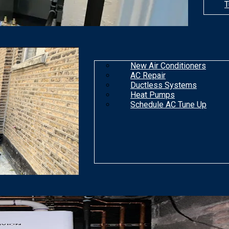
T
New Air Conditioners
AC Repair
Ductless Systems
Heat Pumps
Schedule AC Tune Up