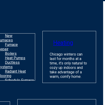
o
m
H
c
C
New
urnaces
Heating
Furnace
epair
Boilers
Chicago winters can
Heat Pumps
last for months at a
Ductless
time, it’s only natural to
ystems
cozy up indoors and
Radiant Heat
take advantage of a
looring
warm, comfy home.
Schedule Furnace
une Up