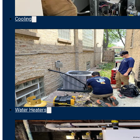
Cooling
Water Heaters