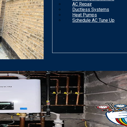
AC Repair
Ductless Systems
Heat Pumps
Schedule AC Tune Up