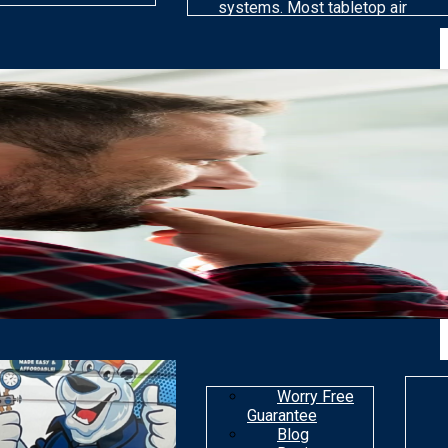
systems. Most tabletop air
cleaning models are far less
efficient than others at
removing particles. Most air
purifiers are not made to get
rid of gaseous
contaminants.
Worry Free
Guarantee
Blog