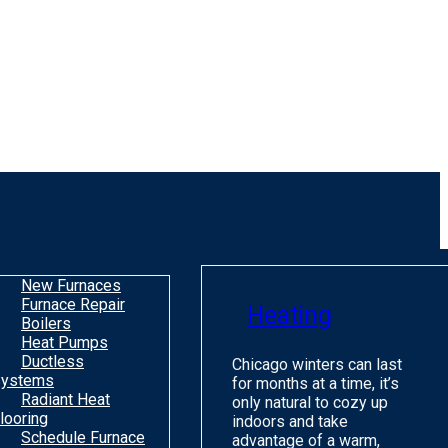
New Furnaces
Furnace Repair
Heating
Boilers
Heat Pumps
Ductless
Chicago winters can last
ystems
for months at a time, it’s
Radiant Heat
only natural to cozy up
looring
indoors and take
Schedule Furnace
advantage of a warm,