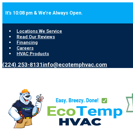
Skip to main content
Skip to footer
It’s 10:08 pm & We’re Always Open.
Locations We Service
Read Our Reviews
Financing
Careers
HVAC Products
(224) 253-8131
info@ecotemphvac.com