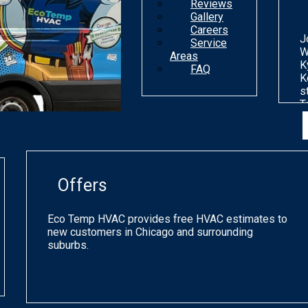
Reviews
Gallery
Careers
J
Service
W
Areas
K
FAQ
K
s
T
n
d
o
m
g
Offers
p
q
a
Eco Temp HVAC provides free HVAC estimates to
s
new customers in Chicago and surrounding
h
suburbs.
a
o
C
a
p