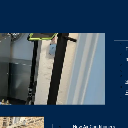
F
R
S
F
T
New Air Conditioners