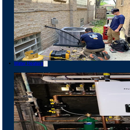
Water Heaters