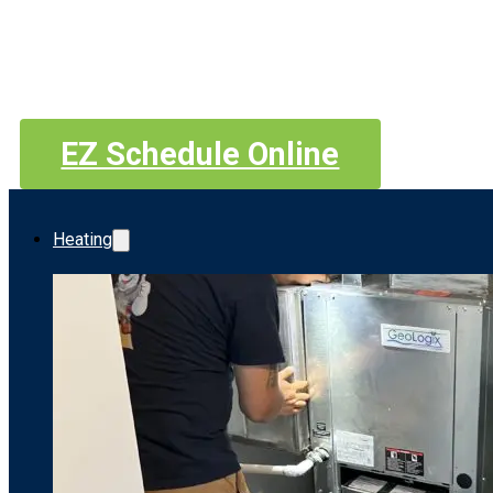
EZ Schedule Online
Heating