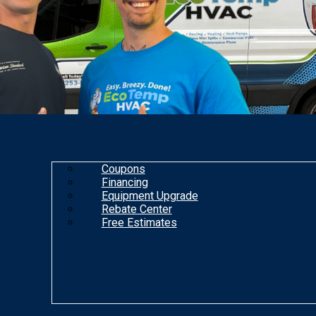
Coupons
Financing
Equipment Upgrade
Rebate Center
Free Estimates