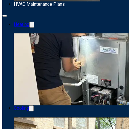
HVAC Maintenance Plans
Heating
Cooling