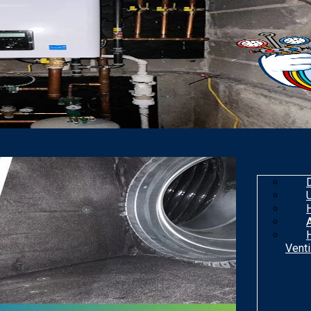
Venti