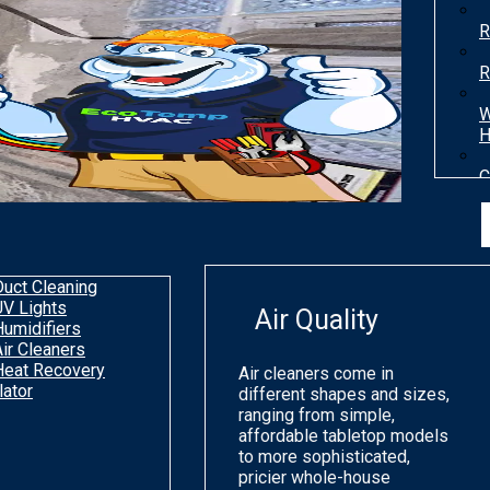
R
R
W
H
C
T
H
Duct Cleaning
UV Lights
Air Quality
Humidifiers
Air Cleaners
Heat Recovery
Air cleaners come in
lator
different shapes and sizes,
ranging from simple,
affordable tabletop models
to more sophisticated,
pricier whole-house