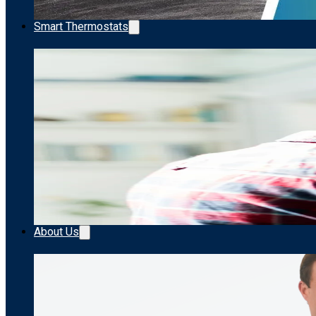
Smart Thermostats
About Us