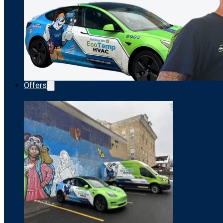
Offers