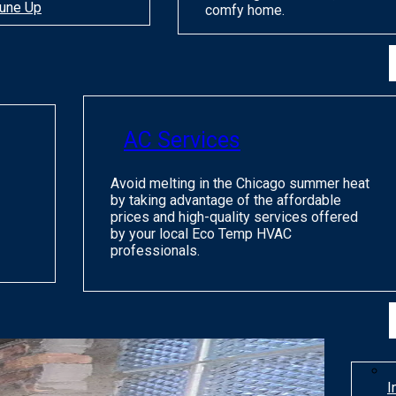
une Up
comfy home.
AC Services
Avoid melting in the Chicago summer heat
by taking advantage of the affordable
prices and high-quality services offered
by your local Eco Temp HVAC
professionals.
I