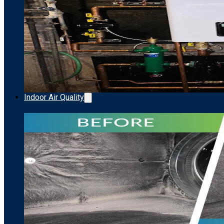
Indoor Air Quality