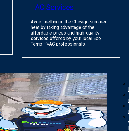
AC Services
Avoid melting in the Chicago summer
heat by taking advantage of the
affordable prices and high-quality
services offered by your local Eco
Temp HVAC professionals.
I
R
R
W
H