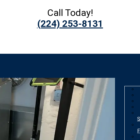
Call Today!
(224) 253-8131
S
F