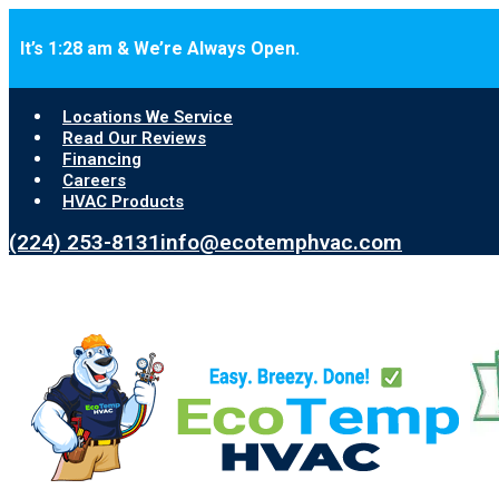
Skip to main content
Skip to footer
It’s 1:28 am & We’re Always Open.
Locations We Service
Read Our Reviews
Financing
Careers
HVAC Products
(224) 253-8131
info@ecotemphvac.com