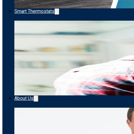
Smart Thermostats
About Us