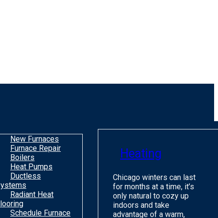
New Furnaces
Furnace Repair
Heating
Boilers
Heat Pumps
Ductless
Chicago winters can last
ystems
for months at a time, it’s
Radiant Heat
only natural to cozy up
looring
indoors and take
Schedule Furnace
advantage of a warm,