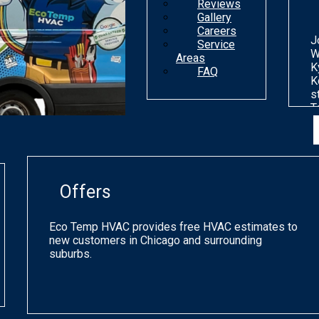
Reviews
Gallery
Careers
J
Service
W
Areas
K
FAQ
K
s
T
n
d
o
m
g
Offers
p
q
a
Eco Temp HVAC provides free HVAC estimates to
s
new customers in Chicago and surrounding
h
suburbs.
a
o
C
a
p