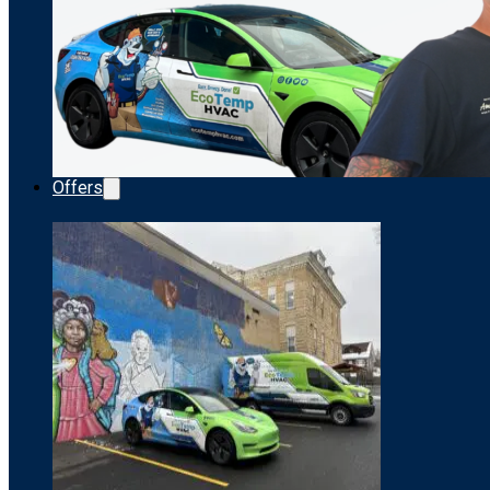
Offers