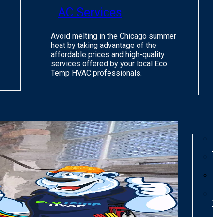
AC Services
Avoid melting in the Chicago summer
heat by taking advantage of the
affordable prices and high-quality
services offered by your local Eco
Temp HVAC professionals.
I
R
R
W
H