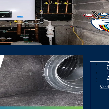
Venti