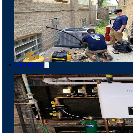
Water Heaters