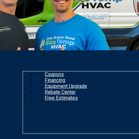
Coupons
Financing
Equipment Upgrade
Rebate Center
Free Estimates