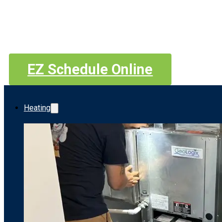
EZ Schedule Online
Heating