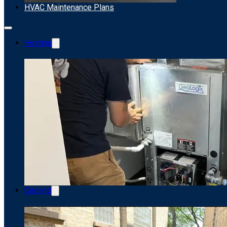
HVAC Maintenance Plans
Heating
Cooling