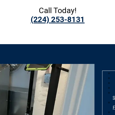
Call Today!
(224) 253-8131
S
F