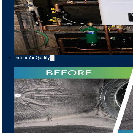
Indoor Air Quality