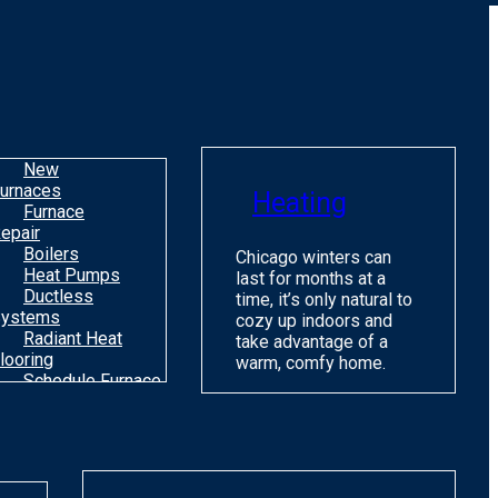
o
m
H
c
C
New
urnaces
Heating
Furnace
epair
Boilers
Chicago winters can
Heat Pumps
last for months at a
Ductless
time, it’s only natural to
ystems
cozy up indoors and
Radiant Heat
take advantage of a
looring
warm, comfy home.
Schedule Furnace
une Up