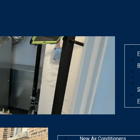
F
R
S
F
T
New Air Conditioners