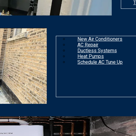
T
New Air Conditioners
AC Repair
Ductless Systems
Heat Pumps
Schedule AC Tune Up