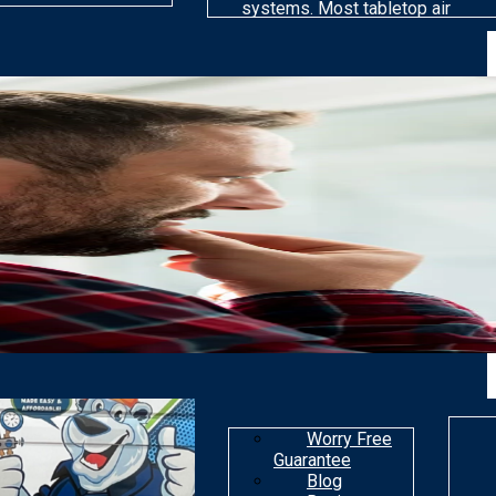
systems. Most tabletop air
cleaning models are far less
efficient than others at
removing particles. Most air
purifiers are not made to get
rid of gaseous
contaminants.
Worry Free
Guarantee
Blog