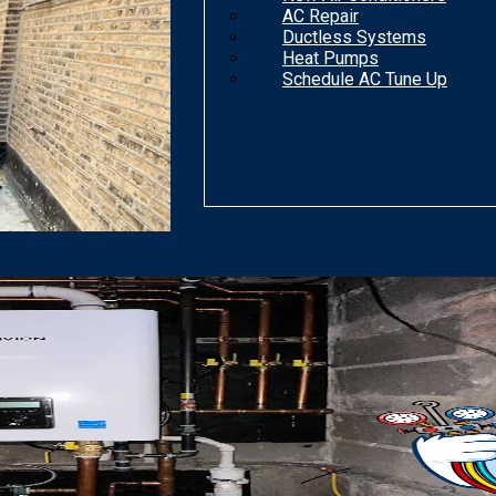
AC Repair
Ductless Systems
Heat Pumps
Schedule AC Tune Up