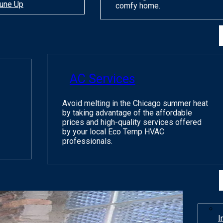
une Up
comfy home.
AC Services
Avoid melting in the Chicago summer heat
by taking advantage of the affordable
prices and high-quality services offered
by your local Eco Temp HVAC
professionals.
I