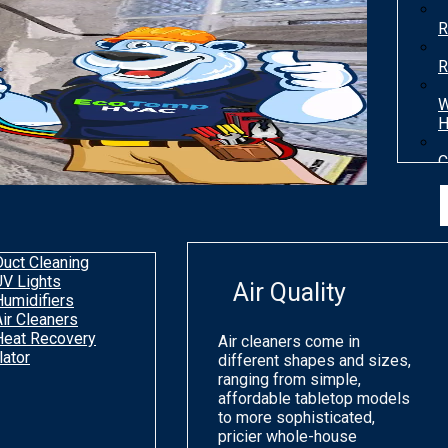
R
R
W
H
C
T
H
Duct Cleaning
UV Lights
Air Quality
Humidifiers
Air Cleaners
Heat Recovery
Air cleaners come in
lator
different shapes and sizes,
ranging from simple,
affordable tabletop models
to more sophisticated,
pricier whole-house