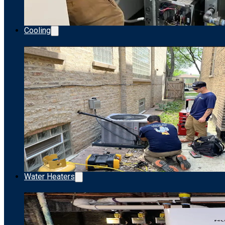
Cooling
Water Heaters