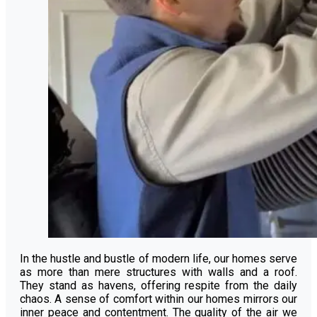
In the hustle and bustle of modern life, our homes serve
as more than mere structures with walls and a roof.
They stand as havens, offering respite from the daily
chaos. A sense of comfort within our homes mirrors our
inner peace and contentment. The quality of the air we