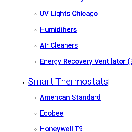
UV Lights Chicago
Humidifiers
Air Cleaners
Energy Recovery Ventilator 
Smart Thermostats
American Standard
Ecobee
Honeywell T9