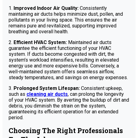
1.
Improved Indoor Air Quality:
Consistently
maintaining air ducts helps minimize dust, pollen, and
pollutants in your living space. This ensures the air
remains pure and revitalized, supporting improved
breathing and overall health.
2.
Efficient HVAC System:
Maintained air ducts
guarantee the efficient functioning of your HVAC
system. If ducts become congested with dirt, the
system’s workload intensifies, resulting in elevated
energy use and more expensive bills. Conversely, a
well-maintained system offers seamless airflow,
steady temperatures, and savings on energy expenses.
3.
Prolonged System Lifespan:
Consistent upkeep,
such as
cleaning air ducts
, can prolong the longevity
of your HVAC system. By averting the buildup of dirt and
debris, you diminish the strain on the system,
guaranteeing its efficient operation for an extended
period.
Choosing The Right Professionals