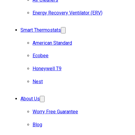
Energy Recovery Ventilator (ERV)
Smart Thermostats
American Standard
Ecobee
Honeywell T9
Nest
About Us
Worry Free Guarantee
Blog