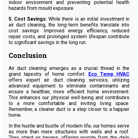
indoor environment and preventing potential health
hazards from mould exposure.
5. Cost Savings:
While there is an initial investment in
air duct cleaning, the long-term benefits translate into
cost savings. Improved energy efficiency, reduced
repair costs, and prolonged system lifespan contribute
to significant savings in the long run.
Conclusion
Air duct cleaning emerges as a crucial thread in the
grand tapestry of home comfort.
Eco Temp HVAC
offers expert air duct cleaning services, utilizing
advanced equipment to eliminate contaminants and
ensure a healthier, more efficient home environment.
This enhances our physical well-being and contributes
to a more comfortable and inviting living space.
Remember, a cleaner duct is a step closer to a happier
home.
In the hustle and bustle of modern life, our homes serve
as more than mere structures with walls and a roof.
They stand as havens, offering respite from the daily