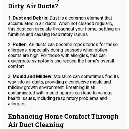
Dirty Air Ducts?
1.
Dust and Debris:
Dust is a common element that
accumulates in air ducts. When not cleaned regularly,
this dust can circulate throughout your home, settling on
furniture and causing respiratory issues.
2.
Pollen:
Air ducts can become repositories for these
allergens, especially during seasons when pollen
counts are high. For those with allergies, this can
exacerbate symptoms and reduce the home’s overall
comfort.
3.
Mould and Mildew:
Moisture can sometimes find its
way into air ducts, providing a conducive mould and
mildew growth environment. Breathing in air
contaminated with mould spores can lead to various
health issues, including respiratory problems and
allergies.
Enhancing Home Comfort Through
Air Duct Cleaning