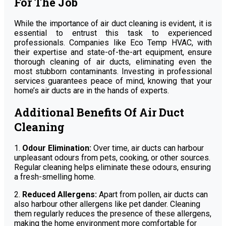
For The Job
While the importance of air duct cleaning is evident, it is
essential to entrust this task to experienced
professionals. Companies like Eco Temp HVAC, with
their expertise and state-of-the-art equipment, ensure
thorough cleaning of air ducts, eliminating even the
most stubborn contaminants. Investing in professional
services guarantees peace of mind, knowing that your
home’s air ducts are in the hands of experts.
Additional Benefits Of Air Duct
Cleaning
1.
Odour Elimination:
Over time, air ducts can harbour
unpleasant odours from pets, cooking, or other sources.
Regular cleaning helps eliminate these odours, ensuring
a fresh-smelling home.
2.
Reduced Allergens:
Apart from pollen, air ducts can
also harbour other allergens like pet dander. Cleaning
them regularly reduces the presence of these allergens,
making the home environment more comfortable for