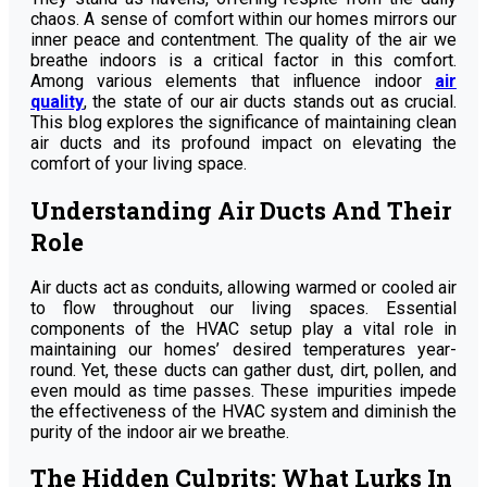
chaos. A sense of comfort within our homes mirrors our
inner peace and contentment. The quality of the air we
breathe indoors is a critical factor in this comfort.
Among various elements that influence indoor
air
quality
, the state of our air ducts stands out as crucial.
This blog explores the significance of maintaining clean
air ducts and its profound impact on elevating the
comfort of your living space.
Understanding Air Ducts And Their
Role
Air ducts act as conduits, allowing warmed or cooled air
to flow throughout our living spaces. Essential
components of the HVAC setup play a vital role in
maintaining our homes’ desired temperatures year-
round. Yet, these ducts can gather dust, dirt, pollen, and
even mould as time passes. These impurities impede
the effectiveness of the HVAC system and diminish the
purity of the indoor air we breathe.
The Hidden Culprits: What Lurks In