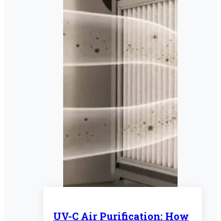
UV-C Air Purification: How