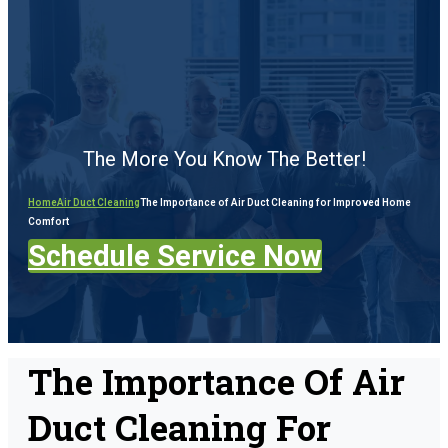
The More You Know The Better!
Home
Air Duct Cleaning
The Importance of Air Duct Cleaning for Improved Home
Comfort
Schedule Service Now
The Importance Of Air
Duct Cleaning For