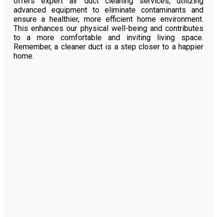
offers expert air duct cleaning services, utilizing
advanced equipment to eliminate contaminants and
ensure a healthier, more efficient home environment.
This enhances our physical well-being and contributes
to a more comfortable and inviting living space.
Remember, a cleaner duct is a step closer to a happier
home.