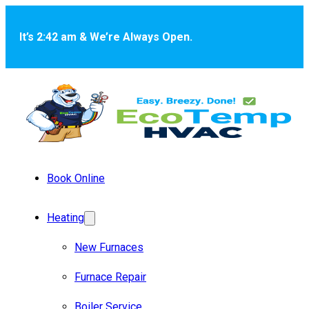
Skip to main content
Skip to footer
It’s 2:42 am & We’re Always Open.
Book Online
Heating
New Furnaces
Furnace Repair
Boiler Service