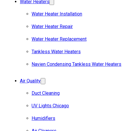
Water Heaters
Water Heater Installation
Water Heater Repair
Water Heater Replacement
Tankless Water Heaters
Navien Condensing Tankless Water Heaters
Air Quality
Duct Cleaning
UV Lights Chicago
Humidifiers
Air Cleaners