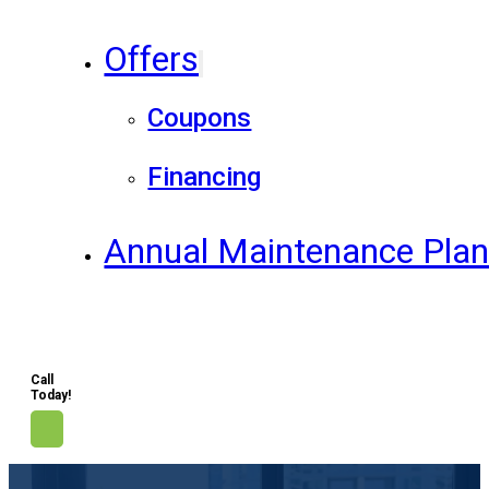
Offers
Coupons
Financing
Annual Maintenance Pla
Call
Today!