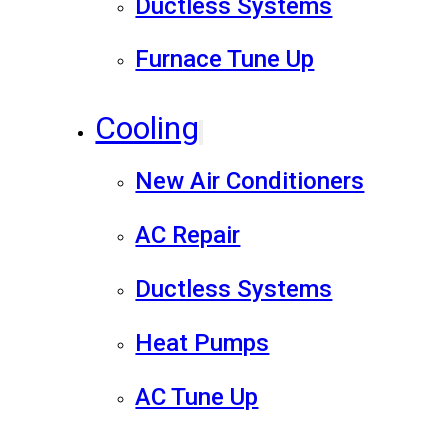
Ductless Systems
Furnace Tune Up
Cooling
New Air Conditioners
AC Repair
Ductless Systems
Heat Pumps
AC Tune Up