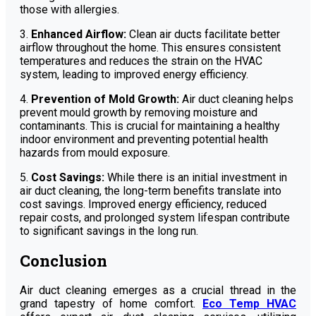
those with allergies.
3.
Enhanced Airflow:
Clean air ducts facilitate better
airflow throughout the home. This ensures consistent
temperatures and reduces the strain on the HVAC
system, leading to improved energy efficiency.
4.
Prevention of Mold Growth:
Air duct cleaning helps
prevent mould growth by removing moisture and
contaminants. This is crucial for maintaining a healthy
indoor environment and preventing potential health
hazards from mould exposure.
5.
Cost Savings:
While there is an initial investment in
air duct cleaning, the long-term benefits translate into
cost savings. Improved energy efficiency, reduced
repair costs, and prolonged system lifespan contribute
to significant savings in the long run.
Conclusion
Air duct cleaning emerges as a crucial thread in the
grand tapestry of home comfort.
Eco Temp HVAC