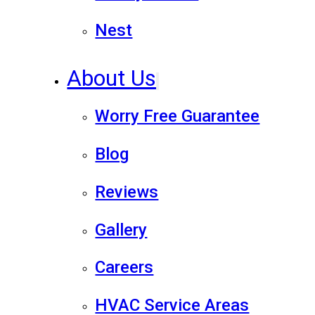
Nest
About Us
Worry Free Guarantee
Blog
Reviews
Gallery
Careers
HVAC Service Areas