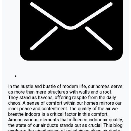
In the hustle and bustle of modern life, our homes serve
as more than mere structures with walls and a roof.
They stand as havens, offering respite from the daily
chaos. A sense of comfort within our homes mirrors our
inner peace and contentment. The quality of the air we
breathe indoors is a critical factor in this comfort.
Among various elements that influence indoor air quality,
the state of our air ducts stands out as crucial. This blog
explores the significance of maintaining clean air ducts