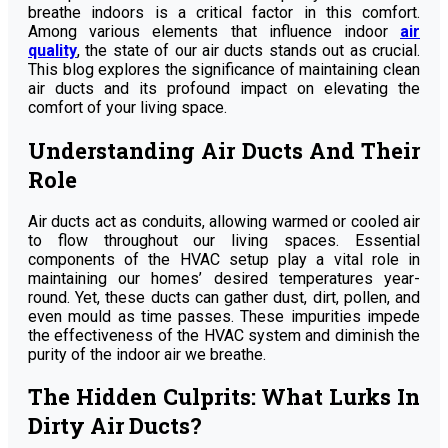
breathe indoors is a critical factor in this comfort.
Among various elements that influence indoor
air
quality
, the state of our air ducts stands out as crucial.
This blog explores the significance of maintaining clean
air ducts and its profound impact on elevating the
comfort of your living space.
Understanding Air Ducts And Their
Role
Air ducts act as conduits, allowing warmed or cooled air
to flow throughout our living spaces. Essential
components of the HVAC setup play a vital role in
maintaining our homes’ desired temperatures year-
round. Yet, these ducts can gather dust, dirt, pollen, and
even mould as time passes. These impurities impede
the effectiveness of the HVAC system and diminish the
purity of the indoor air we breathe.
The Hidden Culprits: What Lurks In
Dirty Air Ducts?