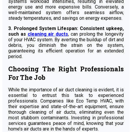
system’s workload intensifies, resulting in elevated
energy use and more expensive bills. Conversely, a
well-maintained system offers seamless airflow,
steady temperatures, and savings on energy expenses.
3. Prolonged System Lifespan: Consistent upkeep,
such as
cleaning air ducts
, can prolong the longevity
of your HVAC system. By averting the buildup of dirt and
debris, you diminish the strain on the system,
guaranteeing its efficient operation for an extended
period.
Choosing The Right Professionals
For The Job
While the importance of air duct cleaning is evident, it is
essential to entrust this task to experienced
professionals. Companies like Eco Temp HVAC, with
their expertise and state-of-the-art equipment, ensure
thorough cleaning of air ducts, eliminating even the
most stubborn contaminants. Investing in professional
services guarantees peace of mind, knowing that your
home’s air ducts are in the hands of experts.