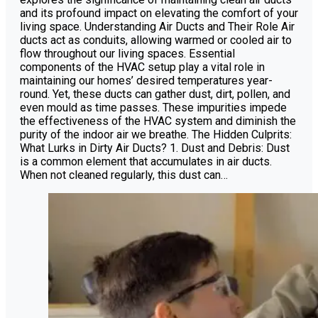
and its profound impact on elevating the comfort of your
living space. Understanding Air Ducts and Their Role Air
ducts act as conduits, allowing warmed or cooled air to
flow throughout our living spaces. Essential
components of the HVAC setup play a vital role in
maintaining our homes’ desired temperatures year-
round. Yet, these ducts can gather dust, dirt, pollen, and
even mould as time passes. These impurities impede
the effectiveness of the HVAC system and diminish the
purity of the indoor air we breathe. The Hidden Culprits:
What Lurks in Dirty Air Ducts? 1. Dust and Debris: Dust
is a common element that accumulates in air ducts.
When not cleaned regularly, this dust can…