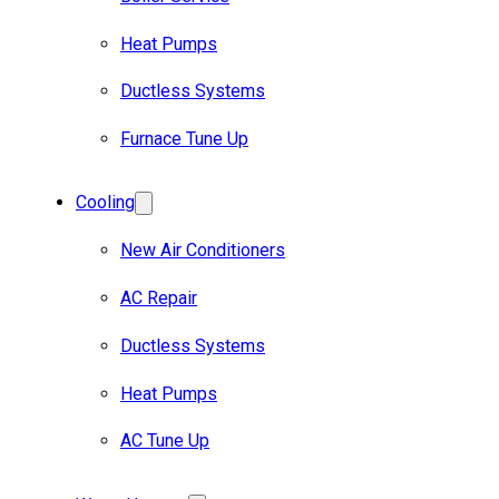
Heat Pumps
Ductless Systems
Furnace Tune Up
Cooling
New Air Conditioners
AC Repair
Ductless Systems
Heat Pumps
AC Tune Up