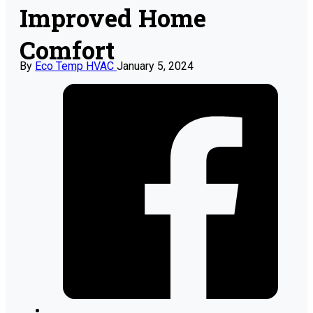
Improved Home
Comfort
By
Eco Temp HVAC
January 5, 2024