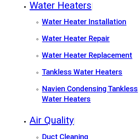
Water Heaters
Water Heater Installation
Water Heater Repair
Water Heater Replacement
Tankless Water Heaters
Navien Condensing Tankless
Water Heaters
Air Quality
Duct Cleaning