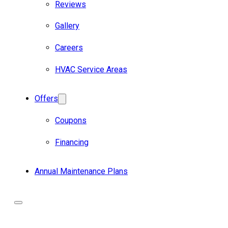
Reviews
Gallery
Careers
HVAC Service Areas
Offers
Coupons
Financing
Annual Maintenance Plans