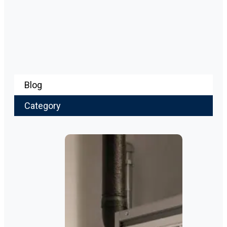
Blog
Category