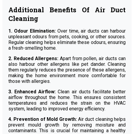
Additional Benefits Of Air Duct
Cleaning
1. Odour Elimination:
Over time, air ducts can harbour
unpleasant odours from pets, cooking, or other sources.
Regular cleaning helps eliminate these odours, ensuring
a fresh-smelling home.
2. Reduced Allergens:
Apart from pollen, air ducts can
also harbour other allergens like pet dander. Cleaning
them regularly reduces the presence of these allergens,
making the home environment more comfortable for
those with allergies.
3. Enhanced Airflow:
Clean air ducts facilitate better
airflow throughout the home. This ensures consistent
temperatures and reduces the strain on the HVAC
system, leading to improved energy efficiency.
4. Prevention of Mold Growth:
Air duct cleaning helps
prevent mould growth by removing moisture and
contaminants. This is crucial for maintaining a healthy