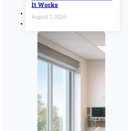
It Works
August 7, 2026