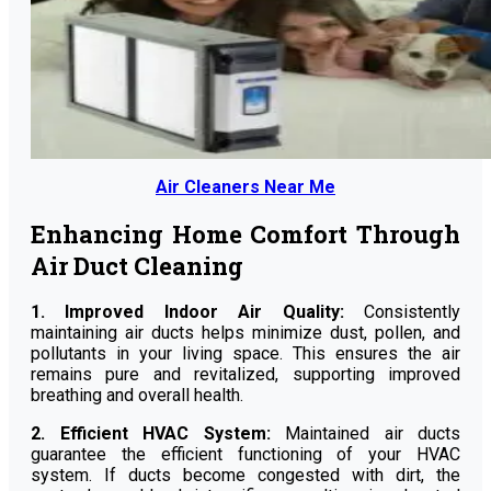
Air Cleaners Near Me
Enhancing Home Comfort Through
Air Duct Cleaning
1. Improved Indoor Air Quality:
Consistently
maintaining air ducts helps minimize dust, pollen, and
pollutants in your living space. This ensures the air
remains pure and revitalized, supporting improved
breathing and overall health.
2. Efficient HVAC System:
Maintained air ducts
guarantee the efficient functioning of your HVAC
system. If ducts become congested with dirt, the