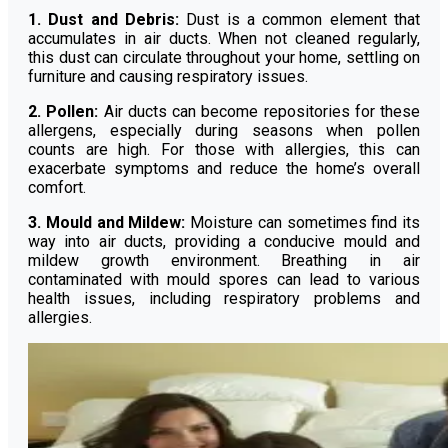
1. Dust and Debris:
Dust is a common element that
accumulates in air ducts. When not cleaned regularly,
this dust can circulate throughout your home, settling on
furniture and causing respiratory issues.
2. Pollen:
Air ducts can become repositories for these
allergens, especially during seasons when pollen
counts are high. For those with allergies, this can
exacerbate symptoms and reduce the home’s overall
comfort.
3. Mould and Mildew:
Moisture can sometimes find its
way into air ducts, providing a conducive mould and
mildew growth environment. Breathing in air
contaminated with mould spores can lead to various
health issues, including respiratory problems and
allergies.