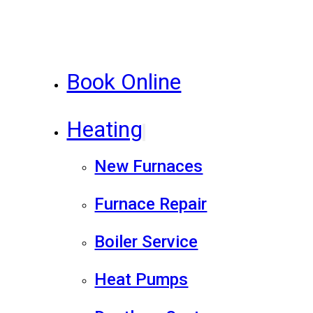
Book Online
Heating
New Furnaces
Furnace Repair
Boiler Service
Heat Pumps